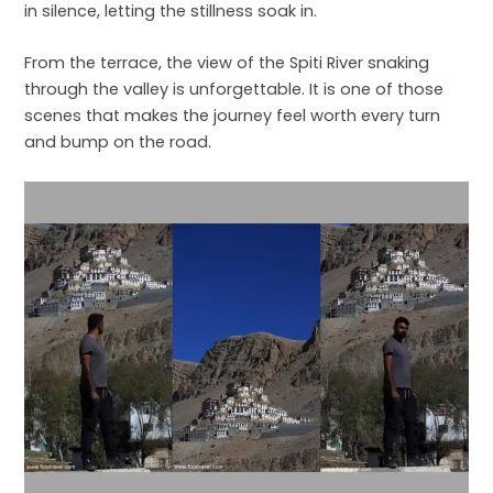
in silence, letting the stillness soak in.
From the terrace, the view of the Spiti River snaking
through the valley is unforgettable. It is one of those
scenes that makes the journey feel worth every turn
and bump on the road.