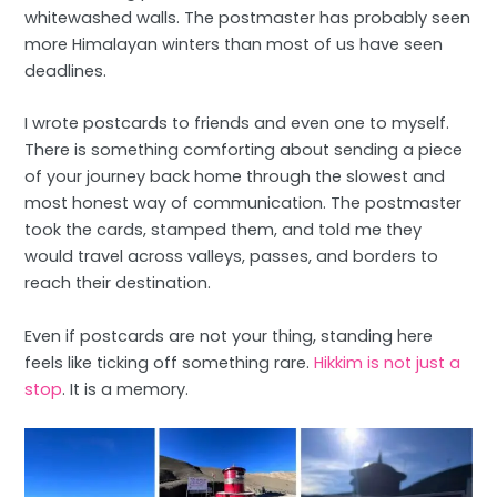
whitewashed walls. The postmaster has probably seen
more Himalayan winters than most of us have seen
deadlines.
I wrote postcards to friends and even one to myself.
There is something comforting about sending a piece
of your journey back home through the slowest and
most honest way of communication. The postmaster
took the cards, stamped them, and told me they
would travel across valleys, passes, and borders to
reach their destination.
Even if postcards are not your thing, standing here
feels like ticking off something rare.
Hikkim is not just a
stop
. It is a memory.