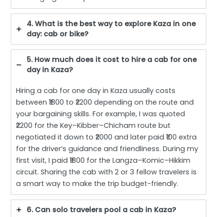
4. What is the best way to explore Kaza in one
day: cab or bike?
5. How much does it cost to hire a cab for one
day in Kaza?
Hiring a cab for one day in Kaza usually costs
between ₹1800 to ₹2200 depending on the route and
your bargaining skills. For example, I was quoted
₹2200 for the Key–Kibber–Chicham route but
negotiated it down to ₹2000 and later paid ₹100 extra
for the driver’s guidance and friendliness. During my
first visit, I paid ₹1800 for the Langza–Komic–Hikkim
circuit. Sharing the cab with 2 or 3 fellow travelers is
a smart way to make the trip budget-friendly.
6. Can solo travelers pool a cab in Kaza?