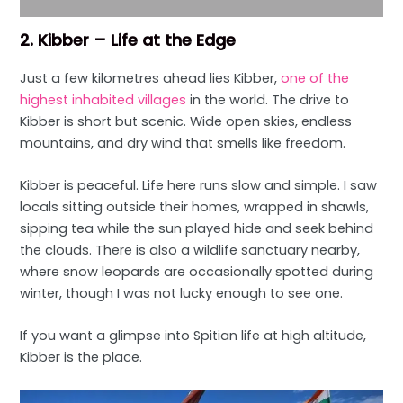
2. Kibber – Life at the Edge
Just a few kilometres ahead lies Kibber,
one of the
highest inhabited villages
in the world. The drive to
Kibber is short but scenic. Wide open skies, endless
mountains, and dry wind that smells like freedom.
Kibber is peaceful. Life here runs slow and simple. I saw
locals sitting outside their homes, wrapped in shawls,
sipping tea while the sun played hide and seek behind
the clouds. There is also a wildlife sanctuary nearby,
where snow leopards are occasionally spotted during
winter, though I was not lucky enough to see one.
If you want a glimpse into Spitian life at high altitude,
Kibber is the place.