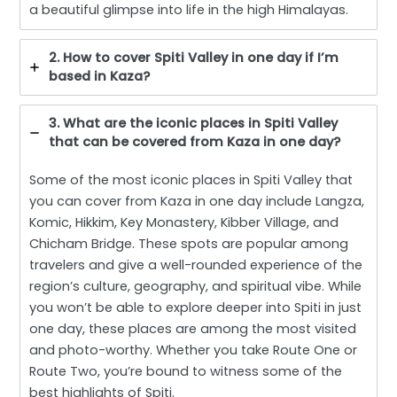
a beautiful glimpse into life in the high Himalayas.
2. How to cover Spiti Valley in one day if I’m
based in Kaza?
3. What are the iconic places in Spiti Valley
that can be covered from Kaza in one day?
Some of the most iconic places in Spiti Valley that
you can cover from Kaza in one day include Langza,
Komic, Hikkim, Key Monastery, Kibber Village, and
Chicham Bridge. These spots are popular among
travelers and give a well-rounded experience of the
region’s culture, geography, and spiritual vibe. While
you won’t be able to explore deeper into Spiti in just
one day, these places are among the most visited
and photo-worthy. Whether you take Route One or
Route Two, you’re bound to witness some of the
best highlights of Spiti.