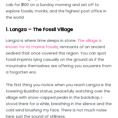
cab for ₹2100 on a Sunday morning and set off to
explore fossils, monks, and the highest post office in
the world.
1. Langza – The Fossil Village
Langza is where time sleeps in stone.
The village is
known for its marine fossils
, remnants of an ancient
seabed that once covered this region. You can spot
fossil imprints lying casually on the ground as if the
mountains themselves are offering you souvenirs from
a forgotten era.
The first thing you notice when you reach Langza is the
towering Buddha statue, peacefully watching over the
village with snow-capped peaks in the backdrop. I
stood there for a while, breathing in the silence and the
cold wind brushing my face. There is not much noise
here, just the sound of stillness.