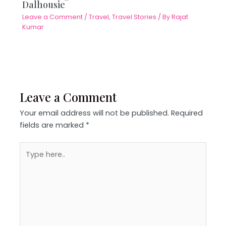
Dalhousie
Leave a Comment
/
Travel
,
Travel Stories
/ By
Rajat
Kumar
Leave a Comment
Your email address will not be published.
Required
fields are marked
*
Type
here..