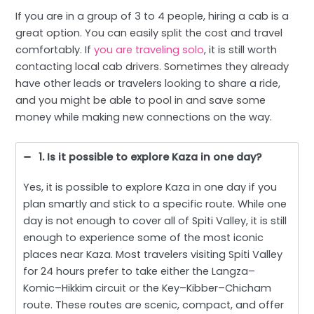
If you are in a group of 3 to 4 people, hiring a cab is a
great option. You can easily split the cost and travel
comfortably. If
you are traveling solo
, it is still worth
contacting local cab drivers. Sometimes they already
have other leads or travelers looking to share a ride,
and you might be able to pool in and save some
money while making new connections on the way.
1. Is it possible to explore Kaza in one day?
Yes, it is possible to explore Kaza in one day if you
plan smartly and stick to a specific route. While one
day is not enough to cover all of Spiti Valley, it is still
enough to experience some of the most iconic
places near Kaza. Most travelers visiting Spiti Valley
for 24 hours prefer to take either the Langza–
Komic–Hikkim circuit or the Key–Kibber–Chicham
route. These routes are scenic, compact, and offer