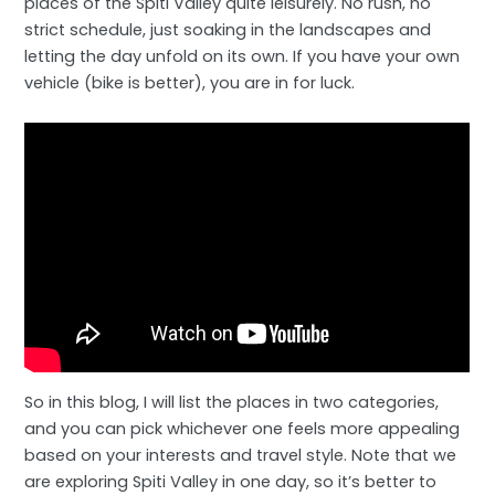
places of the Spiti Valley quite leisurely. No rush, no
strict schedule, just soaking in the landscapes and
letting the day unfold on its own. If you have your own
vehicle (bike is better), you are in for luck.
So in this blog, I will list the places in two categories,
and you can pick whichever one feels more appealing
based on your interests and travel style. Note that we
are exploring Spiti Valley in one day, so it’s better to