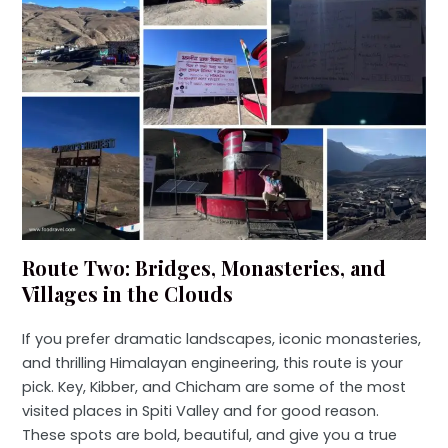
Route Two: Bridges, Monasteries, and
Villages in the Clouds
If you prefer dramatic landscapes, iconic monasteries,
and thrilling Himalayan engineering, this route is your
pick. Key, Kibber, and Chicham are some of the most
visited places in Spiti Valley and for good reason.
These spots are bold, beautiful, and give you a true