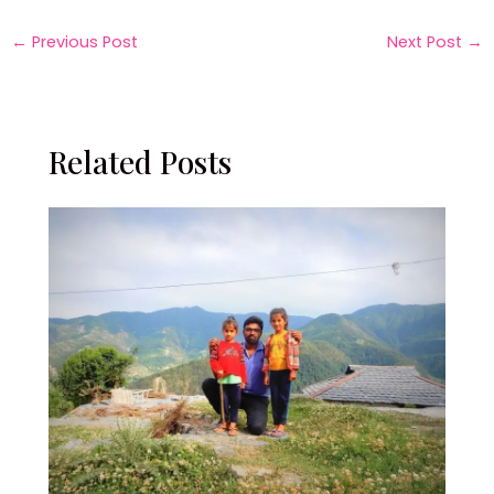
←
Previous Post
Next Post
→
Related Posts