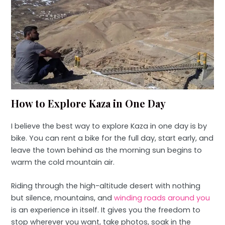
How to Explore Kaza in One Day
I believe the best way to explore Kaza in one day is by
bike. You can rent a bike for the full day, start early, and
leave the town behind as the morning sun begins to
warm the cold mountain air.
Riding through the high-altitude desert with nothing
but silence, mountains, and
winding roads around you
is an experience in itself. It gives you the freedom to
stop wherever you want, take photos, soak in the