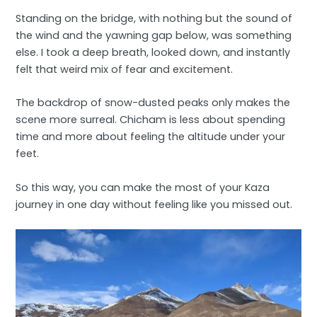
Standing on the bridge, with nothing but the sound of
the wind and the yawning gap below, was something
else. I took a deep breath, looked down, and instantly
felt that weird mix of fear and excitement.
The backdrop of snow-dusted peaks only makes the
scene more surreal. Chicham is less about spending
time and more about feeling the altitude under your
feet.
So this way, you can make the most of your Kaza
journey in one day without feeling like you missed out.