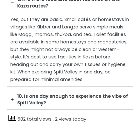
Kaza routes?
Yes, but they are basic. Small cafés or homestays in
villages like Kibber and Langza serve simple meals
like Maggi, momos, thukpa, and tea. Toilet facilities
are available in some homestays and monasteries,
but they might not always be clean or western-
style. It’s best to use facilities in Kaza before
heading out and carry your own tissues or hygiene
kit. When exploring Spiti Valley in one day, be
prepared for minimal amenities.
10. Is one day enough to experience the vibe of
Spiti Valley?
582 total views
, 2 views today