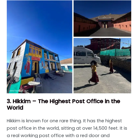
3. Hikkim – The Highest Post Office in the
World
Hikkim is known for one rare thing. It has the highest
post office in the world, sitting at over 14,500 feet. It is
a real working post office with a red door and