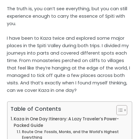
The truth is, you can’t see everything, but you can still
experience enough to carry the essence of Spiti with
you.
I have been to Kaza twice and explored some major
places in the Spiti Valley during both trips. I divided my
journeys into parts and covered different spots each
time. From monasteries perched on cliffs to villages
that feel like they’re hanging at the edge of the world, I
managed to tick off quite a few places across both
visits. And that’s exactly when I found myself thinking,
can we cover Kaza in one day?
Table of Contents
Kaza in One Day Itinerary: A Lazy Traveler’s Power-
Packed Guide
Route One: Fossils, Monks, and the World’s Highest
Everything