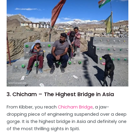
3. Chicham – The Highest Bridge in Asia
From Kibber, you reach
Chicham Bridge
, a jaw-
dropping piece of engineering suspended over a deep
gorge. It is the highest bridge in Asia and definitely one
of the most thrilling sights in Spiti.