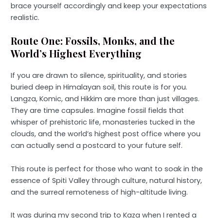
brace yourself accordingly and keep your expectations
realistic.
Route One: Fossils, Monks, and the
World’s Highest Everything
If you are drawn to silence, spirituality, and stories
buried deep in Himalayan soil, this route is for you.
Langza, Komic, and Hikkim are more than just villages.
They are time capsules. Imagine fossil fields that
whisper of prehistoric life, monasteries tucked in the
clouds, and the world’s highest post office where you
can actually send a postcard to your future self.
This route is perfect for those who want to soak in the
essence of Spiti Valley through culture, natural history,
and the surreal remoteness of high-altitude living.
It was during my second trip to Kaza when I rented a