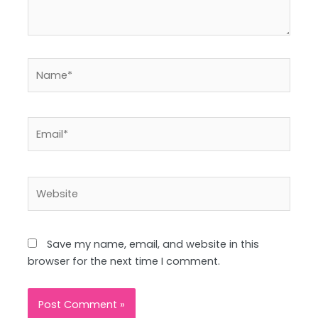
Name*
Email*
Website
Save my name, email, and website in this
browser for the next time I comment.