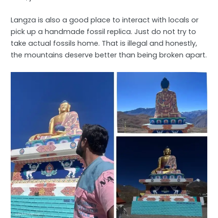
Langza is also a good place to interact with locals or
pick up a handmade fossil replica. Just do not try to
take actual fossils home. That is illegal and honestly,
the mountains deserve better than being broken apart.