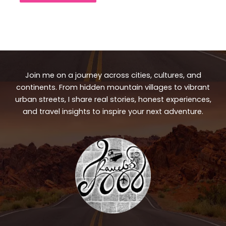
Join me on a journey across cities, cultures, and
continents. From hidden mountain villages to vibrant
urban streets, I share real stories, honest experiences,
and travel insights to inspire your next adventure.