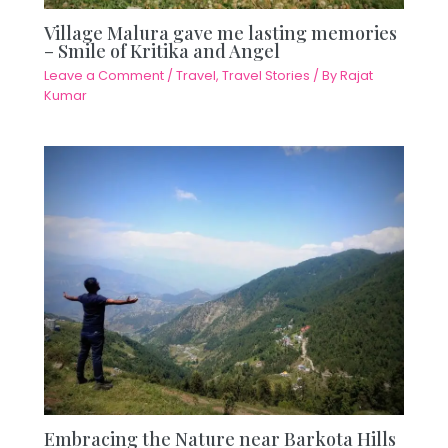
Village Malura gave me lasting memories
– Smile of Kritika and Angel
Leave a Comment
/
Travel
,
Travel Stories
/ By
Rajat
Kumar
Embracing the Nature near Barkota Hills