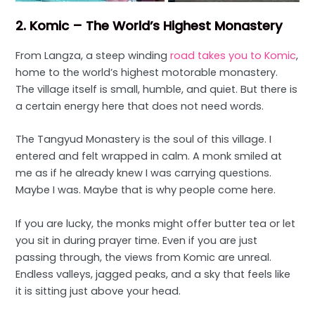
2. Komic – The World’s Highest Monastery
From Langza, a steep winding
road takes you to Komic
,
home to the world’s highest motorable monastery.
The village itself is small, humble, and quiet. But there is
a certain energy here that does not need words.
The Tangyud Monastery is the soul of this village. I
entered and felt wrapped in calm. A monk smiled at
me as if he already knew I was carrying questions.
Maybe I was. Maybe that is why people come here.
If you are lucky, the monks might offer butter tea or let
you sit in during prayer time. Even if you are just
passing through, the views from Komic are unreal.
Endless valleys, jagged peaks, and a sky that feels like
it is sitting just above your head.