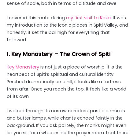
sense of scale, both in terms of altitude and awe.
I covered this route during
my first visit to Kaza
. It was
my introduction to the iconic places in Spiti Valley, and
honestly, it set the bar high for everything that
followed.
1. Key Monastery – The Crown of Spiti
Key Monastery
is not just a place of worship. It is the
heartbeat of Spiti’s spiritual and cultural identity.
Perched dramatically on a hill, it looks like a fortress
from afar. Once you reach the top, it feels like a world
of its own.
I walked through its narrow corridors, past old murals
and butter lamps, while chants echoed faintly in the
background. If you ask politely, the monks might even
let you sit for a while inside the prayer room. I sat there