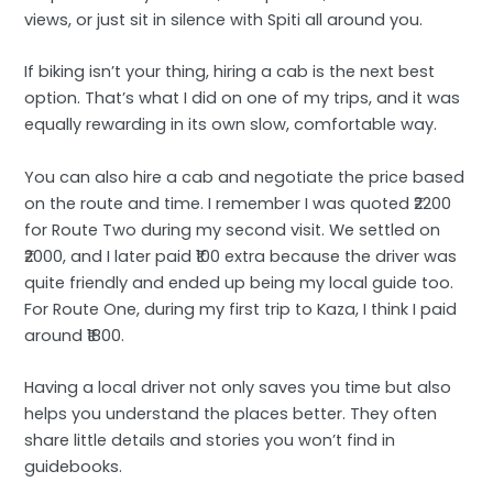
views, or just sit in silence with Spiti all around you.
If biking isn’t your thing, hiring a cab is the next best
option. That’s what I did on one of my trips, and it was
equally rewarding in its own slow, comfortable way.
You can also hire a cab and negotiate the price based
on the route and time. I remember I was quoted ₹2200
for Route Two during my second visit. We settled on
₹2000, and I later paid ₹100 extra because the driver was
quite friendly and ended up being my local guide too.
For Route One, during my first trip to Kaza, I think I paid
around ₹1800.
Having a local driver not only saves you time but also
helps you understand the places better. They often
share little details and stories you won’t find in
guidebooks.