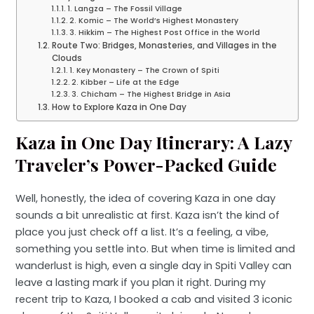
1. Langza – The Fossil Village
2. Komic – The World’s Highest Monastery
3. Hikkim – The Highest Post Office in the World
Route Two: Bridges, Monasteries, and Villages in the
Clouds
1. Key Monastery – The Crown of Spiti
2. Kibber – Life at the Edge
3. Chicham – The Highest Bridge in Asia
How to Explore Kaza in One Day
Kaza in One Day Itinerary: A Lazy
Traveler’s Power-Packed Guide
Well, honestly, the idea of covering Kaza in one day
sounds a bit unrealistic at first. Kaza isn’t the kind of
place you just check off a list. It’s a feeling, a vibe,
something you settle into. But when time is limited and
wanderlust is high, even a single day in Spiti Valley can
leave a lasting mark if you plan it right. During my
recent trip to Kaza, I booked a cab and visited 3 iconic