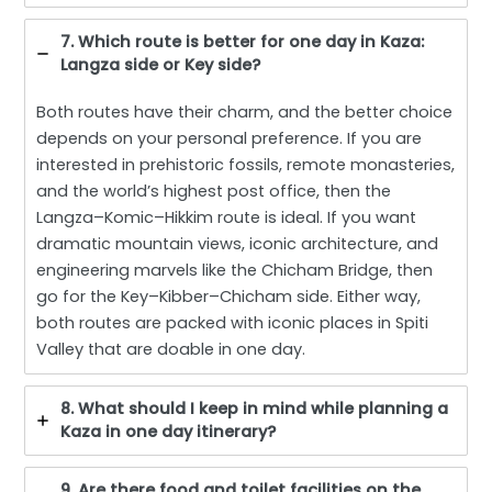
7. Which route is better for one day in Kaza:
Langza side or Key side?
Both routes have their charm, and the better choice
depends on your personal preference. If you are
interested in prehistoric fossils, remote monasteries,
and the world’s highest post office, then the
Langza–Komic–Hikkim route is ideal. If you want
dramatic mountain views, iconic architecture, and
engineering marvels like the Chicham Bridge, then
go for the Key–Kibber–Chicham side. Either way,
both routes are packed with iconic places in Spiti
Valley that are doable in one day.
8. What should I keep in mind while planning a
Kaza in one day itinerary?
9. Are there food and toilet facilities on the