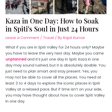
Kaza in One Day: How to Soak
in Spiti’s Soul in Just 24 Hours
Leave a Comment
/
Travel
/ By
Rajat Kumar
What if you are in Spiti Valley for 24 hours only? Maybe
you have to leave the very next day. Maybe you came
unplanned
and it’s just one day in Spiti. Kaza in one
day may sound rushed, but it is absolutely doable. You
just need to plan smart and stay present. Yes, you
may not be able to cover all the places. You need at
least 3 to 4 days to explore the iconic places in Spiti
Valley at a relaxed pace. But if time isn’t on your side,
you may have thought about how to cover Spiti Valley
in one day.