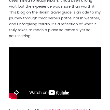
determined to reach Hikkim. It had been a long
wait, but the experience was more than worth it.
This blog on the Hikkim travel guide is an ode to my
journey through treacherous paths, harsh weather,
and unforgiving terrain. It’s a reflection of what it
truly takes to reach a place so remote, yet so
soul-stirring.