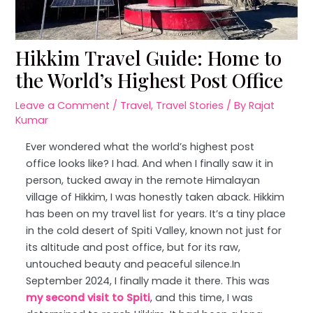
Hikkim Travel Guide: Home to
the World’s Highest Post Office
Leave a Comment
/
Travel
,
Travel Stories
/ By
Rajat
Kumar
Ever wondered what the world’s highest post
office looks like? I had. And when I finally saw it in
person, tucked away in the remote Himalayan
village of Hikkim, I was honestly taken aback. Hikkim
has been on my travel list for years. It’s a tiny place
in the cold desert of Spiti Valley, known not just for
its altitude and post office, but for its raw,
untouched beauty and peaceful silence.In
September 2024, I finally made it there. This was
my second visit to Spiti
, and this time, I was