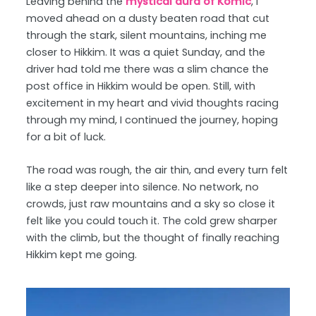
Leaving behind the
mystical aura of Komic
, I
moved ahead on a dusty beaten road that cut
through the stark, silent mountains, inching me
closer to Hikkim. It was a quiet Sunday, and the
driver had told me there was a slim chance the
post office in Hikkim would be open. Still, with
excitement in my heart and vivid thoughts racing
through my mind, I continued the journey, hoping
for a bit of luck.
The road was rough, the air thin, and every turn felt
like a step deeper into silence. No network, no
crowds, just raw mountains and a sky so close it
felt like you could touch it. The cold grew sharper
with the climb, but the thought of finally reaching
Hikkim kept me going.