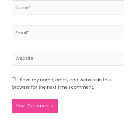
Name*
Email*
Website
Save my name, email, and website in this
browser for the next time I comment.