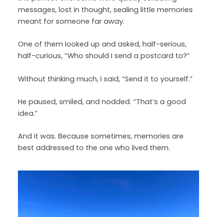
messages, lost in thought, sealing little memories
meant for someone far away.
One of them looked up and asked, half-serious,
half-curious, “Who should I send a postcard to?”
Without thinking much, I said, “Send it to yourself.”
He paused, smiled, and nodded. “That’s a good
idea.”
And it was. Because sometimes, memories are
best addressed to the one who lived them.