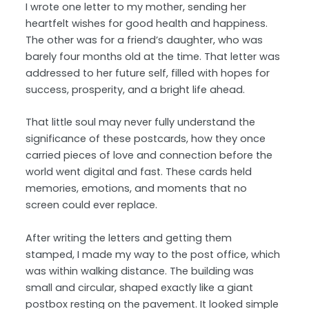
I wrote one letter to my mother, sending her
heartfelt wishes for good health and happiness.
The other was for a friend’s daughter, who was
barely four months old at the time. That letter was
addressed to her future self, filled with hopes for
success, prosperity, and a bright life ahead.
That little soul may never fully understand the
significance of these postcards, how they once
carried pieces of love and connection before the
world went digital and fast. These cards held
memories, emotions, and moments that no
screen could ever replace.
After writing the letters and getting them
stamped, I made my way to the post office, which
was within walking distance. The building was
small and circular, shaped exactly like a giant
postbox resting on the pavement. It looked simple