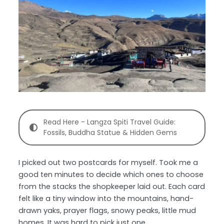
Read Here - Langza Spiti Travel Guide:
Fossils, Buddha Statue & Hidden Gems
I picked out two postcards for myself. Took me a
good ten minutes to decide which ones to choose
from the stacks the shopkeeper laid out. Each card
felt like a tiny window into the mountains, hand-
drawn yaks, prayer flags, snowy peaks, little mud
homes. It was hard to pick just one.