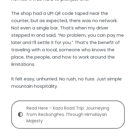
The shop had a UPI QR code taped near the
counter, but as expected, there was no network.
Not even a single bar. That’s when my driver
stepped in and said, “No problem, you can pay me
later and I’ll settle it for you.” That’s the benefit of
traveling with a local, someone who knows the
place, the people, and how to work around the
limitations.
It felt easy, unhurried. No rush, no fuss. Just simple
mountain hospitality.
Read Here - Kaza Road Trip: Journeying
from ReckongPeo Through Himalayan
Majesty