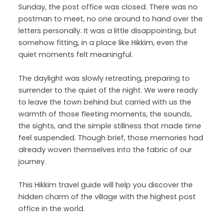
Sunday, the post office was closed. There was no
postman to meet, no one around to hand over the
letters personally. It was a little disappointing, but
somehow fitting, in a place like Hikkim, even the
quiet moments felt meaningful.
The daylight was slowly retreating, preparing to
surrender to the quiet of the night. We were ready
to leave the town behind but carried with us the
warmth of those fleeting moments, the sounds,
the sights, and the simple stillness that made time
feel suspended. Though brief, those memories had
already woven themselves into the fabric of our
journey.
This Hikkim travel guide will help you discover the
hidden charm of the village with the highest post
office in the world.