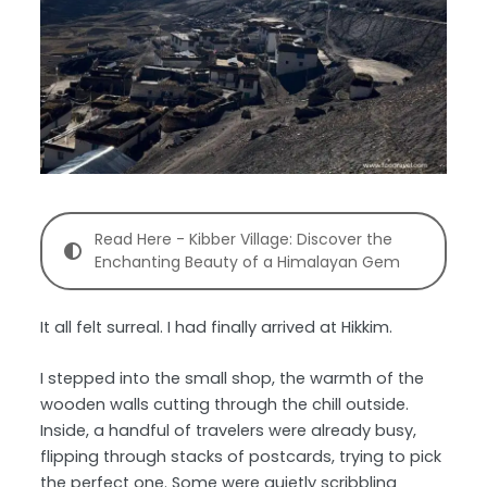
Read Here - Kibber Village: Discover the
Enchanting Beauty of a Himalayan Gem
It all felt surreal. I had finally arrived at Hikkim.
I stepped into the small shop, the warmth of the
wooden walls cutting through the chill outside.
Inside, a handful of travelers were already busy,
flipping through stacks of postcards, trying to pick
the perfect one. Some were quietly scribbling