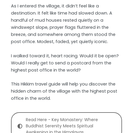
As I entered the village, it didn’t feel like a
destination. It felt like time had slowed down. A
handful of mud houses rested quietly on a
windswept slope, prayer flags fluttered in the
breeze, and somewhere among them stood the
post office. Modest, faded, yet quietly iconic.
I walked toward it, heart racing. Would it be open?
Would I really get to send a postcard from the
highest post office in the world?
This Hikkim travel guide will help you discover the
hidden charm of the village with the highest post
office in the world.
Read Here - Key Monastery: Where
Buddhist Serenity Meets Spiritual
Awakening in the Himalayas