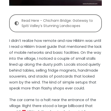
Read Here - Chicham Bridge: Gateway to
Spiti Valley’s Stunning Landscapes
I didn’t realize how remote and raw Hikkim was until
I read a Hikkim travel guide that mentioned the lack
of mobile networks and basic facilities. On the way
into the village, I noticed a couple of small stalls
lined up along the dusty path. Locals stood quietly
behind tables, selling fridge magnets, handmade
souvenirs, and stacks of postcards that looked
worn by the wind. The kind of simple setups that
speak more than flashy shops ever could.
The car came to a halt near the entrance of the
village. Right there stood a large billboard that