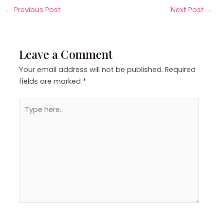
←
Previous Post
Next Post
→
Leave a Comment
Your email address will not be published.
Required
fields are marked
*
Type
here..