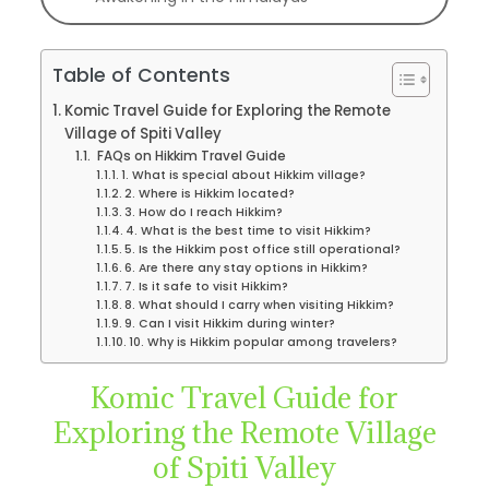
Table of Contents
Komic Travel Guide for Exploring the Remote
Village of Spiti Valley
FAQs on Hikkim Travel Guide
1. What is special about Hikkim village?
2. Where is Hikkim located?
3. How do I reach Hikkim?
4. What is the best time to visit Hikkim?
5. Is the Hikkim post office still operational?
6. Are there any stay options in Hikkim?
7. Is it safe to visit Hikkim?
8. What should I carry when visiting Hikkim?
9. Can I visit Hikkim during winter?
10. Why is Hikkim popular among travelers?
Komic Travel Guide for
Exploring the Remote Village
of Spiti Valley