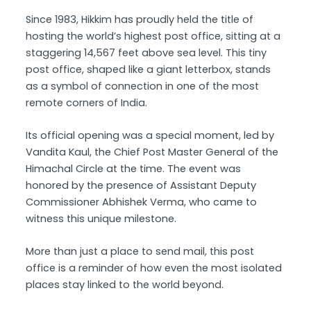
Since 1983, Hikkim has proudly held the title of
hosting the world’s highest post office, sitting at a
staggering 14,567 feet above sea level. This tiny
post office, shaped like a giant letterbox, stands
as a symbol of connection in one of the most
remote corners of India.
Its official opening was a special moment, led by
Vandita Kaul, the Chief Post Master General of the
Himachal Circle at the time. The event was
honored by the presence of Assistant Deputy
Commissioner Abhishek Verma, who came to
witness this unique milestone.
More than just a place to send mail, this post
office is a reminder of how even the most isolated
places stay linked to the world beyond.