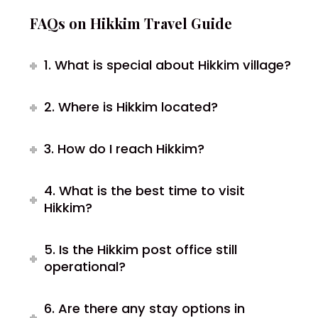
FAQs on Hikkim Travel Guide
1. What is special about Hikkim village?
2. Where is Hikkim located?
3. How do I reach Hikkim?
4. What is the best time to visit
Hikkim?
5. Is the Hikkim post office still
operational?
6. Are there any stay options in