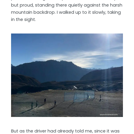
but proud, standing there quietly against the harsh
mountain backdrop. I walked up to it slowly, taking
in the sight.
But as the driver had already told me, since it was