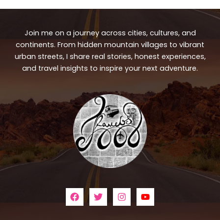
Join me on a journey across cities, cultures, and
continents. From hidden mountain villages to vibrant
urban streets, I share real stories, honest experiences,
and travel insights to inspire your next adventure.