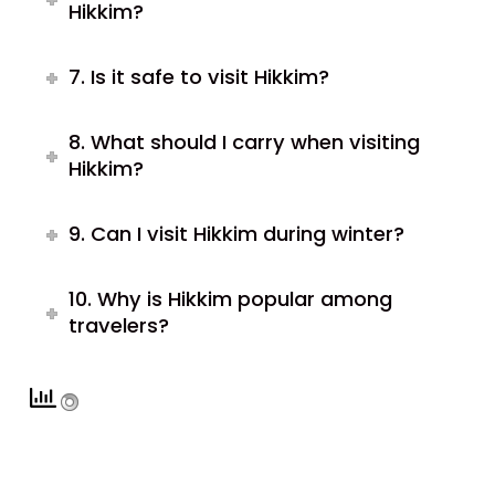
Hikkim?
7. Is it safe to visit Hikkim?
8. What should I carry when visiting
Hikkim?
9. Can I visit Hikkim during winter?
10. Why is Hikkim popular among
travelers?