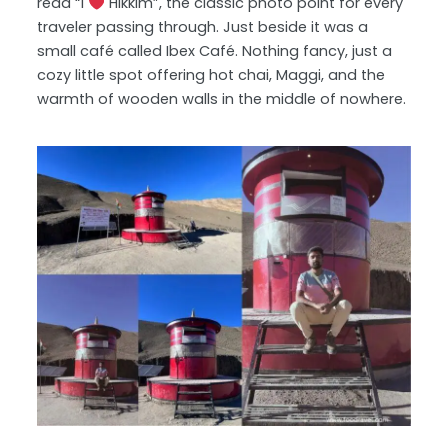
read “I
Hikkim”, the classic photo point for every
traveler passing through. Just beside it was a
small café called Ibex Café. Nothing fancy, just a
cozy little spot offering hot chai, Maggi, and the
warmth of wooden walls in the middle of nowhere.