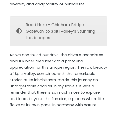
diversity and adaptability of human life.
Read Here - Chicham Bridge:
Gateway to Spiti Valley’s Stunning
Landscapes
As we continued our drive, the driver’s anecdotes
about Kibber filled me with a profound
appreciation for this unique region. The raw beauty
of Spiti Valley, combined with the remarkable
stories of its inhabitants, made this journey an
unforgettable chapter in my travels. It was a
reminder that there is so much more to explore
and learn beyond the familiar, in places where life
flows at its own pace, in harmony with nature.