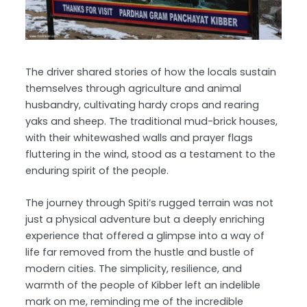
The driver shared stories of how the locals sustain
themselves through agriculture and animal
husbandry, cultivating hardy crops and rearing
yaks and sheep. The traditional mud-brick houses,
with their whitewashed walls and prayer flags
fluttering in the wind, stood as a testament to the
enduring spirit of the people.
The journey through Spiti’s rugged terrain was not
just a physical adventure but a deeply enriching
experience that offered a glimpse into a way of
life far removed from the hustle and bustle of
modern cities. The simplicity, resilience, and
warmth of the people of Kibber left an indelible
mark on me, reminding me of the incredible