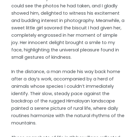
could see the photos he had taken, and I gladly
showed him, delighted to witness his excitement
and budding interest in photography. Meanwhile, a
sweet little girl savored the biscuit I had given her,
completely engrossed in her moment of simple
joy. Her innocent delight brought a smile to my
face, highlighting the universal pleasure found in
small gestures of kindness.
In the distance, a man made his way back home
after a day’s work, accompanied by a herd of
animals whose species I couldn’t immediately
identify. Their slow, steady pace against the
backdrop of the rugged Himalayan landscape
painted a serene picture of rural life, where daily
routines harmonize with the natural rhythms of the
mountains.