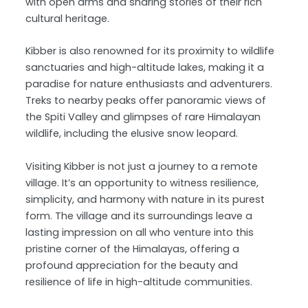
with open arms and sharing stories of their rich
cultural heritage.
Kibber is also renowned for its proximity to wildlife
sanctuaries and high-altitude lakes, making it a
paradise for nature enthusiasts and adventurers.
Treks to nearby peaks offer panoramic views of
the Spiti Valley and glimpses of rare Himalayan
wildlife, including the elusive snow leopard.
Visiting Kibber is not just a journey to a remote
village. It’s an opportunity to witness resilience,
simplicity, and harmony with nature in its purest
form. The village and its surroundings leave a
lasting impression on all who venture into this
pristine corner of the Himalayas, offering a
profound appreciation for the beauty and
resilience of life in high-altitude communities.