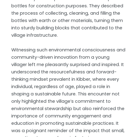
bottles for construction purposes. They described
the process of collecting, cleaning, and filling the
bottles with earth or other materials, turning them
into sturdy building blocks that contributed to the
village infrastructure.
Witnessing such environmental consciousness and
community-driven innovation from a young
villager left me pleasantly surprised and inspired. It
underscored the resourcefulness and forward-
thinking mindset prevalent in Kibber, where every
individual, regardless of age, played a role in
shaping a sustainable future. This encounter not
only highlighted the village’s commitment to
environmental stewardship but also reinforced the
importance of community engagement and
education in promoting sustainable practices. It
was a poignant reminder of the impact that small,