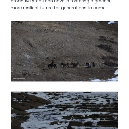
proactive steps can have in fostering a greener,
more resilient future for generations to come.