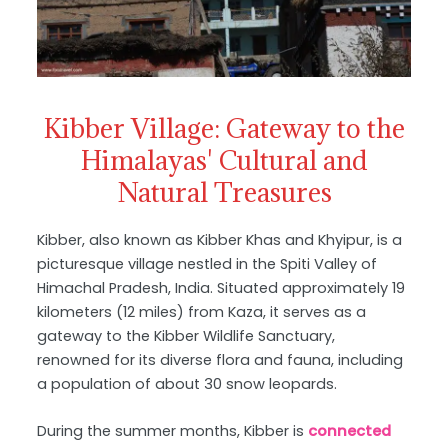
Kibber Village: Gateway to the
Himalayas' Cultural and
Natural Treasures
Kibber, also known as Kibber Khas and Khyipur, is a
picturesque village nestled in the Spiti Valley of
Himachal Pradesh, India. Situated approximately 19
kilometers (12 miles) from Kaza, it serves as a
gateway to the Kibber Wildlife Sanctuary,
renowned for its diverse flora and fauna, including
a population of about 30 snow leopards.
During the summer months, Kibber is
connected