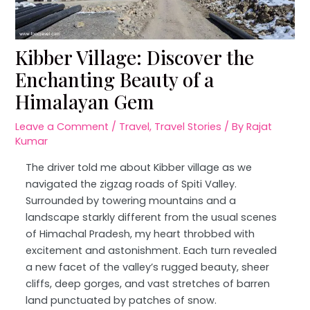
Kibber Village: Discover the
Enchanting Beauty of a
Himalayan Gem
Leave a Comment
/
Travel
,
Travel Stories
/ By
Rajat
Kumar
The driver told me about Kibber village as we
navigated the zigzag roads of Spiti Valley.
Surrounded by towering mountains and a
landscape starkly different from the usual scenes
of Himachal Pradesh, my heart throbbed with
excitement and astonishment. Each turn revealed
a new facet of the valley’s rugged beauty, sheer
cliffs, deep gorges, and vast stretches of barren
land punctuated by patches of snow.