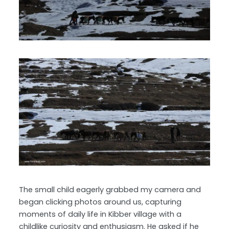
The small child eagerly grabbed my camera and
began clicking photos around us, capturing
moments of daily life in Kibber village with a
childlike curiosity and enthusiasm. He asked if he