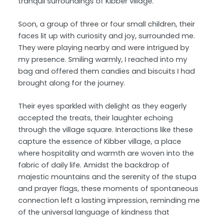
tranquil surroundings of Kibber village.
Soon, a group of three or four small children, their
faces lit up with curiosity and joy, surrounded me.
They were playing nearby and were intrigued by
my presence. Smiling warmly, I reached into my
bag and offered them candies and biscuits I had
brought along for the journey.
Their eyes sparkled with delight as they eagerly
accepted the treats, their laughter echoing
through the village square. Interactions like these
capture the essence of Kibber village, a place
where hospitality and warmth are woven into the
fabric of daily life. Amidst the backdrop of
majestic mountains and the serenity of the stupa
and prayer flags, these moments of spontaneous
connection left a lasting impression, reminding me
of the universal language of kindness that