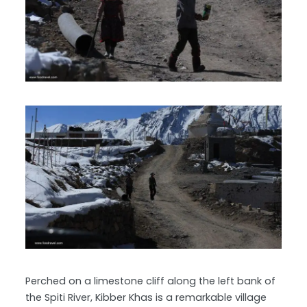
Perched on a limestone cliff along the left bank of
the Spiti River, Kibber Khas is a remarkable village