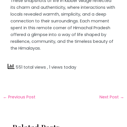
These snapshots of life in Kibber village reflected
its charm and authenticity, where interactions with
locals revealed warmth, simplicity, and a deep
connection to their surroundings. Each moment
spent in this remote corner of Himachal Pradesh
offered a glimpse into a way of life shaped by
resilience, community, and the timeless beauty of
the Himalayas.
551 total views
, 1 views today
←
Previous Post
Next Post
→