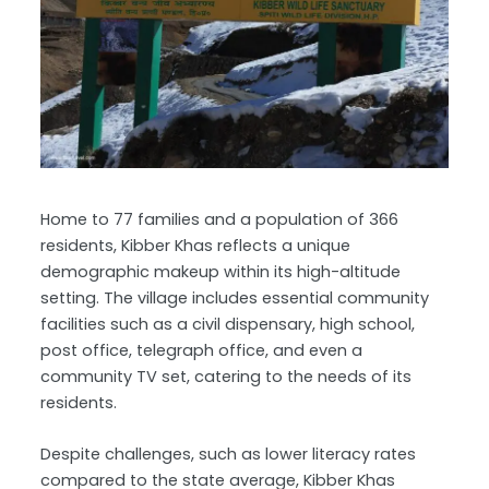
Home to 77 families and a population of 366
residents, Kibber Khas reflects a unique
demographic makeup within its high-altitude
setting. The village includes essential community
facilities such as a civil dispensary, high school,
post office, telegraph office, and even a
community TV set, catering to the needs of its
residents.
Despite challenges, such as lower literacy rates
compared to the state average, Kibber Khas