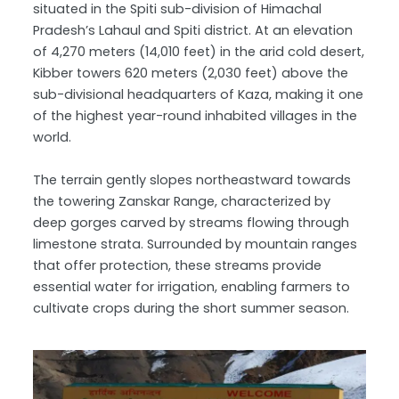
situated in the Spiti sub-division of Himachal
Pradesh’s Lahaul and Spiti district. At an elevation
of 4,270 meters (14,010 feet) in the arid cold desert,
Kibber towers 620 meters (2,030 feet) above the
sub-divisional headquarters of Kaza, making it one
of the highest year-round inhabited villages in the
world.
The terrain gently slopes northeastward towards
the towering Zanskar Range, characterized by
deep gorges carved by streams flowing through
limestone strata. Surrounded by mountain ranges
that offer protection, these streams provide
essential water for irrigation, enabling farmers to
cultivate crops during the short summer season.