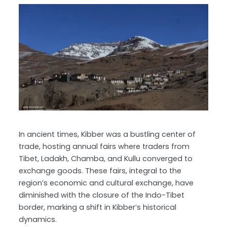
In ancient times, Kibber was a bustling center of
trade, hosting annual fairs where traders from
Tibet, Ladakh, Chamba, and Kullu converged to
exchange goods. These fairs, integral to the
region’s economic and cultural exchange, have
diminished with the closure of the Indo-Tibet
border, marking a shift in Kibber’s historical
dynamics.