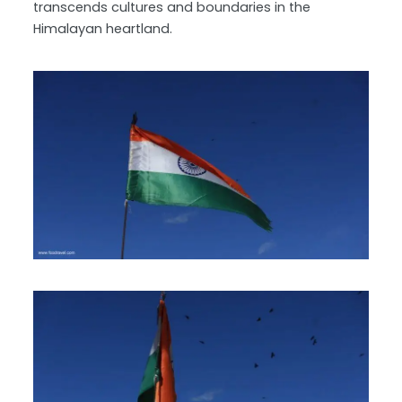
transcends cultures and boundaries in the
Himalayan heartland.