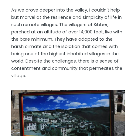
As we drove deeper into the valley, I couldn’t help
but marvel at the resilience and simplicity of life in
such remote villages. The villagers of Kibber,
perched at an altitude of over 14,000 feet, live with
the bare minimum. They have adapted to the
harsh climate and the isolation that comes with
being one of the highest inhabited villages in the
world. Despite the challenges, there is a sense of
contentment and community that permeates the
village.