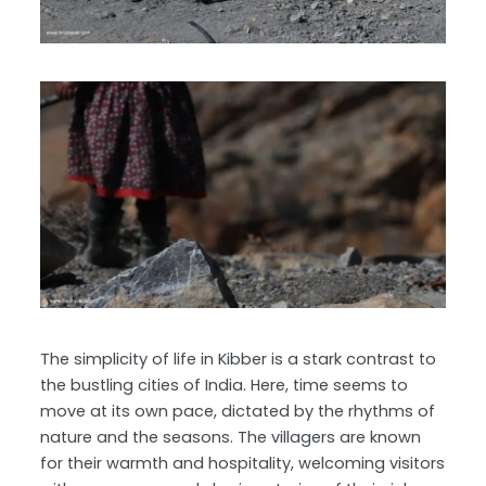
The simplicity of life in Kibber is a stark contrast to
the bustling cities of India. Here, time seems to
move at its own pace, dictated by the rhythms of
nature and the seasons. The villagers are known
for their warmth and hospitality, welcoming visitors