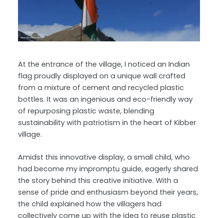
At the entrance of the village, I noticed an Indian
flag proudly displayed on a unique wall crafted
from a mixture of cement and recycled plastic
bottles. It was an ingenious and eco-friendly way
of repurposing plastic waste, blending
sustainability with patriotism in the heart of Kibber
village.
Amidst this innovative display, a small child, who
had become my impromptu guide, eagerly shared
the story behind this creative initiative. With a
sense of pride and enthusiasm beyond their years,
the child explained how the villagers had
collectively come up with the idea to reuse plastic