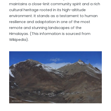
maintains a close-knit community spirit and a rich
cultural heritage rooted in its high-altitude
environment. It stands as a testament to human
resilience and adaptation in one of the most
remote and stunning landscapes of the
Himalayas. (This information is sourced from
Wikipedia).