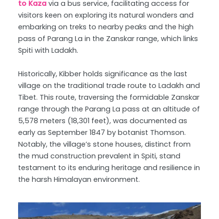
to Kaza
via a bus service, facilitating access for
visitors keen on exploring its natural wonders and
embarking on treks to nearby peaks and the high
pass of Parang La in the Zanskar range, which links
Spiti with Ladakh.
Historically, Kibber holds significance as the last
village on the traditional trade route to Ladakh and
Tibet. This route, traversing the formidable Zanskar
range through the Parang La pass at an altitude of
5,578 meters (18,301 feet), was documented as
early as September 1847 by botanist Thomson.
Notably, the village’s stone houses, distinct from
the mud construction prevalent in Spiti, stand
testament to its enduring heritage and resilience in
the harsh Himalayan environment.