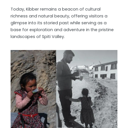
Today, Kibber remains a beacon of cultural
richness and natural beauty, offering visitors a
glimpse into its storied past while serving as a
base for exploration and adventure in the pristine
landscapes of Spiti Valley.