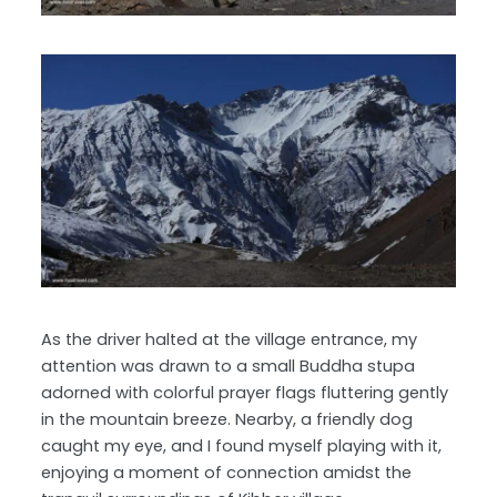
As the driver halted at the village entrance, my
attention was drawn to a small Buddha stupa
adorned with colorful prayer flags fluttering gently
in the mountain breeze. Nearby, a friendly dog
caught my eye, and I found myself playing with it,
enjoying a moment of connection amidst the