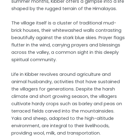
summer months, Kibber offers a glimpse into a life
shaped by the rugged terrain of the Himalayas.
The village itself is a cluster of traditional mud-
brick houses, their whitewashed walls contrasting
beautifully against the stark blue skies. Prayer flags
flutter in the wind, carrying prayers and blessings
across the valley, a common sight in this deeply
spiritual community.
Life in Kibber revolves around agriculture and
animal husbandry, activities that have sustained
the villagers for generations. Despite the harsh
climate and short growing season, the villagers
cultivate hardy crops such as barley and peas on
terraced fields carved into the mountainsides.
Yaks and sheep, adapted to the high-altitude
environment, are integral to their livelihoods,
providing wool, milk, and transportation.