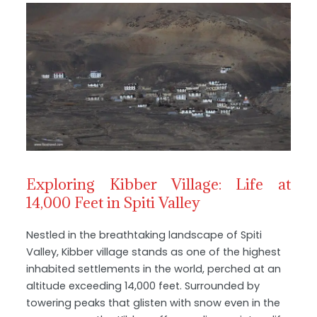
Exploring Kibber Village: Life at
14,000 Feet in Spiti Valley
Nestled in the breathtaking landscape of Spiti
Valley, Kibber village stands as one of the highest
inhabited settlements in the world, perched at an
altitude exceeding 14,000 feet. Surrounded by
towering peaks that glisten with snow even in the