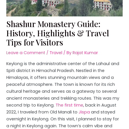
Shashur Monastery Guide:
History, Highlights & Travel
Tips for Visitors
Leave a Comment
/
Travel
/ By
Rajat Kumar
Keylong is the administrative center of the Lahaul and
Spiti district in Himachal Pradesh. Nestled in the
Himalayas, it offers stunning mountain views and a
peaceful atmosphere. The town is known for its rich
cultural heritage and serves as a gateway to several
ancient monasteries and trekking routes. This was my
second trip to Keylong.
The first time
, back in August
2022, I traveled from Old Manali to
Jispa
and stayed
overnight in Keylong. On this visit, I planned to stay for
a night in Keylong again. The town’s calm vibe and