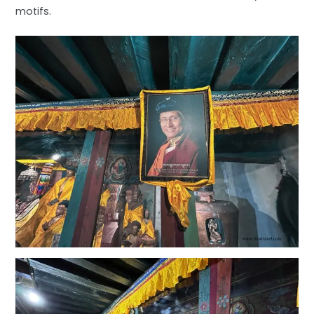
motifs.