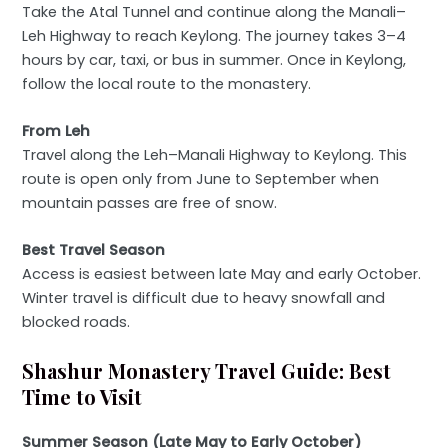
Take the Atal Tunnel and continue along the Manali–
Leh Highway to reach Keylong. The journey takes 3–4
hours by car, taxi, or bus in summer. Once in Keylong,
follow the local route to the monastery.
From Leh
Travel along the Leh–Manali Highway to Keylong. This
route is open only from June to September when
mountain passes are free of snow.
Best Travel Season
Access is easiest between late May and early October.
Winter travel is difficult due to heavy snowfall and
blocked roads.
Shashur Monastery Travel Guide: Best
Time to Visit
Summer Season (Late May to Early October)