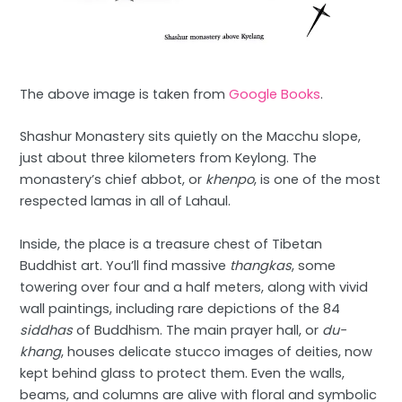
The above image is taken from
Google Books
.
Shashur Monastery sits quietly on the Macchu slope,
just about three kilometers from Keylong. The
monastery’s chief abbot, or
khenpo
, is one of the most
respected lamas in all of Lahaul.
Inside, the place is a treasure chest of Tibetan
Buddhist art. You’ll find massive
thangkas
, some
towering over four and a half meters, along with vivid
wall paintings, including rare depictions of the 84
siddhas
of Buddhism. The main prayer hall, or
du-
khang
, houses delicate stucco images of deities, now
kept behind glass to protect them. Even the walls,
beams, and columns are alive with floral and symbolic