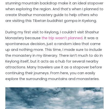
stunning mountain backdrop make it an ideal stopover
when exploring the region. And that’s when I planned to
create Shashur monastery guide to help others who
are visiting this Tibetan buddhist gompa in Kyelong.
During my first visit to Keylong, I couldn’t visit Shashur
Monastery because
the trip wasn’t planned
. It was a
spontaneous decision, just a random idea that came
up and nothing more. This time, I made sure to include
the monastery in my itinerary. There isn’t much to do in
Keylong itself, but it acts as a hub for several nearby
attractions. Many travelers use it as a stopover before
continuing their journeys. From here, you can easily
explore the surrounding mountains and monasteries.