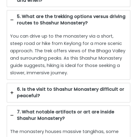
and when?
5. What are the trekking options versus driving
routes to Shashur Monastery?
You can drive up to the monastery via a short,
steep road or hike from Keylong for a more scenic
approach. The trek offers views of the Bhaga Valley
and surrounding peaks. As this Shashur Monastery
guide suggests, hiking is ideal for those seeking a
slower, immersive journey.
6. Is the visit to Shashur Monastery difficult or
peaceful?
7. What notable artifacts or art are inside
Shashur Monastery?
The monastery houses massive tangkhas, some