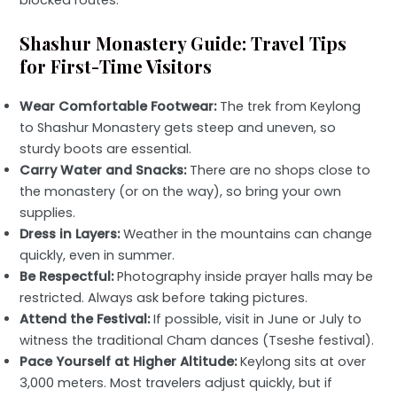
blocked routes.
Shashur Monastery Guide: Travel Tips
for First-Time Visitors
Wear Comfortable Footwear:
The trek from Keylong
to Shashur Monastery gets steep and uneven, so
sturdy boots are essential.
Carry Water and Snacks:
There are no shops close to
the monastery (or on the way), so bring your own
supplies.
Dress in Layers:
Weather in the mountains can change
quickly, even in summer.
Be Respectful:
Photography inside prayer halls may be
restricted. Always ask before taking pictures.
Attend the Festival:
If possible, visit in June or July to
witness the traditional Cham dances (Tseshe festival).
Pace Yourself at Higher Altitude:
Keylong sits at over
3,000 meters. Most travelers adjust quickly, but if