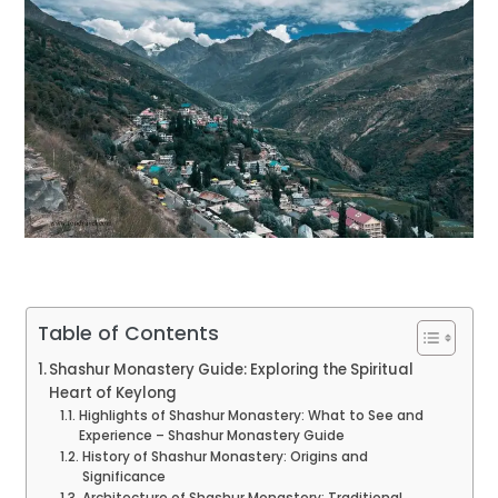
Table of Contents
Shashur Monastery Guide: Exploring the Spiritual
Heart of Keylong
Highlights of Shashur Monastery: What to See and
Experience – Shashur Monastery Guide
History of Shashur Monastery: Origins and
Significance
Architecture of Shashur Monastery: Traditional