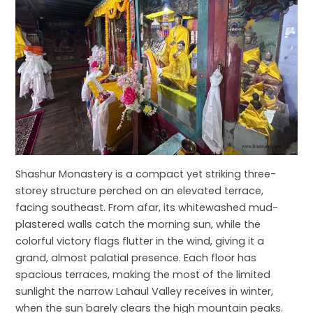
Shashur Monastery is a compact yet striking three-
storey structure perched on an elevated terrace,
facing southeast. From afar, its whitewashed mud-
plastered walls catch the morning sun, while the
colorful victory flags flutter in the wind, giving it a
grand, almost palatial presence. Each floor has
spacious terraces, making the most of the limited
sunlight the narrow Lahaul Valley receives in winter,
when the sun barely clears the high mountain peaks.