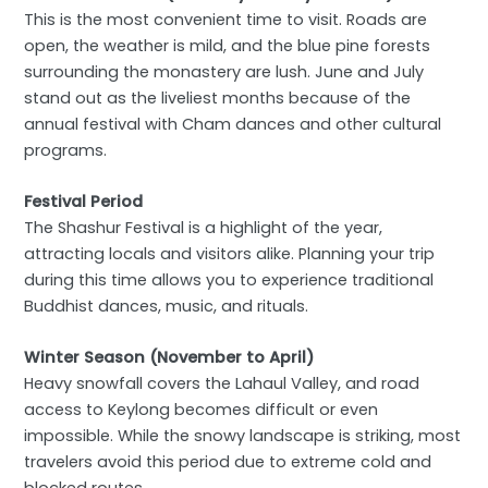
This is the most convenient time to visit. Roads are
open, the weather is mild, and the blue pine forests
surrounding the monastery are lush. June and July
stand out as the liveliest months because of the
annual festival with Cham dances and other cultural
programs.
Festival Period
The Shashur Festival is a highlight of the year,
attracting locals and visitors alike. Planning your trip
during this time allows you to experience traditional
Buddhist dances, music, and rituals.
Winter Season (November to April)
Heavy snowfall covers the Lahaul Valley, and road
access to Keylong becomes difficult or even
impossible. While the snowy landscape is striking, most
travelers avoid this period due to extreme cold and