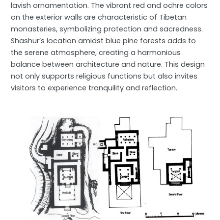
lavish ornamentation. The vibrant red and ochre colors
on the exterior walls are characteristic of Tibetan
monasteries, symbolizing protection and sacredness.
Shashur’s location amidst blue pine forests adds to
the serene atmosphere, creating a harmonious
balance between architecture and nature. This design
not only supports religious functions but also invites
visitors to experience tranquility and reflection.