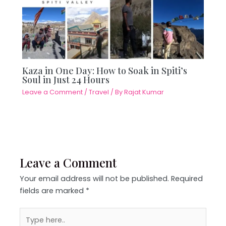
Kaza in One Day: How to Soak in Spiti’s
Soul in Just 24 Hours
Leave a Comment
/
Travel
/ By
Rajat Kumar
Leave a Comment
Your email address will not be published.
Required
fields are marked
*
Type
here..