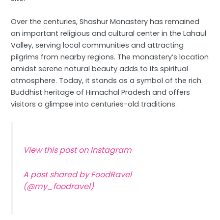
Over the centuries, Shashur Monastery has remained
an important religious and cultural center in the Lahaul
Valley, serving local communities and attracting
pilgrims from nearby regions. The monastery’s location
amidst serene natural beauty adds to its spiritual
atmosphere. Today, it stands as a symbol of the rich
Buddhist heritage of Himachal Pradesh and offers
visitors a glimpse into centuries-old traditions.
View this post on Instagram
A post shared by FoodRavel
(@my_foodravel)