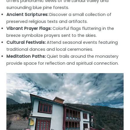
offers panoramic views of the Lahaul Valley and
surrounding blue pine forests.
Ancient Scriptures:
Discover a small collection of
preserved religious texts and artifacts.
Vibrant Prayer Flags:
Colorful flags fluttering in the
breeze symbolize prayers sent to the skies.
Cultural Festivals:
Attend seasonal events featuring
traditional dances and local ceremonies.
Meditation Paths:
Quiet trails around the monastery
provide space for reflection and spiritual connection.