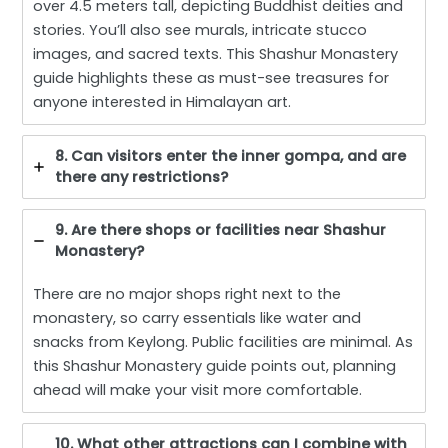
over 4.5 meters tall, depicting Buddhist deities and
stories. You’ll also see murals, intricate stucco
images, and sacred texts. This Shashur Monastery
guide highlights these as must-see treasures for
anyone interested in Himalayan art.
8. Can visitors enter the inner gompa, and are
there any restrictions?
9. Are there shops or facilities near Shashur
Monastery?
There are no major shops right next to the
monastery, so carry essentials like water and
snacks from Keylong. Public facilities are minimal. As
this Shashur Monastery guide points out, planning
ahead will make your visit more comfortable.
10. What other attractions can I combine with