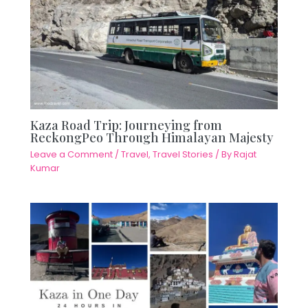
Kaza Road Trip: Journeying from
ReckongPeo Through Himalayan Majesty
Leave a Comment
/
Travel
,
Travel Stories
/ By
Rajat
Kumar