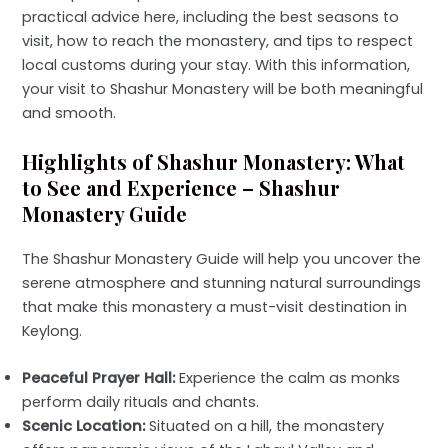
practical advice here, including the best seasons to
visit, how to reach the monastery, and tips to respect
local customs during your stay. With this information,
your visit to Shashur Monastery will be both meaningful
and smooth.
Highlights of Shashur Monastery: What
to See and Experience – Shashur
Monastery Guide
The Shashur Monastery Guide will help you uncover the
serene atmosphere and stunning natural surroundings
that make this monastery a must-visit destination in
Keylong.
Peaceful Prayer Hall:
Experience the calm as monks
perform daily rituals and chants.
Scenic Location:
Situated on a hill, the monastery