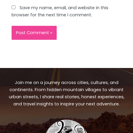
Save my name, email, and website in this
browser for the next time I comment.
Join me on a journey across cities, cultures, and
continents. From hidden mountain villages to vibrant
urban streets, I share real stories, honest experiences,
and travel insights to inspire your next adventure.