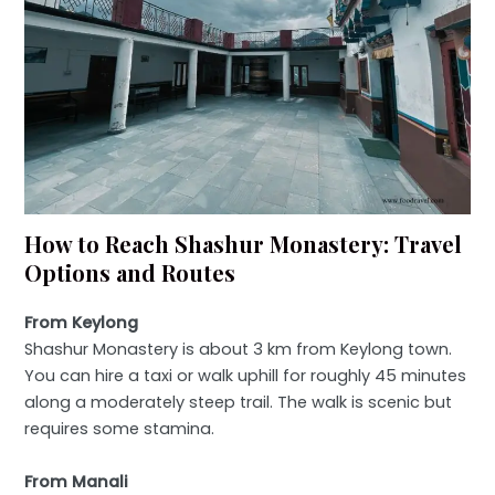
How to Reach Shashur Monastery: Travel
Options and Routes
From Keylong
Shashur Monastery is about 3 km from Keylong town.
You can hire a taxi or walk uphill for roughly 45 minutes
along a moderately steep trail. The walk is scenic but
requires some stamina.
From Manali