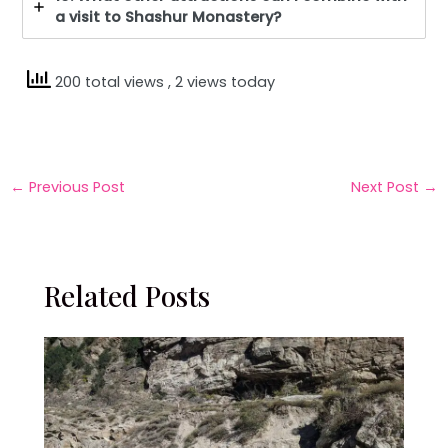
a visit to Shashur Monastery?
200 total views
, 2 views today
←
Previous Post
Next Post
→
Related Posts