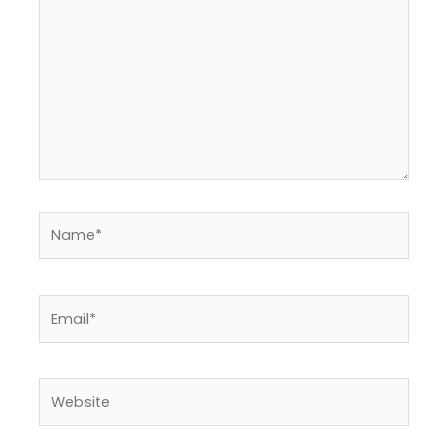
Name*
Email*
Website