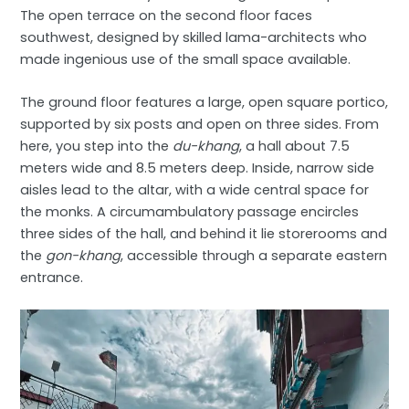
The open terrace on the second floor faces
southwest, designed by skilled lama-architects who
made ingenious use of the small space available.
The ground floor features a large, open square portico,
supported by six posts and open on three sides. From
here, you step into the
du-khang
, a hall about 7.5
meters wide and 8.5 meters deep. Inside, narrow side
aisles lead to the altar, with a wide central space for
the monks. A circumambulatory passage encircles
three sides of the hall, and behind it lie storerooms and
the
gon-khang
, accessible through a separate eastern
entrance.