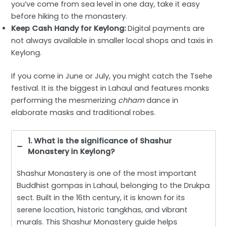
you’ve come from sea level in one day, take it easy
before hiking to the monastery.
Keep Cash Handy for Keylong:
Digital payments are
not always available in smaller local shops and taxis in
Keylong.
If you come in June or July, you might catch the Tsehe
festival. It is the biggest in Lahaul and features monks
performing the mesmerizing
chham
dance in
elaborate masks and traditional robes.
1. What is the significance of Shashur
Monastery in Keylong?
Shashur Monastery is one of the most important
Buddhist gompas in Lahaul, belonging to the Drukpa
sect. Built in the 16th century, it is known for its
serene location, historic tangkhas, and vibrant
murals. This Shashur Monastery guide helps