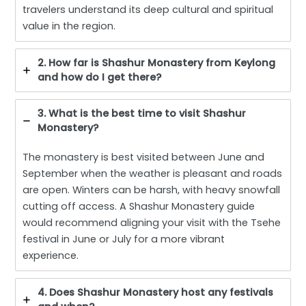
travelers understand its deep cultural and spiritual
value in the region.
2. How far is Shashur Monastery from Keylong
and how do I get there?
3. What is the best time to visit Shashur
Monastery?
The monastery is best visited between June and
September when the weather is pleasant and roads
are open. Winters can be harsh, with heavy snowfall
cutting off access. A Shashur Monastery guide
would recommend aligning your visit with the Tsehe
festival in June or July for a more vibrant
experience.
4. Does Shashur Monastery host any festivals