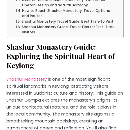
Tibetan Design and Natural Harmony
How to Reach Shashur Monastery: Travel Options
and Routes
Shashur Monastery Travel Guide: Best Time to Visit
Shashur Monastery Guide: Travel Tips for First-Time
Visitors
Shashur Monastery Guide:
Exploring the Spiritual Heart of
Keylong
Shashur Monastery
is one of the most significant
spiritual landmarks in Keylong, attracting visitors
interested in Buddhist culture and history. This guide on
Shashur Gompa explores the monastery’s origins, its
unique architectural features, and the role it plays in
the local community. The monastery sits against a
breathtaking mountain backdrop, creating an
atmosphere of peace and reflection. You’ll also find