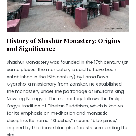
History of Shashur Monastery: Origins
and Significance
Shashur Monastery was founded in the 17th century (at
some places, the monastery is said to have been
established in the 16th century) by Lama Deva
Gyatsho, a missionary from Zanskar. He established
the monastery under the patronage of Bhutan’s King
Nawang Namgyal. The monastery follows the Drukpa
Kagyu tradition of Tibetan Buddhism, which is known
for its emphasis on meditation and monastic
discipline. Its name, “Shashur,” means “blue pines,”
inspired by the dense blue pine forests surrounding the
site.