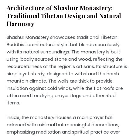
Architecture of Shashur Monastery:
Traditional Tibetan Design and Natural
Harmony
Shashur Monastery showcases traditional Tibetan
Buddhist architectural style that blends seamlessly
with its natural surroundings. The monastery is built
using locally sourced stone and wood, reflecting the
resourcefulness of the region’s artisans. Its structure is
simple yet sturdy, designed to withstand the harsh
mountain climate. The walls are thick to provide
insulation against cold winds, while the flat roofs are
often used for drying prayer flags and other ritual
items.
Inside, the monastery houses a main prayer hall
adorned with minimal but meaningful decorations,
emphasizing meditation and spiritual practice over