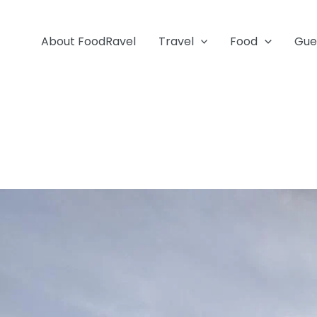
About FoodRavel
Travel
Food
Gue