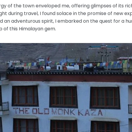
rgy of the town enveloped me, offering glimpses of its ri
ht during travel, I found solace in the promise of new ex
nd an adventurous spirit, I embarked on the quest for a
 of this Himalayan gem.