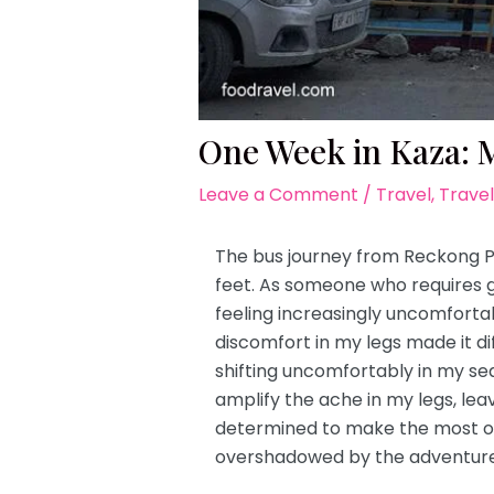
One Week in Kaza: My
Leave a Comment
/
Travel
,
Travel
The bus journey from Reckong Pe
feet. As someone who requires 
feeling increasingly uncomfort
discomfort in my legs made it dif
shifting uncomfortably in my sea
amplify the ache in my legs, lea
determined to make the most of 
overshadowed by the adventures 