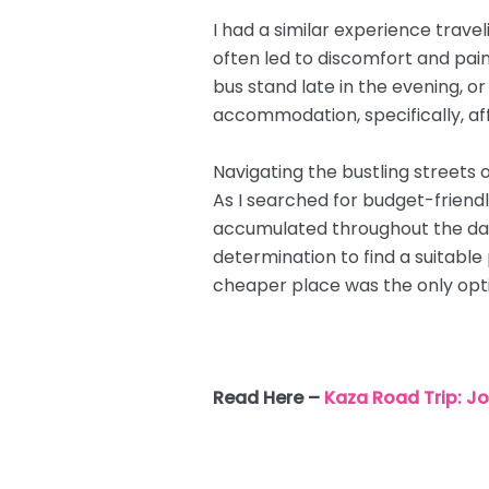
I had a similar experience travel
often led to discomfort and pai
bus stand late in the evening, or
accommodation, specifically, af
Navigating the bustling streets o
As I searched for budget-friendl
accumulated throughout the day.
determination to find a suitable 
cheaper place was the only opti
Read Here –
Kaza Road Trip: 