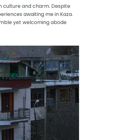
ch culture and charm. Despite
periences awaiting me in Kaza.
 humble yet welcoming abode