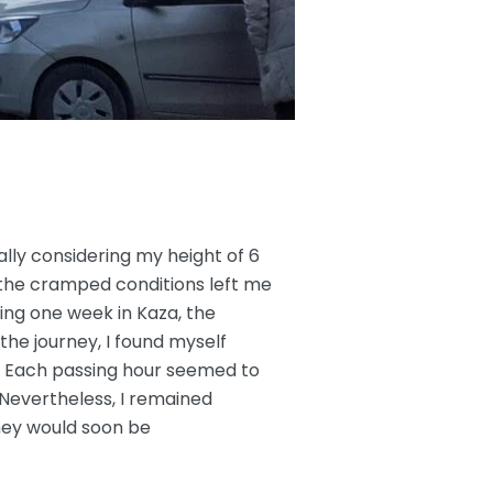
lly considering my height of 6
the cramped conditions left me
ng one week in Kaza, the
 the journey, I found myself
ef. Each passing hour seemed to
 Nevertheless, I remained
ney would soon be