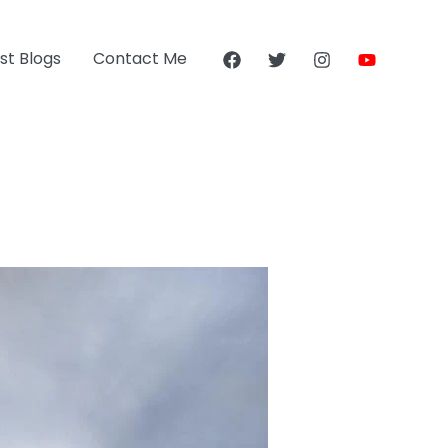
st Blogs
Contact Me