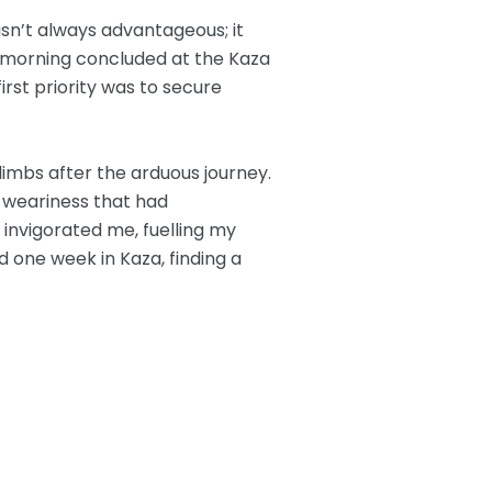
wasn’t always advantageous; it
morning concluded at the Kaza
irst priority was to secure
 limbs after the arduous journey.
e weariness that had
invigorated me, fuelling my
d one week in Kaza, finding a