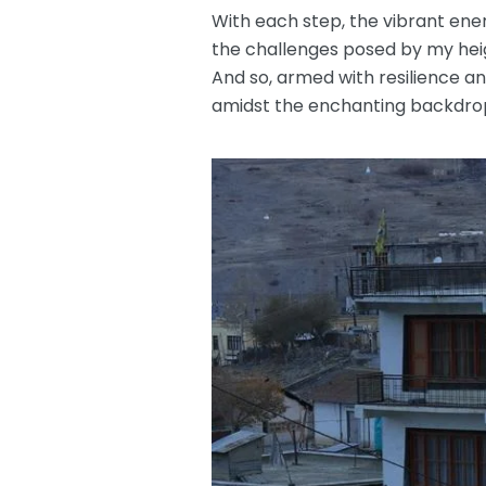
With each step, the vibrant ene
the challenges posed by my heig
And so, armed with resilience a
amidst the enchanting backdrop