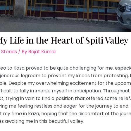
 Life in the Heart of Spiti Valley
 Stories
/ By
Rajat Kumar
o to Kaza proved to be quite challenging for me, especia
generous legroom to prevent my knees from protesting, 
able. Despite my overwhelming excitement for the upcomi
ficult to fully immerse myself in anticipation. Throughout
t, trying in vain to find a position that offered some reli
ving me feeling restless and eager for the journey to end.
my time in Kaza, hoping that the discomfort of the jour
awaiting me in this beautiful valley.