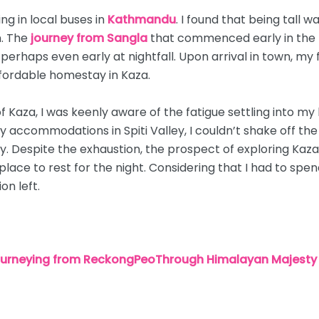
ing in local buses in
Kathmandu
. I found that being tall 
n. The
journey from Sangla
that commenced early in the 
 perhaps even early at nightfall. Upon arrival in town, my f
fordable homestay in Kaza.
f Kaza, I was keenly aware of the fatigue settling into my
y accommodations in Spiti Valley, I couldn’t shake off th
 Despite the exhaustion, the prospect of exploring Kaza 
place to rest for the night. Considering that I had to spen
on left.
Journeying from ReckongPeoThrough Himalayan Majesty