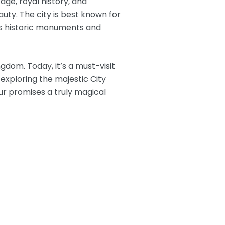
tage, royal history, and
uty. The city is best known for
its historic monuments and
gdom. Today, it’s a must-visit
exploring the majestic City
pur promises a truly magical