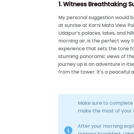
1. Witness Breathtaking 
My personal suggestion would be 
at sunrise at Karni Mata View Po
Udaipur’s palaces, lakes, and hil
morning air, is the perfect way t
experience that sets the tone fo
stunning panoramic views of the
journey up is an adventure in it
from the tower. It’s a peaceful a
Make sure to complete t
make the most of your
After your morning expl
relaxing breakfast. Uda