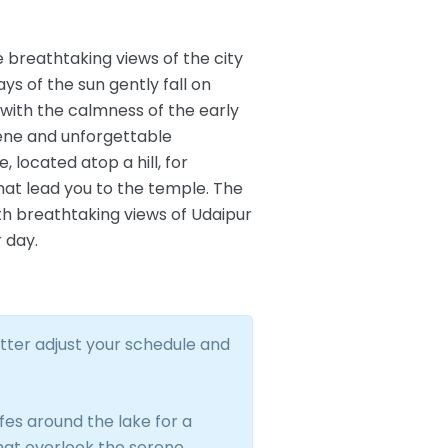
e breathtaking views of the city
ys of the sun gently fall on
, with the calmness of the early
erene and unforgettable
located atop a hill, for
hat lead you to the temple. The
ith breathtaking views of Udaipur
r day.
tter adjust your schedule and
es around the lake for a
that overlook the serene