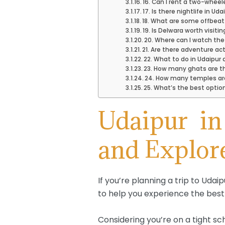
16. Can I rent a two-wheele
17. Is there nightlife in Uda
18. What are some offbeat
19. Is Delwara worth visitin
20. Where can I watch the
21. Are there adventure act
22. What to do in Udaipur 
23. How many ghats are th
24. How many temples are
25. What’s the best option
Udaipur i
and Explor
If you’re planning a trip to Udai
to help you experience the best 
Considering you’re on a tight s