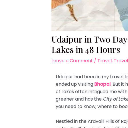
Udaipur in Two Days
Lakes in 48 Hours
Leave a Comment
/
Travel
,
Travel
Udaipur had been in my travel li
ended up visiting
Bhopal
. But it
of Lakes often intrigued me with
greener and has the
City of Lake
you need to know, where to boo
Nestled in the Aravalli Hills of R