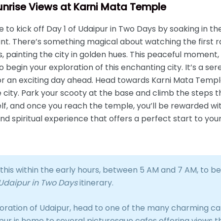
Sunrise Views at Karni Mata Temple
to kick off Day 1 of Udaipur in Two Days by soaking in th
int. There’s something magical about watching the first ra
ls, painting the city in golden hues. This peaceful moment
o begin your exploration of this enchanting city. It’s a s
r an exciting day ahead. Head towards Karni Mata Temple, 
 city. Park your scooty at the base and climb the steps t
self, and once you reach the temple, you’ll be rewarded w
nd spiritual experience that offers a perfect start to you
his within the early hours, between 5 AM and 7 AM, to be
Udaipur in Two Days
itinerary.
oration of Udaipur, head to one of the many charming caf
ipur is home to several picturesque cafes offering views 