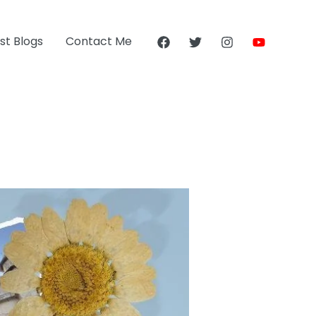
st Blogs
Contact Me