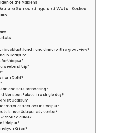
Garden of the Maidens
 Explore Surroundings and Water Bodies
Hills
Lake
Markets
or breakfast, lunch, and dinner with a great view?
ng in Udaipur?
h for Udaipur?
r a weekend trip?
s?
p from Delhi?
r?
clean and safe for boating?
and Monsoon Palace in a single day?
o visit Udaipur?
 for major attractions in Udaipur?
hotels near Udaipur city center?
 without a guide?
 in Udaipur?
heliyon Ki Bari?