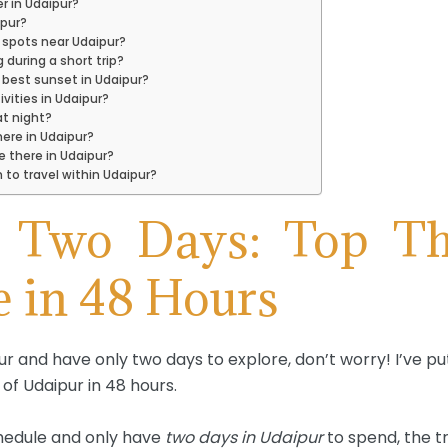
r in Udaipur?
ipur?
 spots near Udaipur?
g during a short trip?
 best sunset in Udaipur?
ivities in Udaipur?
at night?
ere in Udaipur?
 there in Udaipur?
 to travel within Udaipur?
n Two Days: Top Th
e in 48 Hours
pur and have only two days to explore, don’t worry! I’ve pu
of Udaipur in 48 hours.
chedule and only have
two days in Udaipur
to spend, the tr