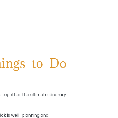
ings to Do
t together the ultimate itinerary
ick is well-planning and