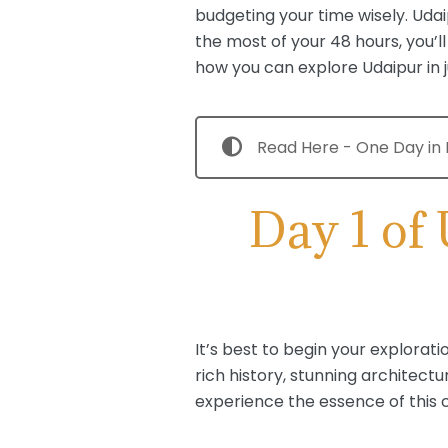
budgeting your time wisely. Udaip
the most of your 48 hours, you’l
how you can explore Udaipur in j
Read Here - One Day in P
Day 1 of
It’s best to begin your explorat
rich history, stunning architectu
experience the essence of this c