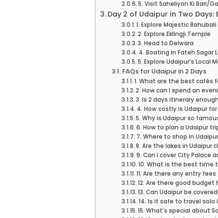
5. Visit Saheliyon Ki Bari/
Day 2 of Udaipur in Two Days:
1. Explore Majestic Bahubali 
2. Explore Eklingji Temple
3. Head to Delwara
4. Boating in Fateh Sagar 
5. Explore Udaipur’s Local 
FAQs for Udaipur in 2 Days
1. What are the best cafés f
2. How can I spend an eveni
3. Is 2 days itinerary enoug
4. How costly is Udaipur fo
5. Why is Udaipur so famou
6. How to plan a Udaipur tri
7. Where to shop in Udaipu
8. Are the lakes in Udaipur 
9. Can I cover City Palace 
10. What is the best time t
11. Are there any entry fees
12. Are there good budget 
13. Can Udaipur be covered
14. Is it safe to travel solo
15. What’s special about Sa