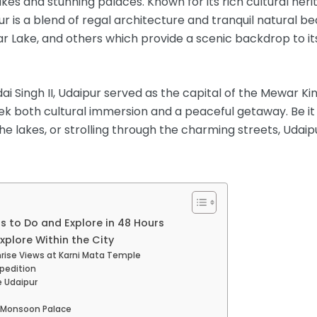
lakes and stunning palaces. Known for its rich cultural heri
 is a blend of regal architecture and tranquil natural bea
agar Lake, and others which provide a scenic backdrop to 
 Singh II, Udaipur served as the capital of the Mewar Kin
ek both cultural immersion and a peaceful getaway. Be it 
the lakes, or strolling through the charming streets, Udai
s to Do and Explore in 48 Hours
Explore Within the City
nrise Views at Karni Mata Temple
xpedition
e Udaipur
e/Monsoon Palace