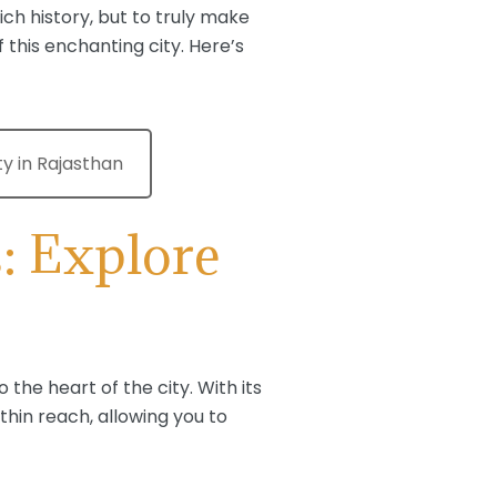
ich history, but to truly make
 this enchanting city. Here’s
ty in Rajasthan
: Explore
o the heart of the city. With its
ithin reach, allowing you to