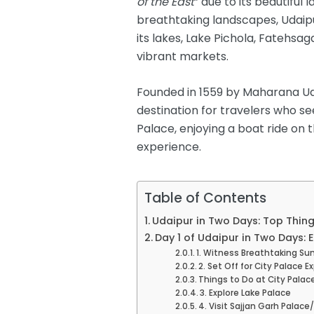
of the East
” due to its beautiful 
breathtaking landscapes, Udaipur
its lakes, Lake Pichola, Fatehs
vibrant markets.
Founded in 1559 by Maharana Udai
destination for travelers who se
Palace, enjoying a boat ride on 
experience.
Table of Contents
Udaipur in Two Days: Top Thing
Day 1 of Udaipur in Two Days: 
1. Witness Breathtaking Su
2. Set Off for City Palace E
Things to Do at City Palac
3. Explore Lake Palace
4. Visit Sajjan Garh Palac