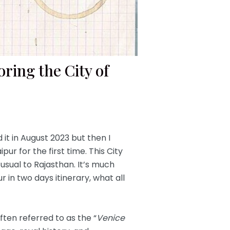
ring the City of
it in August 2023 but then I
ur for the first time. This City
usual to Rajasthan. It’s much
ur in two days itinerary, what all
often referred to as the “
Venice