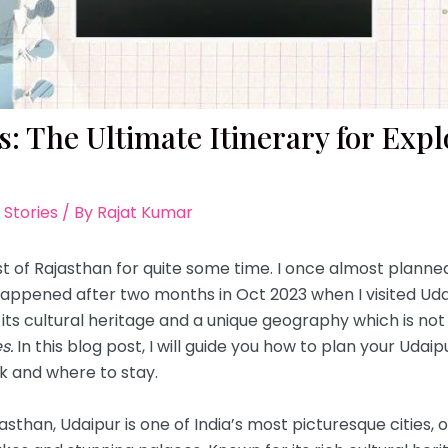
: The Ultimate Itinerary for Explo
 Stories
/ By
Rajat Kumar
st of Rajasthan for quite some time. I once almost planned 
 happened after two months in Oct 2023 when I visited Udaip
 its cultural heritage and a unique geography which is not 
s.
In this blog post, I will guide you how to plan your Udaip
k and where to stay.
ajasthan, Udaipur is one of India’s most picturesque cities, 