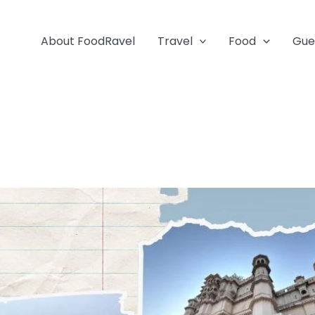
About FoodRavel
Travel
Food
Gue