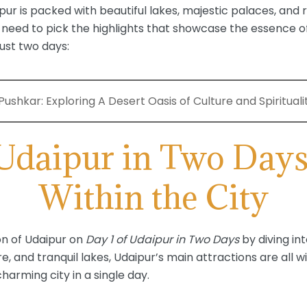
ur is packed with beautiful lakes, majestic palaces, and r
l need to pick the highlights that showcase the essence of
ust two days:
ushkar: Exploring A Desert Oasis of Culture and Spirituali
 Udaipur in Two Days
Within the City
ion of Udaipur on
Day 1 of Udaipur in Two Days
by diving int
re, and tranquil lakes, Udaipur’s main attractions are all w
harming city in a single day.