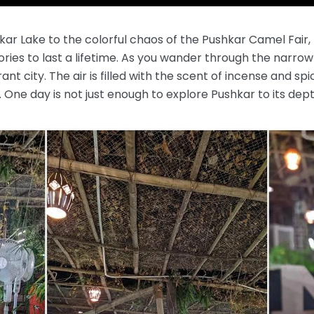
r Lake to the colorful chaos of the Pushkar Camel Fair, th
ies to last a lifetime. As you wander through the narrow 
rant city. The air is filled with the scent of incense and s
s. One day is not just enough to explore Pushkar to its dept