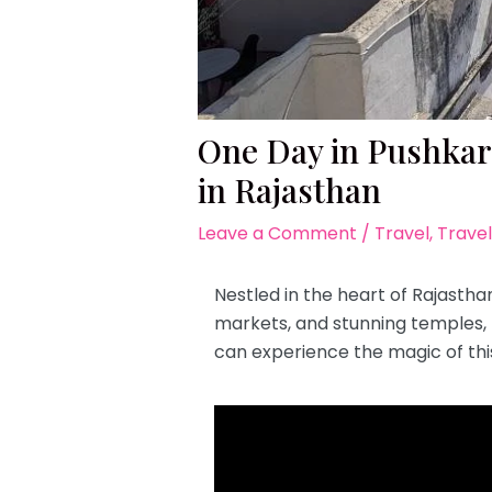
One Day in Pushkar:
in Rajasthan
Leave a Comment
/
Travel
,
Travel
Nestled in the heart of Rajasthan,
markets, and stunning temples, th
can experience the magic of thi