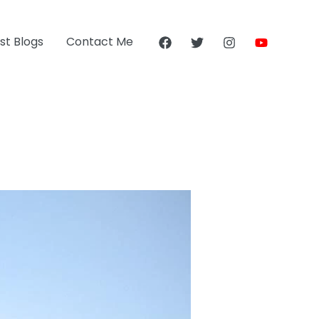
st Blogs
Contact Me