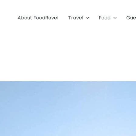
About FoodRavel
Travel
Food
Gue