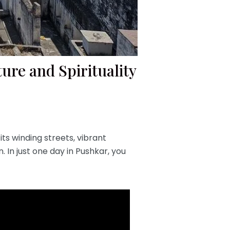
ure and Spirituality
 its winding streets, vibrant
. In just one day in Pushkar, you