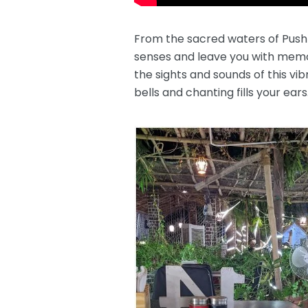
From the sacred waters of Pushka
senses and leave you with memor
the sights and sounds of this vib
bells and chanting fills your ear