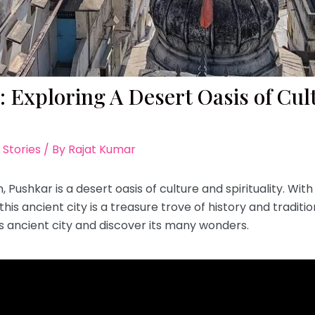
 Exploring A Desert Oasis of Cult
 Stories
/ By
Rajat Kumar
 Pushkar is a desert oasis of culture and spirituality. With
is ancient city is a treasure trove of history and tradition
s ancient city and discover its many wonders.