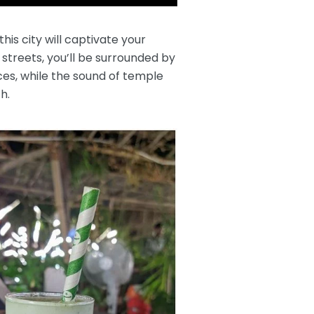
is city will captivate your
streets, you’ll be surrounded by
pices, while the sound of temple
h.