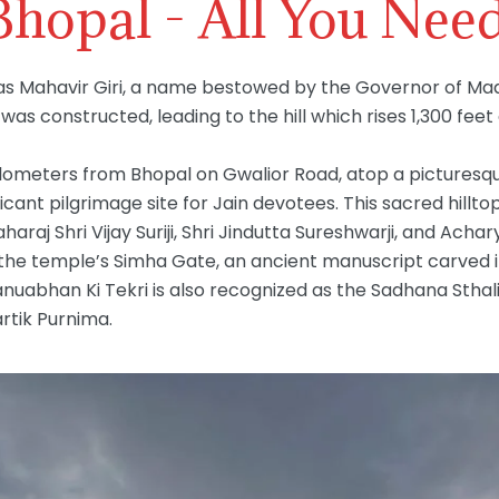
 Bhopal - All You Nee
s Mahavir Giri, a name bestowed by the Governor of Mad
as constructed, leading to the hill which rises 1,300 feet
ometers from Bhopal on Gwalior Road, atop a picturesque h
cant pilgrimage site for Jain devotees. This sacred hillto
raj Shri Vijay Suriji, Shri Jindutta Sureshwarji, and Acha
At the temple’s Simha Gate, an ancient manuscript carved
anuabhan Ki Tekri is also recognized as the Sadhana Stha
artik Purnima.