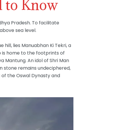
d to Know
hya Pradesh. To facilitate
 above sea level.
ill, lies Manuabhan Ki Tekri, a
p is home to the footprints of
rya Mantung. An idol of Shri Man
 in stone remains undeciphered,
li of the Oswal Dynasty and