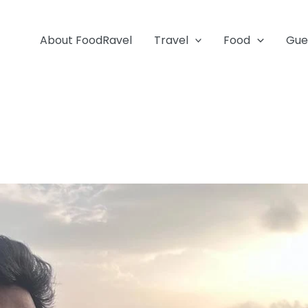
About FoodRavel
Travel
Food
Gue