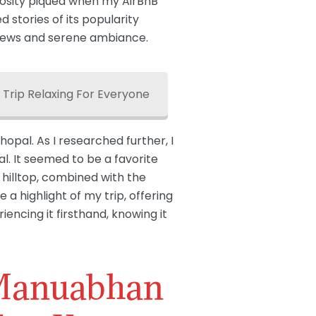
riosity piqued when my AirBnB
 stories of its popularity
 views and serene ambiance.
 Trip Relaxing For Everyone
hopal. As I researched further, I
al. It seemed to be a favorite
 hilltop, combined with the
 highlight of my trip, offering
iencing it firsthand, knowing it
 Manuabhan