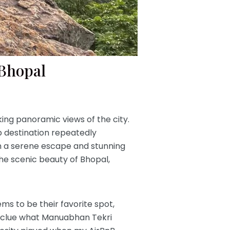
 Bhopal
ing panoramic views of the city.
top destination repeatedly
th a serene escape and stunning
the scenic beauty of Bhopal,
ms to be their favorite spot,
 no clue what Manuabhan Tekri