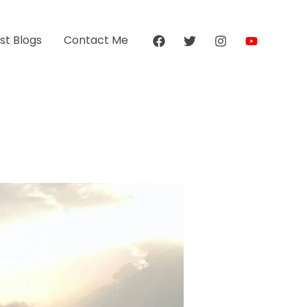
st Blogs
Contact Me