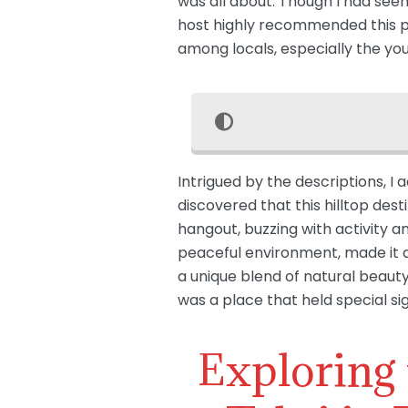
was all about. Though I had seen
host highly recommended this pla
among locals, especially the yo
Intrigued by the descriptions, I 
discovered that this hilltop dest
hangout, buzzing with activity a
peaceful environment, made it a
a unique blend of natural beauty 
was a place that held special si
Exploring