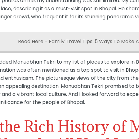
 photos online, my understanding was still limited. My cu
ce, describing it as a must-visit spot in Bhopal. He shared
unger crowd, who frequent it for its stunning panoramic
Read Here - Family Travel Tips: 5 Ways To Make A
added Manuabhan Tekri to my list of places to explore in B
ination was often mentioned as a top spot to visit in Bhop
nd enthusiasm. The picturesque views of the city from the
n appealing destination. Manuabhan Tekri promised to be a
and a vibrant local culture. And I looked forward to exper
gnificance for the people of Bhopal.
 the Rich History of