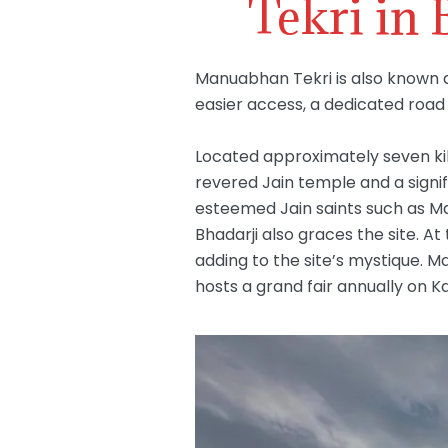
Tekri in
Manuabhan Tekri is also known a
easier access, a dedicated road w
Located approximately seven kil
revered Jain temple and a signifi
esteemed Jain saints such as Maha
Bhadarji also graces the site. 
adding to the site’s mystique. M
hosts a grand fair annually on K