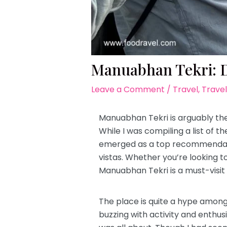
Manuabhan Tekri: D
Leave a Comment
/
Travel
,
Travel
Manuabhan Tekri is arguably the
While I was compiling a list of th
emerged as a top recommendation
vistas. Whether you’re looking t
Manuabhan Tekri is a must-visi
The place is quite a hype among 
buzzing with activity and enthusi