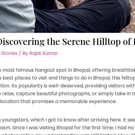
iscovering the Serene Hilltop of
 Stories
/ By
Rajat Kumar
 most famous hangout spot in Bhopal, offering breathtak
e best places to visit and things to do in Bhopal, this hill
. Its popularity is well-deserved, providing visitors wi
o relax, capture beautiful photographs, or simply take in 
t location that promises a memorable experience.
youngsters, which I got to know after arriving here. It see
asm. Since I was visiting Bhopal for the first time, I had