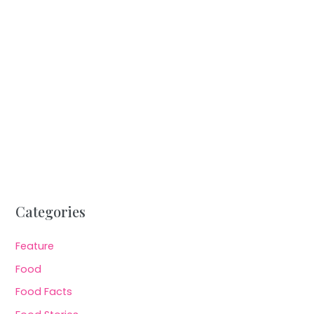
Categories
Feature
Food
Food Facts