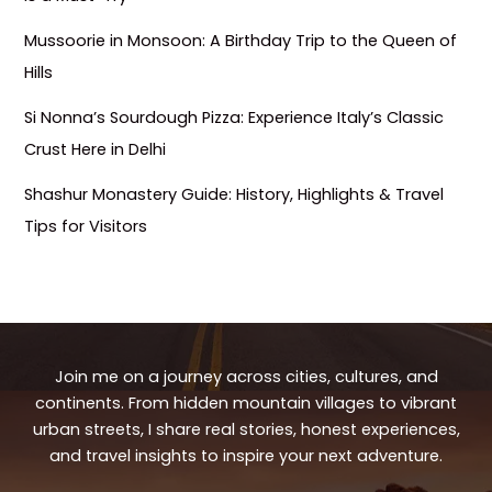
Mussoorie in Monsoon: A Birthday Trip to the Queen of
Hills
Si Nonna’s Sourdough Pizza: Experience Italy’s Classic
Crust Here in Delhi
Shashur Monastery Guide: History, Highlights & Travel
Tips for Visitors
Join me on a journey across cities, cultures, and
continents. From hidden mountain villages to vibrant
urban streets, I share real stories, honest experiences,
and travel insights to inspire your next adventure.