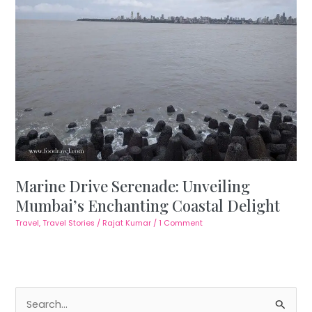
Marine Drive Serenade: Unveiling
Mumbai’s Enchanting Coastal Delight
Travel
,
Travel Stories
/
Rajat Kumar
/
1 Comment
S