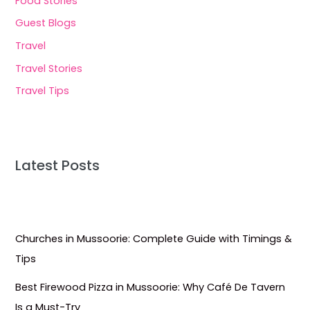
Food Stories
Guest Blogs
Travel
Travel Stories
Travel Tips
Latest Posts
Churches in Mussoorie: Complete Guide with Timings &
Tips
Best Firewood Pizza in Mussoorie: Why Café De Tavern
Is a Must-Try