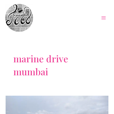
Skip
to
content
Mai
Men
marine drive
mumbai