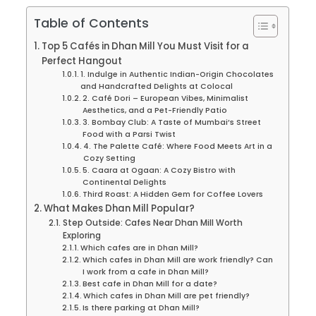
Table of Contents
Top 5 Cafés in Dhan Mill You Must Visit for a
Perfect Hangout
1. Indulge in Authentic Indian-Origin Chocolates
and Handcrafted Delights at Colocal
2. Café Dori – European Vibes, Minimalist
Aesthetics, and a Pet-Friendly Patio
3. Bombay Club: A Taste of Mumbai’s Street
Food with a Parsi Twist
4. The Palette Café: Where Food Meets Art in a
Cozy Setting
5. Caara at Ogaan: A Cozy Bistro with
Continental Delights
Third Roast: A Hidden Gem for Coffee Lovers
What Makes Dhan Mill Popular?
Step Outside: Cafes Near Dhan Mill Worth
Exploring
Which cafes are in Dhan Mill?
Which cafes in Dhan Mill are work friendly? Can
I work from a cafe in Dhan Mill?
Best cafe in Dhan Mill for a date?
Which cafes in Dhan Mill are pet friendly?
Is there parking at Dhan Mill?