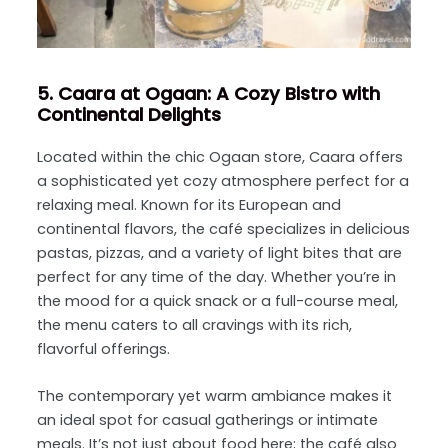
5. Caara at Ogaan: A Cozy Bistro with
Continental Delights
Located within the chic Ogaan store, Caara offers
a sophisticated yet cozy atmosphere perfect for a
relaxing meal. Known for its European and
continental flavors, the café specializes in delicious
pastas, pizzas, and a variety of light bites that are
perfect for any time of the day. Whether you’re in
the mood for a quick snack or a full-course meal,
the menu caters to all cravings with its rich,
flavorful offerings.
The contemporary yet warm ambiance makes it
an ideal spot for casual gatherings or intimate
meals. It’s not just about food here; the café also