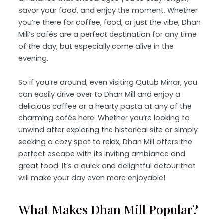
savor your food, and enjoy the moment. Whether
you’re there for coffee, food, or just the vibe, Dhan
Mill’s cafés are a perfect destination for any time
of the day, but especially come alive in the
evening.
So if you’re around, even visiting Qutub Minar, you
can easily drive over to Dhan Mill and enjoy a
delicious coffee or a hearty pasta at any of the
charming cafés here. Whether you’re looking to
unwind after exploring the historical site or simply
seeking a cozy spot to relax, Dhan Mill offers the
perfect escape with its inviting ambiance and
great food. It’s a quick and delightful detour that
will make your day even more enjoyable!
What Makes Dhan Mill Popular?