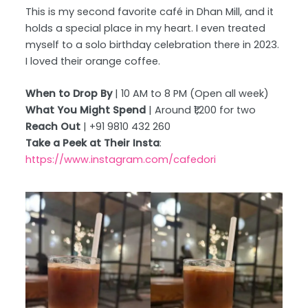
This is my second favorite café in Dhan Mill, and it
holds a special place in my heart. I even treated
myself to a solo birthday celebration there in 2023.
I loved their orange coffee.
When to Drop By
| 10 AM to 8 PM (Open all week)
What You Might Spend
| Around ₹1,200 for two
Reach Out
| +91 9810 432 260
Take a Peek at Their Insta
:
https://www.instagram.com/cafedori