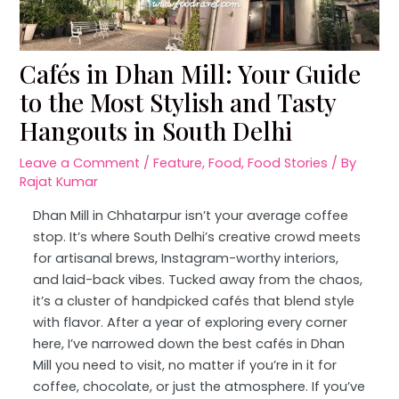
Cafés in Dhan Mill: Your Guide
to the Most Stylish and Tasty
Hangouts in South Delhi
Leave a Comment
/
Feature
,
Food
,
Food Stories
/ By
Rajat Kumar
Dhan Mill in Chhatarpur isn’t your average coffee
stop. It’s where South Delhi’s creative crowd meets
for artisanal brews, Instagram-worthy interiors,
and laid-back vibes. Tucked away from the chaos,
it’s a cluster of handpicked cafés that blend style
with flavor. After a year of exploring every corner
here, I’ve narrowed down the best cafés in Dhan
Mill you need to visit, no matter if you’re in it for
coffee, chocolate, or just the atmosphere. If you’ve