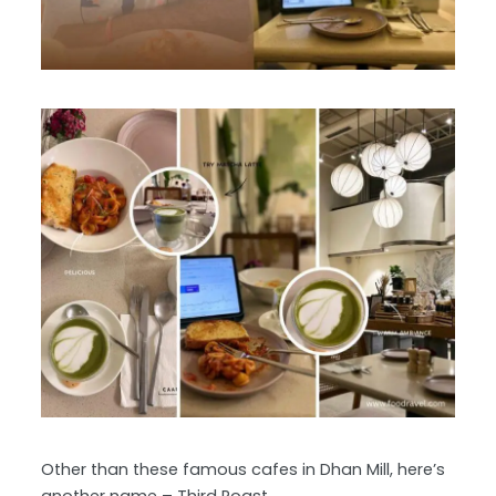
Other than these famous cafes in Dhan Mill, here’s