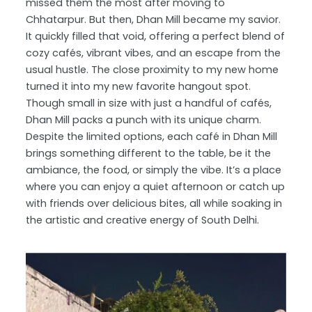
missed them the most after moving to
Chhatarpur. But then, Dhan Mill became my savior.
It quickly filled that void, offering a perfect blend of
cozy cafés, vibrant vibes, and an escape from the
usual hustle. The close proximity to my new home
turned it into my new favorite hangout spot.
Though small in size with just a handful of cafés,
Dhan Mill packs a punch with its unique charm.
Despite the limited options, each café in Dhan Mill
brings something different to the table, be it the
ambiance, the food, or simply the vibe. It’s a place
where you can enjoy a quiet afternoon or catch up
with friends over delicious bites, all while soaking in
the artistic and creative energy of South Delhi.