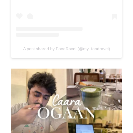
A post shared by FoodRavel (@my_foodravel)