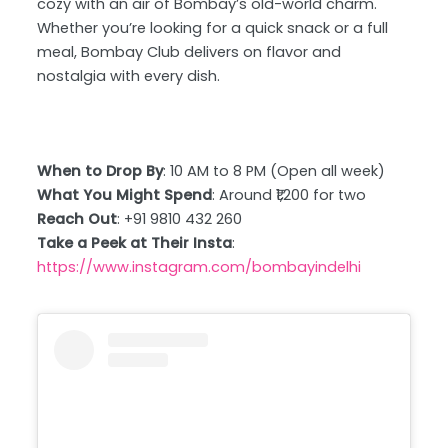
cozy with an air of Bombay’s old-world charm.
Whether you’re looking for a quick snack or a full
meal, Bombay Club delivers on flavor and
nostalgia with every dish.
When to Drop By
: 10 AM to 8 PM (Open all week)
What You Might Spend
: Around ₹1,200 for two
Reach Out
: +91 9810 432 260
Take a Peek at Their Insta
:
https://www.instagram.com/bombayindelhi