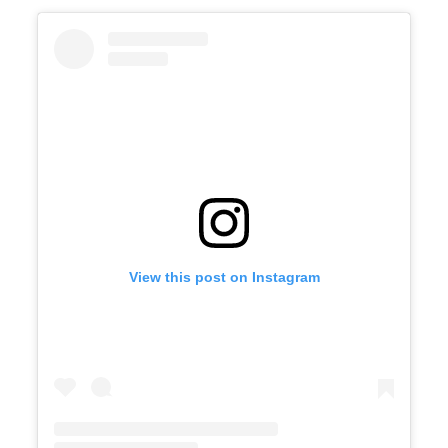
View this post on Instagram