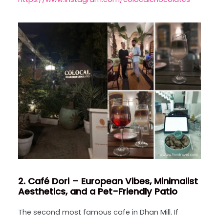
2. Café Dori – European Vibes, Minimalist
Aesthetics, and a Pet-Friendly Patio
The second most famous cafe in Dhan Mill. If