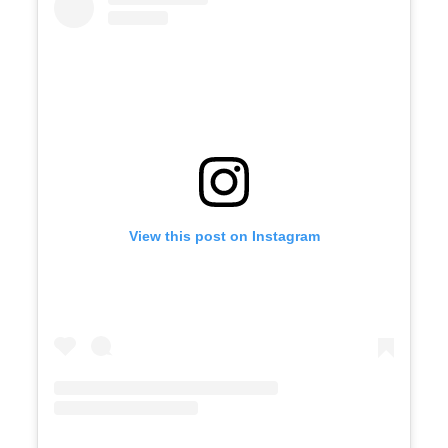
View this post on Instagram