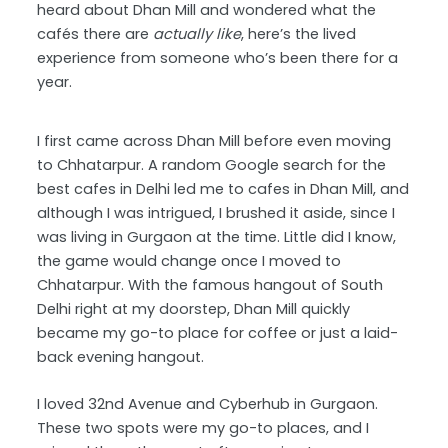
heard about Dhan Mill and wondered what the
cafés there are
actually like
, here’s the lived
experience from someone who’s been there for a
year.
I first came across Dhan Mill before even moving
to Chhatarpur. A random Google search for the
best cafes in Delhi led me to cafes in Dhan Mill, and
although I was intrigued, I brushed it aside, since I
was living in Gurgaon at the time. Little did I know,
the game would change once I moved to
Chhatarpur. With the famous hangout of South
Delhi right at my doorstep, Dhan Mill quickly
became my go-to place for coffee or just a laid-
back evening hangout.
I loved 32nd Avenue and Cyberhub in Gurgaon.
These two spots were my go-to places, and I