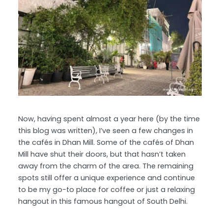
Now, having spent almost a year here (by the time
this blog was written), I’ve seen a few changes in
the cafés in Dhan Mill. Some of the cafés of Dhan
Mill have shut their doors, but that hasn’t taken
away from the charm of the area. The remaining
spots still offer a unique experience and continue
to be my go-to place for coffee or just a relaxing
hangout in this famous hangout of South Delhi.