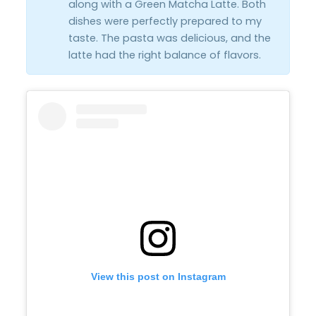
along with a Green Matcha Latte. Both
dishes were perfectly prepared to my
taste. The pasta was delicious, and the
latte had the right balance of flavors.
View this post on Instagram