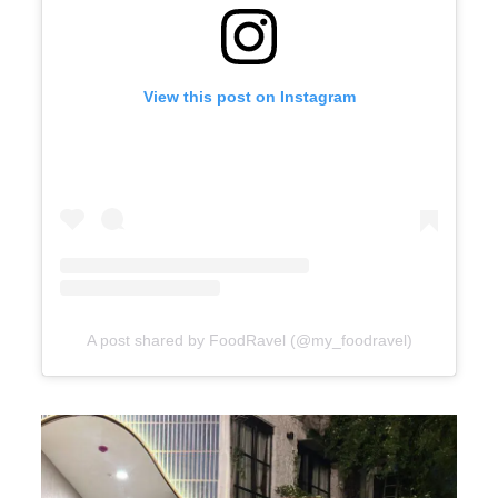
View this post on Instagram
A post shared by FoodRavel (@my_foodravel)