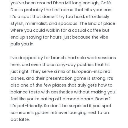
you’ve been around Dhan Mill long enough, Café
Dori is probably the first name that hits your ears.
It’s a spot that doesn’t try too hard, effortlessly
stylish, minimalist, and spacious. The kind of place
where you could walk in for a casual coffee but
end up staying for hours, just because the vibe
pulls you in.
I’ve dropped by for brunch, had solo work sessions
here, and even those rainy-day pastries that hit
just right. They serve a mix of European-inspired
dishes, and their presentation game is strong. It’s
also one of the few places that truly gets how to
balance taste with aesthetics without making you
feel like you’re eating off a mood board. Bonus?
It’s pet-friendly. So don’t be surprised if you spot
someone’s golden retriever lounging next to an
oat latte.