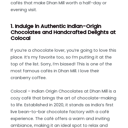
cafés that make Dhan Mill worth a half-day or
evening visit.
1. Indulge in Authentic Indian-Origin
Chocolates and Handcrafted Delights at
Colocal
If you’re a chocolate lover, you’re going to love this
place. It’s my favorite too, so I’m putting it at the
top of the list. Sorry, I’m biased! This is one of the
most famous cafés in Dhan Mill. I love their
cranberry coffee.
Colocal – Indian Origin Chocolates at Dhan Mill is a
cozy café that brings the art of chocolate-making
to life. Established in 2020, it stands as India’s first
live bean-to-bar chocolate factory with a café
experience. The café offers a warm and inviting
ambiance, making it an ideal spot to relax and