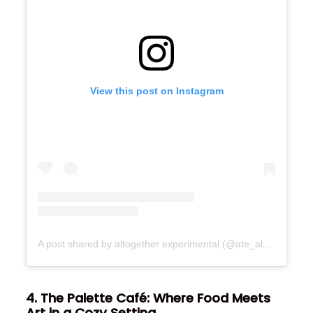
View this post on Instagram
A post shared by altogether experimental (@ate_altogetherexperimental)
4. The Palette Café: Where Food Meets
Art in a Cozy Setting