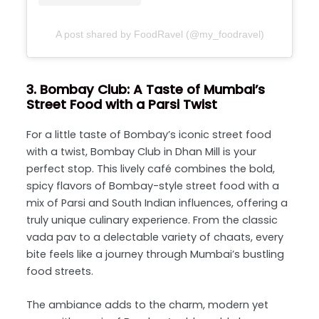
A post shared by FoodRavel (@my_foodravel)
3. Bombay Club: A Taste of Mumbai’s
Street Food with a Parsi Twist
For a little taste of Bombay’s iconic street food
with a twist,
Bombay Club
in Dhan Mill is your
perfect stop. This lively café combines the bold,
spicy flavors of Bombay-style street food with a
mix of Parsi and South Indian influences, offering a
truly unique culinary experience. From the classic
vada pav to a delectable variety of chaats, every
bite feels like a journey through Mumbai’s bustling
food streets.
The ambiance adds to the charm, modern yet