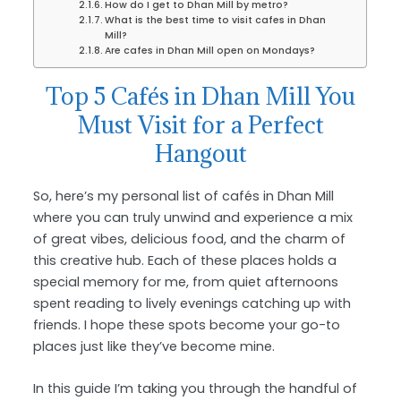
How do I get to Dhan Mill by metro?
What is the best time to visit cafes in Dhan
Mill?
Are cafes in Dhan Mill open on Mondays?
Top 5 Cafés in Dhan Mill You
Must Visit for a Perfect
Hangout
So, here’s my personal list of cafés in Dhan Mill
where you can truly unwind and experience a mix
of great vibes, delicious food, and the charm of
this creative hub. Each of these places holds a
special memory for me, from quiet afternoons
spent reading to lively evenings catching up with
friends. I hope these spots become your go-to
places just like they’ve become mine.
In this guide I’m taking you through the handful of