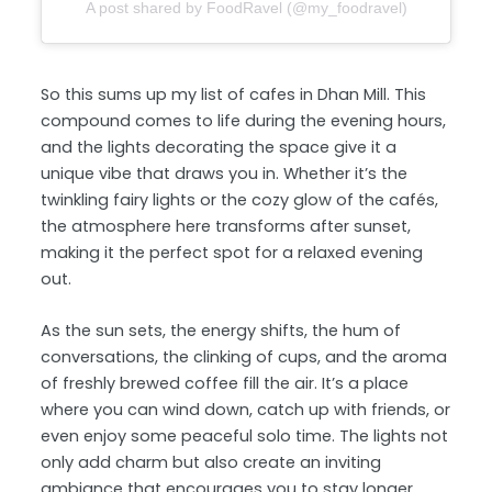
A post shared by FoodRavel (@my_foodravel)
So this sums up my list of cafes in Dhan Mill. This
compound comes to life during the evening hours,
and the lights decorating the space give it a
unique vibe that draws you in. Whether it’s the
twinkling fairy lights or the cozy glow of the cafés,
the atmosphere here transforms after sunset,
making it the perfect spot for a relaxed evening
out.
As the sun sets, the energy shifts, the hum of
conversations, the clinking of cups, and the aroma
of freshly brewed coffee fill the air. It’s a place
where you can wind down, catch up with friends, or
even enjoy some peaceful solo time. The lights not
only add charm but also create an inviting
ambiance that encourages you to stay longer,