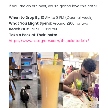
If you are an art lover, you’re gonna love this cafe!
When to Drop By:
10 AM to 8 PM (Open all week)
What You Might Spend:
Around ₹1,200 for two
Reach Out:
+91 9810 432 260
Take a Peek at Their Insta:
https://www.instagram.com/thepalettedelhi/