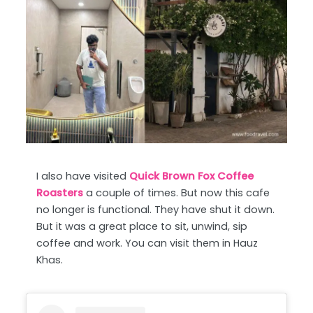
I also have visited
Quick Brown Fox Coffee
Roasters
a couple of times. But now this cafe
no longer is functional. They have shut it down.
But it was a great place to sit, unwind, sip
coffee and work. You can visit them in Hauz
Khas.