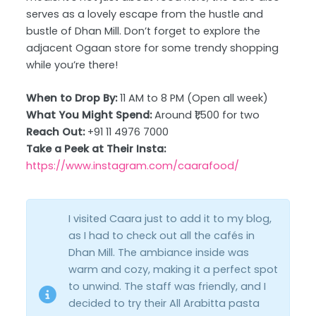
serves as a lovely escape from the hustle and
bustle of Dhan Mill. Don’t forget to explore the
adjacent Ogaan store for some trendy shopping
while you’re there!
When to Drop By:
11 AM to 8 PM (Open all week)
What You Might Spend:
Around ₹1,500 for two
Reach Out:
+91 11 4976 7000
Take a Peek at Their Insta:
https://www.instagram.com/caarafood/
I visited Caara just to add it to my blog,
as I had to check out all the cafés in
Dhan Mill. The ambiance inside was
warm and cozy, making it a perfect spot
to unwind. The staff was friendly, and I
decided to try their All Arabitta pasta