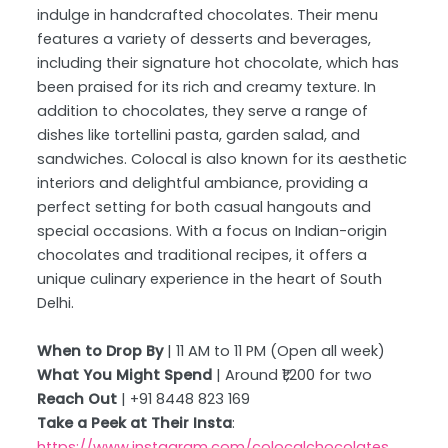
indulge in handcrafted chocolates. Their menu
features a variety of desserts and beverages,
including their signature hot chocolate, which has
been praised for its rich and creamy texture. In
addition to chocolates, they serve a range of
dishes like tortellini pasta, garden salad, and
sandwiches. Colocal is also known for its aesthetic
interiors and delightful ambiance, providing a
perfect setting for both casual hangouts and
special occasions. With a focus on Indian-origin
chocolates and traditional recipes, it offers a
unique culinary experience in the heart of South
Delhi.
When to Drop By
| 11 AM to 11 PM (Open all week)
What You Might Spend
| Around ₹1,200 for two
Reach Out
| +91 8448 823 169
Take a Peek at Their Insta
:
https://www.instagram.com/colocalchocolates