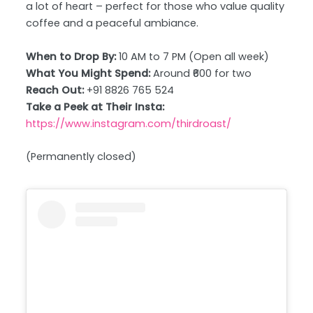
a lot of heart – perfect for those who value quality
coffee and a peaceful ambiance.
When to Drop By:
10 AM to 7 PM (Open all week)
What You Might Spend:
Around ₹600 for two
Reach Out:
+91 8826 765 524
Take a Peek at Their Insta:
https://www.instagram.com/thirdroast/
(Permanently closed)