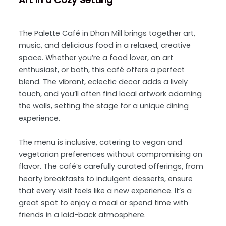
The Palette Café in Dhan Mill brings together art,
music, and delicious food in a relaxed, creative
space. Whether you’re a food lover, an art
enthusiast, or both, this café offers a perfect
blend. The vibrant, eclectic decor adds a lively
touch, and you’ll often find local artwork adorning
the walls, setting the stage for a unique dining
experience.
The menu is inclusive, catering to vegan and
vegetarian preferences without compromising on
flavor. The café’s carefully curated offerings, from
hearty breakfasts to indulgent desserts, ensure
that every visit feels like a new experience. It’s a
great spot to enjoy a meal or spend time with
friends in a laid-back atmosphere.