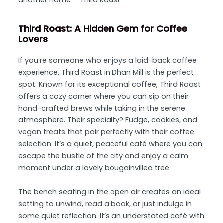
another name – Third Roast
Third Roast: A Hidden Gem for Coffee
Lovers
If you’re someone who enjoys a laid-back coffee
experience, Third Roast in Dhan Mill is the perfect
spot. Known for its exceptional coffee, Third Roast
offers a cozy corner where you can sip on their
hand-crafted brews while taking in the serene
atmosphere. Their specialty? Fudge, cookies, and
vegan treats that pair perfectly with their coffee
selection. It’s a quiet, peaceful café where you can
escape the bustle of the city and enjoy a calm
moment under a lovely bougainvillea tree.
The bench seating in the open air creates an ideal
setting to unwind, read a book, or just indulge in
some quiet reflection. It’s an understated café with