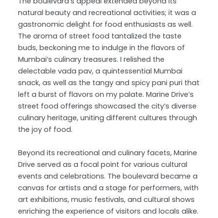
The boulevard’s appeal extended beyond its
natural beauty and recreational activities; it was a
gastronomic delight for food enthusiasts as well.
The aroma of street food tantalized the taste
buds, beckoning me to indulge in the flavors of
Mumbai’s culinary treasures. I relished the
delectable vada pav, a quintessential Mumbai
snack, as well as the tangy and spicy pani puri that
left a burst of flavors on my palate. Marine Drive’s
street food offerings showcased the city’s diverse
culinary heritage, uniting different cultures through
the joy of food.
Beyond its recreational and culinary facets, Marine
Drive served as a focal point for various cultural
events and celebrations. The boulevard became a
canvas for artists and a stage for performers, with
art exhibitions, music festivals, and cultural shows
enriching the experience of visitors and locals alike.