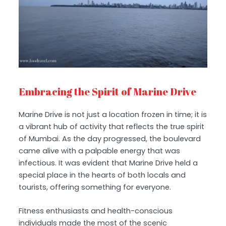
Embracing the Spirit of Marine Drive
Marine Drive is not just a location frozen in time; it is
a vibrant hub of activity that reflects the true spirit
of Mumbai. As the day progressed, the boulevard
came alive with a palpable energy that was
infectious. It was evident that Marine Drive held a
special place in the hearts of both locals and
tourists, offering something for everyone.
Fitness enthusiasts and health-conscious
individuals made the most of the scenic