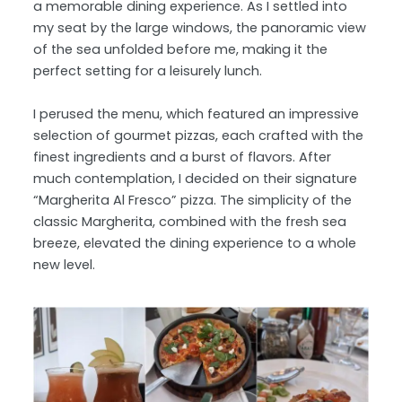
a memorable dining experience. As I settled into
my seat by the large windows, the panoramic view
of the sea unfolded before me, making it the
perfect setting for a leisurely lunch.
I perused the menu, which featured an impressive
selection of gourmet pizzas, each crafted with the
finest ingredients and a burst of flavors. After
much contemplation, I decided on their signature
“Margherita Al Fresco” pizza. The simplicity of the
classic Margherita, combined with the fresh sea
breeze, elevated the dining experience to a whole
new level.