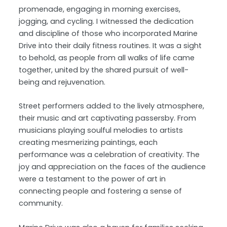
promenade, engaging in morning exercises,
jogging, and cycling. I witnessed the dedication
and discipline of those who incorporated Marine
Drive into their daily fitness routines. It was a sight
to behold, as people from all walks of life came
together, united by the shared pursuit of well-
being and rejuvenation.
Street performers added to the lively atmosphere,
their music and art captivating passersby. From
musicians playing soulful melodies to artists
creating mesmerizing paintings, each
performance was a celebration of creativity. The
joy and appreciation on the faces of the audience
were a testament to the power of art in
connecting people and fostering a sense of
community.