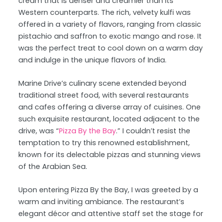
cream that is denser and creamier than its
Western counterparts. The rich, velvety kulfi was
offered in a variety of flavors, ranging from classic
pistachio and saffron to exotic mango and rose. It
was the perfect treat to cool down on a warm day
and indulge in the unique flavors of India.
Marine Drive’s culinary scene extended beyond
traditional street food, with several restaurants
and cafes offering a diverse array of cuisines. One
such exquisite restaurant, located adjacent to the
drive, was “
Pizza By the Bay
.” I couldn’t resist the
temptation to try this renowned establishment,
known for its delectable pizzas and stunning views
of the Arabian Sea.
Upon entering Pizza By the Bay, I was greeted by a
warm and inviting ambiance. The restaurant’s
elegant décor and attentive staff set the stage for