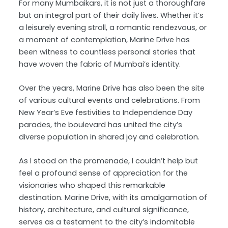
For many Mumbaikars, it is not just a thoroughfare
but an integral part of their daily lives. Whether it’s
a leisurely evening stroll, a romantic rendezvous, or
a moment of contemplation, Marine Drive has
been witness to countless personal stories that
have woven the fabric of Mumbai’s identity.
Over the years, Marine Drive has also been the site
of various cultural events and celebrations. From
New Year’s Eve festivities to Independence Day
parades, the boulevard has united the city’s
diverse population in shared joy and celebration.
As I stood on the promenade, I couldn’t help but
feel a profound sense of appreciation for the
visionaries who shaped this remarkable
destination. Marine Drive, with its amalgamation of
history, architecture, and cultural significance,
serves as a testament to the city’s indomitable