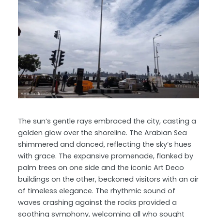
The sun’s gentle rays embraced the city, casting a
golden glow over the shoreline. The Arabian Sea
shimmered and danced, reflecting the sky’s hues
with grace. The expansive promenade, flanked by
palm trees on one side and the iconic Art Deco
buildings on the other, beckoned visitors with an air
of timeless elegance. The rhythmic sound of
waves crashing against the rocks provided a
soothing symphony, welcoming all who sought