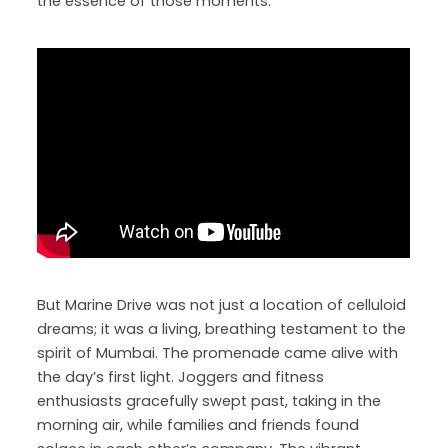
the essence of those moments.
But Marine Drive was not just a location of celluloid
dreams; it was a living, breathing testament to the
spirit of Mumbai. The promenade came alive with
the day’s first light. Joggers and fitness
enthusiasts gracefully swept past, taking in the
morning air, while families and friends found