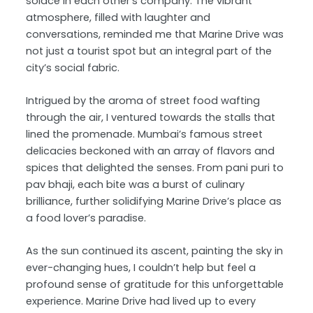
solace in each other’s company. The vibrant
atmosphere, filled with laughter and
conversations, reminded me that Marine Drive was
not just a tourist spot but an integral part of the
city’s social fabric.
Intrigued by the aroma of street food wafting
through the air, I ventured towards the stalls that
lined the promenade. Mumbai’s famous street
delicacies beckoned with an array of flavors and
spices that delighted the senses. From pani puri to
pav bhaji, each bite was a burst of culinary
brilliance, further solidifying Marine Drive’s place as
a food lover’s paradise.
As the sun continued its ascent, painting the sky in
ever-changing hues, I couldn’t help but feel a
profound sense of gratitude for this unforgettable
experience. Marine Drive had lived up to every