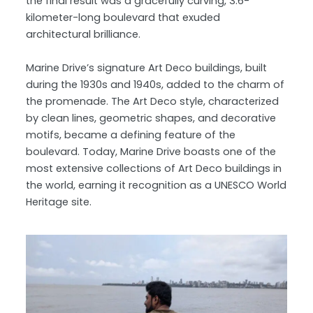
the final result was a gracefully curving, 3.6-
kilometer-long boulevard that exuded
architectural brilliance.
Marine Drive’s signature Art Deco buildings, built
during the 1930s and 1940s, added to the charm of
the promenade. The Art Deco style, characterized
by clean lines, geometric shapes, and decorative
motifs, became a defining feature of the
boulevard. Today, Marine Drive boasts one of the
most extensive collections of Art Deco buildings in
the world, earning it recognition as a UNESCO World
Heritage site.