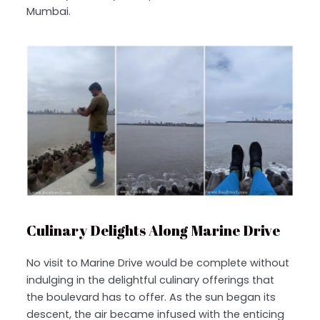
Mumbai.
Culinary Delights Along Marine Drive
No visit to Marine Drive would be complete without
indulging in the delightful culinary offerings that
the boulevard has to offer. As the sun began its
descent, the air became infused with the enticing