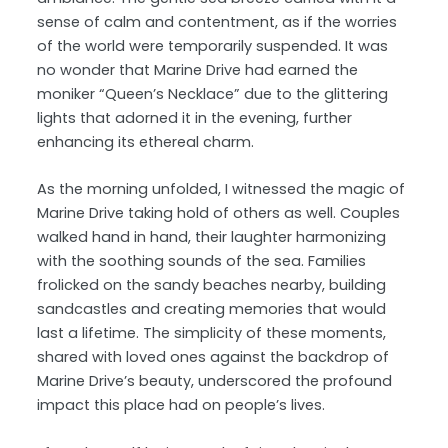
sense of calm and contentment, as if the worries
of the world were temporarily suspended. It was
no wonder that Marine Drive had earned the
moniker “Queen’s Necklace” due to the glittering
lights that adorned it in the evening, further
enhancing its ethereal charm.
As the morning unfolded, I witnessed the magic of
Marine Drive taking hold of others as well. Couples
walked hand in hand, their laughter harmonizing
with the soothing sounds of the sea. Families
frolicked on the sandy beaches nearby, building
sandcastles and creating memories that would
last a lifetime. The simplicity of these moments,
shared with loved ones against the backdrop of
Marine Drive’s beauty, underscored the profound
impact this place had on people’s lives.