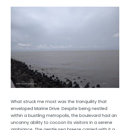
What struck me most was the tranquility that
enveloped Marine Drive. Despite being nestled
within a bustling metropolis, the boulevard had an
uncanny ability to cocoon its visitors in a serene
ambiance. The gentle sea breeze carried with it a