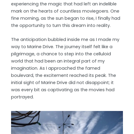
experiencing the magic that had left an indelible
mark on the hearts of countless moviegoers. One
fine morning, as the sun began to rise, I finally had
the opportunity to turn this dream into reality.
The anticipation bubbled inside me as I made my
way to Marine Drive. The journey itself felt like a
pilgrimage, a chance to step into the celluloid
world that had been an integral part of my
imagination. As I approached the famed
boulevard, the excitement reached its peak. The
initial sight of Marine Drive did not disappoint; it
was every bit as captivating as the movies had
portrayed.