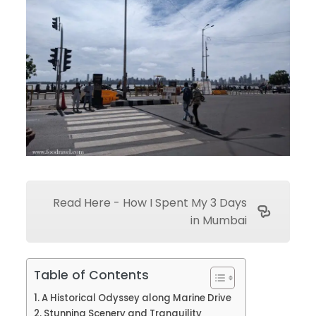
Read Here - How I Spent My 3 Days
in Mumbai
Table of Contents
A Historical Odyssey along Marine Drive
Stunning Scenery and Tranquility