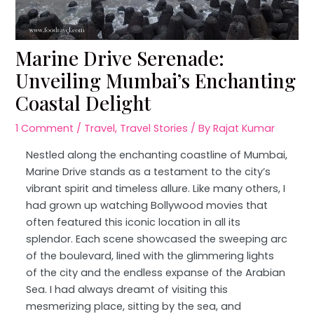
Marine Drive Serenade:
Unveiling Mumbai’s Enchanting
Coastal Delight
1 Comment
/
Travel
,
Travel Stories
/ By
Rajat Kumar
Nestled along the enchanting coastline of Mumbai,
Marine Drive stands as a testament to the city’s
vibrant spirit and timeless allure. Like many others, I
had grown up watching Bollywood movies that
often featured this iconic location in all its
splendor. Each scene showcased the sweeping arc
of the boulevard, lined with the glimmering lights
of the city and the endless expanse of the Arabian
Sea. I had always dreamt of visiting this
mesmerizing place, sitting by the sea, and