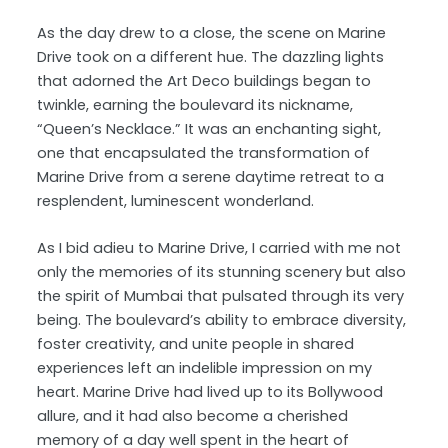
As the day drew to a close, the scene on Marine
Drive took on a different hue. The dazzling lights
that adorned the Art Deco buildings began to
twinkle, earning the boulevard its nickname,
“Queen’s Necklace.” It was an enchanting sight,
one that encapsulated the transformation of
Marine Drive from a serene daytime retreat to a
resplendent, luminescent wonderland.
As I bid adieu to Marine Drive, I carried with me not
only the memories of its stunning scenery but also
the spirit of Mumbai that pulsated through its very
being. The boulevard’s ability to embrace diversity,
foster creativity, and unite people in shared
experiences left an indelible impression on my
heart. Marine Drive had lived up to its Bollywood
allure, and it had also become a cherished
memory of a day well spent in the heart of