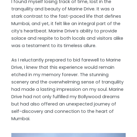
I found myself losing track of time, lost in the
tranquility and beauty of Marine Drive. It was a
stark contrast to the fast-paced life that defines
Mumbai, and yet, it felt like an integral part of the
city’s heartbeat. Marine Drive’s ability to provide
solace and respite to both locals and visitors alike
was a testament to its timeless allure.
As I reluctantly prepared to bid farewell to Marine
Drive, I knew that this experience would remain
etched in my memory forever. The stunning
scenery and the overwhelming sense of tranquility
had made a lasting impression on my soul. Marine
Drive had not only fulfilled my Bollywood dreams
but had also offered an unexpected journey of
self-discovery and connection to the heart of
Mumbai.