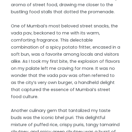
aroma of street food, drawing me closer to the
bustling food stalls that dotted the promenade.
One of Mumbai’s most beloved street snacks, the
vada pav, beckoned to me with its warm,
comforting fragrance. This delectable
combination of a spicy potato fritter, encased in a
soft bun, was a favorite among locals and visitors
alike. As I took my first bite, the explosion of flavors
on my palate left me craving for more. It was no
wonder that the vada pav was often referred to
as the city’s very own burger, a handheld delight
that captured the essence of Mumbai’s street
food culture.
Another culinary gem that tantalized my taste
buds was the iconic bhel puri. This delightful
mixture of puffed rice, crispy puris, tangy tamarind
chutney, and spicy green chutney was a burst of