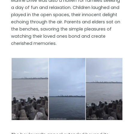
Marine Drive was also a haven for families seeking
a day of fun and relaxation. Children laughed and
played in the open spaces, their innocent delight
echoing through the air. Parents and elders sat on
the benches, savoring the simple pleasures of
watching their loved ones bond and create
cherished memories.