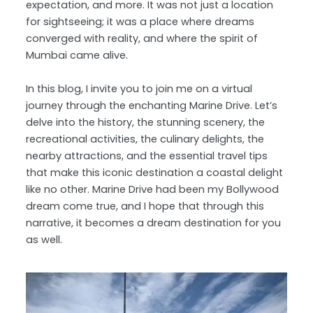
expectation, and more. It was not just a location
for sightseeing; it was a place where dreams
converged with reality, and where the spirit of
Mumbai came alive.
In this blog, I invite you to join me on a virtual
journey through the enchanting Marine Drive. Let’s
delve into the history, the stunning scenery, the
recreational activities, the culinary delights, the
nearby attractions, and the essential travel tips
that make this iconic destination a coastal delight
like no other. Marine Drive had been my Bollywood
dream come true, and I hope that through this
narrative, it becomes a dream destination for you
as well.