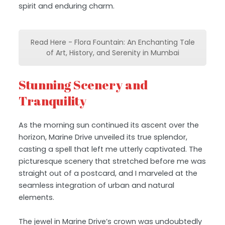
spirit and enduring charm.
Read Here - Flora Fountain: An Enchanting Tale
of Art, History, and Serenity in Mumbai
Stunning Scenery and
Tranquility
As the morning sun continued its ascent over the
horizon, Marine Drive unveiled its true splendor,
casting a spell that left me utterly captivated. The
picturesque scenery that stretched before me was
straight out of a postcard, and I marveled at the
seamless integration of urban and natural
elements.
The jewel in Marine Drive’s crown was undoubtedly