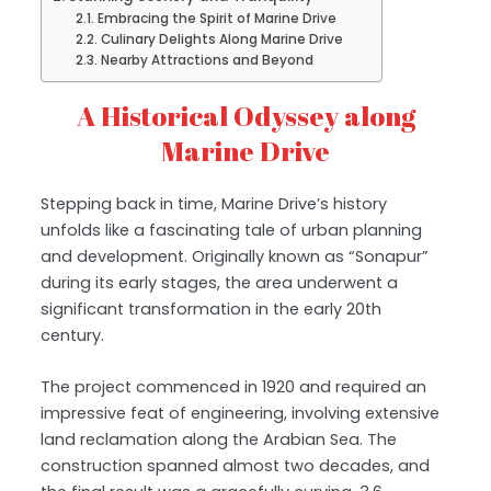
Embracing the Spirit of Marine Drive
Culinary Delights Along Marine Drive
Nearby Attractions and Beyond
A Historical Odyssey along
Marine Drive
Stepping back in time, Marine Drive’s history
unfolds like a fascinating tale of urban planning
and development. Originally known as “Sonapur”
during its early stages, the area underwent a
significant transformation in the early 20th
century.
The project commenced in 1920 and required an
impressive feat of engineering, involving extensive
land reclamation along the Arabian Sea. The
construction spanned almost two decades, and