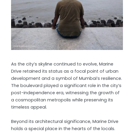
As the city’s skyline continued to evolve, Marine
Drive retained its status as a focal point of urban
development and a symbol of Mumbai’s resilience.
The boulevard played a significant role in the city’s
post-independence era, witnessing the growth of
a cosmopolitan metropolis while preserving its
timeless appeal.
Beyond its architectural significance, Marine Drive
holds a special place in the hearts of the locals.