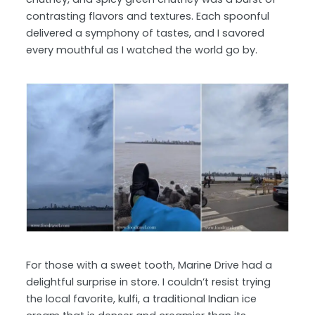
contrasting flavors and textures. Each spoonful
delivered a symphony of tastes, and I savored
every mouthful as I watched the world go by.
For those with a sweet tooth, Marine Drive had a
delightful surprise in store. I couldn’t resist trying
the local favorite, kulfi, a traditional Indian ice