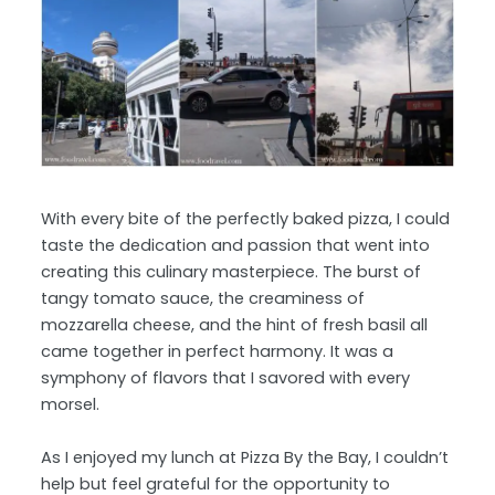
With every bite of the perfectly baked pizza, I could
taste the dedication and passion that went into
creating this culinary masterpiece. The burst of
tangy tomato sauce, the creaminess of
mozzarella cheese, and the hint of fresh basil all
came together in perfect harmony. It was a
symphony of flavors that I savored with every
morsel.
As I enjoyed my lunch at Pizza By the Bay, I couldn’t
help but feel grateful for the opportunity to