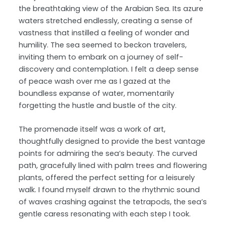
the breathtaking view of the Arabian Sea. Its azure
waters stretched endlessly, creating a sense of
vastness that instilled a feeling of wonder and
humility. The sea seemed to beckon travelers,
inviting them to embark on a journey of self-
discovery and contemplation. I felt a deep sense
of peace wash over me as I gazed at the
boundless expanse of water, momentarily
forgetting the hustle and bustle of the city.
The promenade itself was a work of art,
thoughtfully designed to provide the best vantage
points for admiring the sea’s beauty. The curved
path, gracefully lined with palm trees and flowering
plants, offered the perfect setting for a leisurely
walk. I found myself drawn to the rhythmic sound
of waves crashing against the tetrapods, the sea’s
gentle caress resonating with each step I took.