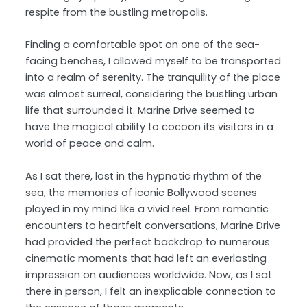
respite from the bustling metropolis.
Finding a comfortable spot on one of the sea-
facing benches, I allowed myself to be transported
into a realm of serenity. The tranquility of the place
was almost surreal, considering the bustling urban
life that surrounded it. Marine Drive seemed to
have the magical ability to cocoon its visitors in a
world of peace and calm.
As I sat there, lost in the hypnotic rhythm of the
sea, the memories of iconic Bollywood scenes
played in my mind like a vivid reel. From romantic
encounters to heartfelt conversations, Marine Drive
had provided the perfect backdrop to numerous
cinematic moments that had left an everlasting
impression on audiences worldwide. Now, as I sat
there in person, I felt an inexplicable connection to