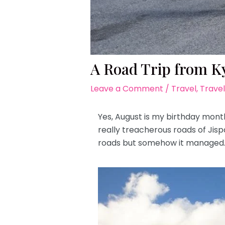
A Road Trip from Ky
Leave a Comment
/
Travel
,
Travel
Yes, August is my birthday mont
really treacherous roads of Jis
roads but somehow it managed. 