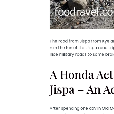
The road from Jispa from Kyelang 
ruin the fun of this Jispa road tri
nice military roads to some brok
A Honda Act
Jispa – An A
After spending one day in Old M