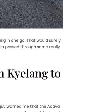
ing in one go. That would surely
trip passed through some really
.
m Kyelang to
 guy warned me that the Activa