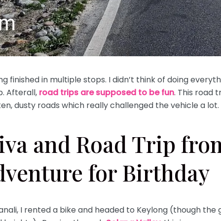
finished in multiple stops. I didn’t think of doing everyth
p. Afterall,
road trips are supposed to be fun
. This road 
en, dusty roads which really challenged the vehicle a lot
iva and Road Trip fro
dventure for Birthday
anali, I rented a bike and headed to Keylong (though the