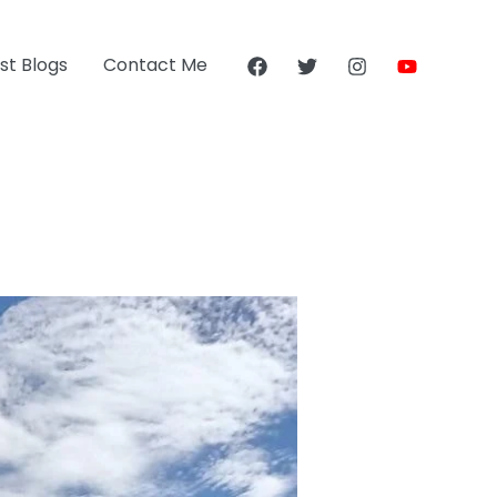
st Blogs
Contact Me