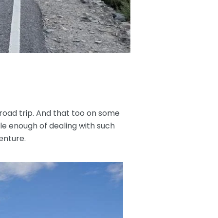
road trip. And that too on some
le enough of dealing with such
enture.