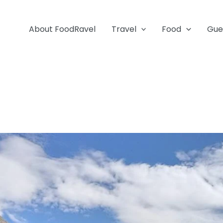
About FoodRavel
Travel
Food
Gue