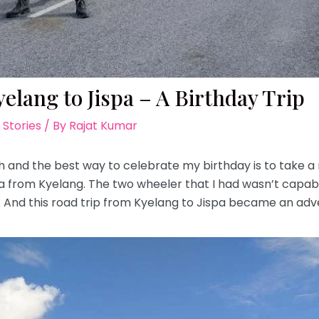
elang to Jispa – A Birthday Trip
 Stories
/ By
Rajat Kumar
h and the best way to celebrate my birthday is to take a 
pa from Kyelang. The two wheeler that I had wasn’t capab
And this road trip from Kyelang to Jispa became an adv