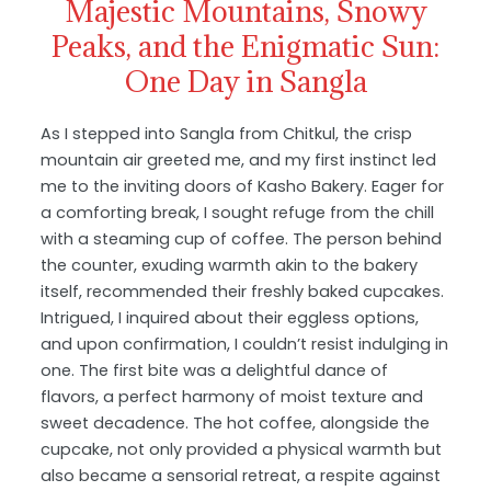
Majestic Mountains, Snowy
Peaks, and the Enigmatic Sun:
One Day in Sangla
As I stepped into Sangla from Chitkul, the crisp
mountain air greeted me, and my first instinct led
me to the inviting doors of Kasho Bakery. Eager for
a comforting break, I sought refuge from the chill
with a steaming cup of coffee. The person behind
the counter, exuding warmth akin to the bakery
itself, recommended their freshly baked cupcakes.
Intrigued, I inquired about their eggless options,
and upon confirmation, I couldn’t resist indulging in
one. The first bite was a delightful dance of
flavors, a perfect harmony of moist texture and
sweet decadence. The hot coffee, alongside the
cupcake, not only provided a physical warmth but
also became a sensorial retreat, a respite against