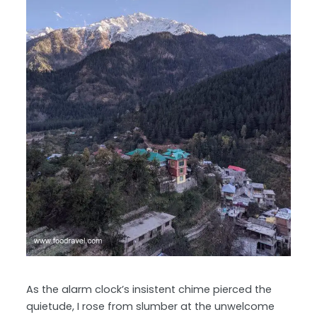
As the alarm clock’s insistent chime pierced the
quietude, I rose from slumber at the unwelcome