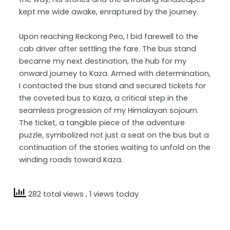
kept me wide awake, enraptured by the journey.
Upon reaching Reckong Peo, I bid farewell to the
cab driver after settling the fare. The bus stand
became my next destination, the hub for my
onward journey to Kaza. Armed with determination,
I contacted the bus stand and secured tickets for
the coveted bus to Kaza, a critical step in the
seamless progression of my Himalayan sojourn.
The ticket, a tangible piece of the adventure
puzzle, symbolized not just a seat on the bus but a
continuation of the stories waiting to unfold on the
winding roads toward Kaza.
282 total views
, 1 views today