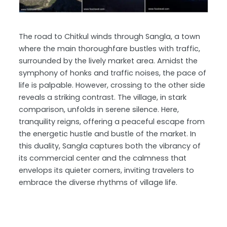
The road to Chitkul winds through Sangla, a town
where the main thoroughfare bustles with traffic,
surrounded by the lively market area. Amidst the
symphony of honks and traffic noises, the pace of
life is palpable. However, crossing to the other side
reveals a striking contrast. The village, in stark
comparison, unfolds in serene silence. Here,
tranquility reigns, offering a peaceful escape from
the energetic hustle and bustle of the market. In
this duality, Sangla captures both the vibrancy of
its commercial center and the calmness that
envelops its quieter corners, inviting travelers to
embrace the diverse rhythms of village life.