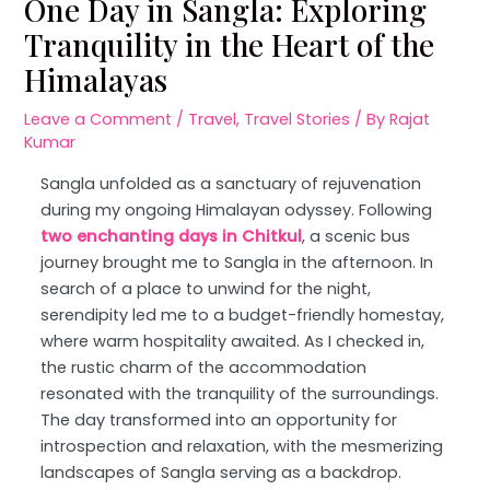
One Day in Sangla: Exploring
Tranquility in the Heart of the
Himalayas
Leave a Comment
/
Travel
,
Travel Stories
/ By
Rajat
Kumar
Sangla unfolded as a sanctuary of rejuvenation
during my ongoing Himalayan odyssey. Following
two enchanting days in Chitkul
, a scenic bus
journey brought me to Sangla in the afternoon. In
search of a place to unwind for the night,
serendipity led me to a budget-friendly homestay,
where warm hospitality awaited. As I checked in,
the rustic charm of the accommodation
resonated with the tranquility of the surroundings.
The day transformed into an opportunity for
introspection and relaxation, with the mesmerizing
landscapes of Sangla serving as a backdrop.