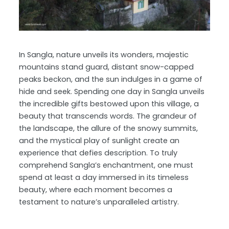
In Sangla, nature unveils its wonders, majestic
mountains stand guard, distant snow-capped
peaks beckon, and the sun indulges in a game of
hide and seek. Spending one day in Sangla unveils
the incredible gifts bestowed upon this village, a
beauty that transcends words. The grandeur of
the landscape, the allure of the snowy summits,
and the mystical play of sunlight create an
experience that defies description. To truly
comprehend Sangla’s enchantment, one must
spend at least a day immersed in its timeless
beauty, where each moment becomes a
testament to nature’s unparalleled artistry.