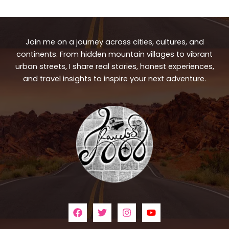
Join me on a journey across cities, cultures, and
continents. From hidden mountain villages to vibrant
urban streets, I share real stories, honest experiences,
and travel insights to inspire your next adventure.