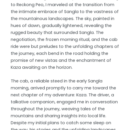
to Reckong Peo, I marveled at the transition from
the intimate embrace of Sangla to the vastness of
the mountainous landscapes. The sky, painted in
hues of dawn, gradually lightened, revealing the
rugged beauty that surrounded Sangla. The
negotiation, the frozen morning ritual, and the cab
ride were but preludes to the unfolding chapters of
the journey, each bend in the road holding the
promise of new vistas and the enchantment of
Kaza awaiting on the horizon.
The cab, a reliable steed in the early Sangla
morning, arrived promptly to carry me toward the
next chapter of my adventure: Kaza. The driver, a
talkative companion, engaged me in conversation
throughout the journey, weaving tales of the
mountains and sharing insights into local life.
Despite my initial plans to catch some sleep on
the way, his stories and the unfolding landscapes