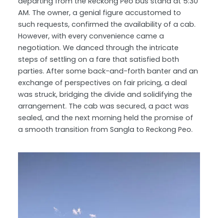
departing from the Reckong Peo bus stand at 5:30
AM. The owner, a genial figure accustomed to
such requests, confirmed the availability of a cab.
However, with every convenience came a
negotiation. We danced through the intricate
steps of settling on a fare that satisfied both
parties. After some back-and-forth banter and an
exchange of perspectives on fair pricing, a deal
was struck, bridging the divide and solidifying the
arrangement. The cab was secured, a pact was
sealed, and the next morning held the promise of
a smooth transition from Sangla to Reckong Peo.