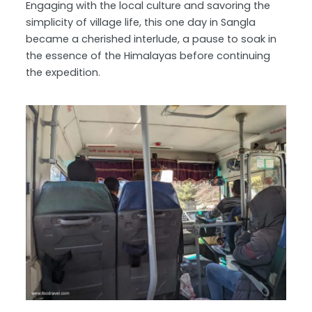
Engaging with the local culture and savoring the
simplicity of village life, this one day in Sangla
became a cherished interlude, a pause to soak in
the essence of the Himalayas before continuing
the expedition.