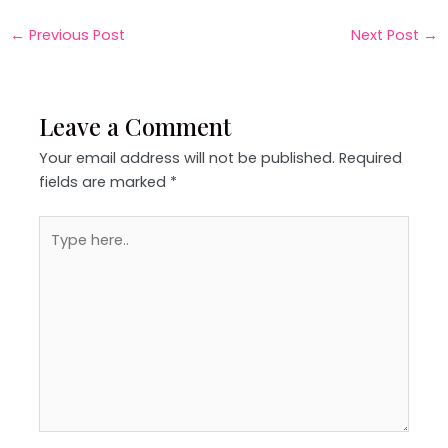
←
Previous Post
Next Post
→
Leave a Comment
Your email address will not be published.
Required
fields are marked
*
Type
here..