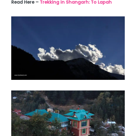
Read Here –
Trekking in Shangarh: To Lapah