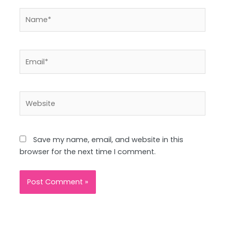
Name*
Email*
Website
Save my name, email, and website in this
browser for the next time I comment.