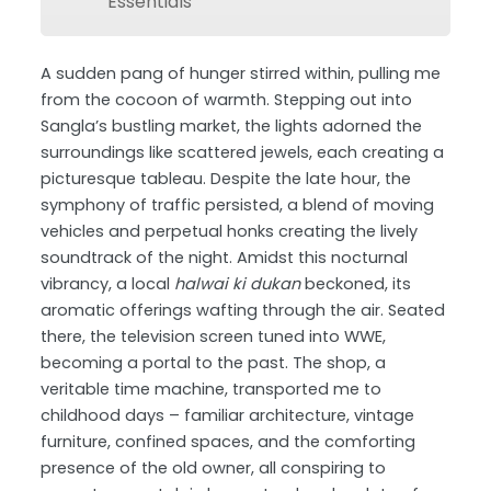
Essentials
A sudden pang of hunger stirred within, pulling me
from the cocoon of warmth. Stepping out into
Sangla’s bustling market, the lights adorned the
surroundings like scattered jewels, each creating a
picturesque tableau. Despite the late hour, the
symphony of traffic persisted, a blend of moving
vehicles and perpetual honks creating the lively
soundtrack of the night. Amidst this nocturnal
vibrancy, a local
halwai ki dukan
beckoned, its
aromatic offerings wafting through the air. Seated
there, the television screen tuned into WWE,
becoming a portal to the past. The shop, a
veritable time machine, transported me to
childhood days – familiar architecture, vintage
furniture, confined spaces, and the comforting
presence of the old owner, all conspiring to