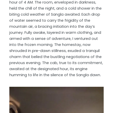
hour of 4 AM. The room, enveloped in darkness,
held the chill of the night, and a cold shower in the
biting cold weather of Sangla awaited. Each drop
of water seemed to carry the frigidity of the
mountain air, a bracing initiation into the day’s
journey. Fully awake, layered in warm clothing, and
armed with a sense of adventure, I ventured out
into the frozen morning. The homestay, now
shrouded in pre-dawn stillness, exuded a tranquil
charm that belied the bustling negotiations of the
previous evening. The cab, true to its commitment,
awaited at the designated hour, its engine
humming to life in the silence of the Sangla dawn.