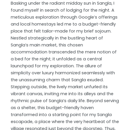
Basking under the radiant midday sun in Sangla, I
found myself in search of lodging for the night. A
meticulous exploration through Google’s offerings
and local homestays led me to a budget-friendly
place that felt tailor-made for my brief sojourn.
Nestled strategically in the bustling heart of
Sangla’s main market, this chosen
accommodation transcended the mere notion of
a bed for the night; it unfolded as a central
launchpad for my exploration. The allure of
simplicity over luxury harmonized seamlessly with
the unassuming charm that Sangla exuded.
Stepping outside, the lively market unfurled its
vibrant canvas, inviting me into its alleys and the
rhythmic pulse of Sangla’s daily life. Beyond serving
as a shelter, this budget-friendly haven
transformed into a starting point for my Sangla
escapade, a place where the very heartbeat of the
village resonated just beyond the doorstep. Thus,