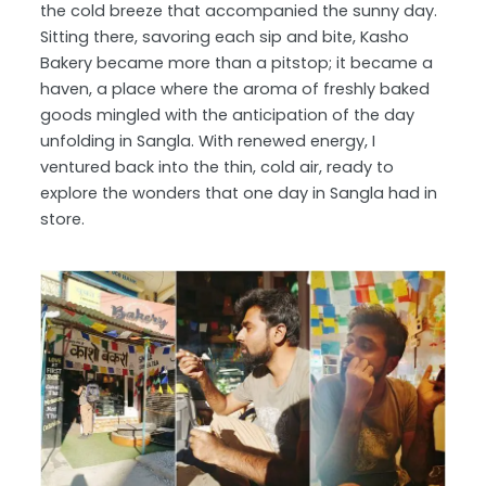
the cold breeze that accompanied the sunny day.
Sitting there, savoring each sip and bite, Kasho
Bakery became more than a pitstop; it became a
haven, a place where the aroma of freshly baked
goods mingled with the anticipation of the day
unfolding in Sangla. With renewed energy, I
ventured back into the thin, cold air, ready to
explore the wonders that one day in Sangla had in
store.