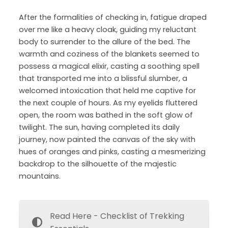
After the formalities of checking in, fatigue draped
over me like a heavy cloak, guiding my reluctant
body to surrender to the allure of the bed. The
warmth and coziness of the blankets seemed to
possess a magical elixir, casting a soothing spell
that transported me into a blissful slumber, a
welcomed intoxication that held me captive for
the next couple of hours. As my eyelids fluttered
open, the room was bathed in the soft glow of
twilight. The sun, having completed its daily
journey, now painted the canvas of the sky with
hues of oranges and pinks, casting a mesmerizing
backdrop to the silhouette of the majestic
mountains.
Read Here - Checklist of Trekking