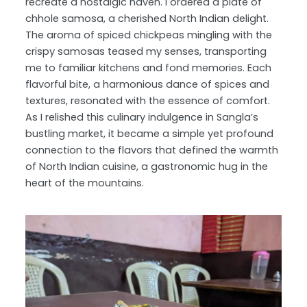
recreate a nostalgic haven.
I ordered a plate of
chhole samosa, a cherished North Indian delight.
The aroma of spiced chickpeas mingling with the
crispy samosas teased my senses, transporting
me to familiar kitchens and fond memories. Each
flavorful bite, a harmonious dance of spices and
textures, resonated with the essence of comfort.
As I relished this culinary indulgence in Sangla’s
bustling market, it became a simple yet profound
connection to the flavors that defined the warmth
of North Indian cuisine, a gastronomic hug in the
heart of the mountains.