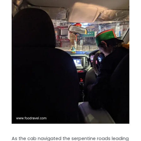
As the cab navigated the serpentine roads leading