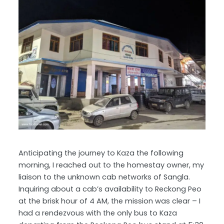
Anticipating the journey to Kaza the following
morning, I reached out to the homestay owner, my
liaison to the unknown cab networks of Sangla.
Inquiring about a cab’s availability to Reckong Peo
at the brisk hour of 4 AM, the mission was clear – I
had a rendezvous with the only bus to Kaza