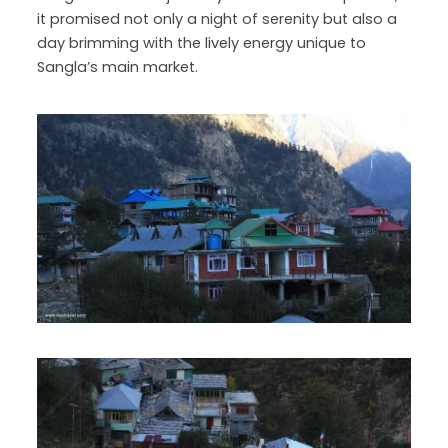
it promised not only a night of serenity but also a
day brimming with the lively energy unique to
Sangla’s main market.