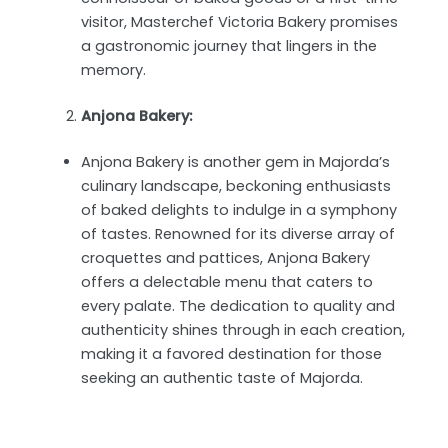
visitor, Masterchef Victoria Bakery promises
a gastronomic journey that lingers in the
memory.
Anjona Bakery:
Anjona Bakery is another gem in Majorda’s
culinary landscape, beckoning enthusiasts
of baked delights to indulge in a symphony
of tastes. Renowned for its diverse array of
croquettes and pattices, Anjona Bakery
offers a delectable menu that caters to
every palate. The dedication to quality and
authenticity shines through in each creation,
making it a favored destination for those
seeking an authentic taste of Majorda.