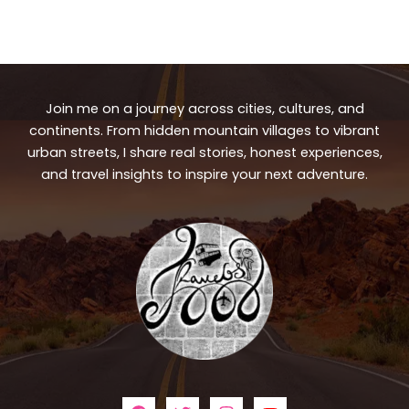
Join me on a journey across cities, cultures, and
continents. From hidden mountain villages to vibrant
urban streets, I share real stories, honest experiences,
and travel insights to inspire your next adventure.