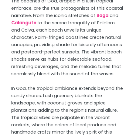
The beaches of Goa, draped in a lush tropical
embrace, are the true protagonists of this coastal
narrative. From the iconic stretches of
Baga
and
Calangute
to the serene tranquility of Palolem
and Colva, each beach unveils its unique
character. Palm-fringed coastlines create natural
canopies, providing shade for leisurely afternoons
and postcard-perfect sunsets. The vibrant beach
shacks serve as hubs for delectable seafood,
refreshing beverages, and the melodic tunes that
seamlessly blend with the sound of the waves.
In Goa, the tropical ambiance extends beyond the
sandy shores. Lush greenery blankets the
landscape, with coconut groves and spice
plantations adding to the region’s natural allure.
The tropical vibes are palpable in the vibrant
markets, where the colors of local produce and
handmade crafts mirror the lively spirit of this