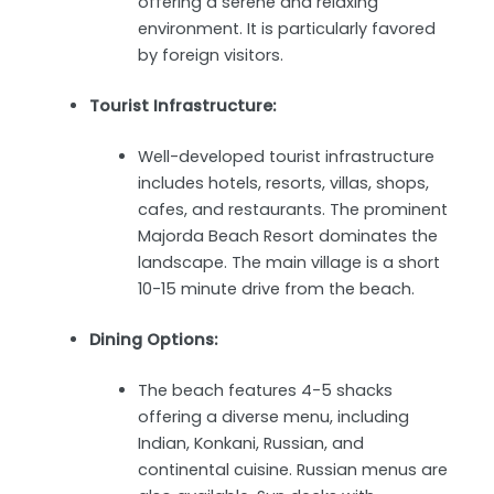
offering a serene and relaxing
environment. It is particularly favored
by foreign visitors.
Tourist Infrastructure:
Well-developed tourist infrastructure
includes hotels, resorts, villas, shops,
cafes, and restaurants. The prominent
Majorda Beach Resort dominates the
landscape. The main village is a short
10-15 minute drive from the beach.
Dining Options:
The beach features 4-5 shacks
offering a diverse menu, including
Indian, Konkani, Russian, and
continental cuisine. Russian menus are