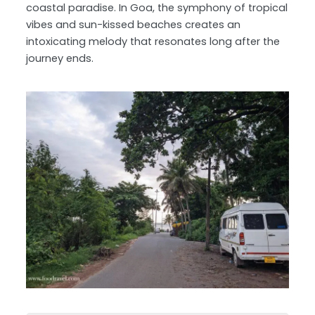
coastal paradise. In Goa, the symphony of tropical
vibes and sun-kissed beaches creates an
intoxicating melody that resonates long after the
journey ends.