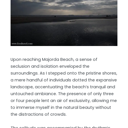
Upon reaching Majorda Beach, a sense of
seclusion and isolation enveloped the
surroundings. As I stepped onto the pristine shores,
a mere handful of individuals dotted the expansive
landscape, accentuating the beach’s tranquil and
untouched ambiance. The presence of only three
or four people lent an air of exclusivity, allowing me
to immerse myself in the natural beauty without
the distractions of crowds.
The solitude was accompanied by the rhythmic