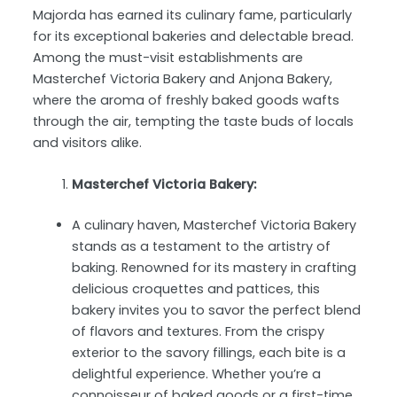
Majorda has earned its culinary fame, particularly
for its exceptional bakeries and delectable bread.
Among the must-visit establishments are
Masterchef Victoria Bakery and Anjona Bakery,
where the aroma of freshly baked goods wafts
through the air, tempting the taste buds of locals
and visitors alike.
Masterchef Victoria Bakery:
A culinary haven, Masterchef Victoria Bakery
stands as a testament to the artistry of
baking. Renowned for its mastery in crafting
delicious croquettes and pattices, this
bakery invites you to savor the perfect blend
of flavors and textures. From the crispy
exterior to the savory fillings, each bite is a
delightful experience. Whether you’re a
connoisseur of baked goods or a first-time