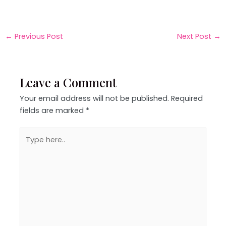
←
Previous Post
Next Post
→
Leave a Comment
Your email address will not be published.
Required
fields are marked
*
Type
here..