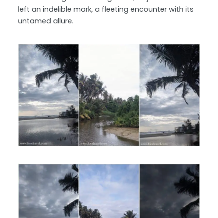
left an indelible mark, a fleeting encounter with its
untamed allure.