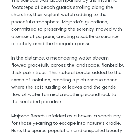
footsteps of beach guards strolling along the
shoreline, their vigilant watch adding to the
peaceful atmosphere. Majorda’s guardians,
committed to preserving the serenity, moved with
a sense of purpose, creating a subtle assurance
of safety amid the tranquil expanse.
In the distance, a meandering water stream
flowed gracefully across the landscape, flanked by
thick palm trees. This natural border added to the
sense of isolation, creating a picturesque scene
where the soft rustling of leaves and the gentle
flow of water formed a soothing soundtrack to
the secluded paradise.
Majorda Beach unfolded as a haven, a sanctuary
for those yearning to escape into nature’s cradle.
Here, the sparse population and unspoiled beauty