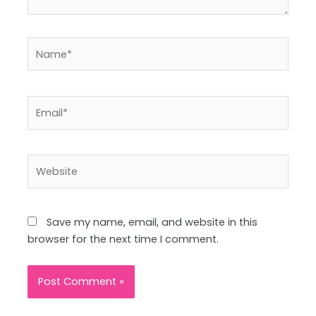
Name*
Email*
Website
Save my name, email, and website in this
browser for the next time I comment.