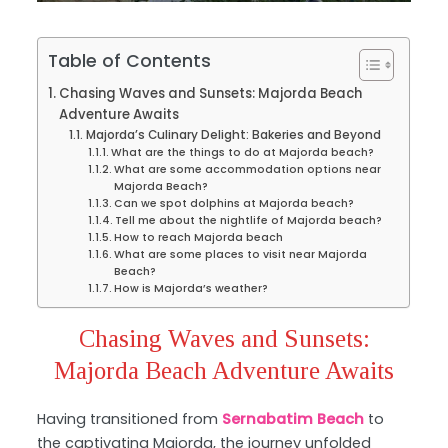
Table of Contents
Chasing Waves and Sunsets: Majorda Beach
Adventure Awaits
Majorda’s Culinary Delight: Bakeries and Beyond
What are the things to do at Majorda beach?
What are some accommodation options near
Majorda Beach?
Can we spot dolphins at Majorda beach?
Tell me about the nightlife of Majorda beach?
How to reach Majorda beach
What are some places to visit near Majorda
Beach?
How is Majorda’s weather?
Chasing Waves and Sunsets:
Majorda Beach Adventure Awaits
Having transitioned from
Sernabatim Beach
to
the captivating Majorda, the journey unfolded