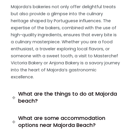
Majorda’s bakeries not only offer delightful treats
but also provide a glimpse into the culinary
heritage shaped by Portuguese influences. The
expertise of the bakers, combined with the use of
high-quality ingredients, ensures that every bite is
a culinary masterpiece. Whether you are a food
enthusiast, a traveler exploring local flavors, or
someone with a sweet tooth, a visit to Masterchef
Victoria Bakery or Anjona Bakery is a savory journey
into the heart of Majorda’s gastronomic
excellence.
What are the things to do at Majorda
beach?
What are some accommodation
options near Majorda Beach?