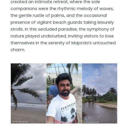
created an intimate retreat, where the sole
companions were the rhythmic melody of waves,
the gentle rustle of palms, and the occasional
presence of vigilant beach guards taking leisurely
strolls. In this secluded paradise, the symphony of
nature played undisturbed, inviting visitors to lose
themselves in the serenity of Majorda’s untouched
charm.