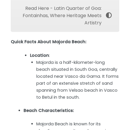
Read Here - Latin Quarter of Goa:
Fontainhas, Where Heritage Meets
Artistry
Quick Facts About Majorda Beach:
Location
:
Majorda is a half-kilometer-long
beach situated in South Goa, centrally
located near Vasco da Gama. It forms
part of an extensive stretch of sand
spanning from Velsao beach in Vasco
to Betul in the south.
Beach Characteristics:
Majorda Beach is known for its