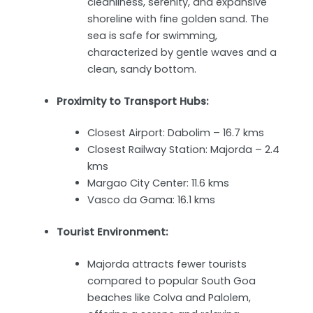
cleanliness, serenity, and expansive
shoreline with fine golden sand. The
sea is safe for swimming,
characterized by gentle waves and a
clean, sandy bottom.
Proximity to Transport Hubs:
Closest Airport: Dabolim – 16.7 kms
Closest Railway Station: Majorda – 2.4
kms
Margao City Center: 11.6 kms
Vasco da Gama: 16.1 kms
Tourist Environment:
Majorda attracts fewer tourists
compared to popular South Goa
beaches like Colva and Palolem,