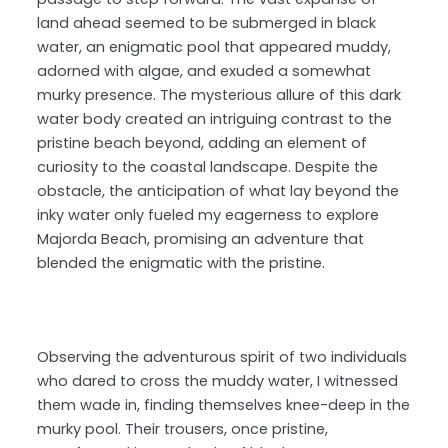
land ahead seemed to be submerged in black
water, an enigmatic pool that appeared muddy,
adorned with algae, and exuded a somewhat
murky presence. The mysterious allure of this dark
water body created an intriguing contrast to the
pristine beach beyond, adding an element of
curiosity to the coastal landscape. Despite the
obstacle, the anticipation of what lay beyond the
inky water only fueled my eagerness to explore
Majorda Beach, promising an adventure that
blended the enigmatic with the pristine.
Observing the adventurous spirit of two individuals
who dared to cross the muddy water, I witnessed
them wade in, finding themselves knee-deep in the
murky pool. Their trousers, once pristine,