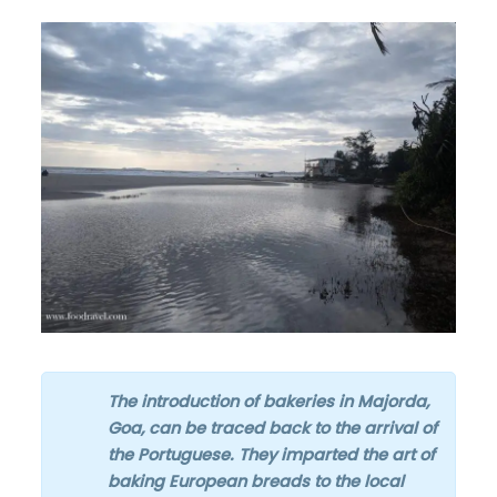
The introduction of bakeries in Majorda,
Goa, can be traced back to the arrival of
the Portuguese. They imparted the art of
baking European breads to the local