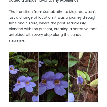
added a unique flavor to my experience.
The transition from Sernabatim to Majorda wasn’t
just a change of location; it was a journey through
time and culture, where the past seamlessly
blended with the present, creating a narrative that
unfolded with every step along the sandy
shoreline.