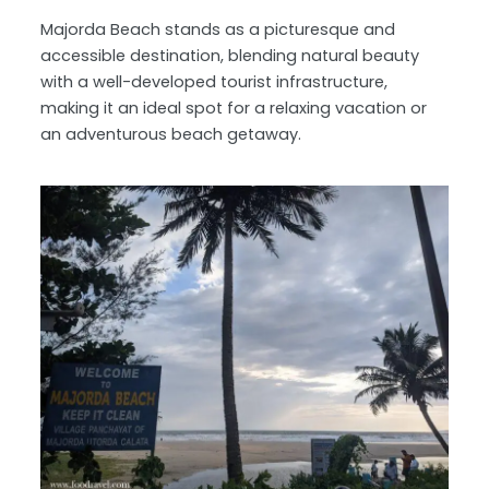
Majorda Beach stands as a picturesque and
accessible destination, blending natural beauty
with a well-developed tourist infrastructure,
making it an ideal spot for a relaxing vacation or
an adventurous beach getaway.