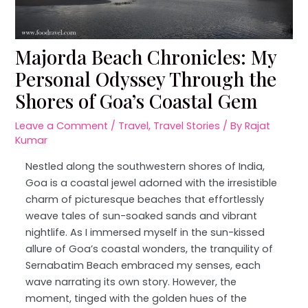
Majorda Beach Chronicles: My
Personal Odyssey Through the
Shores of Goa’s Coastal Gem
Leave a Comment
/
Travel
,
Travel Stories
/ By
Rajat
Kumar
Nestled along the southwestern shores of India,
Goa is a coastal jewel adorned with the irresistible
charm of picturesque beaches that effortlessly
weave tales of sun-soaked sands and vibrant
nightlife. As I immersed myself in the sun-kissed
allure of Goa’s coastal wonders, the tranquility of
Sernabatim Beach embraced my senses, each
wave narrating its own story. However, the
moment, tinged with the golden hues of the