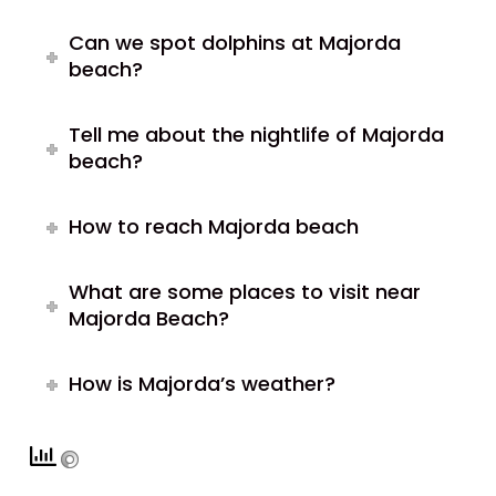
Can we spot dolphins at Majorda
beach?
Tell me about the nightlife of Majorda
beach?
How to reach Majorda beach
What are some places to visit near
Majorda Beach?
How is Majorda’s weather?