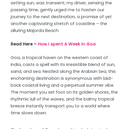
setting sun, was transient; my driver, sensing the
passing time, gently urged me to hasten our
journey to the next destination, a promise of yet
another captivating stretch of coastline – the
alluring Majorda Beach.
Read Here –
How I spent A Week in Goa
Goa, a tropical haven on the western coast of
India, casts a spell with its irresistible blend of sun,
sand, and sea. Nestled along the Arabian Sea, this
enchanting destination is synonymous with laid-
back coastal living and a perpetual summer vibe.
The moment you set foot on its golden shores, the
rhythmic lull of the waves, and the balmy tropical
breeze instantly transport you to a world where
time slows down.