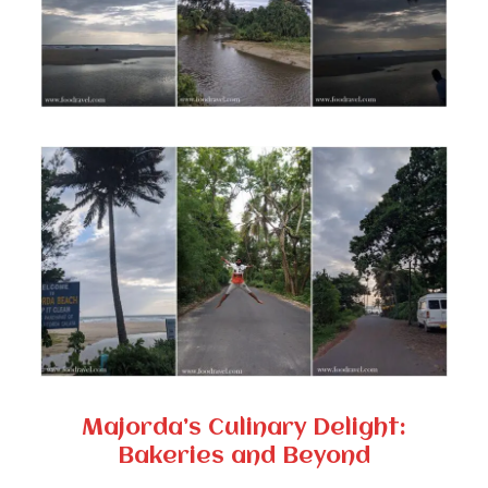
Majorda’s Culinary Delight:
Bakeries and Beyond