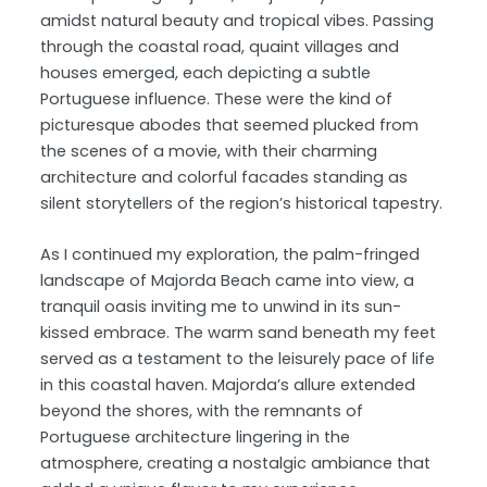
amidst natural beauty and tropical vibes. Passing
through the coastal road, quaint villages and
houses emerged, each depicting a subtle
Portuguese influence. These were the kind of
picturesque abodes that seemed plucked from
the scenes of a movie, with their charming
architecture and colorful facades standing as
silent storytellers of the region’s historical tapestry.
As I continued my exploration, the palm-fringed
landscape of Majorda Beach came into view, a
tranquil oasis inviting me to unwind in its sun-
kissed embrace. The warm sand beneath my feet
served as a testament to the leisurely pace of life
in this coastal haven. Majorda’s allure extended
beyond the shores, with the remnants of
Portuguese architecture lingering in the
atmosphere, creating a nostalgic ambiance that