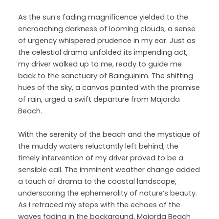
As the sun’s fading magnificence yielded to the
encroaching darkness of looming clouds, a sense
of urgency whispered prudence in my ear. Just as
the celestial drama unfolded its impending act,
my driver walked up to me, ready to guide me
back to the sanctuary of Bainguinim. The shifting
hues of the sky, a canvas painted with the promise
of rain, urged a swift departure from Majorda
Beach.
With the serenity of the beach and the mystique of
the muddy waters reluctantly left behind, the
timely intervention of my driver proved to be a
sensible call. The imminent weather change added
a touch of drama to the coastal landscape,
underscoring the ephemerality of nature’s beauty.
As I retraced my steps with the echoes of the
waves fading in the background, Majorda Beach