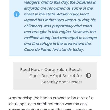
villagers, and to this day, the bakeries in
Majorda are renowned as some of the
finest in the state. Additionally, local
legend has it that Lord Rama, during his
childhood, was purportedly abducted
and brought to this region. However, the
resilient young Lord managed to escape
and find refuge in the area where the
Cabo de Rama fort stands today.
Read Here - Caranzalem Beach:
Goa’s Best-Kept Secret for
Serenity and Sunsets
Approaching the beach proved to be a bit of a
challenge, as a small entrance was the only
passage to step forward. The vast expanse of