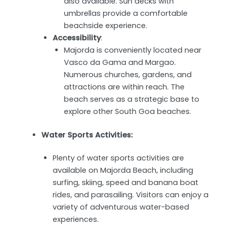
also available. Sun decks with
umbrellas provide a comfortable
beachside experience.
Accessibility
:
Majorda is conveniently located near
Vasco da Gama and Margao.
Numerous churches, gardens, and
attractions are within reach. The
beach serves as a strategic base to
explore other South Goa beaches.
Water Sports Activities:
Plenty of water sports activities are
available on Majorda Beach, including
surfing, skiing, speed and banana boat
rides, and parasailing. Visitors can enjoy a
variety of adventurous water-based
experiences.