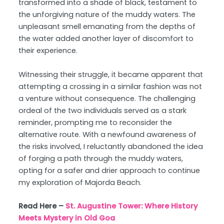
transformed into a shade of black, testament to
the unforgiving nature of the muddy waters. The
unpleasant smell emanating from the depths of
the water added another layer of discomfort to
their experience.
Witnessing their struggle, it became apparent that
attempting a crossing in a similar fashion was not
a venture without consequence. The challenging
ordeal of the two individuals served as a stark
reminder, prompting me to reconsider the
alternative route. With a newfound awareness of
the risks involved, I reluctantly abandoned the idea
of forging a path through the muddy waters,
opting for a safer and drier approach to continue
my exploration of Majorda Beach.
Read Here –
St. Augustine Tower: Where History
Meets Mystery in Old Goa