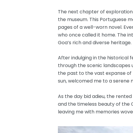
The next chapter of exploration
the museum. This Portuguese marv
pages of a well-worn novel. Eve
who once called it home. The int
Goa’s rich and diverse heritage.
After indulging in the historica
through the scenic landscapes un
the past to the vast expanse of
sun, welcomed me to a serene m
As the day bid adieu, the rented
and the timeless beauty of the G
leaving me with memories woven 