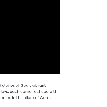
 stories of Goa’s vibrant
isplays, each corner echoed with
ersed in the allure of Goa’s