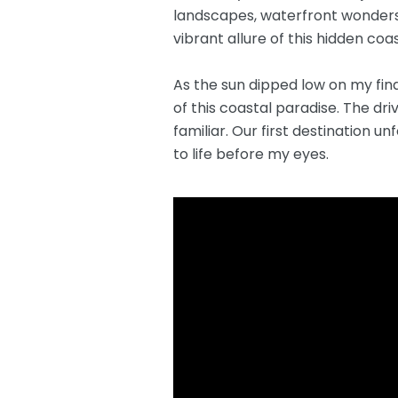
landscapes, waterfront wonders,
vibrant allure of this hidden coa
As the sun dipped low on my fin
of this coastal paradise. The dr
familiar. Our first destination 
to life before my eyes.