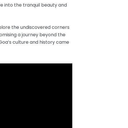
e into the tranquil beauty and
plore the undiscovered corners
promising a journey beyond the
f Goa’s culture and history came