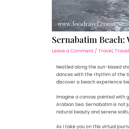
Sernabatim Beach: 
Leave a Comment
/
Travel
,
Travel
Nestled along the sun-kissed sh
dances with the rhythm of the ti
discover a beach experience be
Imagine a canvas painted with g
Arabian Sea. Sernabatim is not j
natural beauty and serene solit
As I take you on this virtual jou