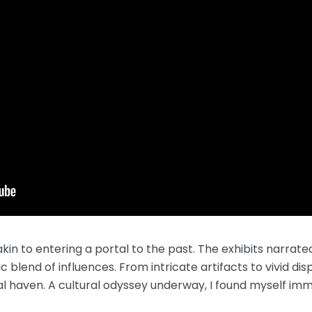
n to entering a portal to the past. The exhibits narrated
ic blend of influences. From intricate artifacts to vivid d
tal haven. A cultural odyssey underway, I found myself imm