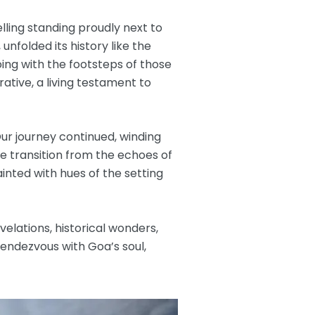
elling standing proudly next to
nfolded its history like the
ing with the footsteps of those
ative, a living testament to
Our journey continued, winding
he transition from the echoes of
inted with hues of the setting
elations, historical wonders,
rendezvous with Goa’s soul,