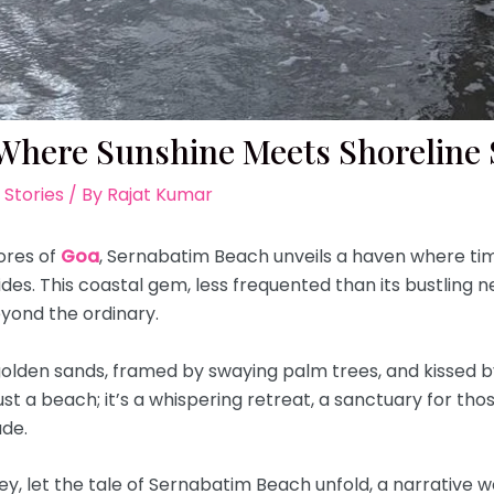
Where Sunshine Meets Shoreline S
 Stories
/ By
Rajat Kumar
ores of
Goa
, Sernabatim Beach unveils a haven where time 
des. This coastal gem, less frequented than its bustling n
yond the ordinary.
olden sands, framed by swaying palm trees, and kissed b
ust a beach; it’s a whispering retreat, a sanctuary for th
ude.
rney, let the tale of Sernabatim Beach unfold, a narrative