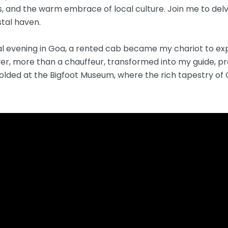
 and the warm embrace of local culture. Join me to delv
stal haven.
al evening in Goa, a rented cab became my chariot to ex
iver, more than a chauffeur, transformed into my guide, 
unfolded at the Bigfoot Museum, where the rich tapestry o