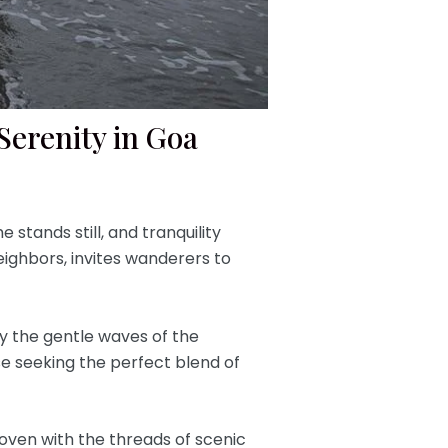
erenity in Goa
stands still, and tranquility
eighbors, invites wanderers to
y the gentle waves of the
ose seeking the perfect blend of
 woven with the threads of scenic