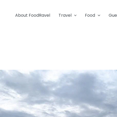
About FoodRavel
Travel
Food
Gue