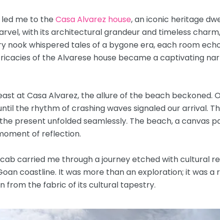
 led me to the
Casa Alvarez house
, an iconic heritage dw
el, with its architectural grandeur and timeless charm, u
ry nook whispered tales of a bygone era, each room echo
ricacies of the Alvarese house became a captivating narr
l feast at Casa Alvarez, the allure of the beach beckoned. 
til the rhythm of crashing waves signaled our arrival. T
 the present unfolded seamlessly. The beach, a canvas pa
oment of reflection.
 cab carried me through a journey etched with cultural rev
oan coastline. It was more than an exploration; it was a 
from the fabric of its cultural tapestry.