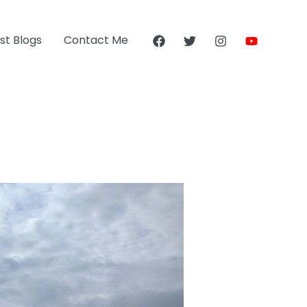
st Blogs
Contact Me