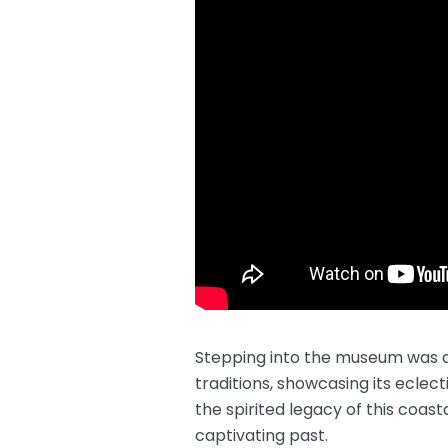
Stepping into the museum was aki
traditions, showcasing its eclect
the spirited legacy of this coas
captivating past.