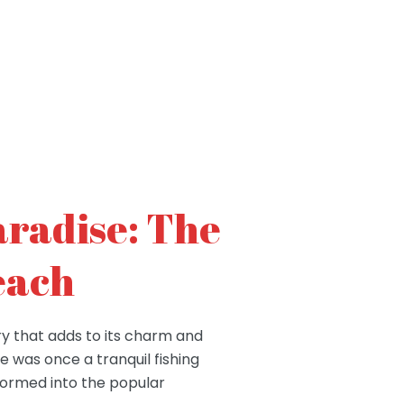
aradise: The
each
ry that adds to its charm and
se was once a tranquil fishing
sformed into the popular