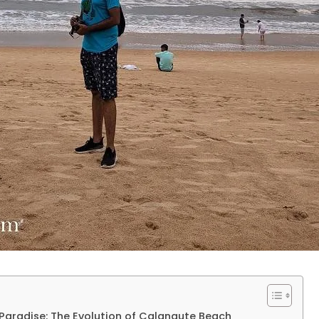
t Paradise: The Evolution of Calangute Beach