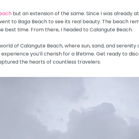
each
but an extension of the same. Since I was already a
 went to Baga Beach to see its real beauty. The beach re
the best time. From there, I headed to Calangute Beach.
 world of Calangute Beach, where sun, sand, and serenit
perience you’ll cherish for a lifetime. Get ready to disc
aptured the hearts of countless travelers.