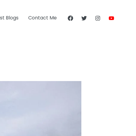
st Blogs
Contact Me