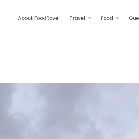
About FoodRavel
Travel
Food
Gue