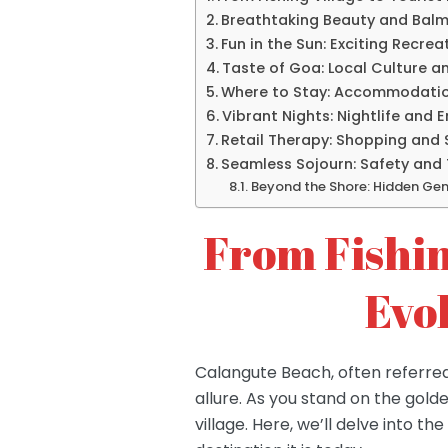
Breathtaking Beauty and Balm
Fun in the Sun: Exciting Recrea
Taste of Goa: Local Culture a
Where to Stay: Accommodatio
Vibrant Nights: Nightlife and 
Retail Therapy: Shopping and 
Seamless Sojourn: Safety and 
Beyond the Shore: Hidden Ge
From Fishin
Evo
Calangute Beach, often referred
allure. As you stand on the golde
village. Here, we’ll delve into 