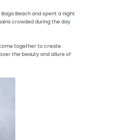
t Baga Beach and spent a night
mains crowded during the day
y come together to create
over the beauty and allure of