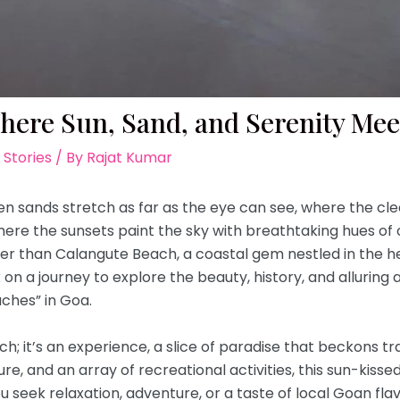
here Sun, Sand, and Serenity Mee
 Stories
/ By
Rajat Kumar
n sands stretch as far as the eye can see, where the cle
here the sunsets paint the sky with breathtaking hues of 
er than Calangute Beach, a coastal gem nestled in the he
rk on a journey to explore the beauty, history, and allurin
ches” in Goa.
ch; it’s an experience, a slice of paradise that beckons t
ulture, and an array of recreational activities, this sun-ki
u seek relaxation, adventure, or a taste of local Goan flav