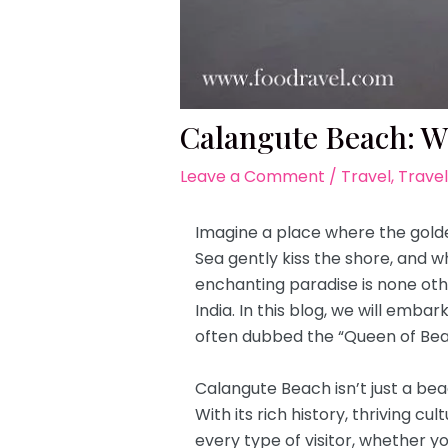
Calangute Beach: W
Leave a Comment
/
Travel
,
Travel
Imagine a place where the golde
Sea gently kiss the shore, and w
enchanting paradise is none oth
India. In this blog, we will emba
often dubbed the “Queen of Bea
Calangute Beach isn’t just a bea
With its rich history, thriving c
every type of visitor, whether yo