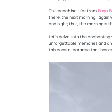
This beach isn’t far from
Baga B
there, the next morning I again
and night; thus, the morning is 
Let’s delve into the enchanting
unforgettable memories and an ex
this coastal paradise that has c