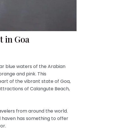
t in Goa
ar blue waters of the Arabian
orange and pink. This
art of the vibrant state of Goa,
g attractions of Calangute Beach,
ravelers from around the world.
ssed haven has something to offer
or.