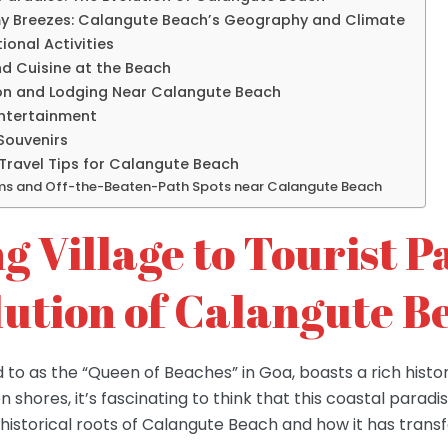
y Breezes: Calangute Beach’s Geography and Climate
tional Activities
nd Cuisine at the Beach
n and Lodging Near Calangute Beach
Entertainment
Souvenirs
Travel Tips for Calangute Beach
ms and Off-the-Beaten-Path Spots near Calangute Beach
g Village to Tourist P
lution of Calangute B
 to as the “Queen of Beaches” in Goa, boasts a rich histo
n shores, it’s fascinating to think that this coastal paradi
the historical roots of Calangute Beach and how it has tran