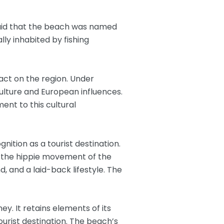
 said that the beach was named
lly inhabited by fishing
pact on the region. Under
culture and European influences.
ent to this cultural
nition as a tourist destination.
by the hippie movement of the
, and a laid-back lifestyle. The
ey. It retains elements of its
tourist destination. The beach’s