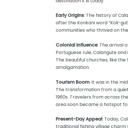
destination it is today.
Early Origins
: The history of Ca
after the Konkani word “Koli-gut
communities who thrived on the 
Colonial Influence
: The arrival
Portuguese rule, Calangute and i
The beautiful churches, like the
amalgamation.
Tourism Boom
: It was in the m
The transformation from a quiet 
1960s. Travelers from across the
area soon became a hotspot for
Present-Day Appeal
: Today, Ca
traditional fishing village charm