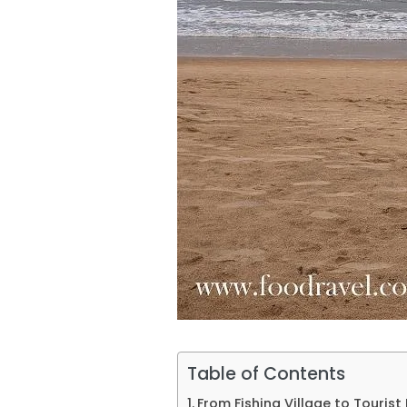
Table of Contents
From Fishing Village to Touris