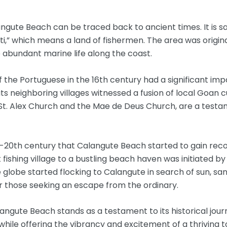
langute Beach can be traced back to ancient times. It is
ti,” which means a land of fishermen. The area was origina
abundant marine life along the coast.
 of the Portuguese in the 16th century had a significant im
ts neighboring villages witnessed a fusion of local Goan 
 St. Alex Church and the Mae de Deus Church, are a testam
id-20th century that Calangute Beach started to gain recog
fishing village to a bustling beach haven was initiated 
 globe started flocking to Calangute in search of sun, sand
 those seeking an escape from the ordinary.
langute Beach stands as a testament to its historical journ
 while offering the vibrancy and excitement of a thriving 