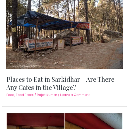
Places to Eat in Sarkidhar – Are There
Any Cafes in the Village?
Food
,
Food Facts
/
Rajat Kumar
/
Leave a Comment