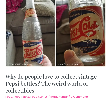
Why do people love to collect vintage
Pepsi bottles? The weird world of
collectibles
Food
,
Food Facts
,
Food Stories
/
Rajat Kumar
/
2 Comments