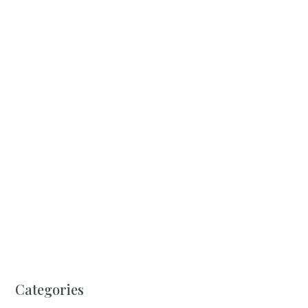
Categories