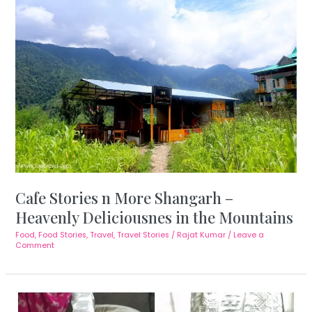
Cafe Stories n More Shangarh –
Heavenly Deliciousnes in the Mountains
Food
,
Food Stories
,
Travel
,
Travel Stories
/
Rajat Kumar
/
Leave a
Comment