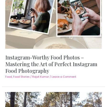
Instagram-Worthy Food Photos –
Mastering the Art of Perfect Instagram
Food Photography
Food
,
Food Stories
/
Rajat Kumar
/
Leave a Comment