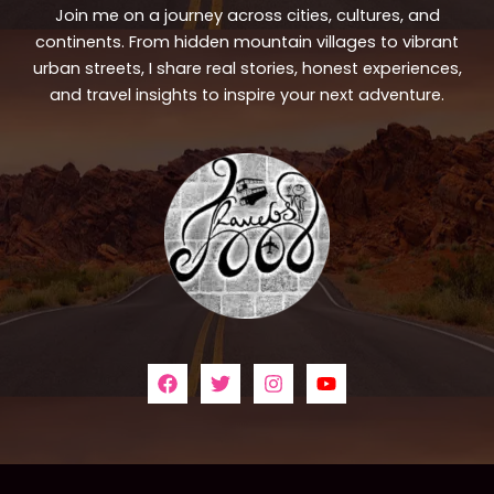
Join me on a journey across cities, cultures, and
continents. From hidden mountain villages to vibrant
urban streets, I share real stories, honest experiences,
and travel insights to inspire your next adventure.