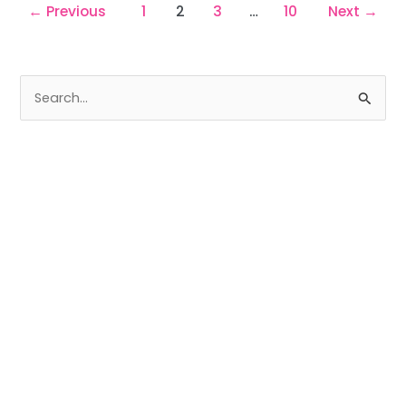
←
Previous
1
2
3
…
10
Next
→
S
e
a
r
c
h
f
o
r
: