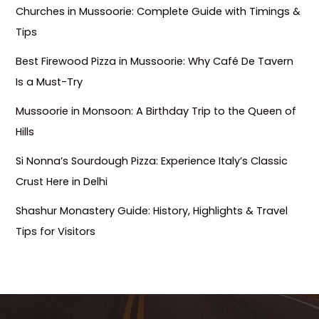
Churches in Mussoorie: Complete Guide with Timings &
Tips
Best Firewood Pizza in Mussoorie: Why Café De Tavern
Is a Must-Try
Mussoorie in Monsoon: A Birthday Trip to the Queen of
Hills
Si Nonna’s Sourdough Pizza: Experience Italy’s Classic
Crust Here in Delhi
Shashur Monastery Guide: History, Highlights & Travel
Tips for Visitors