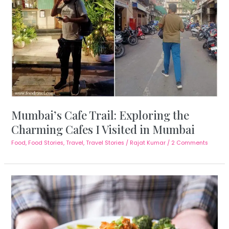
Mumbai’s Cafe Trail: Exploring the
Charming Cafes I Visited in Mumbai
Food
,
Food Stories
,
Travel
,
Travel Stories
/
Rajat Kumar
/
2 Comments