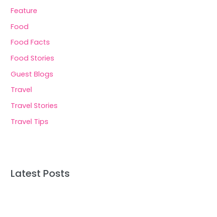
Feature
Food
Food Facts
Food Stories
Guest Blogs
Travel
Travel Stories
Travel Tips
Latest Posts