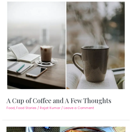
A Cup of Coffee and A Few Thoughts
Food
,
Food Stories
/
Rajat Kumar
/
Leave a Comment