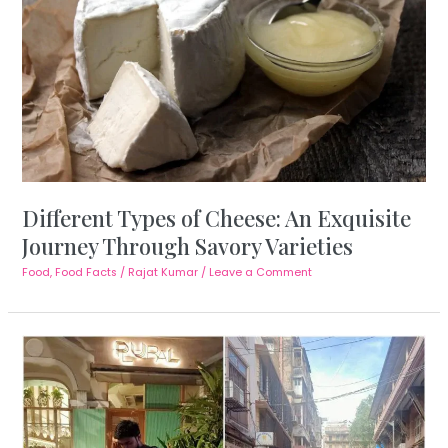
Different Types of Cheese: An Exquisite
Journey Through Savory Varieties
Food
,
Food Facts
/
Rajat Kumar
/
Leave a Comment