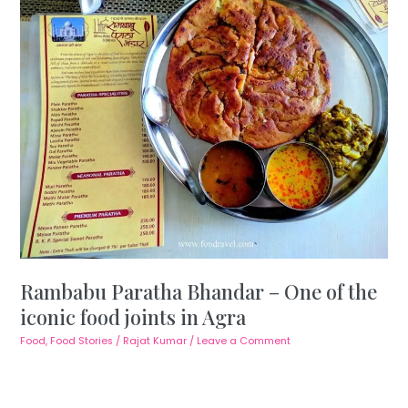
Rambabu Paratha Bhandar – One of the
iconic food joints in Agra
Food
,
Food Stories
/
Rajat Kumar
/
Leave a Comment