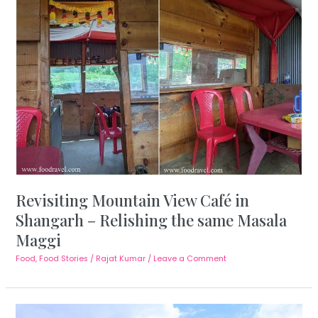
Revisiting Mountain View Café in
Shangarh – Relishing the same Masala
Maggi
Food
,
Food Stories
/
Rajat Kumar
/
Leave a Comment