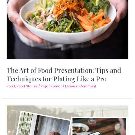
The Art of Food Presentation: Tips and
Techniques for Plating Like a Pro
Food
,
Food Stories
/
Rajat Kumar
/
Leave a Comment