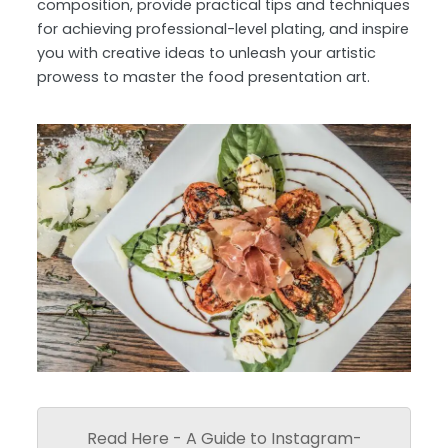
composition, provide practical tips and techniques
for achieving professional-level plating, and inspire
you with creative ideas to unleash your artistic
prowess to master the food presentation art.
Read Here - A Guide to Instagram-