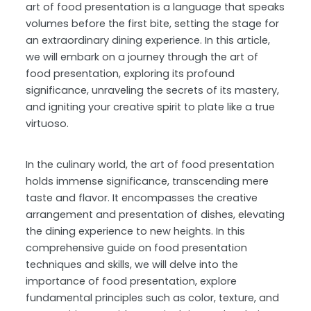
art of food presentation is a language that speaks
volumes before the first bite, setting the stage for
an extraordinary dining experience. In this article,
we will embark on a journey through the art of
food presentation, exploring its profound
significance, unraveling the secrets of its mastery,
and igniting your creative spirit to plate like a true
virtuoso.
In the culinary world, the art of food presentation
holds immense significance, transcending mere
taste and flavor. It encompasses the creative
arrangement and presentation of dishes, elevating
the dining experience to new heights. In this
comprehensive guide on food presentation
techniques and skills, we will delve into the
importance of food presentation, explore
fundamental principles such as color, texture, and