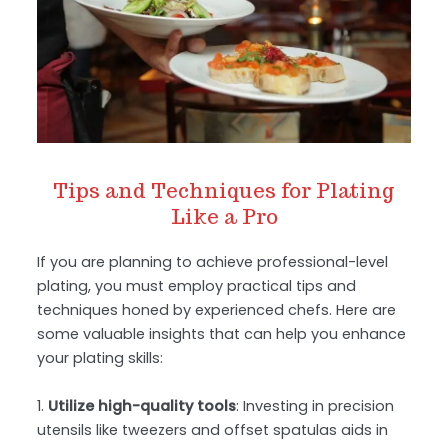
Tips and Techniques for Plating
Like a Pro
If you are planning to achieve professional-level
plating, you must employ practical tips and
techniques honed by experienced chefs. Here are
some valuable insights that can help you enhance
your plating skills:
1.
Utilize high-quality tools
: Investing in precision
utensils like tweezers and offset spatulas aids in