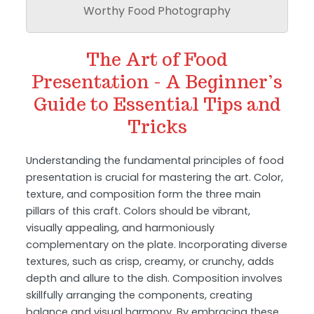
Worthy Food Photography
The Art of Food
Presentation - A Beginner’s
Guide to Essential Tips and
Tricks
Understanding the fundamental principles of food
presentation is crucial for mastering the art. Color,
texture, and composition form the three main
pillars of this craft. Colors should be vibrant,
visually appealing, and harmoniously
complementary on the plate. Incorporating diverse
textures, such as crisp, creamy, or crunchy, adds
depth and allure to the dish. Composition involves
skillfully arranging the components, creating
balance and visual harmony. By embracing these