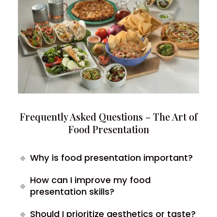
Frequently Asked Questions – The Art of
Food Presentation
Why is food presentation important?
How can I improve my food
presentation skills?
Should I prioritize aesthetics or taste?