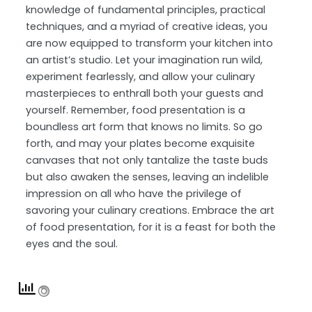
knowledge of fundamental principles, practical
techniques, and a myriad of creative ideas, you
are now equipped to transform your kitchen into
an artist’s studio. Let your imagination run wild,
experiment fearlessly, and allow your culinary
masterpieces to enthrall both your guests and
yourself. Remember, food presentation is a
boundless art form that knows no limits. So go
forth, and may your plates become exquisite
canvases that not only tantalize the taste buds
but also awaken the senses, leaving an indelible
impression on all who have the privilege of
savoring your culinary creations. Embrace the art
of food presentation, for it is a feast for both the
eyes and the soul.