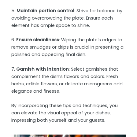
5.
Maintain portion control
: Strive for balance by
avoiding overcrowding the plate. Ensure each
element has ample space to shine.
6.
Ensure cleanliness
: Wiping the plate’s edges to
remove smudges or drips is crucial in presenting a
polished and appealing final dish.
7.
Garnish with intention
: Select garnishes that
complement the dish’s flavors and colors. Fresh
herbs, edible flowers, or delicate microgreens add
elegance and finesse.
By incorporating these tips and techniques, you
can elevate the visual appeal of your dishes,
impressing both yourself and your guests.