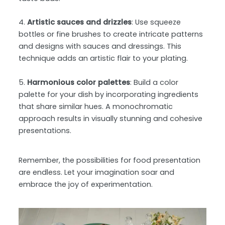
4.
Artistic sauces and drizzles
: Use squeeze
bottles or fine brushes to create intricate patterns
and designs with sauces and dressings. This
technique adds an artistic flair to your plating.
5.
Harmonious color palettes
: Build a color
palette for your dish by incorporating ingredients
that share similar hues. A monochromatic
approach results in visually stunning and cohesive
presentations.
Remember, the possibilities for food presentation
are endless. Let your imagination soar and
embrace the joy of experimentation.