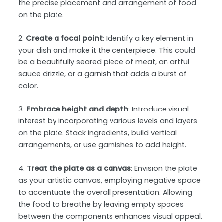
the precise placement and arrangement of food
on the plate.
2.
Create a focal point
: Identify a key element in
your dish and make it the centerpiece. This could
be a beautifully seared piece of meat, an artful
sauce drizzle, or a garnish that adds a burst of
color.
3.
Embrace height and depth
: Introduce visual
interest by incorporating various levels and layers
on the plate. Stack ingredients, build vertical
arrangements, or use garnishes to add height.
4.
Treat the plate as a canvas
: Envision the plate
as your artistic canvas, employing negative space
to accentuate the overall presentation. Allowing
the food to breathe by leaving empty spaces
between the components enhances visual appeal.