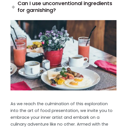
Can I use unconventional ingredients
for garnishing?
As we reach the culmination of this exploration
into the art of food presentation, we invite you to
embrace your inner artist and embark on a
culinary adventure like no other. Armed with the