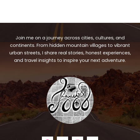
Join me on a journey across cities, cultures, and
continents. From hidden mountain villages to vibrant
urban streets, I share real stories, honest experiences,
and travel insights to inspire your next adventure.