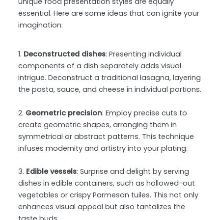
unique food presentation styles are equally
essential. Here are some ideas that can ignite your
imagination:
1.
Deconstructed dishes
: Presenting individual
components of a dish separately adds visual
intrigue. Deconstruct a traditional lasagna, layering
the pasta, sauce, and cheese in individual portions.
2.
Geometric precision
: Employ precise cuts to
create geometric shapes, arranging them in
symmetrical or abstract patterns. This technique
infuses modernity and artistry into your plating.
3.
Edible vessels
: Surprise and delight by serving
dishes in edible containers, such as hollowed-out
vegetables or crispy Parmesan tuiles. This not only
enhances visual appeal but also tantalizes the
taste buds.