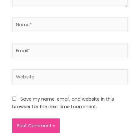
Name*
Email*
Website
Save my name, email, and website in this
browser for the next time I comment.