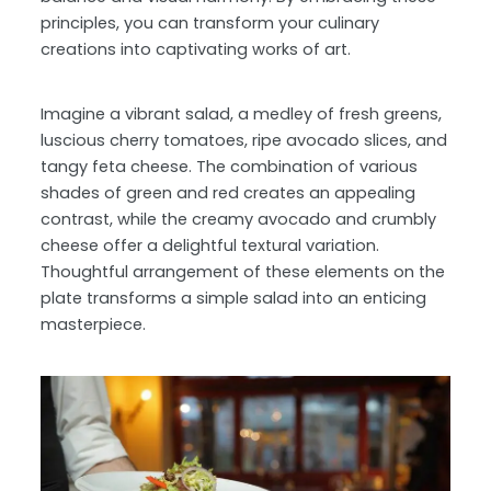
principles, you can transform your culinary
creations into captivating works of art.
Imagine a vibrant salad, a medley of fresh greens,
luscious cherry tomatoes, ripe avocado slices, and
tangy feta cheese. The combination of various
shades of green and red creates an appealing
contrast, while the creamy avocado and crumbly
cheese offer a delightful textural variation.
Thoughtful arrangement of these elements on the
plate transforms a simple salad into an enticing
masterpiece.