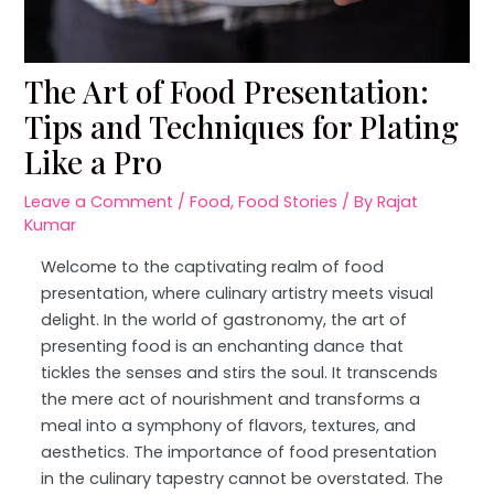
The Art of Food Presentation:
Tips and Techniques for Plating
Like a Pro
Leave a Comment
/
Food
,
Food Stories
/ By
Rajat
Kumar
Welcome to the captivating realm of food
presentation, where culinary artistry meets visual
delight. In the world of gastronomy, the art of
presenting food is an enchanting dance that
tickles the senses and stirs the soul. It transcends
the mere act of nourishment and transforms a
meal into a symphony of flavors, textures, and
aesthetics. The importance of food presentation
in the culinary tapestry cannot be overstated. The