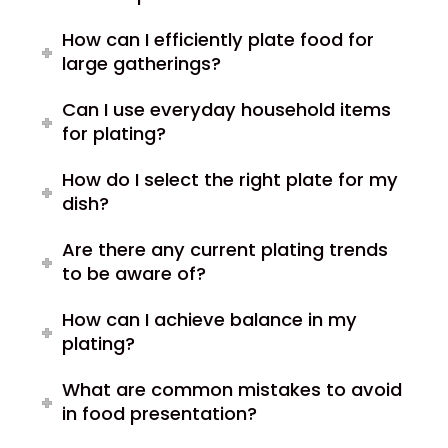
How can I efficiently plate food for
large gatherings?
Can I use everyday household items
for plating?
How do I select the right plate for my
dish?
Are there any current plating trends
to be aware of?
How can I achieve balance in my
plating?
What are common mistakes to avoid
in food presentation?