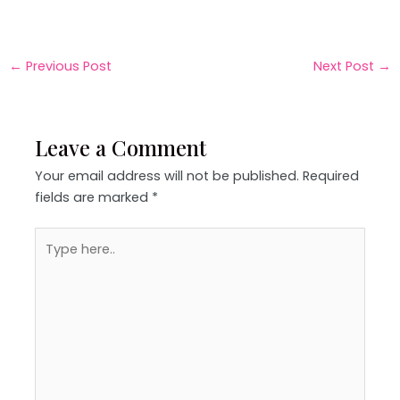
←
Previous Post
Next Post
→
Leave a Comment
Your email address will not be published.
Required
fields are marked
*
Type
here..