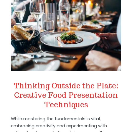
Thinking Outside the Plate:
Creative Food Presentation
Techniques
While mastering the fundamentals is vital,
embracing creativity and experimenting with