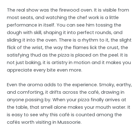
The real show was the firewood oven. It is visible from
most seats, and watching the chef work is a little
performance in itself. You can see him tossing the
dough with skill, shaping it into perfect rounds, and
sliding it into the oven. There is a rhythm to it, the slight
flick of the wrist, the way the flames lick the crust, the
satisfying thud as the pizza is placed on the peel. It is
not just baking, it is artistry in motion and it makes you
appreciate every bite even more.
Even the aroma adds to the experience. Smoky, earthy,
and comforting, it drifts across the café, drawing in
anyone passing by. When your pizza finally arrives at
the table, that smell alone makes your mouth water. It
is easy to see why this café is counted among the
cafés worth visiting in Mussoorie.