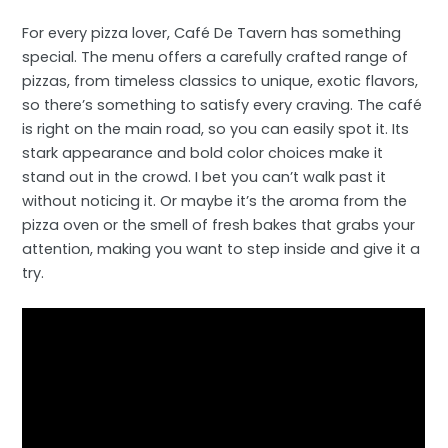
For every pizza lover, Café De Tavern has something
special. The menu offers a carefully crafted range of
pizzas, from timeless classics to unique, exotic flavors,
so there’s something to satisfy every craving. The café
is right on the main road, so you can easily spot it. Its
stark appearance and bold color choices make it
stand out in the crowd. I bet you can’t walk past it
without noticing it. Or maybe it’s the aroma from the
pizza oven or the smell of fresh bakes that grabs your
attention, making you want to step inside and give it a
try.