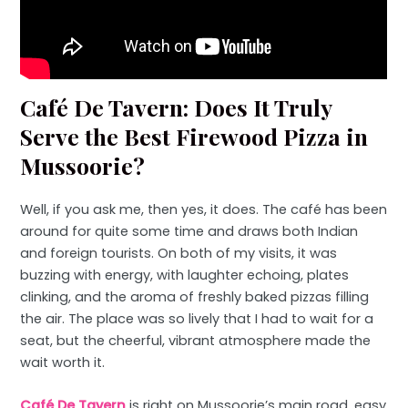
Café De Tavern: Does It Truly
Serve the Best Firewood Pizza in
Mussoorie?
Well, if you ask me, then yes, it does. The café has been
around for quite some time and draws both Indian
and foreign tourists. On both of my visits, it was
buzzing with energy, with laughter echoing, plates
clinking, and the aroma of freshly baked pizzas filling
the air. The place was so lively that I had to wait for a
seat, but the cheerful, vibrant atmosphere made the
wait worth it.
Café De Tavern
is right on Mussoorie’s main road, easy