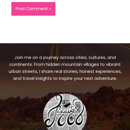
Join me on a journey across cities, cultures, and
continents. From hidden mountain villages to vibrant
urban streets, I share real stories, honest experiences,
and travel insights to inspire your next adventure.