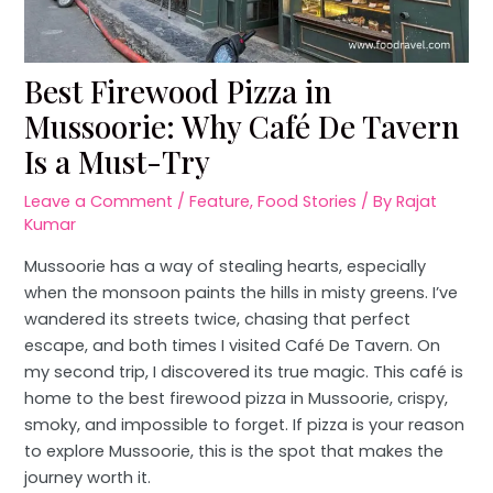
Best Firewood Pizza in
Mussoorie: Why Café De Tavern
Is a Must-Try
Leave a Comment
/
Feature
,
Food Stories
/ By
Rajat
Kumar
Mussoorie has a way of stealing hearts, especially
when the monsoon paints the hills in misty greens. I’ve
wandered its streets twice, chasing that perfect
escape, and both times I visited Café De Tavern. On
my second trip, I discovered its true magic. This café is
home to the best firewood pizza in Mussoorie, crispy,
smoky, and impossible to forget. If pizza is your reason
to explore Mussoorie, this is the spot that makes the
journey worth it.