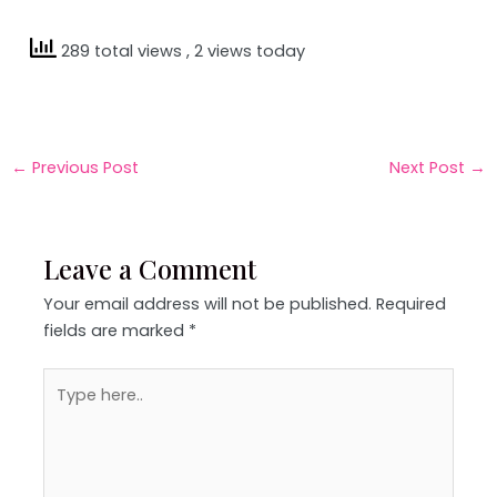
289 total views
, 2 views today
←
Previous Post
Next Post
→
Leave a Comment
Your email address will not be published.
Required
fields are marked
*
Type
here..