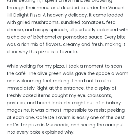
After settling in, I spent a few minutes browsing
through their menu and decided to order the Vincent
Hill Delight Pizza. A heavenly delicacy, it came loaded
with grilled mushrooms, sundried tomatoes, feta
cheese, and crispy spinach, all perfectly balanced with
a choice of béchamel or pomodoro sauce. Every bite
was a rich mix of flavors, creamy and fresh, making it
clear why this pizza is a favorite.
While waiting for my pizza, I took a moment to scan
the café. The olive green walls gave the space a warm
and welcoming feel, making it hard not to relax
immediately. Right at the entrance, the display of
freshly baked items caught my eye. Croissants,
pastries, and bread looked straight out of a bakery
magazine. It was almost impossible to resist peeking
at each one. Café De Tavern is easily one of the best
cafés for pizza in Mussoorie, and seeing the care put
into every bake explained why.