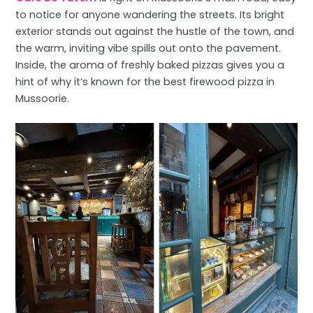
to notice for anyone wandering the streets. Its bright
exterior stands out against the hustle of the town, and
the warm, inviting vibe spills out onto the pavement.
Inside, the aroma of freshly baked pizzas gives you a
hint of why it’s known for the best firewood pizza in
Mussoorie.