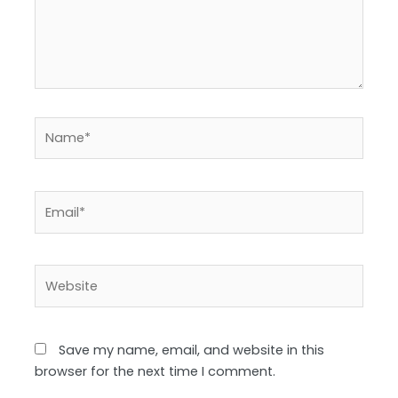
Name*
Email*
Website
Save my name, email, and website in this
browser for the next time I comment.