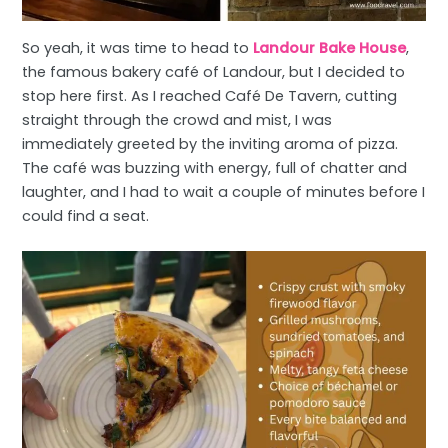
So yeah, it was time to head to
Landour Bake House
,
the famous bakery café of Landour, but I decided to
stop here first. As I reached Café De Tavern, cutting
straight through the crowd and mist, I was
immediately greeted by the inviting aroma of pizza.
The café was buzzing with energy, full of chatter and
laughter, and I had to wait a couple of minutes before I
could find a seat.