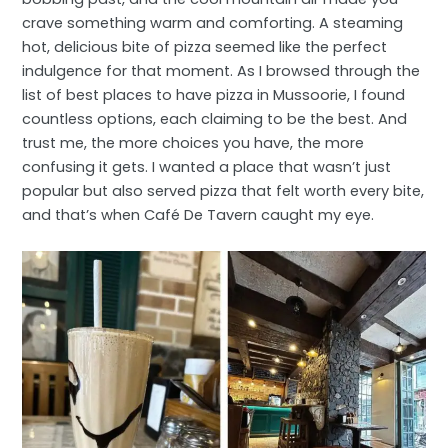
crave something warm and comforting. A steaming
hot, delicious bite of pizza seemed like the perfect
indulgence for that moment. As I browsed through the
list of best places to have pizza in Mussoorie, I found
countless options, each claiming to be the best. And
trust me, the more choices you have, the more
confusing it gets. I wanted a place that wasn’t just
popular but also served pizza that felt worth every bite,
and that’s when Café De Tavern caught my eye.