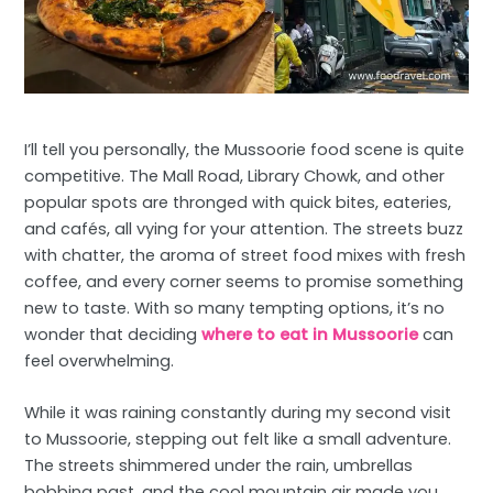
I’ll tell you personally, the Mussoorie food scene is quite
competitive. The Mall Road, Library Chowk, and other
popular spots are thronged with quick bites, eateries,
and cafés, all vying for your attention. The streets buzz
with chatter, the aroma of street food mixes with fresh
coffee, and every corner seems to promise something
new to taste. With so many tempting options, it’s no
wonder that deciding
where to eat in Mussoorie
can
feel overwhelming.
While it was raining constantly during my second visit
to Mussoorie, stepping out felt like a small adventure.
The streets shimmered under the rain, umbrellas
bobbing past, and the cool mountain air made you