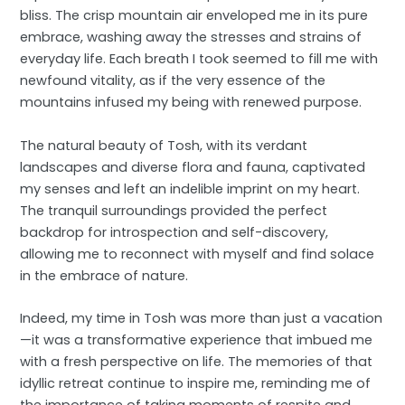
bliss. The crisp mountain air enveloped me in its pure
embrace, washing away the stresses and strains of
everyday life. Each breath I took seemed to fill me with
newfound vitality, as if the very essence of the
mountains infused my being with renewed purpose.
The natural beauty of Tosh, with its verdant
landscapes and diverse flora and fauna, captivated
my senses and left an indelible imprint on my heart.
The tranquil surroundings provided the perfect
backdrop for introspection and self-discovery,
allowing me to reconnect with myself and find solace
in the embrace of nature.
Indeed, my time in Tosh was more than just a vacation
—it was a transformative experience that imbued me
with a fresh perspective on life. The memories of that
idyllic retreat continue to inspire me, reminding me of