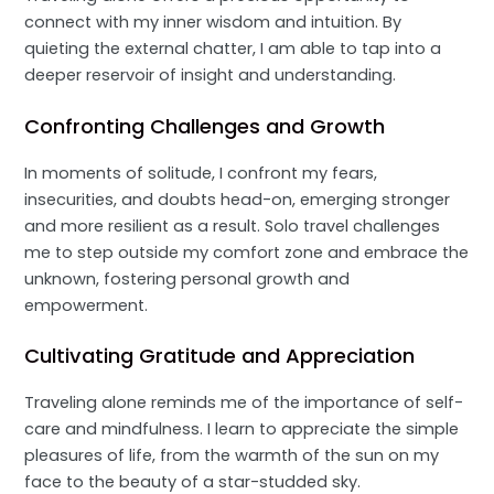
connect with my inner wisdom and intuition. By
quieting the external chatter, I am able to tap into a
deeper reservoir of insight and understanding.
Confronting Challenges and Growth
In moments of solitude, I confront my fears,
insecurities, and doubts head-on, emerging stronger
and more resilient as a result. Solo travel challenges
me to step outside my comfort zone and embrace the
unknown, fostering personal growth and
empowerment.
Cultivating Gratitude and Appreciation
Traveling alone reminds me of the importance of self-
care and mindfulness. I learn to appreciate the simple
pleasures of life, from the warmth of the sun on my
face to the beauty of a star-studded sky.