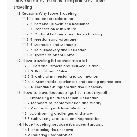
I have so many reasons to explain why I love
traveling…
Reasons Why I Love Traveling
1. Passion for Exploration
2. Personal Growth and Resilience
3. Connection with Nature
4. Cultural Exchange and Understanding
5. Freedom and Adventure
6. Memories and Moments
7. Self-Discovery and Reflection
8. Appreciation for Home
I love traveling it teaches me a lot…
1. Personal Growth and Skill Acquisition
2. Educational Value
3. Cultural Immersion and Connection
4. Memorable Experiences and Lasting Impressions
5. Continuous Exploration and Discovery
I love to travel because I get to meet myself…
Embracing Solitude for Self-Reflection
Moments of Contemplation and Clarity
Connecting with Inner Wisdom
Confronting Challenges and Growth
Cultivating Gratitude and Appreciation
I love traveling because it’s adventurous…
Embracing the Unknown
Exploring New Activities