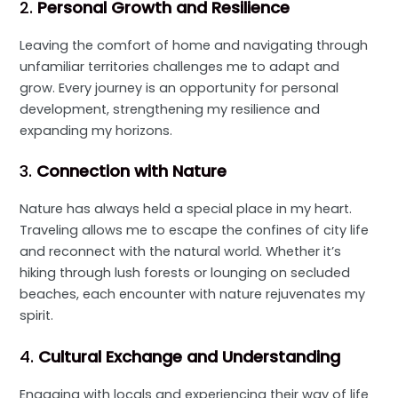
2.
Personal Growth and Resilience
Leaving the comfort of home and navigating through
unfamiliar territories challenges me to adapt and
grow. Every journey is an opportunity for personal
development, strengthening my resilience and
expanding my horizons.
3.
Connection with Nature
Nature has always held a special place in my heart.
Traveling allows me to escape the confines of city life
and reconnect with the natural world. Whether it’s
hiking through lush forests or lounging on secluded
beaches, each encounter with nature rejuvenates my
spirit.
4.
Cultural Exchange and Understanding
Engaging with locals and experiencing their way of life