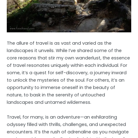
The allure of travel is as vast and varied as the
landscapes it unveils. While I’ve shared some of the
core reasons that stir my own wanderlust, the essence
of travel resonates uniquely within each individual. For
some, it’s a quest for self-discovery, a journey inward
to unlock the mysteries of the soul. For others, it’s an
opportunity to immerse oneself in the beauty of
nature, to bask in the serenity of untouched
landscapes and untamed wilderness.
Travel, for many, is an adventure—an exhilarating
odyssey filled with thrills, challenges, and unexpected
encounters. It’s the rush of adrenaline as you navigate