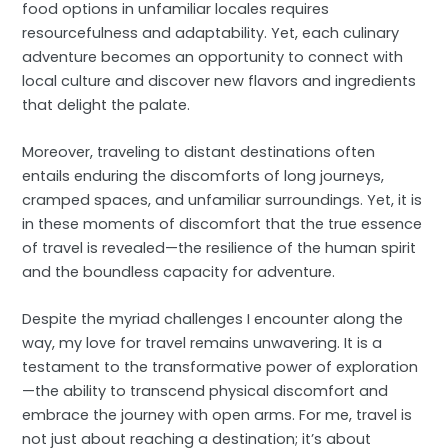
food options in unfamiliar locales requires
resourcefulness and adaptability. Yet, each culinary
adventure becomes an opportunity to connect with
local culture and discover new flavors and ingredients
that delight the palate.
Moreover, traveling to distant destinations often
entails enduring the discomforts of long journeys,
cramped spaces, and unfamiliar surroundings. Yet, it is
in these moments of discomfort that the true essence
of travel is revealed—the resilience of the human spirit
and the boundless capacity for adventure.
Despite the myriad challenges I encounter along the
way, my love for travel remains unwavering. It is a
testament to the transformative power of exploration
—the ability to transcend physical discomfort and
embrace the journey with open arms. For me, travel is
not just about reaching a destination; it’s about