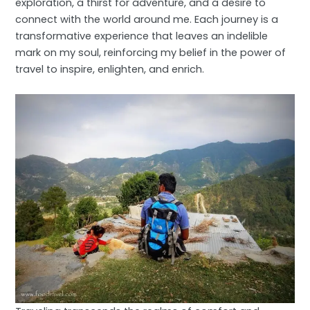
exploration, a thirst for adventure, and a desire to
connect with the world around me. Each journey is a
transformative experience that leaves an indelible
mark on my soul, reinforcing my belief in the power of
travel to inspire, enlighten, and enrich.