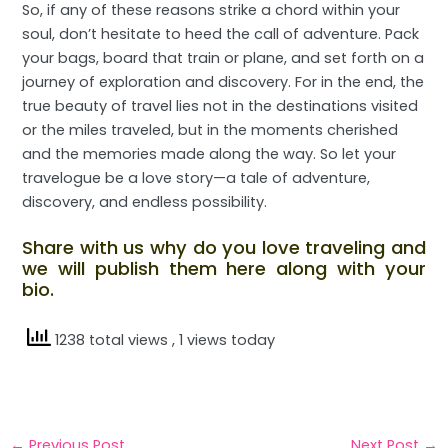
So, if any of these reasons strike a chord within your
soul, don’t hesitate to heed the call of adventure. Pack
your bags, board that train or plane, and set forth on a
journey of exploration and discovery. For in the end, the
true beauty of travel lies not in the destinations visited
or the miles traveled, but in the moments cherished
and the memories made along the way. So let your
travelogue be a love story—a tale of adventure,
discovery, and endless possibility.
Share with us why do you love traveling and
we will publish them here along with your
bio.
1238 total views
, 1 views today
←
Previous Post
Next Post
→