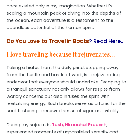
once existed only in my imagination. Whether it’s
scaling a mountain peak or diving into the depths of
the ocean, each adventure is a testament to the
boundless potential of the human spirit.
Do You Love to Travel in Boots
? Read Here..
.
I love traveling because it rejuvenates…
Taking a hiatus from the daily grind, stepping away
from the hustle and bustle of work, is a rejuvenating
endeavor that everyone should undertake. Escaping to
a tranquil sanctuary not only allows for respite from
worldly concerns but also infuses the spirit with
revitalizing energy. Such breaks serve as a tonic for the
soul, fostering a renewed sense of vigor and vitality.
During my sojourn in
Tosh, Himachal Pradesh
, I
experienced moments of unparalleled serenity and