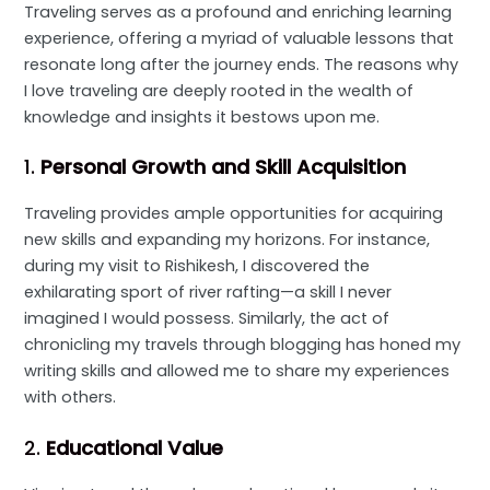
Traveling serves as a profound and enriching learning
experience, offering a myriad of valuable lessons that
resonate long after the journey ends. The reasons why
I love traveling are deeply rooted in the wealth of
knowledge and insights it bestows upon me.
1.
Personal Growth and Skill Acquisition
Traveling provides ample opportunities for acquiring
new skills and expanding my horizons. For instance,
during my visit to Rishikesh, I discovered the
exhilarating sport of river rafting—a skill I never
imagined I would possess. Similarly, the act of
chronicling my travels through blogging has honed my
writing skills and allowed me to share my experiences
with others.
2.
Educational Value