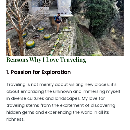
Reasons Why I Love Traveling
1.
Passion for Exploration
Traveling is not merely about visiting new places; it’s
about embracing the unknown and immersing myself
in diverse cultures and landscapes. My love for
traveling stems from the excitement of discovering
hidden gems and experiencing the world in all its
richness.