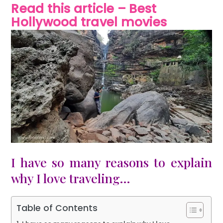
Read this article – Best
Hollywood travel movies
I have so many reasons to explain
why I love traveling…
Table of Contents