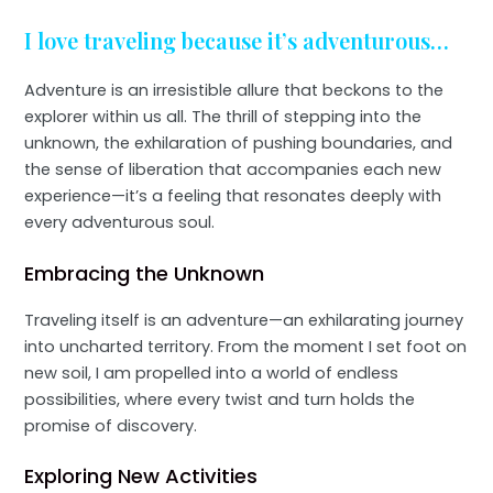
I love traveling because it’s adventurous…
Adventure is an irresistible allure that beckons to the
explorer within us all. The thrill of stepping into the
unknown, the exhilaration of pushing boundaries, and
the sense of liberation that accompanies each new
experience—it’s a feeling that resonates deeply with
every adventurous soul.
Embracing the Unknown
Traveling itself is an adventure—an exhilarating journey
into uncharted territory. From the moment I set foot on
new soil, I am propelled into a world of endless
possibilities, where every twist and turn holds the
promise of discovery.
Exploring New Activities