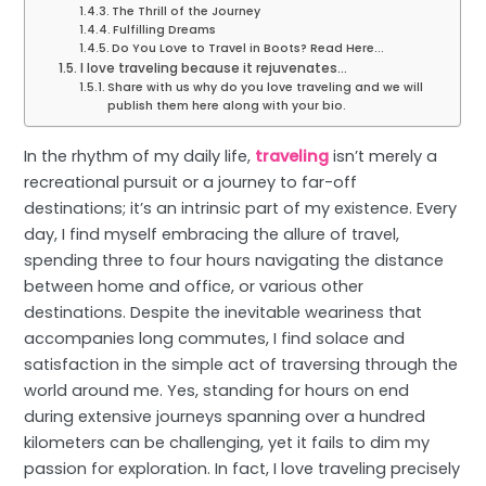
The Thrill of the Journey
Fulfilling Dreams
Do You Love to Travel in Boots? Read Here...
I love traveling because it rejuvenates…
Share with us why do you love traveling and we will
publish them here along with your bio.
In the rhythm of my daily life,
traveling
isn’t merely a
recreational pursuit or a journey to far-off
destinations; it’s an intrinsic part of my existence. Every
day, I find myself embracing the allure of travel,
spending three to four hours navigating the distance
between home and office, or various other
destinations. Despite the inevitable weariness that
accompanies long commutes, I find solace and
satisfaction in the simple act of traversing through the
world around me. Yes, standing for hours on end
during extensive journeys spanning over a hundred
kilometers can be challenging, yet it fails to dim my
passion for exploration. In fact, I love traveling precisely