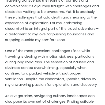
Traveling transcends the realms of comfort and
convenience; it’s a journey fraught with challenges and
obstacles waiting to be overcome. Yet, it is precisely
these challenges that add depth and meaning to the
experience of exploration. For me, embracing
discomfort is an integral part of the travel adventure—
a testament to my love for pushing boundaries and
stepping outside my comfort zone.
One of the most prevalent challenges I face while
traveling is dealing with motion sickness, particularly
during long road trips. The sensation of nausea and
dizziness can be overwhelming, especially when
confined to a packed vehicle without proper
ventilation. Despite the discomfort, I persist, driven by
my unwavering passion for exploration and discovery.
As a vegetarian, navigating culinary landscapes can
also pose its own set of challenges. Finding suitable