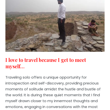
I love to travel because I get to meet
myself…
Traveling solo offers a unique opportunity for
introspection and self-discovery, providing precious
moments of solitude amidst the hustle and bustle of
the world. It is during these quiet moments that I find
myself drawn closer to my innermost thoughts and
emotions, engaging in conversations with the most