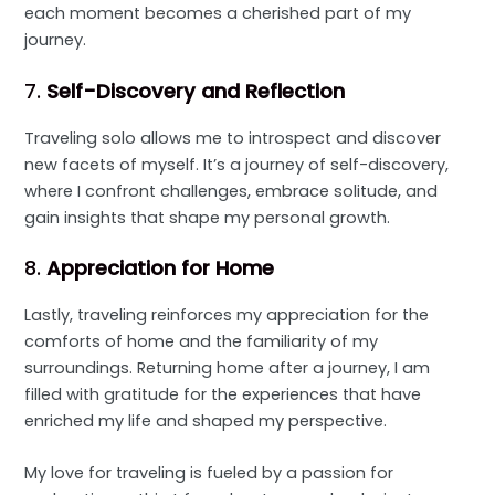
each moment becomes a cherished part of my
journey.
7.
Self-Discovery and Reflection
Traveling solo allows me to introspect and discover
new facets of myself. It’s a journey of self-discovery,
where I confront challenges, embrace solitude, and
gain insights that shape my personal growth.
8.
Appreciation for Home
Lastly, traveling reinforces my appreciation for the
comforts of home and the familiarity of my
surroundings. Returning home after a journey, I am
filled with gratitude for the experiences that have
enriched my life and shaped my perspective.
My love for traveling is fueled by a passion for