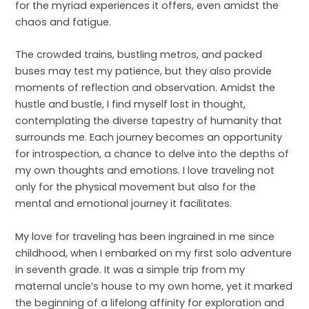
for the myriad experiences it offers, even amidst the
chaos and fatigue.
The crowded trains, bustling metros, and packed
buses may test my patience, but they also provide
moments of reflection and observation. Amidst the
hustle and bustle, I find myself lost in thought,
contemplating the diverse tapestry of humanity that
surrounds me. Each journey becomes an opportunity
for introspection, a chance to delve into the depths of
my own thoughts and emotions. I love traveling not
only for the physical movement but also for the
mental and emotional journey it facilitates.
My love for traveling has been ingrained in me since
childhood, when I embarked on my first solo adventure
in seventh grade. It was a simple trip from my
maternal uncle’s house to my own home, yet it marked
the beginning of a lifelong affinity for exploration and