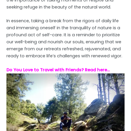
the importance of taking moments of respite and
seeking refuge in the beauty of the natural world.
In essence, taking a break from the rigors of daily life
and immersing oneself in the tranquility of nature is a
profound act of self-care. It is a reminder to prioritize
our well-being and nourish our souls, ensuring that we
emerge from our retreats refreshed, rejuvenated, and
ready to embrace life’s challenges with renewed vigor.
Do You Love to Travel with Friends?
Read here…