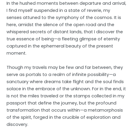
In the hushed moments between departure and arrival,
I find myself suspended in a state of reverie, my
senses attuned to the symphony of the cosmos. It is
here, amidst the silence of the open road and the
whispered secrets of distant lands, that I discover the
true essence of being—a fleeting glimpse of eternity
captured in the ephemeral beauty of the present
moment.
Though my travels may be few and far between, they
serve as portals to a realm of infinite possibility—a
sanctuary where dreams take flight and the soul finds
solace in the embrace of the unknown. For in the end, it
is not the miles traveled or the stamps collected in my
passport that define the journey, but the profound
transformation that occurs within—a metamorphosis
of the spirit, forged in the crucible of exploration and
discovery.