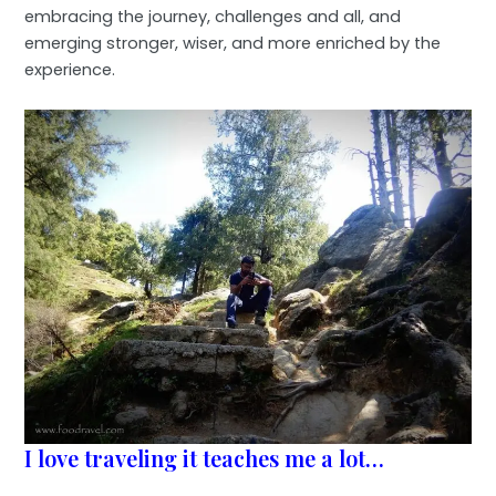
embracing the journey, challenges and all, and
emerging stronger, wiser, and more enriched by the
experience.
I love traveling it teaches me a lot…