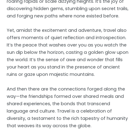
roaring rapids or scale dizzying heights. It’s the joy of
discovering hidden gems, stumbling upon secret trails,
and forging new paths where none existed before.
Yet, amidst the excitement and adventure, travel also
offers moments of quiet reflection and introspection.
It’s the peace that washes over you as you watch the
sun dip below the horizon, casting a golden glow upon
the world. It’s the sense of awe and wonder that fills
your heart as you stand in the presence of ancient
ruins or gaze upon majestic mountains.
And then there are the connections forged along the
way—the friendships formed over shared meals and
shared experiences, the bonds that transcend
language and culture. Travel is a celebration of
diversity, a testament to the rich tapestry of humanity
that weaves its way across the globe.