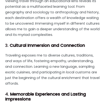
Viewing travel through an educational lens reveals its
potential as a multifaceted learning tool. From
geography and sociology to anthropology and history,
each destination offers a wealth of knowledge waiting
to be uncovered. Immersing myself in different cultures
allows me to gain a deeper understanding of the world
and its myriad complexities.
3.
Cultural Immersion and Connection
Traveling exposes me to diverse cultures, traditions,
and ways of life, fostering empathy, understanding,
and connection. Learning a new language, sampling
exotic cuisines, and participating in local customs are
just the beginning of the cultural enrichment that travel
affords.
4.
Memorable Experiences and Lasting
Impressions