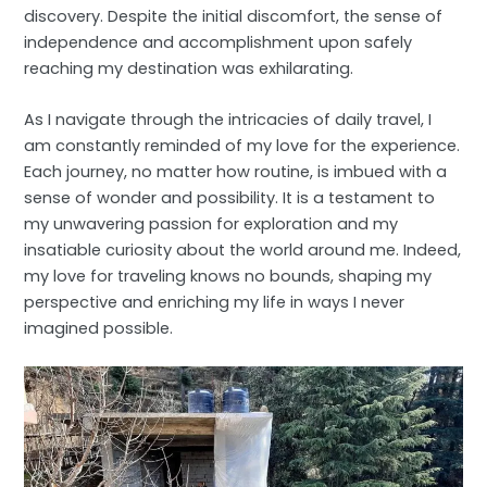
discovery. Despite the initial discomfort, the sense of
independence and accomplishment upon safely
reaching my destination was exhilarating.
As I navigate through the intricacies of daily travel, I
am constantly reminded of my love for the experience.
Each journey, no matter how routine, is imbued with a
sense of wonder and possibility. It is a testament to
my unwavering passion for exploration and my
insatiable curiosity about the world around me. Indeed,
my love for traveling knows no bounds, shaping my
perspective and enriching my life in ways I never
imagined possible.