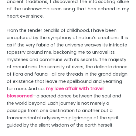
ancient traditions, I discovered the intoxicating allure
of the unknown—a siren song that has echoed in my
heart ever since.
From the tender tendrils of childhood, I have been
enraptured by the symphony of nature’s creations. It is
as if the very fabric of the universe weaves its intricate
tapestry around me, beckoning me to unravel its
mysteries and commune with its secrets. The majesty
of mountains, the serenity of rivers, the delicate dance
of flora and fauna—all are threads in the grand design
of existence that leave me spellbound and yearning
for more. And so,
my love affair with travel
blossomed
—a sacred dance between the soul and
the world beyond. Each journey is not merely a
passage from one destination to another but a
transcendental odyssey—a pilgrimage of the spirit,
guided by the silent wisdom of the earth herself.