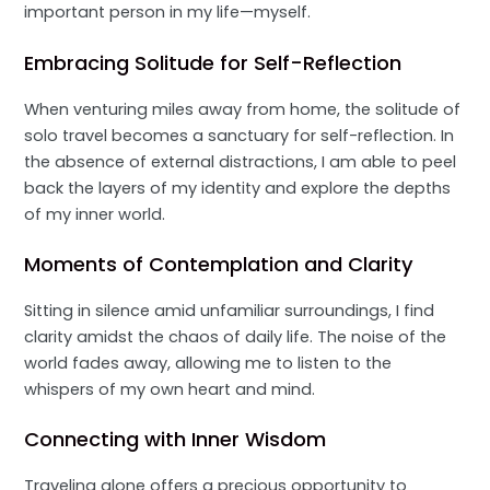
important person in my life—myself.
Embracing Solitude for Self-Reflection
When venturing miles away from home, the solitude of
solo travel becomes a sanctuary for self-reflection. In
the absence of external distractions, I am able to peel
back the layers of my identity and explore the depths
of my inner world.
Moments of Contemplation and Clarity
Sitting in silence amid unfamiliar surroundings, I find
clarity amidst the chaos of daily life. The noise of the
world fades away, allowing me to listen to the
whispers of my own heart and mind.
Connecting with Inner Wisdom
Traveling alone offers a precious opportunity to