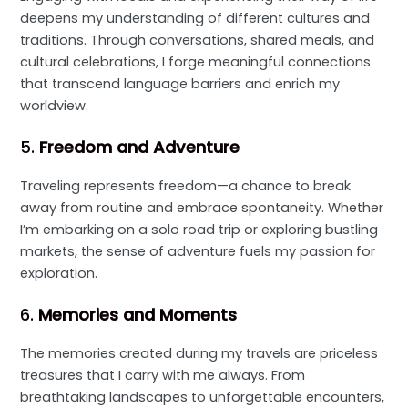
deepens my understanding of different cultures and
traditions. Through conversations, shared meals, and
cultural celebrations, I forge meaningful connections
that transcend language barriers and enrich my
worldview.
5.
Freedom and Adventure
Traveling represents freedom—a chance to break
away from routine and embrace spontaneity. Whether
I’m embarking on a solo road trip or exploring bustling
markets, the sense of adventure fuels my passion for
exploration.
6.
Memories and Moments
The memories created during my travels are priceless
treasures that I carry with me always. From
breathtaking landscapes to unforgettable encounters,