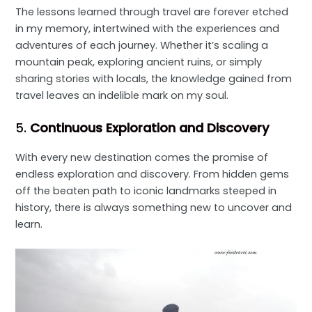
The lessons learned through travel are forever etched
in my memory, intertwined with the experiences and
adventures of each journey. Whether it’s scaling a
mountain peak, exploring ancient ruins, or simply
sharing stories with locals, the knowledge gained from
travel leaves an indelible mark on my soul.
5.
Continuous Exploration and Discovery
With every new destination comes the promise of
endless exploration and discovery. From hidden gems
off the beaten path to iconic landmarks steeped in
history, there is always something new to uncover and
learn.