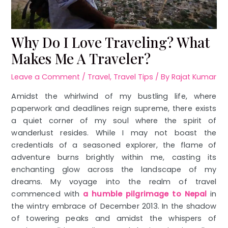
Why Do I Love Traveling? What
Makes Me A Traveler?
Leave a Comment
/
Travel
,
Travel Tips
/ By
Rajat Kumar
Amidst the whirlwind of my bustling life, where
paperwork and deadlines reign supreme, there exists
a quiet corner of my soul where the spirit of
wanderlust resides. While I may not boast the
credentials of a seasoned explorer, the flame of
adventure burns brightly within me, casting its
enchanting glow across the landscape of my
dreams. My voyage into the realm of travel
commenced with
a humble pilgrimage to Nepal
in
the wintry embrace of December 2013. In the shadow
of towering peaks and amidst the whispers of