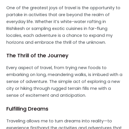
One of the greatest joys of travel is the opportunity to
partake in activities that are beyond the realm of
everyday life. Whether it’s white-water rafting in
Rishikesh or sampling exotic cuisines in far-flung
locales, each adventure is a chance to expand my
horizons and embrace the thrill of the unknown.
The Thrill of the Journey
Every aspect of travel, from trying new foods to
embarking on long, meandering walks, is imbued with a
sense of adventure. The simple act of exploring a new
city or hiking through rugged terrain fills me with a
sense of excitement and anticipation.
Fulfilling Dreams
Traveling allows me to turn dreams into reality—to
experience firsthand the activities and adventures that