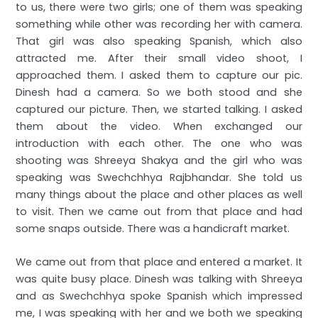
to us, there were two girls; one of them was speaking
something while other was recording her with camera.
That girl was also speaking Spanish, which also
attracted me. After their small video shoot, I
approached them. I asked them to capture our pic.
Dinesh had a camera. So we both stood and she
captured our picture. Then, we started talking. I asked
them about the video. When exchanged our
introduction with each other. The one who was
shooting was Shreeya Shakya and the girl who was
speaking was Swechchhya Rajbhandar. She told us
many things about the place and other places as well
to visit. Then we came out from that place and had
some snaps outside. There was a handicraft market.
We came out from that place and entered a market. It
was quite busy place. Dinesh was talking with Shreeya
and as Swechchhya spoke Spanish which impressed
me, I was speaking with her and we both we speaking