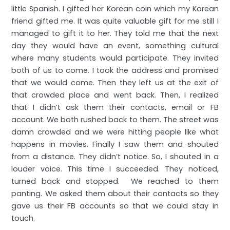
little Spanish. I gifted her Korean coin which my Korean
friend gifted me. It was quite valuable gift for me still I
managed to gift it to her. They told me that the next
day they would have an event, something cultural
where many students would participate. They invited
both of us to come. I took the address and promised
that we would come. Then they left us at the exit of
that crowded place and went back. Then, I realized
that I didn’t ask them their contacts, email or FB
account. We both rushed back to them. The street was
damn crowded and we were hitting people like what
happens in movies. Finally I saw them and shouted
from a distance. They didn’t notice. So, I shouted in a
louder voice. This time I succeeded. They noticed,
turned back and stopped. We reached to them
panting. We asked them about their contacts so they
gave us their FB accounts so that we could stay in
touch.