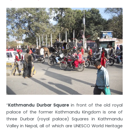
“
Kathmandu Durbar Square
in front of the old royal
palace of the former Kathmandu Kingdom is one of
three Durbar (royal palace) Squares in Kathmandu
Valley in Nepal, all of which are UNESCO World Heritage