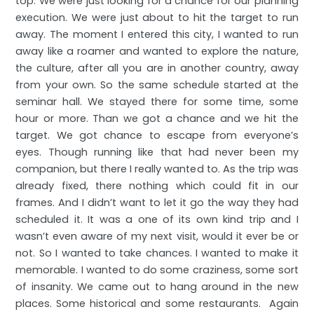
top. We were just looking for a chance for our planning
execution. We were just about to hit the target to run
away. The moment I entered this city, I wanted to run
away like a roamer and wanted to explore the nature,
the culture, after all you are in another country, away
from your own. So the same schedule started at the
seminar hall. We stayed there for some time, some
hour or more. Than we got a chance and we hit the
target. We got chance to escape from everyone’s
eyes. Though running like that had never been my
companion, but there I really wanted to. As the trip was
already fixed, there nothing which could fit in our
frames. And I didn’t want to let it go the way they had
scheduled it. It was a one of its own kind trip and I
wasn’t even aware of my next visit, would it ever be or
not. So I wanted to take chances. I wanted to make it
memorable. I wanted to do some craziness, some sort
of insanity. We came out to hang around in the new
places. Some historical and some restaurants. Again