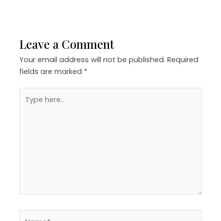
Leave a Comment
Your email address will not be published.
Required
fields are marked
*
Type
here..
Name*