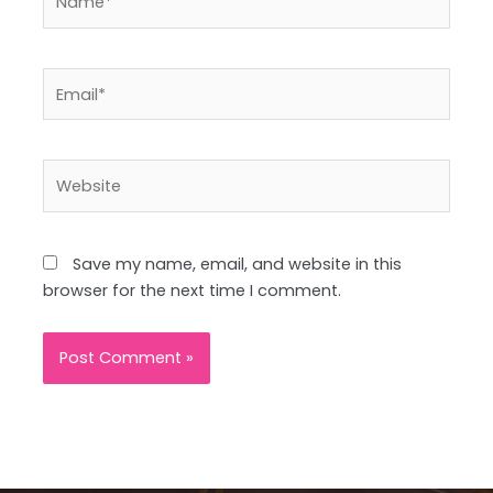
Email*
Website
Save my name, email, and website in this
browser for the next time I comment.