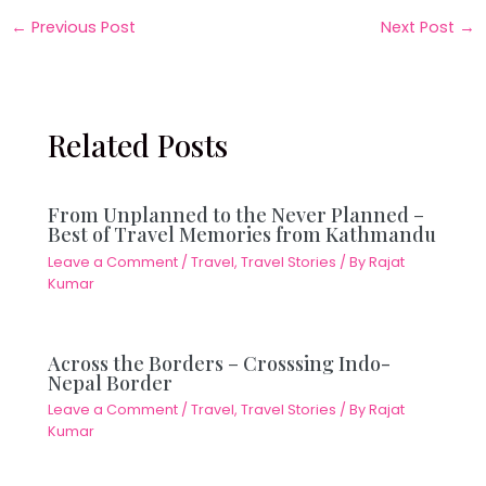
←
Previous Post
Next Post
→
Related Posts
From Unplanned to the Never Planned –
Best of Travel Memories from Kathmandu
Leave a Comment
/
Travel
,
Travel Stories
/ By
Rajat
Kumar
Across the Borders – Crosssing Indo-
Nepal Border
Leave a Comment
/
Travel
,
Travel Stories
/ By
Rajat
Kumar