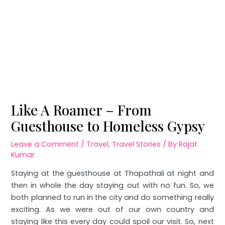
Like A Roamer – From
Guesthouse to Homeless Gypsy
Leave a Comment
/
Travel
,
Travel Stories
/ By
Rajat
Kumar
Staying at the guesthouse at Thapathali at night and
then in whole the day staying out with no fun. So, we
both planned to run in the city and do something really
exciting. As we were out of our own country and
staying like this every day could spoil our visit. So, next