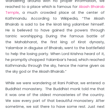
Wandering around with no proper information, we
reached to a place which is famous for
Akash Bhairab
Temple
, a much crowded place at the center of
Kathmandu. According to Wikipedia, “The Akash
Bhairab is said to be the kirati king yalamber himself.
He is believed to have gained the powers through
tantric worshipping. During the famous battle of
the Mahabharat, the first king of Kirat dynasty,
Yalambar in disguise of Bhairab, went to the battlefield
to help the losing party. When Lord Krishna heard of it,
he promptly chopped Yalambar’s head, which reached
Kathmandu through the sky, hence the name given as
the sky god or the Akash Bhairab.”
While we were wandering at Rani Pokhar, we entered a
Buddhist monastery. The Buddhist monk told me that
it was one of the oldest monasteries of the country.
We saw every part of that beautiful monastery. After
sometime, we sat there to have some rest. Just next