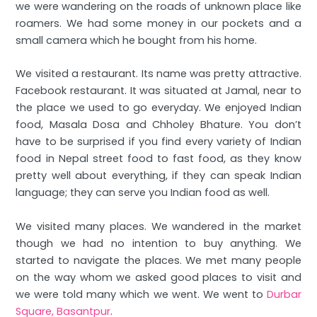
we were wandering on the roads of unknown place like
roamers. We had some money in our pockets and a
small camera which he bought from his home.
We visited a restaurant. Its name was pretty attractive.
Facebook restaurant. It was situated at Jamal, near to
the place we used to go everyday. We enjoyed Indian
food, Masala Dosa and Chholey Bhature. You don’t
have to be surprised if you find every variety of Indian
food in Nepal street food to fast food, as they know
pretty well about everything, if they can speak Indian
language; they can serve you Indian food as well.
We visited many places. We wandered in the market
though we had no intention to buy anything. We
started to navigate the places. We met many people
on the way whom we asked good places to visit and
we were told many which we went. We went to
Durbar
Square, Basantpur
.