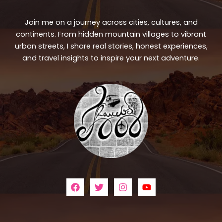
Join me on a journey across cities, cultures, and
continents. From hidden mountain villages to vibrant
urban streets, I share real stories, honest experiences,
and travel insights to inspire your next adventure.