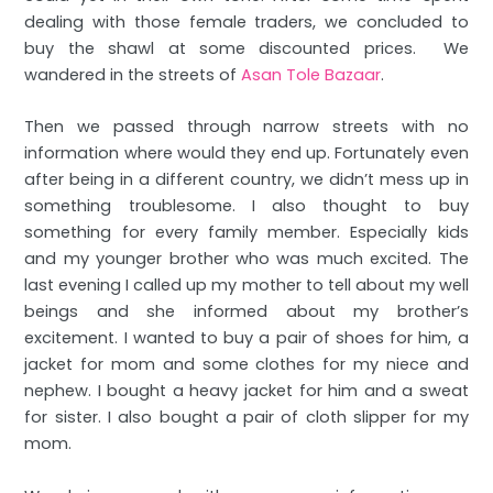
dealing with those female traders, we concluded to
buy the shawl at some discounted prices. We
wandered in the streets of
Asan Tole Bazaar
.
Then we passed through narrow streets with no
information where would they end up. Fortunately even
after being in a different country, we didn’t mess up in
something troublesome. I also thought to buy
something for every family member. Especially kids
and my younger brother who was much excited. The
last evening I called up my mother to tell about my well
beings and she informed about my brother’s
excitement. I wanted to buy a pair of shoes for him, a
jacket for mom and some clothes for my niece and
nephew. I bought a heavy jacket for him and a sweat
for sister. I also bought a pair of cloth slipper for my
mom.