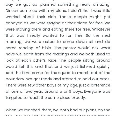
day we got up planned something really amazing.
Dinesh came up with my plans. I didn’t like. I was little
worried about their side. Those people might get
annoyed as we were staying at their place for free; we
were staying there and eating there for free. Whatever
that was I really wanted to run free. So the next
morning, we were asked to come down sit and do
some reading of bible. The pastor would ask what
have we learnt from the readings and we both used to
look at each other’s face. The people sitting around
would tell this and that and we just listened quietly.
And the time came for the squad to march out of the
boundary. We got ready and started to hold our arms.
There were few other boys of my age, just a difference
of one or two year, around 5 or 6 boys. Everyone was
targeted to reach the same place exactly.
When we reached there, we both had our plans on the