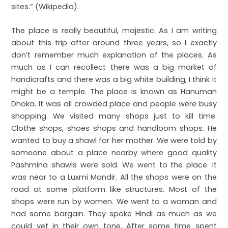
sites.” (Wikipedia).
The place is really beautiful, majestic. As I am writing
about this trip after around three years, so I exactly
don’t remember much explanation of the places. As
much as I can recollect there was a big market of
handicrafts and there was a big white building, I think it
might be a temple. The place is known as Hanuman
Dhoka. It was all crowded place and people were busy
shopping. We visited many shops just to kill time.
Clothe shops, shoes shops and handloom shops. He
wanted to buy a shawl for her mother. We were told by
someone about a place nearby where good quality
Pashmina shawls were sold. We went to the place. It
was near to a Luxmi Mandir. All the shops were on the
road at some platform like structures. Most of the
shops were run by women. We went to a woman and
had some bargain. They spoke Hindi as much as we
could yet in their own tone. After some time spent