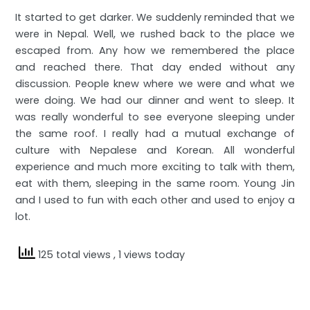
It started to get darker. We suddenly reminded that we
were in Nepal. Well, we rushed back to the place we
escaped from. Any how we remembered the place
and reached there. That day ended without any
discussion. People knew where we were and what we
were doing. We had our dinner and went to sleep. It
was really wonderful to see everyone sleeping under
the same roof. I really had a mutual exchange of
culture with Nepalese and Korean. All wonderful
experience and much more exciting to talk with them,
eat with them, sleeping in the same room. Young Jin
and I used to fun with each other and used to enjoy a
lot.
125 total views
, 1 views today