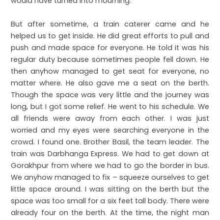
would have turned into mourning.
But after sometime, a train caterer came and he
helped us to get inside. He did great efforts to pull and
push and made space for everyone. He told it was his
regular duty because sometimes people fell down. He
then anyhow managed to get seat for everyone, no
matter where. He also gave me a seat on the berth.
Though the space was very little and the journey was
long, but I got some relief. He went to his schedule. We
all friends were away from each other. I was just
worried and my eyes were searching everyone in the
crowd. I found one. Brother Basil, the team leader. The
train was Darbhanga Express. We had to get down at
Gorakhpur from where we had to go the border in bus.
We anyhow managed to fix – squeeze ourselves to get
little space around. I was sitting on the berth but the
space was too small for a six feet tall body. There were
already four on the berth. At the time, the night man