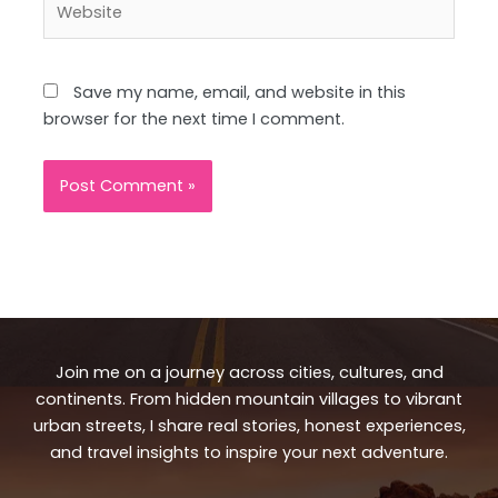
Save my name, email, and website in this
browser for the next time I comment.
Join me on a journey across cities, cultures, and
continents. From hidden mountain villages to vibrant
urban streets, I share real stories, honest experiences,
and travel insights to inspire your next adventure.