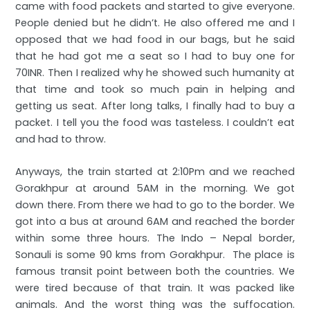
came with food packets and started to give everyone.
People denied but he didn’t. He also offered me and I
opposed that we had food in our bags, but he said
that he had got me a seat so I had to buy one for
70INR. Then I realized why he showed such humanity at
that time and took so much pain in helping and
getting us seat. After long talks, I finally had to buy a
packet. I tell you the food was tasteless. I couldn’t eat
and had to throw.
Anyways, the train started at 2:10Pm and we reached
Gorakhpur at around 5AM in the morning. We got
down there. From there we had to go to the border. We
got into a bus at around 6AM and reached the border
within some three hours. The Indo – Nepal border,
Sonauli is some 90 kms from Gorakhpur. The place is
famous transit point between both the countries. We
were tired because of that train. It was packed like
animals. And the worst thing was the suffocation.