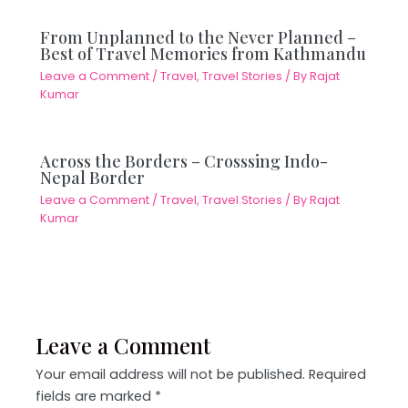
From Unplanned to the Never Planned –
Best of Travel Memories from Kathmandu
Leave a Comment
/
Travel
,
Travel Stories
/ By
Rajat
Kumar
Across the Borders – Crosssing Indo-
Nepal Border
Leave a Comment
/
Travel
,
Travel Stories
/ By
Rajat
Kumar
Leave a Comment
Your email address will not be published.
Required
fields are marked
*