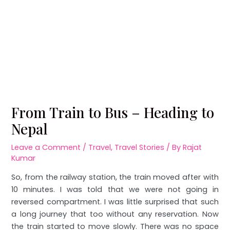
From Train to Bus – Heading to
Nepal
Leave a Comment
/
Travel
,
Travel Stories
/ By
Rajat
Kumar
So, from the railway station, the train moved after with
10 minutes. I was told that we were not going in
reversed compartment. I was little surprised that such
a long journey that too without any reservation. Now
the train started to move slowly. There was no space