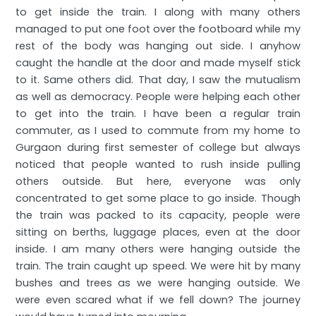
to get inside the train. I along with many others
managed to put one foot over the footboard while my
rest of the body was hanging out side. I anyhow
caught the handle at the door and made myself stick
to it. Same others did. That day, I saw the mutualism
as well as democracy. People were helping each other
to get into the train. I have been a regular train
commuter, as I used to commute from my home to
Gurgaon during first semester of college but always
noticed that people wanted to rush inside pulling
others outside. But here, everyone was only
concentrated to get some place to go inside. Though
the train was packed to its capacity, people were
sitting on berths, luggage places, even at the door
inside. I am many others were hanging outside the
train. The train caught up speed. We were hit by many
bushes and trees as we were hanging outside. We
were even scared what if we fell down? The journey