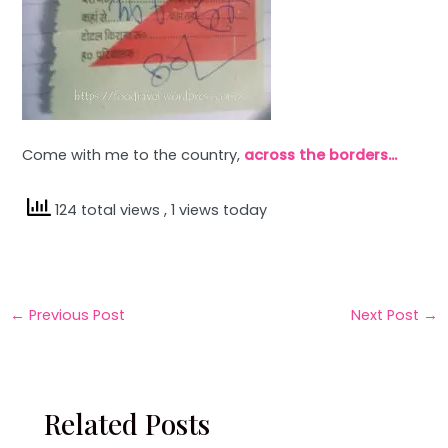
Come with me to the country,
across the borders…
124 total views
, 1 views today
←
Previous Post
Next Post
→
Related Posts