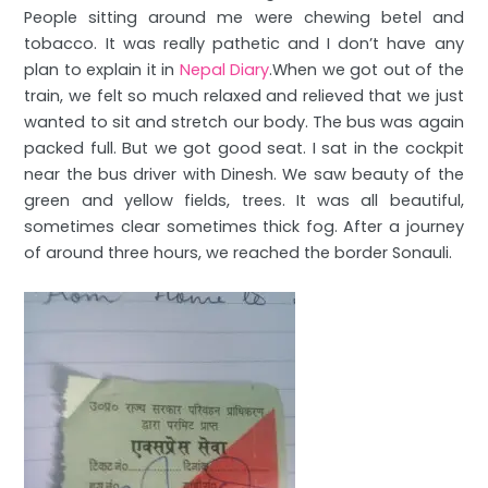
People sitting around me were chewing betel and
tobacco. It was really pathetic and I don’t have any
plan to explain it in
Nepal Diary
.When we got out of the
train, we felt so much relaxed and relieved that we just
wanted to sit and stretch our body. The bus was again
packed full. But we got good seat. I sat in the cockpit
near the bus driver with Dinesh. We saw beauty of the
green and yellow fields, trees. It was all beautiful,
sometimes clear sometimes thick fog. After a journey
of around three hours, we reached the border Sonauli.