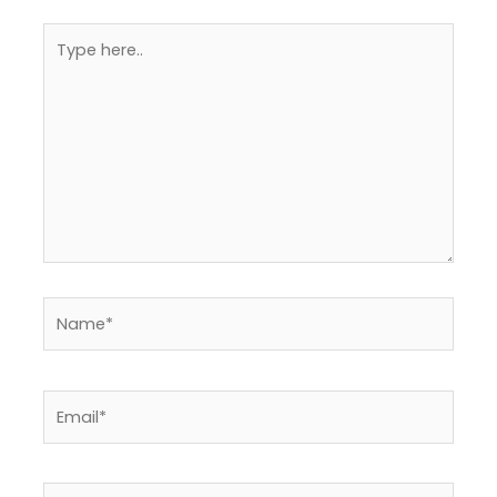
Type
here..
Name*
Email*
Website