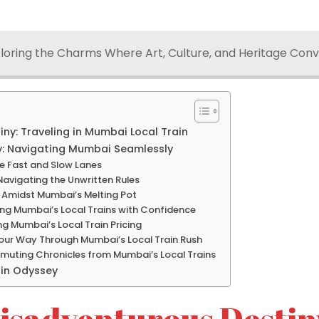
loring the Charms Where Art, Culture, and Heritage Con
ny: Traveling in Mumbai Local Train
: Navigating Mumbai Seamlessly
he Fast and Slow Lanes
 Navigating the Unwritten Rules
 Amidst Mumbai’s Melting Pot
ing Mumbai’s Local Trains with Confidence
ng Mumbai’s Local Train Pricing
our Way Through Mumbai’s Local Train Rush
muting Chronicles from Mumbai’s Local Trains
ain Odyssey
isadventurous Destin