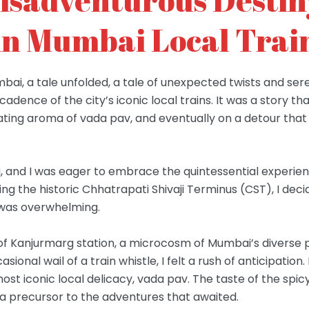
in Mumbai Local Trai
mbai, a tale unfolded, a tale of unexpected twists and s
adence of the city’s iconic local trains. It was a story t
ating aroma of vada pav, and eventually on a detour tha
 and I was eager to embrace the quintessential experienc
iting the historic Chhatrapati Shivaji Terminus (CST), I de
t was overwhelming.
m of Kanjurmarg station, a microcosm of Mumbai’s divers
asional wail of a train whistle, I felt a rush of anticipati
ost iconic local delicacy, vada pav. The taste of the spicy
 a precursor to the adventures that awaited.