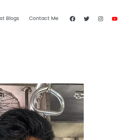
st Blogs
Contact Me