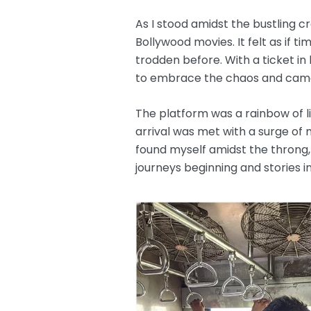
As I stood amidst the bustling 
Bollywood movies. It felt as if
trodden before. With a ticket i
to embrace the chaos and camara
The platform was a rainbow of live
arrival was met with a surge o
found myself amidst the throng,
journeys beginning and stories i