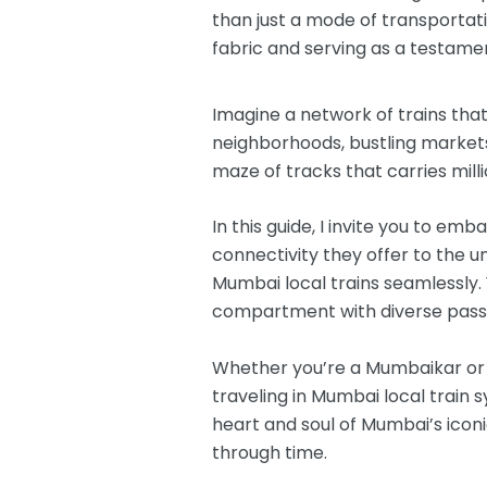
than just a mode of transportatio
fabric and serving as a testament
Imagine a network of trains that
neighborhoods, bustling markets,
maze of tracks that carries mill
In this guide, I invite you to e
connectivity they offer to the un
Mumbai local trains seamlessly. 
compartment with diverse passe
Whether you’re a Mumbaikar or a
traveling in Mumbai local train 
heart and soul of Mumbai’s iconi
through time.