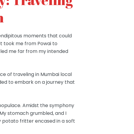
n
erendipitous moments that could
hat took me from Powai to
t led me far from my intended
e of traveling in Mumbai local
cided to embark on a journey that
e populace. Amidst the symphony
on. My stomach grumbled, and I
 potato fritter encased in a soft