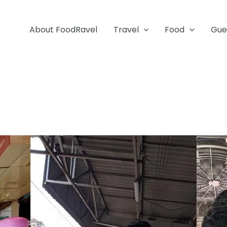
About FoodRavel
Travel
Food
Gue