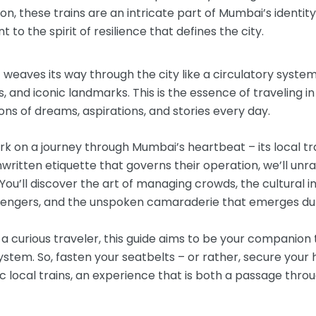
n, these trains are an intricate part of Mumbai’s identity, 
 to the spirit of resilience that defines the city.
 weaves its way through the city like a circulatory syste
 and iconic landmarks. This is the essence of traveling i
ions of dreams, aspirations, and stories every day.
mbark on a journey through Mumbai’s heartbeat – its local 
written etiquette that governs their operation, we’ll unra
You’ll discover the art of managing crowds, the cultural i
ngers, and the unspoken camaraderie that emerges duri
 curious traveler, this guide aims to be your companion 
system. So, fasten your seatbelts – or rather, secure your
c local trains, an experience that is both a passage thro