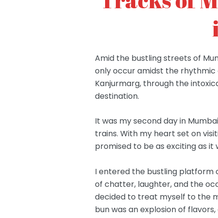
Amid the bustling streets of Mu
only occur amidst the rhythmic c
Kanjurmarg, through the intoxic
destination.
It was my second day in Mumbai,
trains. With my heart set on vis
promised to be as exciting as i
I entered the bustling platfor
of chatter, laughter, and the occ
decided to treat myself to the m
bun was an explosion of flavors,