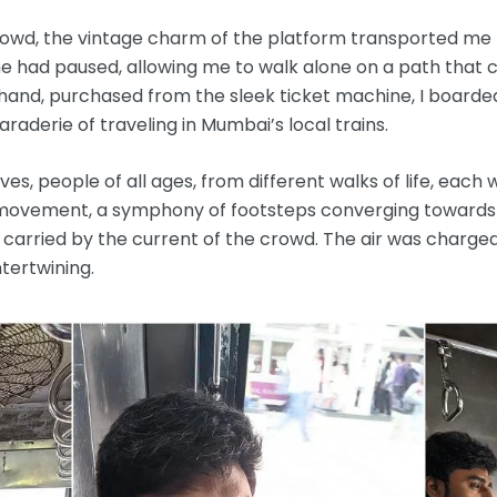
crowd, the vintage charm of the platform transported me 
 time had paused, allowing me to walk alone on a path tha
n hand, purchased from the sleek ticket machine, I boarde
derie of traveling in Mumbai’s local trains.
s, people of all ages, from different walks of life, each wi
f movement, a symphony of footsteps converging towards
 carried by the current of the crowd. The air was charged
ntertwining.