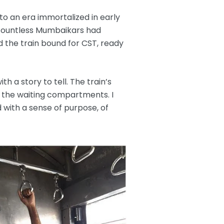
to an era immortalized in early
t countless Mumbaikars had
d the train bound for CST, ready
th a story to tell. The train’s
 the waiting compartments. I
 with a sense of purpose, of