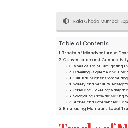
Kala Ghoda Mumbai: Exp
Table of Contents
Tracks of Misadventurous Desti
Convenience and Connectivity
Types of Trains: Navigating t
Traveling Etiquette and Tips:
Cultural Insights: Commuting
Safety and Security: Navigat
Fares and Ticketing: Navigati
Navigating Crowds: Making Y
Stories and Experiences: Com
Embracing Mumbai’s Local Tr
Tracks of M