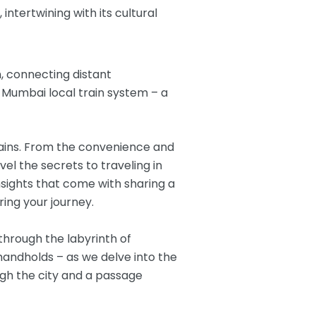
intertwining with its cultural
m, connecting distant
n Mumbai local train system – a
trains. From the convenience and
vel the secrets to traveling in
nsights that come with sharing a
ng your journey.
through the labyrinth of
 handholds – as we delve into the
ugh the city and a passage