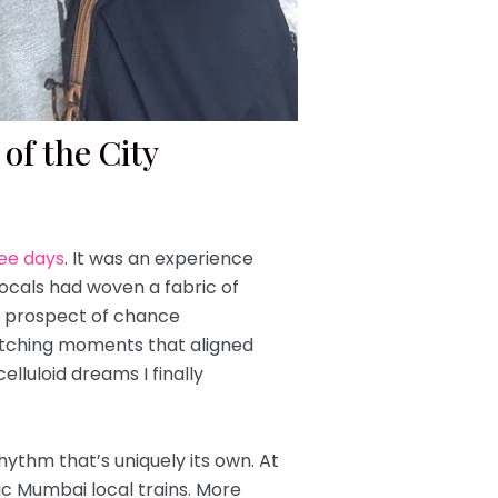
of the City
ree days
.
It was an experience
ocals had woven a fabric of
he prospect of chance
” etching moments that aligned
elluloid dreams I finally
hythm that’s uniquely its own. At
nic Mumbai local trains. More