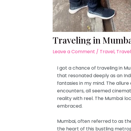
Traveling in Mumbai
Leave a Comment
/
Travel
,
Travel
I got a chance of traveling in 
that resonated deeply as an Ind
fantasies in my mind. The allure
encounters, all seemed cinematic
reality with reel. The Mumbai loc
embraced.
Mumbai, often referred to as the
the heart of this bustling metrop