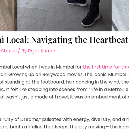
 Local: Navigating the Heartbeat 
 Stories
/ By
Rajat Kumar
Mumbai Local when I was in Mumbai for
the first time for th
ian. Growing up on Bollywood movies, the iconic Mumbai l
 of standing at the footboard, hair dancing in the wind, t
. It felt like stepping into scenes from “Life in a Metro,
al wasn’t just a mode of travel; it was an embodiment of c
 “City of Dreams,” pulsates with energy, diversity, and a r
olis beats a lifeline that keeps the city moving – the ico