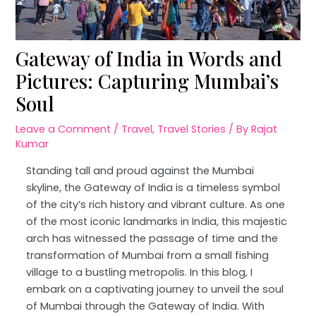
Gateway of India in Words and
Pictures: Capturing Mumbai’s
Soul
Leave a Comment
/
Travel
,
Travel Stories
/ By
Rajat
Kumar
Standing tall and proud against the Mumbai
skyline, the Gateway of India is a timeless symbol
of the city’s rich history and vibrant culture. As one
of the most iconic landmarks in India, this majestic
arch has witnessed the passage of time and the
transformation of Mumbai from a small fishing
village to a bustling metropolis. In this blog, I
embark on a captivating journey to unveil the soul
of Mumbai through the Gateway of India. With