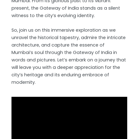
Mumbai. From its glorious past to its vibrant
present, the Gateway of India stands as a silent
witness to the city’s evolving identity.
So, join us on this immersive exploration as we
unravel the historical tapestry, admire the intricate
architecture, and capture the essence of
Mumbai’s soul through the Gateway of India in
words and pictures. Let’s embark on a journey that
will leave you with a deeper appreciation for the
city’s heritage and its enduring embrace of
modernity.