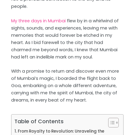
people.
My three days in Mumbai
flew by in a whirlwind of
sights, sounds, and experiences, leaving me with
memories that would forever be etched in my
heart. As I bid farewell to the city that had
charmed me beyond words, I knew that Mumbai
had left an indelible mark on my soul.
With a promise to return and discover even more
of Mumbai’s magic, I boarded the flight back to
Goa, embarking on a whole different adventure,
carrying with me the spirit of Mumbai, the city of
dreams, in every beat of my heart.
Table of Contents
From Royalty to Revolution: Unraveling the