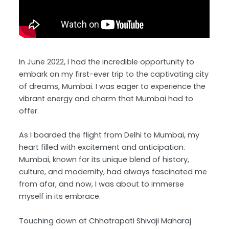
In June 2022, I had the incredible opportunity to
embark on my first-ever trip to the captivating city
of dreams, Mumbai. I was eager to experience the
vibrant energy and charm that Mumbai had to
offer.
As I boarded the flight from Delhi to Mumbai, my
heart filled with excitement and anticipation.
Mumbai, known for its unique blend of history,
culture, and modernity, had always fascinated me
from afar, and now, I was about to immerse
myself in its embrace.
Touching down at Chhatrapati Shivaji Maharaj