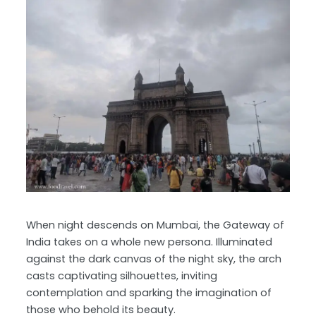
When night descends on Mumbai, the Gateway of
India takes on a whole new persona. Illuminated
against the dark canvas of the night sky, the arch
casts captivating silhouettes, inviting
contemplation and sparking the imagination of
those who behold its beauty.