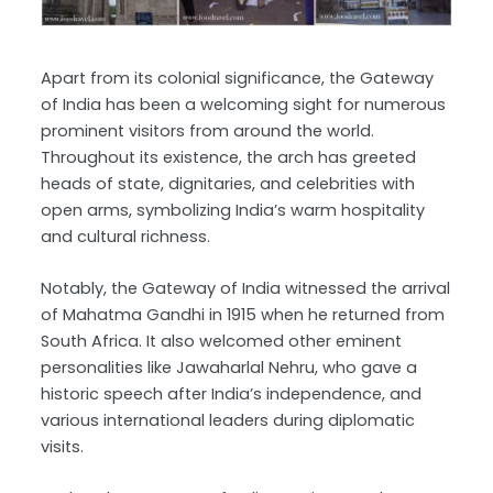
Apart from its colonial significance, the Gateway
of India has been a welcoming sight for numerous
prominent visitors from around the world.
Throughout its existence, the arch has greeted
heads of state, dignitaries, and celebrities with
open arms, symbolizing India’s warm hospitality
and cultural richness.
Notably, the Gateway of India witnessed the arrival
of Mahatma Gandhi in 1915 when he returned from
South Africa. It also welcomed other eminent
personalities like Jawaharlal Nehru, who gave a
historic speech after India’s independence, and
various international leaders during diplomatic
visits.