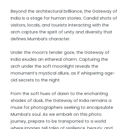
Beyond the architectural brilliance, the Gateway of
India is a stage for human stories. Candid shots of
visitors, locals, and tourists interacting with the
arch capture the spirit of unity and diversity that
defines Mumbai’s character.
Under the moon’s tender gaze, the Gateway of
India exudes an ethereal charm. Capturing the
arch under the soft moonlight reveals the
monument’s mystical allure, as if whispering age-
old secrets to the night.
From the soft hues of dawn to the enchanting
shades of dusk, the Gateway of India remains a
muse for photographers seeking to encapsulate
Mumbai’s soul. As we embark on this photo
journey, prepare to be transported to a world
where images tell tales of resilience, beauty, and