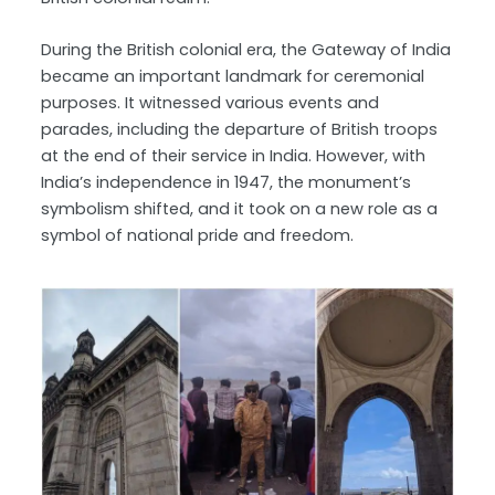
During the British colonial era, the Gateway of India
became an important landmark for ceremonial
purposes. It witnessed various events and
parades, including the departure of British troops
at the end of their service in India. However, with
India’s independence in 1947, the monument’s
symbolism shifted, and it took on a new role as a
symbol of national pride and freedom.