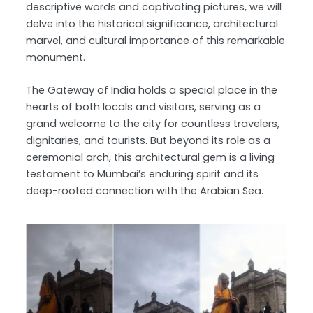
descriptive words and captivating pictures, we will
delve into the historical significance, architectural
marvel, and cultural importance of this remarkable
monument.
The Gateway of India holds a special place in the
hearts of both locals and visitors, serving as a
grand welcome to the city for countless travelers,
dignitaries, and tourists. But beyond its role as a
ceremonial arch, this architectural gem is a living
testament to Mumbai’s enduring spirit and its
deep-rooted connection with the Arabian Sea.