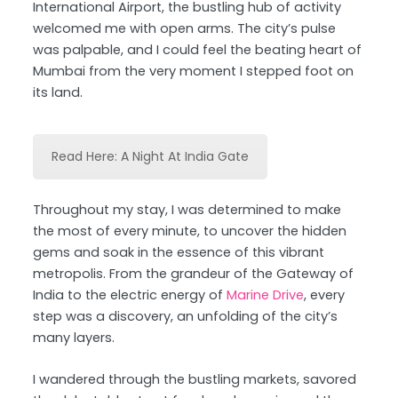
International Airport, the bustling hub of activity
welcomed me with open arms. The city’s pulse
was palpable, and I could feel the beating heart of
Mumbai from the very moment I stepped foot on
its land.
Read Here: A Night At India Gate
Throughout my stay, I was determined to make
the most of every minute, to uncover the hidden
gems and soak in the essence of this vibrant
metropolis. From the grandeur of the Gateway of
India to the electric energy of
Marine Drive
, every
step was a discovery, an unfolding of the city’s
many layers.
I wandered through the bustling markets, savored