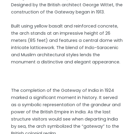
Designed by the British architect George Wittet, the
construction of the Gateway began in 1913.
Built using yellow basalt and reinforced concrete,
the arch stands at an impressive height of 26
meters (85 feet) and features a central dome with
intricate latticework. The blend of Indo-Saracenic
and Muslim architectural styles lends the
monument a distinctive and elegant appearance.
The completion of the Gateway of India in 1924
marked a significant moment in history. It served
as a symbolic representation of the grandeur and
power of the British Empire in India. As the last
structure visitors would see when departing India
by sea, the arch symbolized the “gateway” to the
British colonial realm.