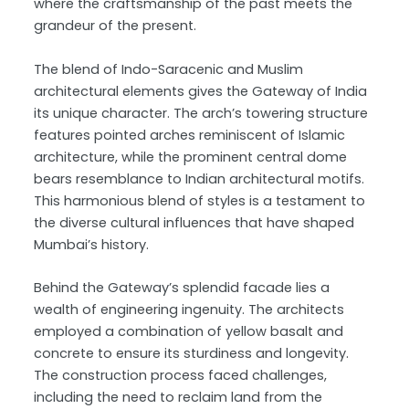
where the craftsmanship of the past meets the
grandeur of the present.
The blend of Indo-Saracenic and Muslim
architectural elements gives the Gateway of India
its unique character. The arch’s towering structure
features pointed arches reminiscent of Islamic
architecture, while the prominent central dome
bears resemblance to Indian architectural motifs.
This harmonious blend of styles is a testament to
the diverse cultural influences that have shaped
Mumbai’s history.
Behind the Gateway’s splendid facade lies a
wealth of engineering ingenuity. The architects
employed a combination of yellow basalt and
concrete to ensure its sturdiness and longevity.
The construction process faced challenges,
including the need to reclaim land from the