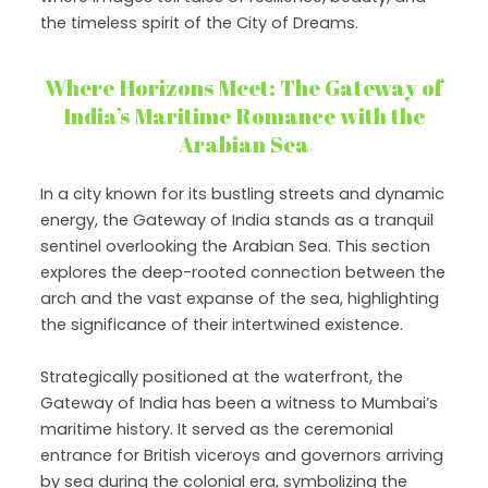
the timeless spirit of the City of Dreams.
Where Horizons Meet: The Gateway of
India’s Maritime Romance with the
Arabian Sea
In a city known for its bustling streets and dynamic
energy, the Gateway of India stands as a tranquil
sentinel overlooking the Arabian Sea. This section
explores the deep-rooted connection between the
arch and the vast expanse of the sea, highlighting
the significance of their intertwined existence.
Strategically positioned at the waterfront, the
Gateway of India has been a witness to Mumbai’s
maritime history. It served as the ceremonial
entrance for British viceroys and governors arriving
by sea during the colonial era, symbolizing the