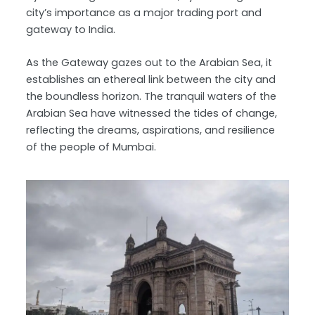
city’s importance as a major trading port and
gateway to India.
As the Gateway gazes out to the Arabian Sea, it
establishes an ethereal link between the city and
the boundless horizon. The tranquil waters of the
Arabian Sea have witnessed the tides of change,
reflecting the dreams, aspirations, and resilience
of the people of Mumbai.