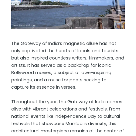
The Gateway of India’s magnetic allure has not
only captivated the hearts of locals and tourists
but also inspired countless writers, filmmakers, and
artists. It has served as a backdrop for iconic
Bollywood movies, a subject of awe-inspiring
paintings, and a muse for poets seeking to
capture its essence in verses.
Throughout the year, the Gateway of India comes
alive with vibrant celebrations and festivals. From
national events like Independence Day to cultural
festivals that showcase Mumbai’s diversity, this
architectural masterpiece remains at the center of