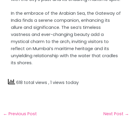
In the embrace of the Arabian Sea, the Gateway of
India finds a serene companion, enhancing its
allure and significance. The sea’s timeless
vastness and ever-changing beauty add a
mystical charm to the arch, inviting visitors to
reflect on Mumbai’s maritime heritage and its
unyielding relationship with the water that cradles
its shores.
618 total views
, 1 views today
←
Previous Post
Next Post
→