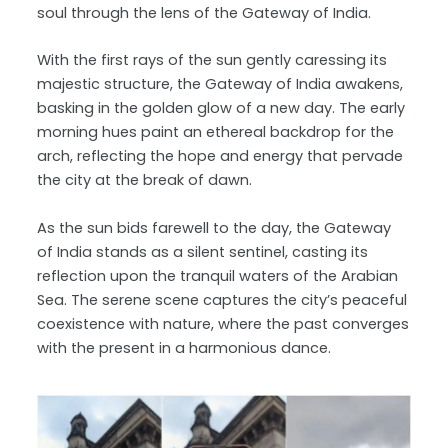
soul through the lens of the Gateway of India.
With the first rays of the sun gently caressing its
majestic structure, the Gateway of India awakens,
basking in the golden glow of a new day. The early
morning hues paint an ethereal backdrop for the
arch, reflecting the hope and energy that pervade
the city at the break of dawn.
As the sun bids farewell to the day, the Gateway
of India stands as a silent sentinel, casting its
reflection upon the tranquil waters of the Arabian
Sea. The serene scene captures the city’s peaceful
coexistence with nature, where the past converges
with the present in a harmonious dance.