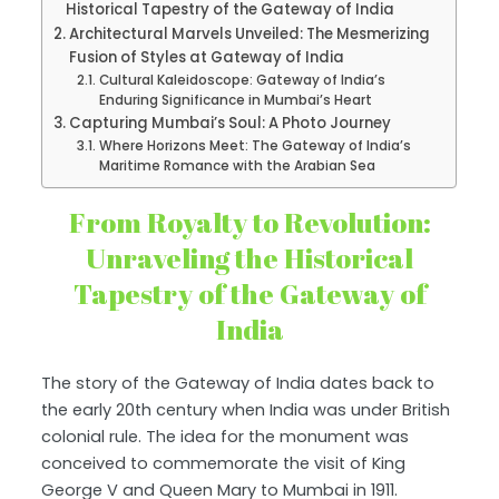
Historical Tapestry of the Gateway of India
Architectural Marvels Unveiled: The Mesmerizing
Fusion of Styles at Gateway of India
Cultural Kaleidoscope: Gateway of India’s
Enduring Significance in Mumbai’s Heart
Capturing Mumbai’s Soul: A Photo Journey
Where Horizons Meet: The Gateway of India’s
Maritime Romance with the Arabian Sea
From Royalty to Revolution:
Unraveling the Historical
Tapestry of the Gateway of
India
The story of the Gateway of India dates back to
the early 20th century when India was under British
colonial rule. The idea for the monument was
conceived to commemorate the visit of King
George V and Queen Mary to Mumbai in 1911.