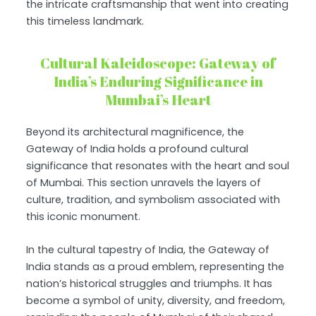
the intricate craftsmanship that went into creating
this timeless landmark.
Cultural Kaleidoscope: Gateway of
India’s Enduring Significance in
Mumbai’s Heart
Beyond its architectural magnificence, the
Gateway of India holds a profound cultural
significance that resonates with the heart and soul
of Mumbai. This section unravels the layers of
culture, tradition, and symbolism associated with
this iconic monument.
In the cultural tapestry of India, the Gateway of
India stands as a proud emblem, representing the
nation’s historical struggles and triumphs. It has
become a symbol of unity, diversity, and freedom,