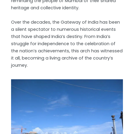
reminding the people of Mumbai of their shared
heritage and collective identity.
Over the decades, the Gateway of India has been
a silent spectator to numerous historical events
that have shaped India’s destiny. From India’s
struggle for independence to the celebration of
the nation’s achievements, this arch has witnessed
it all, becoming a living archive of the country’s
journey.