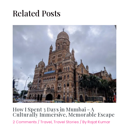
Related Posts
How I Spent 3 Days in Mumbai – A
Culturally Immersive, Memorable Escape
2 Comments
/
Travel
,
Travel Stories
/ By
Rajat Kumar