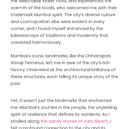
the delectable street food, and experienced the
warmth of the locals, who welcomed me with their
trademark Mumbai spirit. The city’s diverse culture
and cosmopolitan vibe were evident in every
corner, and I found myself entranced by the
kaleidoscope of traditions and modernity that
coexisted harmoniously.
Mumbai’s iconic landmarks, like the Chhatrapati
Shivaji Terminus, left me in awe of the city’s rich
history. I marveled at the architectural brilliance of
these structures, each telling its unique story of the
past.
Yet, it wasn’t just the landmarks that enchanted
me. Mumbai’s soul lies in the people, the unyielding
spirit of resilience that defines its residents. As I
strolled along
the sandy shores of Juhu Beach
, I
felt a profound connection to the city and its