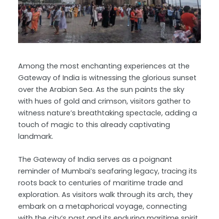
Among the most enchanting experiences at the
Gateway of India is witnessing the glorious sunset
over the Arabian Sea. As the sun paints the sky
with hues of gold and crimson, visitors gather to
witness nature’s breathtaking spectacle, adding a
touch of magic to this already captivating
landmark.
The Gateway of India serves as a poignant
reminder of Mumbai’s seafaring legacy, tracing its
roots back to centuries of maritime trade and
exploration. As visitors walk through its arch, they
embark on a metaphorical voyage, connecting
with the city’s past and its enduring maritime spirit.