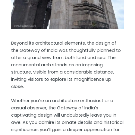
Beyond its architectural elements, the design of
the Gateway of India was thoughtfully planned to
offer a grand view from both land and sea. The
monumental arch stands as an imposing
structure, visible from a considerable distance,
inviting visitors to explore its magnificence up
close.
Whether you’re an architecture enthusiast or a
casual observer, the Gateway of India’s
captivating design will undoubtedly leave you in
awe. As you admire its ornate details and historical
significance, you’ll gain a deeper appreciation for