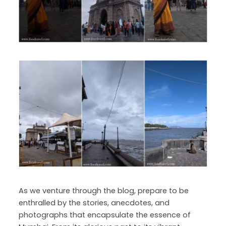
As we venture through the blog, prepare to be
enthralled by the stories, anecdotes, and
photographs that encapsulate the essence of