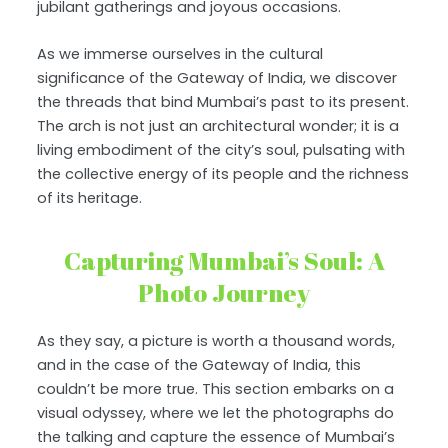
jubilant gatherings and joyous occasions.
As we immerse ourselves in the cultural
significance of the Gateway of India, we discover
the threads that bind Mumbai’s past to its present.
The arch is not just an architectural wonder; it is a
living embodiment of the city’s soul, pulsating with
the collective energy of its people and the richness
of its heritage.
Capturing Mumbai’s Soul: A
Photo Journey
As they say, a picture is worth a thousand words,
and in the case of the Gateway of India, this
couldn’t be more true. This section embarks on a
visual odyssey, where we let the photographs do
the talking and capture the essence of Mumbai’s