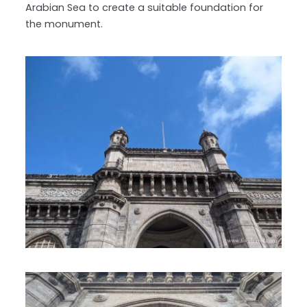
Arabian Sea to create a suitable foundation for
the monument.