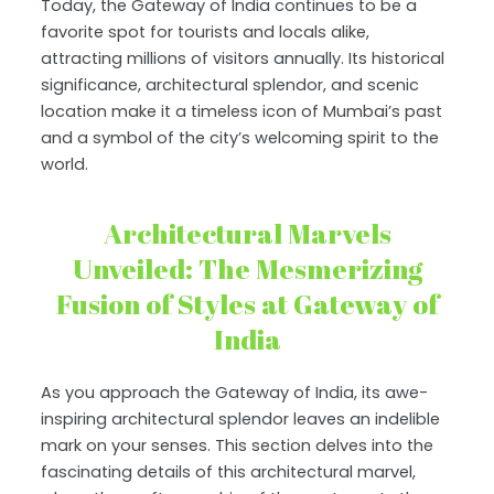
Today, the Gateway of India continues to be a
favorite spot for tourists and locals alike,
attracting millions of visitors annually. Its historical
significance, architectural splendor, and scenic
location make it a timeless icon of Mumbai’s past
and a symbol of the city’s welcoming spirit to the
world.
Architectural Marvels
Unveiled: The Mesmerizing
Fusion of Styles at Gateway of
India
As you approach the Gateway of India, its awe-
inspiring architectural splendor leaves an indelible
mark on your senses. This section delves into the
fascinating details of this architectural marvel,