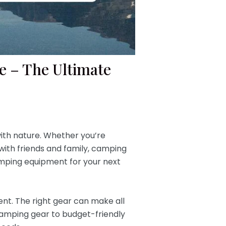
e – The Ultimate
ith nature. Whether you’re
with friends and family, camping
camping equipment for your next
ent. The right gear can make all
camping gear to budget-friendly