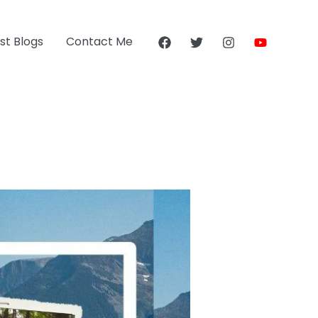
st Blogs
Contact Me