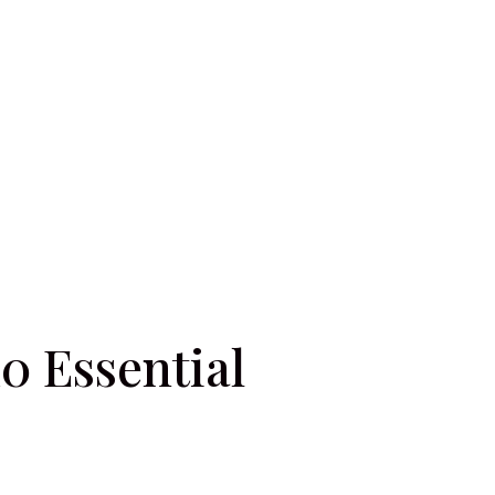
0 Essential