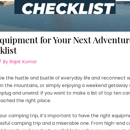
uipment for Your Next Adventur
list
/ By
Rajat Kumar
e the hustle and bustle of everyday life and reconnect w
g in the mountains, or simply enjoying a weekend getaway 
nplug and unwind. If you want to make a list of top ten 
ached the right place.
ur camping trip, it’s important to have the right equipm
ssful camping trip and a miserable one. From high-end 