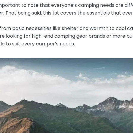
’s important to note that everyone’s camping needs are di
 That being said, this list covers the essentials that ev
om basic necessities like shelter and warmth to cool c
e looking for high-end camping gear brands or more bud
le to suit every camper’s needs.