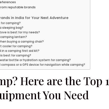
references
 from reputable brands
ands in India for Your Next Adventure
t for camping?
n a sleeping bag?
tove is best for my needs?
 camping lantern?
 when buying a camping chair?
ht cooler for camping?
in a camping first aid kit?
 is best for camping?
 water bottle or hydration system for camping?
d compass or a GPS device for navigation while camping?
p? Here are the Top 1
uipment You Need