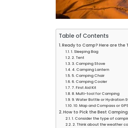
Table of Contents
Ready to Camp? Here are the 
1. Sleeping Bag
2. Tent
3. Camping Stove
4. Camping Lantern
5. Camping Chair
6. Camping Cooler
7. First Aid Kit
8. Multi-tool for Camping
9. Water Bottle or Hydration 
10. Map and Compass or GPS
How to Pick the Best Camping
1. Consider the type of campin
2. Think about the weather co