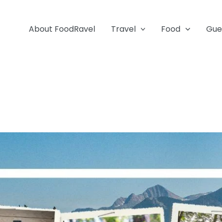
About FoodRavel
Travel
Food
Gue