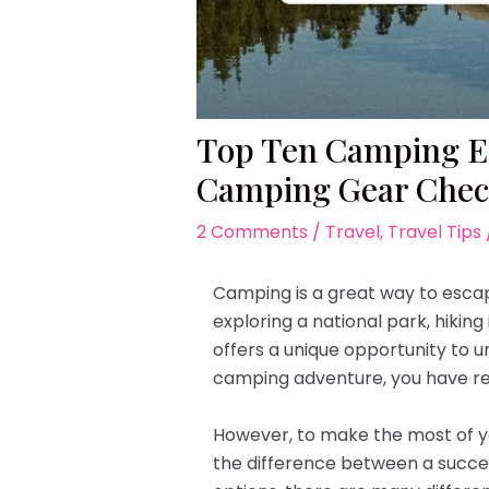
Top Ten Camping Eq
Camping Gear Check
2 Comments
/
Travel
,
Travel Tips
Camping is a great way to escap
exploring a national park, hikin
offers a unique opportunity to u
camping adventure, you have re
However, to make the most of yo
the difference between a succe