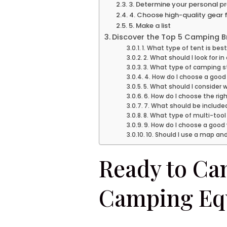
3. Determine your personal p
4. Choose high-quality gear
5. Make a list
Discover the Top 5 Camping Br
1. What type of tent is bes
2. What should I look for i
3. What type of camping s
4. How do I choose a good
5. What should I consider
6. How do I choose the rig
7. What should be included 
8. What type of multi-tool
9. How do I choose a good
10. Should I use a map an
Ready to Cam
Camping Eq