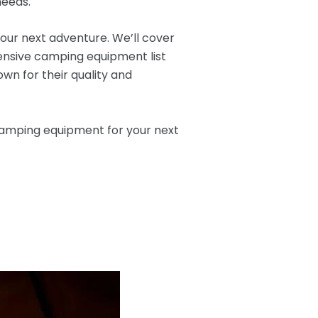
needs.
your next adventure. We’ll cover
ensive camping equipment list
wn for their quality and
 camping equipment for your next