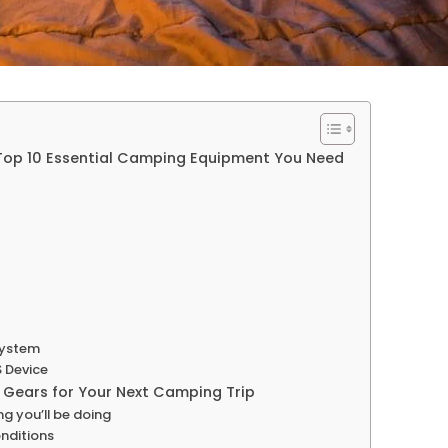
Top 10 Essential Camping Equipment You Need
System
 Device
 Gears for Your Next Camping Trip
g you’ll be doing
nditions