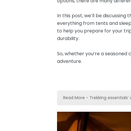
options, there are many differe
In this post, we’ll be discussin
everything from tents and slee
to help you prepare for your tri
durability.
So, whether you’re a seasoned c
adventure.
Read More - Trekking essentials’ 