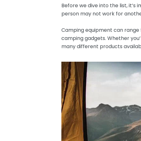
Before we dive into the list, it
person may not work for another.
Camping equipment can range fr
camping gadgets. Whether you’r
many different products availab