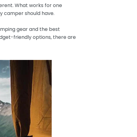
fferent. What works for one
ery camper should have.
amping gear and the best
get-friendly options, there are