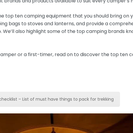
nt brands and products available to suit every camper’s 
g the top ten camping equipment that you should bring on 
ping bags to stoves and lanterns, and provide a compreh
p. We’ll also highlight some of the top camping brands kno
amper or a first-timer, read on to discover the top ten
checklist – List of must have things to pack for trekking