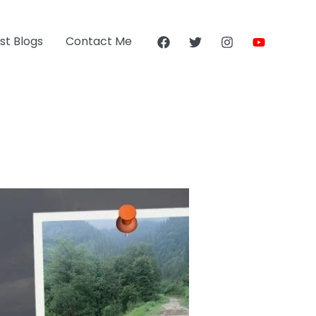
st Blogs
Contact Me