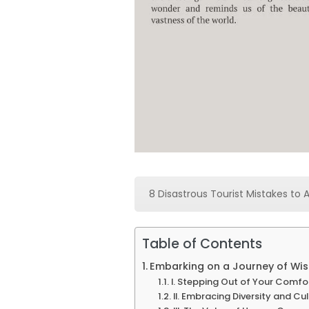
8 Disastrous Tourist Mistakes to 
Table of Contents
Embarking on a Journey of Wisd
I. Stepping Out of Your Comfo
II. Embracing Diversity and Cu