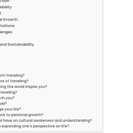
ction
ibility
t
nal Growth
itations
llenges
and Sustainability
rom traveling?
nce of traveling?
ing the world inspire you?
traveling?
ach you?
vel?
e your life?
bute to personal growth?
el have on cultural awareness and understanding?
in expanding one's perspective on life?