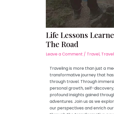
Life Lessons Learn
The Road
Leave a Comment
/
Travel
,
Travel
Traveling is more than just a me
transformative journey that has 
through travel. Through immersi
personal growth, self-discovery, 
profound insights gained throug
adventures. Join us as we explo
our perspectives and enrich our 