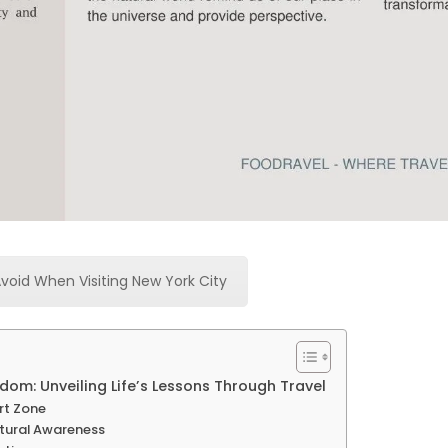
Avoid When Visiting New York City
om: Unveiling Life’s Lessons Through Travel
rt Zone
ltural Awareness