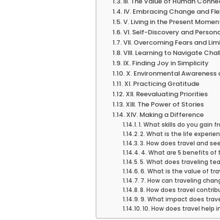
III. The Value of Human Conne
IV. Embracing Change and Flex
V. Living in the Present Momen
VI. Self-Discovery and Perso
VII. Overcoming Fears and Lim
VIII. Learning to Navigate Cha
IX. Finding Joy in Simplicity
X. Environmental Awareness 
XI. Practicing Gratitude
XII. Reevaluating Priorities
XIII. The Power of Stories
XIV. Making a Difference
1. What skills do you gain f
2. What is the life experie
3. How does travel and see
4. What are 5 benefits of 
5. What does traveling te
6. What is the value of tra
7. How can traveling chang
8. How does travel contri
9. What impact does trav
10. How does travel help 