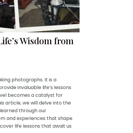
Life’s Wisdom from
king photographs. It is a
ovide invaluable life’s lessons
avel becomes a catalyst for
 article, we will delve into the
 learned through our
sdom and experiences that shape
cover life lessons that await us