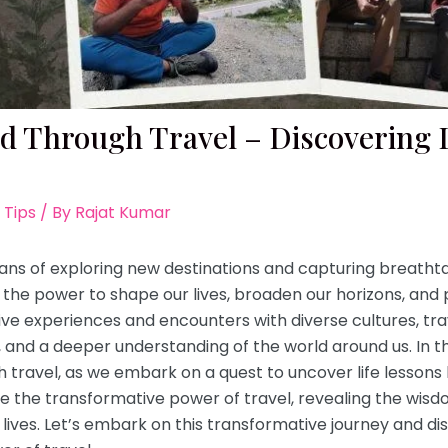
ed Through Travel – Discovering 
 Tips
/ By
Rajat Kumar
ans of exploring new destinations and capturing breathta
the power to shape our lives, broaden our horizons, and pr
ve experiences and encounters with diverse cultures, tr
and a deeper understanding of the world around us. In this
h travel, as we embark on a quest to uncover life lessons
re the transformative power of travel, revealing the wi
lives. Let’s embark on this transformative journey and dis