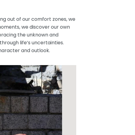
ing out of our comfort zones, we
 moments, we discover our own
embracing the unknown and
rough life’s uncertainties.
haracter and outlook.