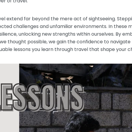
r of travel.
avel extend far beyond the mere act of sightseeing. Stepp
pected challenges and unfamiliar environments. In these
esilience, unlocking new strengths within ourselves. By 
e thought possible, we gain the confidence to navigate th
uable lessons you learn through travel that shape your c