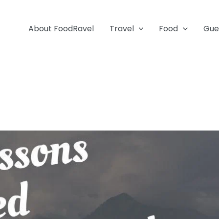
About FoodRavel
Travel
Food
Gue