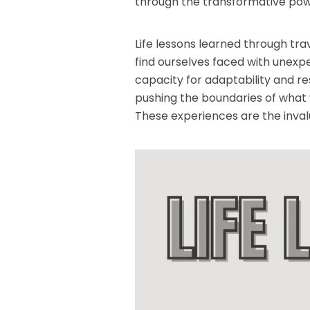
through the transformative powe
Life lessons learned through tr
find ourselves faced with unex
capacity for adaptability and r
pushing the boundaries of what w
These experiences are the inval