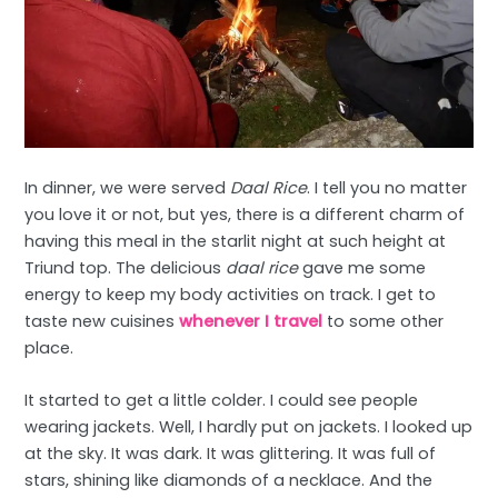
In dinner, we were served
Daal Rice
. I tell you no matter
you love it or not, but yes, there is a different charm of
having this meal in the starlit night at such height at
Triund top. The delicious
daal rice
gave me some
energy to keep my body activities on track. I get to
taste new cuisines
whenever I travel
to some other
place.
It started to get a little colder. I could see people
wearing jackets. Well, I hardly put on jackets. I looked up
at the sky. It was dark. It was glittering. It was full of
stars, shining like diamonds of a necklace. And the