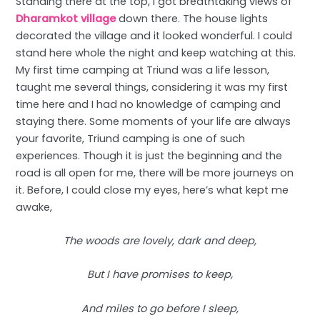
Standing there at the top, I got breathtaking views of
Dharamkot village
down there. The house lights
decorated the village and it looked wonderful. I could
stand here whole the night and keep watching at this.
My first time camping at Triund was a life lesson,
taught me several things, considering it was my first
time here and I had no knowledge of camping and
staying there. Some moments of your life are always
your favorite, Triund camping is one of such
experiences. Though it is just the beginning and the
road is all open for me, there will be more journeys on
it. Before, I could close my eyes, here’s what kept me
awake,
The woods are lovely, dark and deep,
But I have promises to keep,
And miles to go before I sleep,