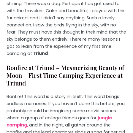
shining. There was a dog. Perhaps it has got used to
with the travelers. Calm and beautiful, I played with this
fur animal and it didn’t say anything. Such a lovely
connection. I saw the birds flying in the sky, with no
fear. They must have this thought in their mind that the
sky belongs to them entirely. There’re many lessons I
got to learn from the experience of my first time
camping at
Triund
.
Bonfire at Triund – Mesmerizing Beauty of
Moon – First Time Camping Experience at
Triund
Bonfire! This word is a story in itself. This word brings
endless memories. If you haven’t done this before, you
probably should be imagining some movie scenes
where a group of college friends goes for
jungle
camping,
and in the night, all gather around the
bonfire and the lead character sings a song for her girl.