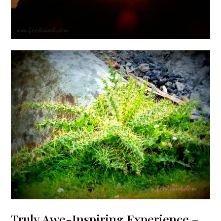
Truly Awe-Inspiring Experience –