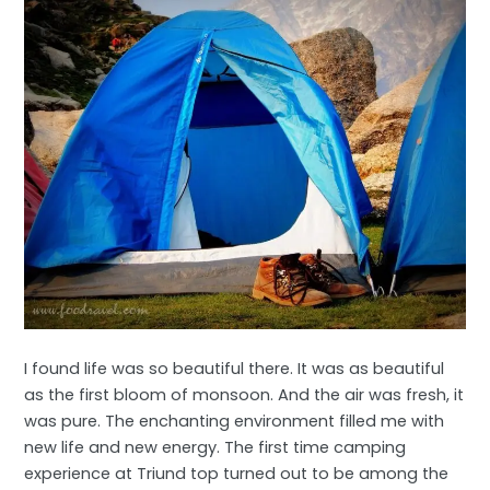
I found life was so beautiful there. It was as beautiful
as the first bloom of monsoon. And the air was fresh, it
was pure. The enchanting environment filled me with
new life and new energy. The first time camping
experience at Triund top turned out to be among the