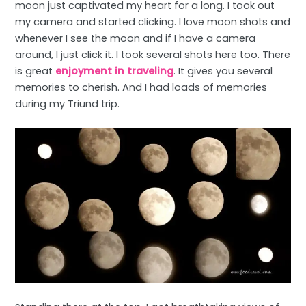
moon just captivated my heart for a long. I took out
my camera and started clicking. I love moon shots and
whenever I see the moon and if I have a camera
around, I just click it. I took several shots here too. There
is great
enjoyment in traveling
. It gives you several
memories to cherish. And I had loads of memories
during my Triund trip.