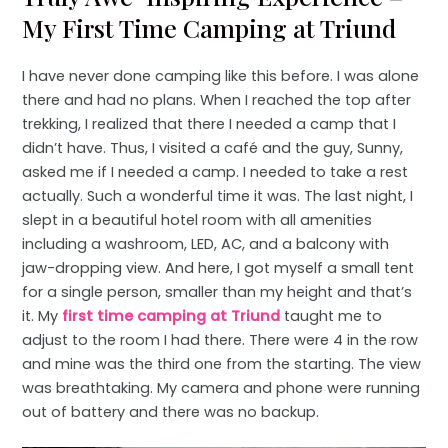
My First Time Camping at Triund
I have never done camping like this before. I was alone
there and had no plans. When I reached the top after
trekking, I realized that there I needed a camp that I
didn’t have. Thus, I visited a café and the guy, Sunny,
asked me if I needed a camp. I needed to take a rest
actually. Such a wonderful time it was. The last night, I
slept in a beautiful hotel room with all amenities
including a washroom, LED, AC, and a balcony with
jaw-dropping view. And here, I got myself a small tent
for a single person, smaller than my height and that’s
it. My
first time camping at Triund
taught me to
adjust to the room I had there. There were 4 in the row
and mine was the third one from the starting. The view
was breathtaking. My camera and phone were running
out of battery and there was no backup.