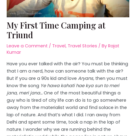
My First Time Camping at
Triund
Leave a Comment
/
Travel
,
Travel Stories
/ By
Rajat
Kumar
Have you ever talked with the air? You must be thinking
that I am a nerd, how can someone talk with the air?
But if you are a 90s kid and love
Aryans,
then you must
know the song
Ye hawa kahati hae kya sun to meri
jana, meri jana…
One of the most beautiful things a
guy who is tired of city life can do is to go somewhere
away from the materialist world and find solace in the
lap of nature. And that’s what I did. I ran away from
Delhi and spent some time, took a nap in the lap of
nature. I wonder why we are running behind the