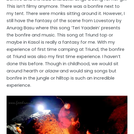
This isn’t filmy anymore. There was a bonfire next to
my tent. There were monks sitting around it. However, I
still have the fantasy of the scene from Lovestory by
Anurag Basu where this song ‘Teri Yaadein’ presents
the bonfire and music. This song at Triund top or
maybe in Kasol is really a fantasy for me. With my
experience of first time camping at Triund, the bonfire
at Triund was also my first time experience. I haven’t
done this before. Though in childhood, we would sit
around hearth or
alaaw
and would sing songs but
bonfire in the jungle or hilltop is such an incredible
experience.