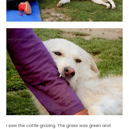
I saw the cattle grazing. The grass was green and