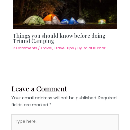
Things you should know before doing
Triund Camping
2 Comments
/
Travel
,
Travel Tips
/ By
Rajat Kumar
Leave a Comment
Your email address will not be published.
Required
fields are marked
*
Type
here..