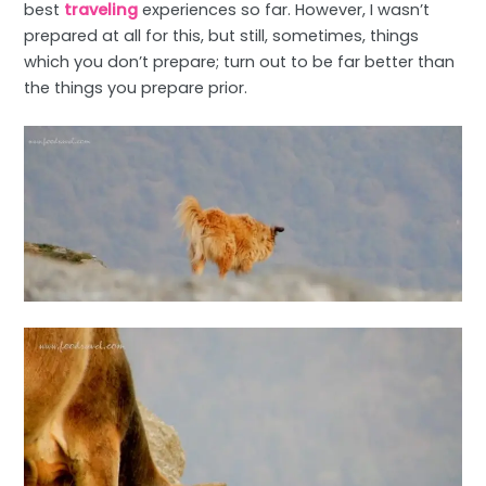
best
traveling
experiences so far. However, I wasn’t
prepared at all for this, but still, sometimes, things
which you don’t prepare; turn out to be far better than
the things you prepare prior.