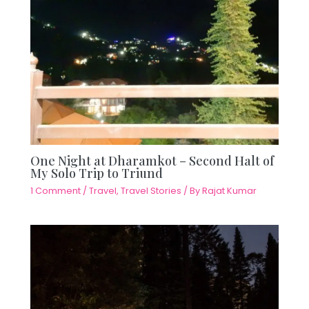
One Night at Dharamkot – Second Halt of
My Solo Trip to Triund
1 Comment
/
Travel
,
Travel Stories
/ By
Rajat Kumar