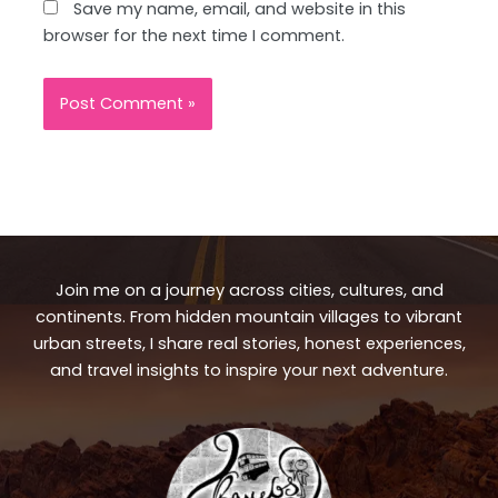
Save my name, email, and website in this
browser for the next time I comment.
Join me on a journey across cities, cultures, and
continents. From hidden mountain villages to vibrant
urban streets, I share real stories, honest experiences,
and travel insights to inspire your next adventure.