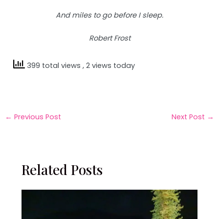
And miles to go before I sleep.
Robert Frost
399 total views
, 2 views today
←
Previous Post
Next Post
→
Related Posts