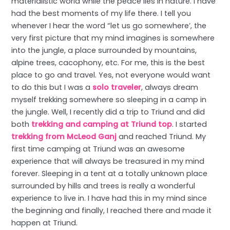
materialistic world while the peace lies in nature. I have
had the best moments of my life there. I tell you
whenever I hear the word “let us go somewhere’, the
very first picture that my mind imagines is somewhere
into the jungle, a place surrounded by mountains,
alpine trees, cacophony, etc. For me, this is the best
place to go and travel. Yes, not everyone would want
to do this but I was a
solo traveler
, always dream
myself trekking somewhere so sleeping in a camp in
the jungle. Well, I recently did a trip to Triund and did
both
trekking and camping at Triund top
. I started
trekking from McLeod Ganj
and reached Triund. My
first time camping at Triund was an awesome
experience that will always be treasured in my mind
forever. Sleeping in a tent at a totally unknown place
surrounded by hills and trees is really a wonderful
experience to live in. I have had this in my mind since
the beginning and finally, I reached there and made it
happen at Triund.