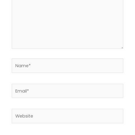
Name*
Email*
Website