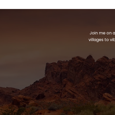
Join me on a
villages to v