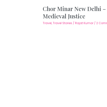
Chor Minar New Delhi –
Medieval Justice
Travel
,
Travel Stories
/
Rajat Kumar
/
2 Com