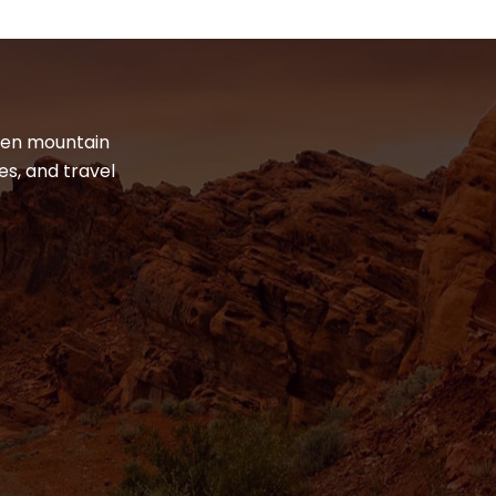
dden mountain
es, and travel