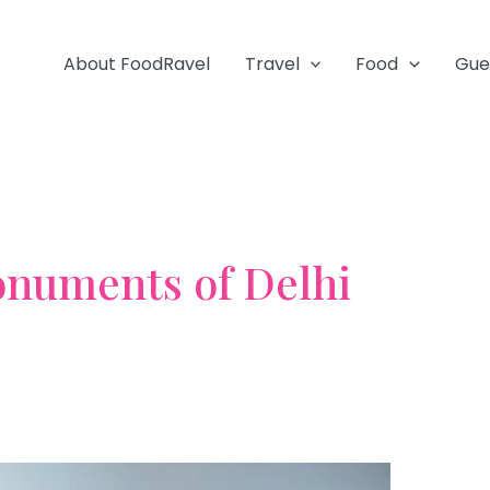
About FoodRavel
Travel
Food
Gue
numents of Delhi