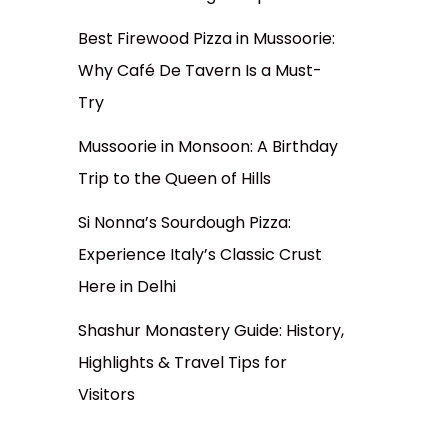
Best Firewood Pizza in Mussoorie:
Why Café De Tavern Is a Must-
Try
Mussoorie in Monsoon: A Birthday
Trip to the Queen of Hills
Si Nonna’s Sourdough Pizza:
Experience Italy’s Classic Crust
Here in Delhi
Shashur Monastery Guide: History,
Highlights & Travel Tips for
Visitors