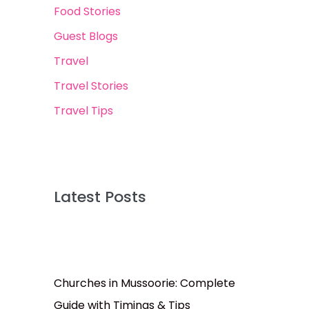
Food Stories
Guest Blogs
Travel
Travel Stories
Travel Tips
Latest Posts
Churches in Mussoorie: Complete
Guide with Timings & Tips