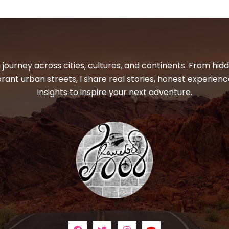
 journey across cities, cultures, and continents. From hi
ibrant urban streets, I share real stories, honest experienc
insights to inspire your next adventure.