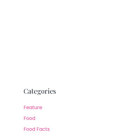
Categories
Feature
Food
Food Facts