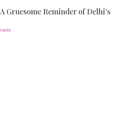
 A Gruesome Reminder of Delhi’s
ments