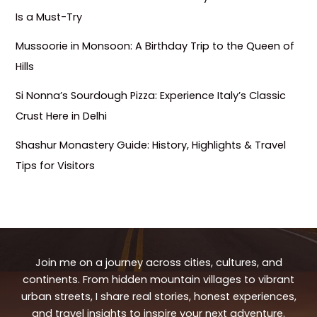
Is a Must-Try
Mussoorie in Monsoon: A Birthday Trip to the Queen of
Hills
Si Nonna’s Sourdough Pizza: Experience Italy’s Classic
Crust Here in Delhi
Shashur Monastery Guide: History, Highlights & Travel
Tips for Visitors
Join me on a journey across cities, cultures, and
continents. From hidden mountain villages to vibrant
urban streets, I share real stories, honest experiences,
and travel insights to inspire your next adventure.