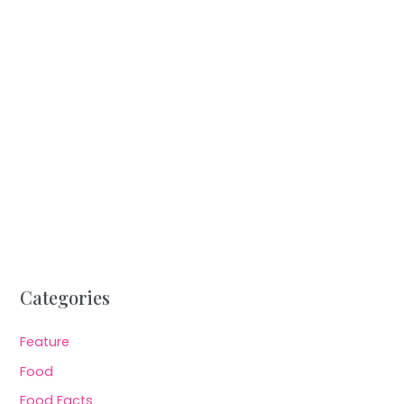
Categories
Feature
Food
Food Facts