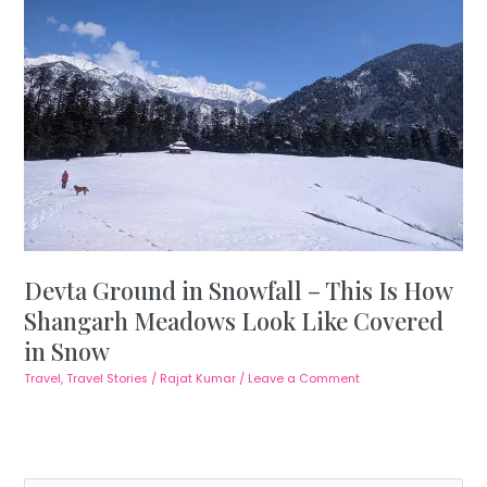
Devta Ground in Snowfall – This Is How
Shangarh Meadows Look Like Covered
in Snow
Travel
,
Travel Stories
/
Rajat Kumar
/
Leave a Comment