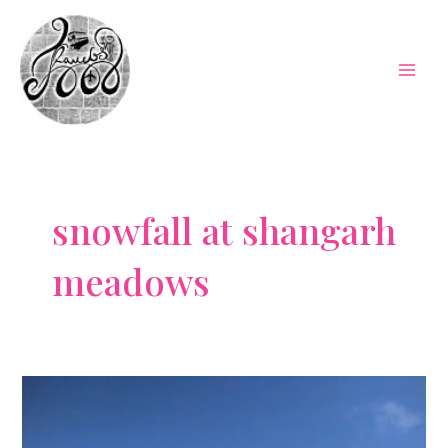
Skip
to
content
Mai
Men
snowfall at shangarh
meadows