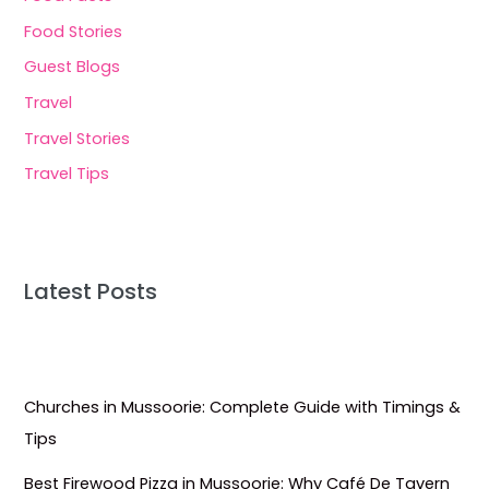
Food Stories
Guest Blogs
Travel
Travel Stories
Travel Tips
Latest Posts
Churches in Mussoorie: Complete Guide with Timings &
Tips
Best Firewood Pizza in Mussoorie: Why Café De Tavern