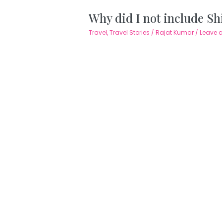
Why did I not include Shi
Travel
,
Travel Stories
/
Rajat Kumar
/
Leave 