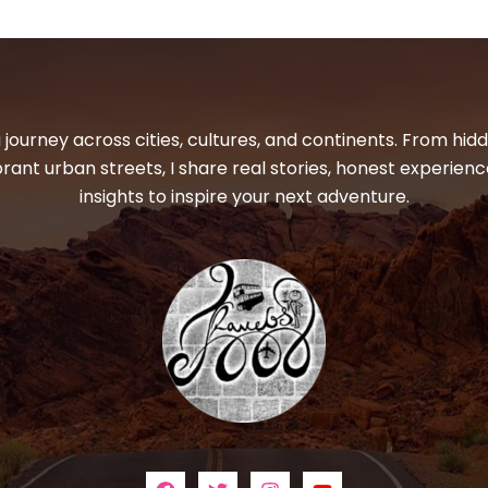
 journey across cities, cultures, and continents. From hi
ibrant urban streets, I share real stories, honest experienc
insights to inspire your next adventure.