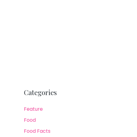
Categories
Feature
Food
Food Facts