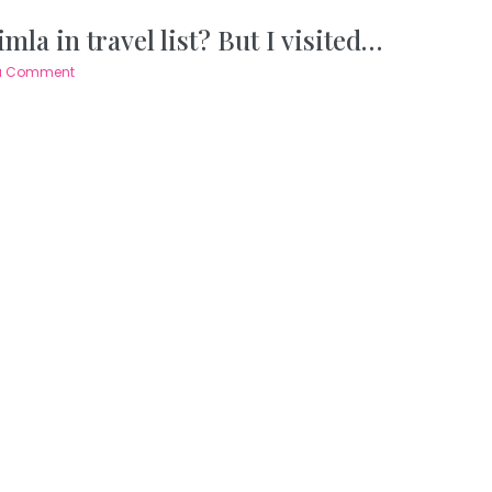
mla in travel list? But I visited…
a Comment