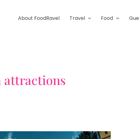
About FoodRavel
Travel
Food
Gue
 attractions