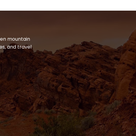
dden mountain
es, and travel