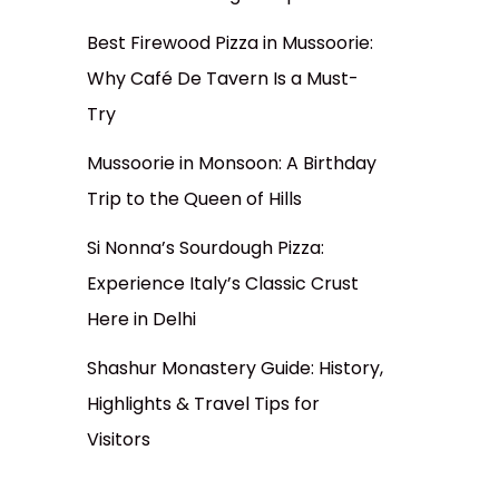
Best Firewood Pizza in Mussoorie:
Why Café De Tavern Is a Must-
Try
Mussoorie in Monsoon: A Birthday
Trip to the Queen of Hills
Si Nonna’s Sourdough Pizza:
Experience Italy’s Classic Crust
Here in Delhi
Shashur Monastery Guide: History,
Highlights & Travel Tips for
Visitors