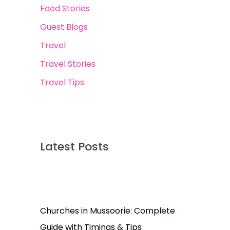
Food Stories
Guest Blogs
Travel
Travel Stories
Travel Tips
Latest Posts
Churches in Mussoorie: Complete
Guide with Timings & Tips