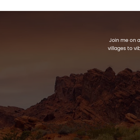
Join me on a
villages to v