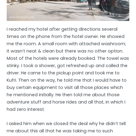
I reached my hotel after getting directions several
times on the phone from the hotel owner. He showed
me the room. A small room with attached washroom;
it wasn’t neat & clean but there was no other option.
Most of the hotels were already booked. The towel was
stinky. I took a shower, got refreshed up and called the
driver. He came to the pickup point and took me to
Kufri. Then on the way, he told me that I would have to
buy certain equipment to visit all those places which
he mentioned initially. He then told me about those
adventure stuff and horse rides and all that, in which I
had zero interest.
I asked him when we closed the deal why he didn’t tell
me about this all that he was taking me to such