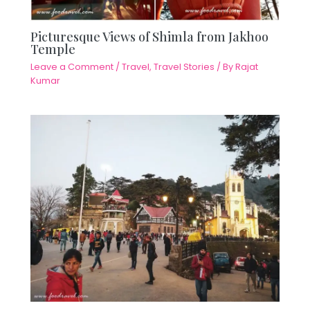
Picturesque Views of Shimla from Jakhoo
Temple
Leave a Comment
/
Travel
,
Travel Stories
/ By
Rajat
Kumar