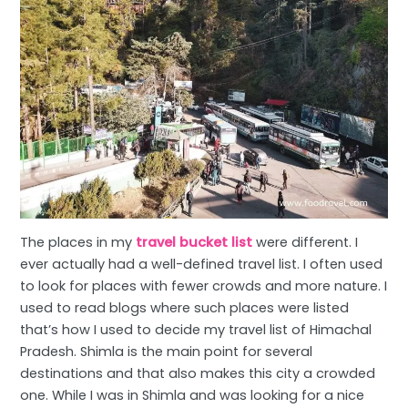
The places in my
travel bucket list
were different. I
ever actually had a well-defined travel list. I often used
to look for places with fewer crowds and more nature. I
used to read blogs where such places were listed
that’s how I used to decide my travel list of Himachal
Pradesh. Shimla is the main point for several
destinations and that also makes this city a crowded
one. While I was in Shimla and was looking for a nice