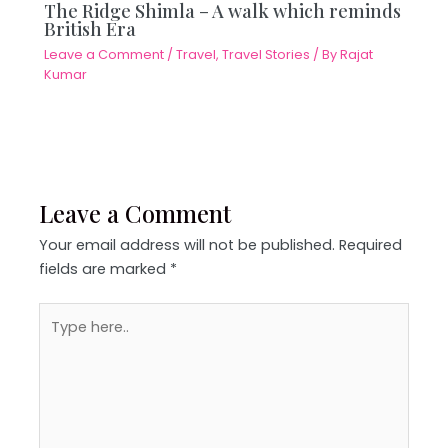
The Ridge Shimla – A walk which reminds
British Era
Leave a Comment
/
Travel
,
Travel Stories
/ By
Rajat
Kumar
Leave a Comment
Your email address will not be published.
Required
fields are marked
*
Type
here..