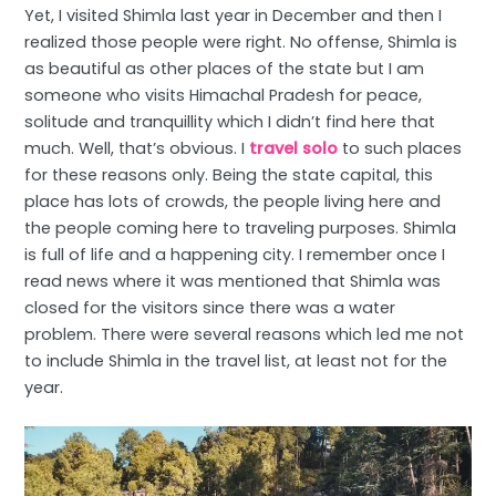
Yet, I visited Shimla last year in December and then I
realized those people were right. No offense, Shimla is
as beautiful as other places of the state but I am
someone who visits Himachal Pradesh for peace,
solitude and tranquillity which I didn’t find here that
much. Well, that’s obvious. I
travel solo
to such places
for these reasons only. Being the state capital, this
place has lots of crowds, the people living here and
the people coming here to traveling purposes. Shimla
is full of life and a happening city. I remember once I
read news where it was mentioned that Shimla was
closed for the visitors since there was a water
problem. There were several reasons which led me not
to include Shimla in the travel list, at least not for the
year.