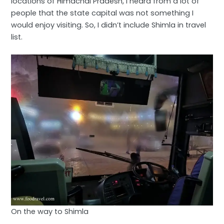
locations of Himachal Pradesh, I heard from a lot of
people that the state capital was not something I
would enjoy visiting. So, I didn’t include Shimla in travel
list.
On the way to Shimla