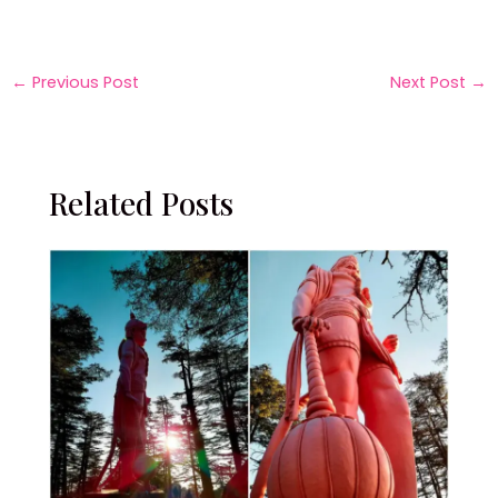
←
Previous Post
Next Post
→
Related Posts