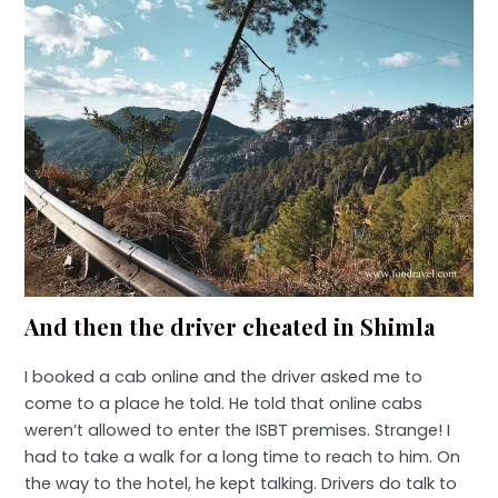
And then the driver cheated in Shimla
I booked a cab online and the driver asked me to
come to a place he told. He told that online cabs
weren’t allowed to enter the ISBT premises. Strange! I
had to take a walk for a long time to reach to him. On
the way to the hotel, he kept talking. Drivers do talk to