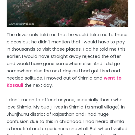
The driver only told me that he would take me to those
places but he didn’t mention that I would have to pay
in thousands to visit those places. Had he told me this
earlier, I would have straight away rejected the offer
and would have gone somewhere else. And I did go
somewhere else the next day as I had got tired and
needed solitude. I moved out of Shimla and
went to
Kasauli
the next day.
I don’t mean to offend anyone, especially those who
love Shimla. My bua ji lives in Shimla (a small village) in
Jhunjhunu district of Rajasthan and I had huge
confusion due to this in childhood. I had heard Shimla
is beautiful and experiences snowfall. But when I visited