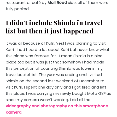
restaurant or café by
Mall Road
side, all of them were
fully packed.
I didn’t include Shimla in travel
list but then it just happened
It was all because of Kufri. Yes! I was planning to visit
Kufri. I had heard a lot about Kufri but never knew what
this place was famous for… I mean Shimla is a nice
place too but it was just that somehow I had made
this perception of counting Shimla was lower in my
travel bucket list. The year was ending and I visited
Shimla on the second last weekend of December to
visit Kufri. I spent one day only and I got tired and left
this place. I was carrying my newly bought Moto G8Plus
since my camera wasn’t working. I did all the
videography and photography on this smartphone
camera
.