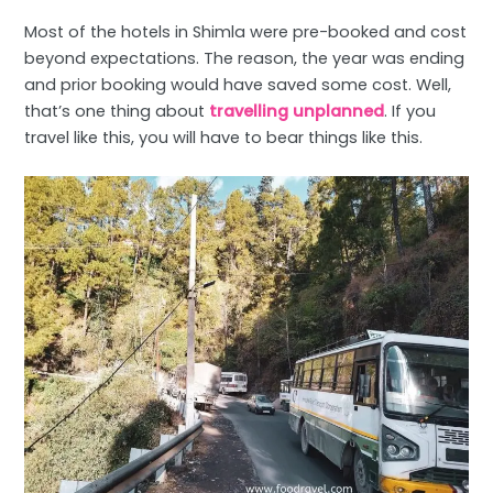
Most of the hotels in Shimla were pre-booked and cost
beyond expectations. The reason, the year was ending
and prior booking would have saved some cost. Well,
that’s one thing about
travelling unplanned
. If you
travel like this, you will have to bear things like this.