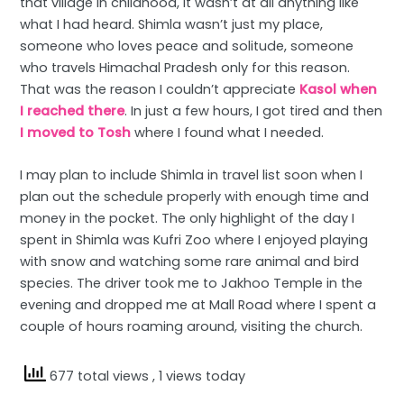
that village in childhood, it wasn’t at all anything like
what I had heard. Shimla wasn’t just my place,
someone who loves peace and solitude, someone
who travels Himachal Pradesh only for this reason.
That was the reason I couldn’t appreciate
Kasol when
I reached there
. In just a few hours, I got tired and then
I moved to Tosh
where I found what I needed.
I may plan to include Shimla in travel list soon when I
plan out the schedule properly with enough time and
money in the pocket. The only highlight of the day I
spent in Shimla was Kufri Zoo where I enjoyed playing
with snow and watching some rare animal and bird
species. The driver took me to Jakhoo Temple in the
evening and dropped me at Mall Road where I spent a
couple of hours roaming around, visiting the church.
677 total views
, 1 views today