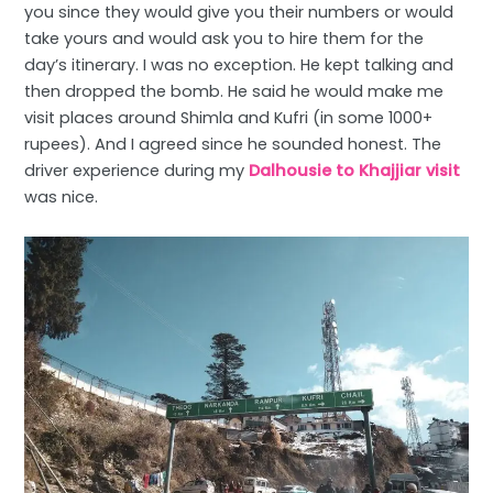
you since they would give you their numbers or would
take yours and would ask you to hire them for the
day’s itinerary. I was no exception. He kept talking and
then dropped the bomb. He said he would make me
visit places around Shimla and Kufri (in some 1000+
rupees). And I agreed since he sounded honest. The
driver experience during my
Dalhousie to Khajjiar visit
was nice.