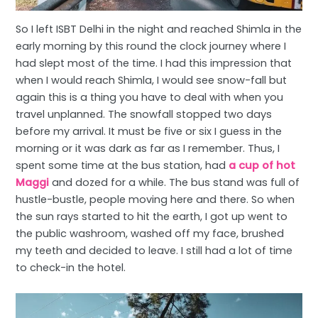
So I left ISBT Delhi in the night and reached Shimla in the
early morning by this round the clock journey where I
had slept most of the time. I had this impression that
when I would reach Shimla, I would see snow-fall but
again this is a thing you have to deal with when you
travel unplanned. The snowfall stopped two days
before my arrival. It must be five or six I guess in the
morning or it was dark as far as I remember. Thus, I
spent some time at the bus station, had
a cup of hot
Maggi
and dozed for a while. The bus stand was full of
hustle-bustle, people moving here and there. So when
the sun rays started to hit the earth, I got up went to
the public washroom, washed off my face, brushed
my teeth and decided to leave. I still had a lot of time
to check-in the hotel.