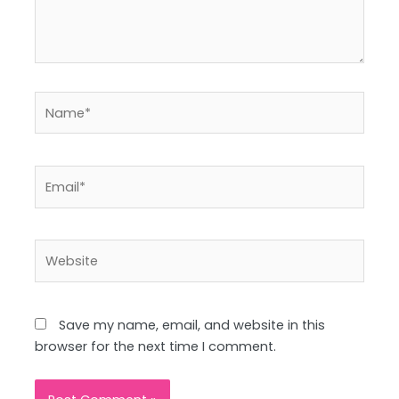
Name*
Email*
Website
Save my name, email, and website in this
browser for the next time I comment.