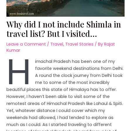
Why did I not include Shimla in
travel list? But I visited…
Leave a Comment
/
Travel
,
Travel Stories
/ By
Rajat
H
Kumar
imachal Pradesh has been one of my
favorite weekend destinations from Delhi.
A round the clock journey from Delhi took
me to some of the most incredibly
beautiful places this state of Himalaya has to offer.
However, I haven’t been able to visit some of the
remotest areas of Himachal Pradesh like Lahaul & Spiti.
Yet, whatever distance I could cover which my
weekends had allowed, I had tended to explore as
much as I could. As I started traveling to different