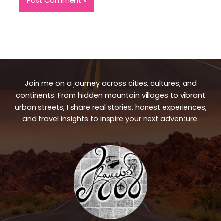
Join me on a journey across cities, cultures, and
continents. From hidden mountain villages to vibrant
urban streets, I share real stories, honest experiences,
and travel insights to inspire your next adventure.