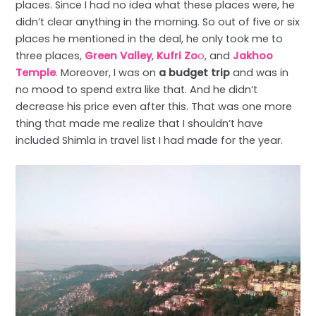
places. Since I had no idea what these places were, he
didn’t clear anything in the morning. So out of five or six
places he mentioned in the deal, he only took me to
three places,
Green Valley
,
Kufri Zo
o
, and
Jakhoo
Temple
. Moreover, I was on
a budget trip
and was in
no mood to spend extra like that. And he didn’t
decrease his price even after this. That was one more
thing that made me realize that I shouldn’t have
included Shimla in travel list I had made for the year.