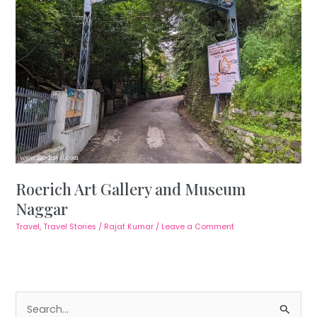
Roerich Art Gallery and Museum
Naggar
Travel
,
Travel Stories
/
Rajat Kumar
/
Leave a Comment
S