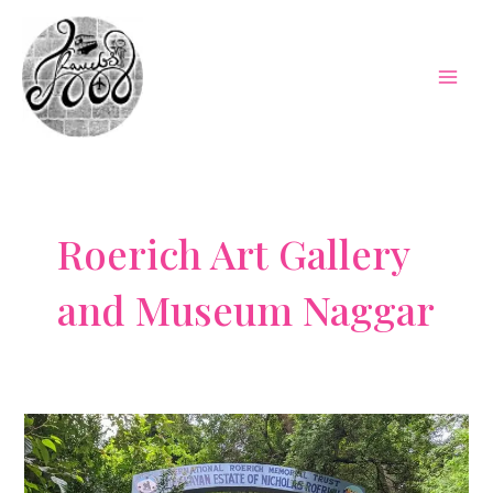
Skip
to
content
Mai
Men
Roerich Art Gallery
and Museum Naggar