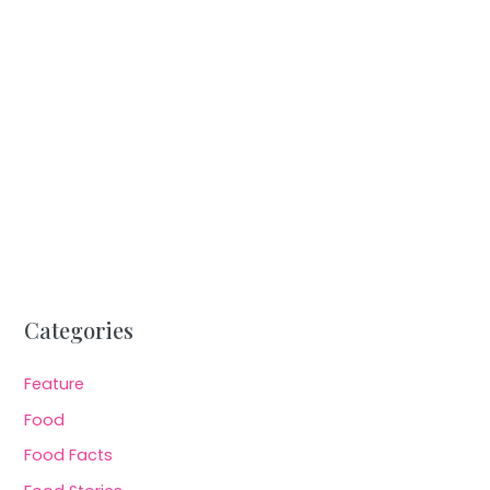
Categories
Feature
Food
Food Facts