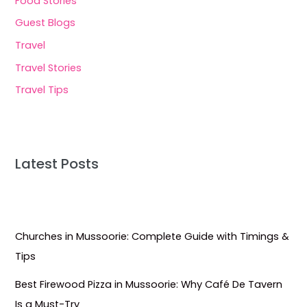
Food Stories
Guest Blogs
Travel
Travel Stories
Travel Tips
Latest Posts
Churches in Mussoorie: Complete Guide with Timings &
Tips
Best Firewood Pizza in Mussoorie: Why Café De Tavern
Is a Must-Try