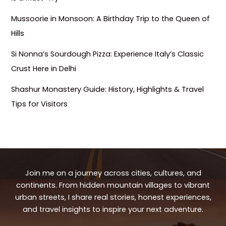
Mussoorie in Monsoon: A Birthday Trip to the Queen of
Hills
Si Nonna’s Sourdough Pizza: Experience Italy’s Classic
Crust Here in Delhi
Shashur Monastery Guide: History, Highlights & Travel
Tips for Visitors
Join me on a journey across cities, cultures, and
continents. From hidden mountain villages to vibrant
urban streets, I share real stories, honest experiences,
and travel insights to inspire your next adventure.