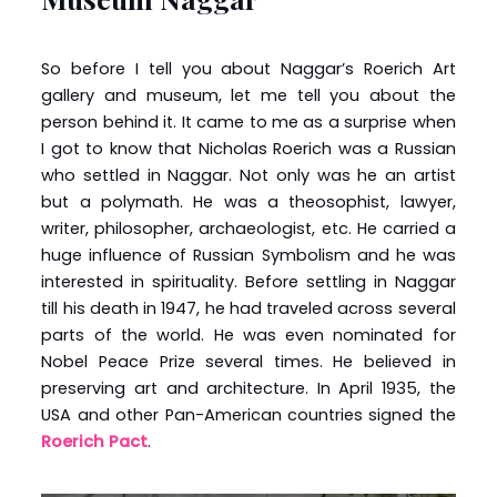
So before I tell you about Naggar’s Roerich Art
gallery and museum, let me tell you about the
person behind it. It came to me as a surprise when
I got to know that Nicholas Roerich was a Russian
who settled in Naggar. Not only was he an artist
but a polymath. He was a theosophist, lawyer,
writer, philosopher, archaeologist, etc. He carried a
huge influence of Russian Symbolism and he was
interested in spirituality. Before settling in Naggar
till his death in 1947, he had traveled across several
parts of the world. He was even nominated for
Nobel Peace Prize several times. He believed in
preserving art and architecture. In April 1935, the
USA and other Pan-American countries signed the
Roerich Pact
.