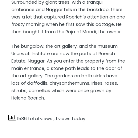
Surrounded by giant trees, with a tranquil
ambiance and Naggar hills in the backdrop; there
was a lot that captured Roerich’s attention on one
frosty morning when he first saw this cottage. He
then bought it from the Raja of Mandi, the owner.
The bungalow, the art gallery, and the museum
Usurwati Institute are now the parts of Roerich
Estate, Naggar. As you enter the property from the
main entrance, a stone path leads to the door of
the art gallery. The gardens on both sides have
lots of daffodils, chrysanthemums, irises, roses,
shrubs, camellias which were once grown by
Helena Roerich.
1586 total views
, 1 views today