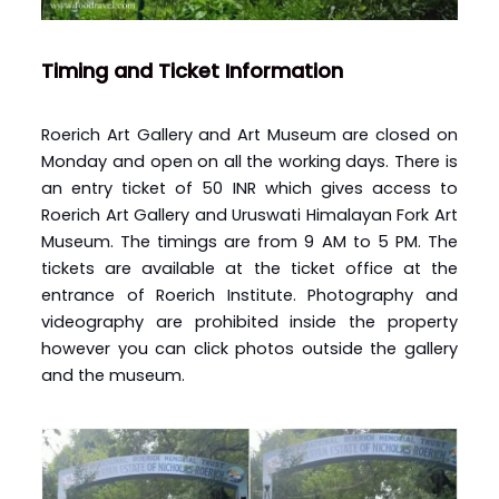
Timing and Ticket Information
Roerich Art Gallery and Art Museum are closed on
Monday and open on all the working days. There is
an entry ticket of 50 INR which gives access to
Roerich Art Gallery and Uruswati Himalayan Fork Art
Museum. The timings are from 9 AM to 5 PM. The
tickets are available at the ticket office at the
entrance of Roerich Institute. Photography and
videography are prohibited inside the property
however you can click photos outside the gallery
and the museum.