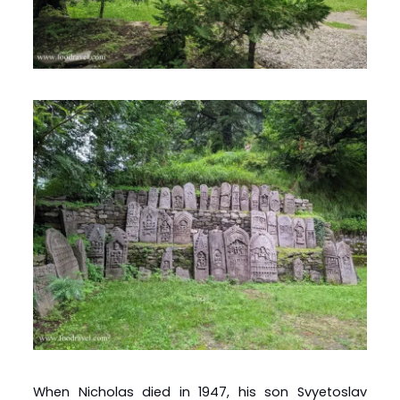
When Nicholas died in 1947, his son Svyetoslav