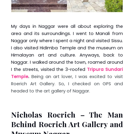
My days in Naggar were all about exploring the
area and its surroundings. I went to Manali from
Naggar only where I spent a night and visited Sissu.
I also visited Hidimba Temple and the museum on
Himalayan art and culture. Anyways, back to
Naggar. I walked around the town, roamed around
I the streets, visited the 3-roofed
Tripura Sundari
Temple
.
Being an art lover, I was excited to visit
Roerich Art Gallery. So, I checked on GPS and
headed to the art gallery of Naggar.
Nicholas Roerich – The Man
Behind Roerich Art Gallery and
Museum Naggar