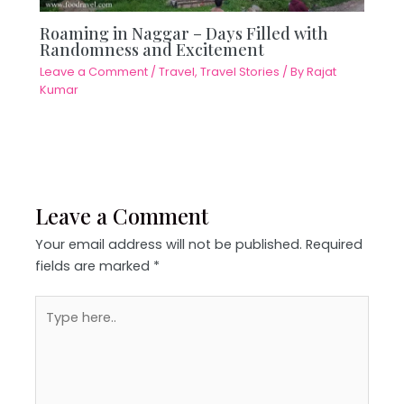
Roaming in Naggar – Days Filled with
Randomness and Excitement
Leave a Comment
/
Travel
,
Travel Stories
/ By
Rajat
Kumar
Leave a Comment
Your email address will not be published.
Required
fields are marked
*
Type
here..