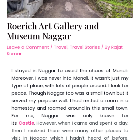
Roerich Art Gallery and
Museum Naggar
Leave a Comment
/
Travel
,
Travel Stories
/ By
Rajat
Kumar
I stayed in Naggar to avoid the chaos of Manali.
Moreover, I was never into Manali. It wasn’t just my
type of place, with lots of people around. I look for
peace. Though Naggar too was a small town but it
served my purpose well. I had rented a room in a
homestay and roamed around in this small town.
For me, Naggar was only known for
its
Castle
.
However, when I came and spent a day,
then I realized there were many other places to
visit in Naggar which I hadn’t heard of before.