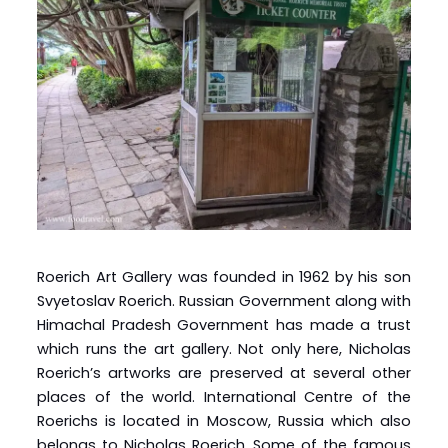
Roerich Art Gallery was founded in 1962 by his son
Svyetoslav Roerich. Russian Government along with
Himachal Pradesh Government has made a trust
which runs the art gallery. Not only here, Nicholas
Roerich’s artworks are preserved at several other
places of the world. International Centre of the
Roerichs is located in Moscow, Russia which also
belongs to Nicholas Roerich. Some of the famous