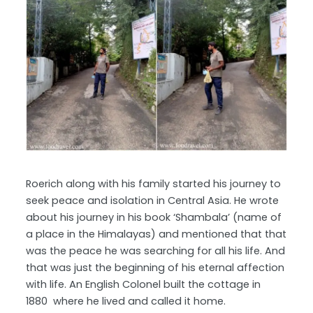
Roerich along with his family started his journey to
seek peace and isolation in Central Asia. He wrote
about his journey in his book ‘Shambala’ (name of
a place in the Himalayas) and mentioned that that
was the peace he was searching for all his life. And
that was just the beginning of his eternal affection
with life. An English Colonel built the cottage in
1880 where he lived and called it home.