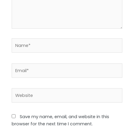
Name*
Email*
Website
Save my name, email, and website in this
browser for the next time I comment.