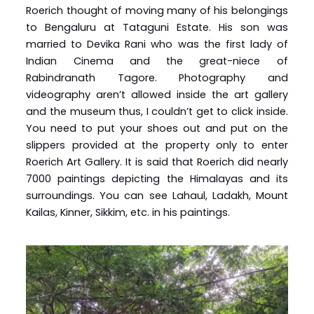
Roerich thought of moving many of his belongings
to Bengaluru at Tataguni Estate. His son was
married to Devika Rani who was the first lady of
Indian Cinema and the great-niece of
Rabindranath Tagore. Photography and
videography aren’t allowed inside the art gallery
and the museum thus, I couldn’t get to click inside.
You need to put your shoes out and put on the
slippers provided at the property only to enter
Roerich Art Gallery. It is said that Roerich did nearly
7000 paintings depicting the Himalayas and its
surroundings. You can see Lahaul, Ladakh, Mount
Kailas, Kinner, Sikkim, etc. in his paintings.