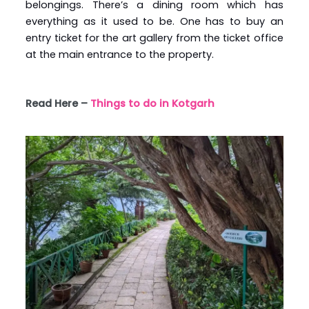
belongings. There’s a dining room which has
everything as it used to be. One has to buy an
entry ticket for the art gallery from the ticket office
at the main entrance to the property.
Read Here –
Things to do in Kotgarh