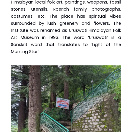
Himalayan local folk art, paintings, weapons, fossil
stones, utensils, Roerich family photographs,
costumes, etc. The place has spiritual vibes
surrounded by lush greenery and flowers. The
Institute was renamed as Uruswati Himalayan Folk
Art Museum in 1993. The word ‘Uruswati’ is a
Sanskrit word that translates to ‘Light of the
Morning Star’.