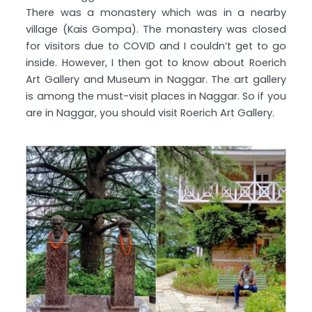
There was a monastery which was in a nearby
village (Kais Gompa). The monastery was closed
for visitors due to COVID and I couldn’t get to go
inside. However, I then got to know about Roerich
Art Gallery and Museum in Naggar. The art gallery
is among the must-visit places in Naggar. So if you
are in Naggar, you should visit Roerich Art Gallery.