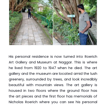
His personal residence is now turned into Roerich
Art Gallery and Museum at Naggar. This is where
he lived from 1920 to 1947 when he died. The art
gallery and the museum are located amid the lush
greenery, surrounded by trees, and look incredibly
beautiful with mountain views. The art gallery is
housed in two floors where the ground floor has
the art pieces and the first floor has memorials of
Nicholas Roerich where you can see his personal