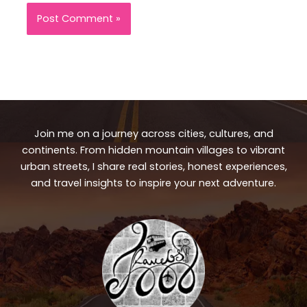
Join me on a journey across cities, cultures, and
continents. From hidden mountain villages to vibrant
urban streets, I share real stories, honest experiences,
and travel insights to inspire your next adventure.