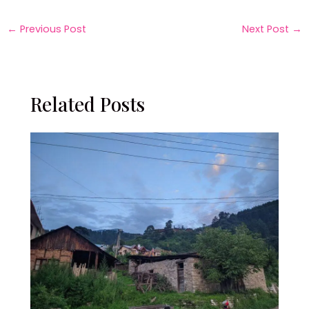
←
Previous Post
Next Post
→
Related Posts