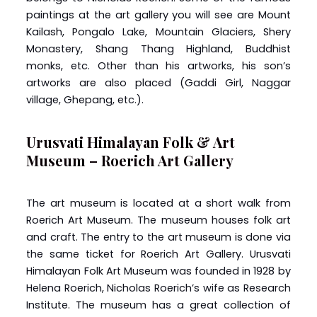
paintings at the art gallery you will see are Mount
Kailash, Pongalo Lake, Mountain Glaciers, Shery
Monastery, Shang Thang Highland, Buddhist
monks, etc. Other than his artworks, his son’s
artworks are also placed (Gaddi Girl, Naggar
village, Ghepang, etc.).
Urusvati Himalayan Folk & Art
Museum – Roerich Art Gallery
The art museum is located at a short walk from
Roerich Art Museum. The museum houses folk art
and craft. The entry to the art museum is done via
the same ticket for Roerich Art Gallery. Urusvati
Himalayan Folk Art Museum was founded in 1928 by
Helena Roerich, Nicholas Roerich’s wife as Research
Institute. The museum has a great collection of