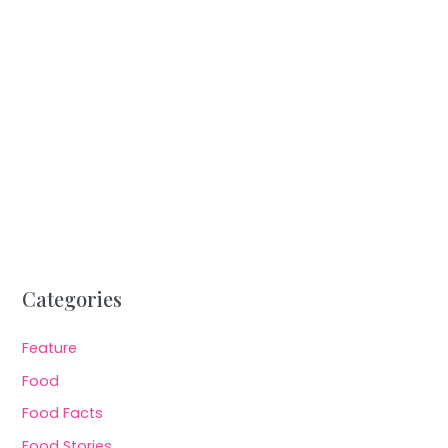
Categories
Feature
Food
Food Facts
Food Stories