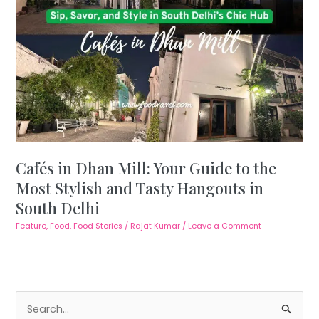
Cafés in Dhan Mill: Your Guide to the
Most Stylish and Tasty Hangouts in
South Delhi
Feature
,
Food
,
Food Stories
/
Rajat Kumar
/
Leave a Comment
S