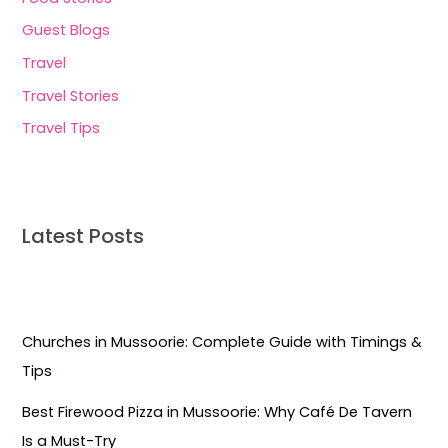
Guest Blogs
Travel
Travel Stories
Travel Tips
Latest Posts
Churches in Mussoorie: Complete Guide with Timings &
Tips
Best Firewood Pizza in Mussoorie: Why Café De Tavern
Is a Must-Try