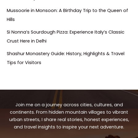
Mussoorie in Monsoon: A Birthday Trip to the Queen of
Hills
Si Nonna’s Sourdough Pizza: Experience Italy’s Classic
Crust Here in Delhi
Shashur Monastery Guide: History, Highlights & Travel
Tips for Visitors
Join me on a journey across cities, cultures, and
continents. From hidden mountain villages to vibrant
urban streets, I share real stories, honest experiences,
and travel insights to inspire your next adventure.