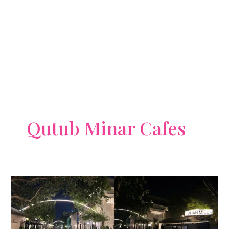
Qutub Minar Cafes