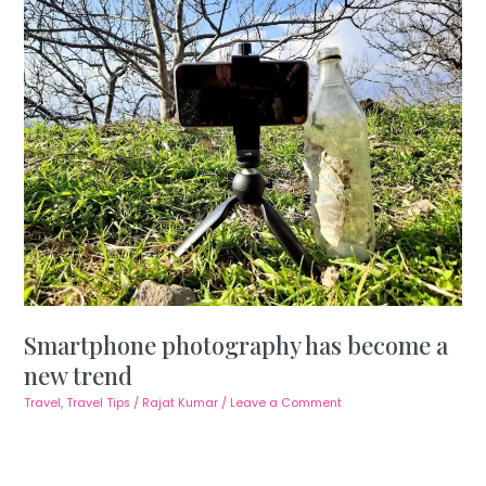
Smartphone photography has become a
new trend
Travel
,
Travel Tips
/
Rajat Kumar
/
Leave a Comment