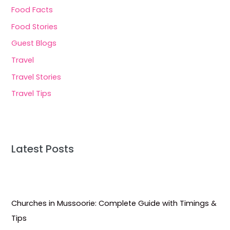
Food Facts
Food Stories
Guest Blogs
Travel
Travel Stories
Travel Tips
Latest Posts
Churches in Mussoorie: Complete Guide with Timings &
Tips