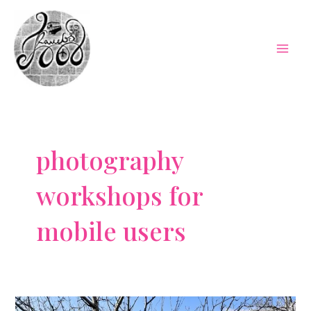
Skip
to
content
Mai
Men
photography
workshops for
mobile users