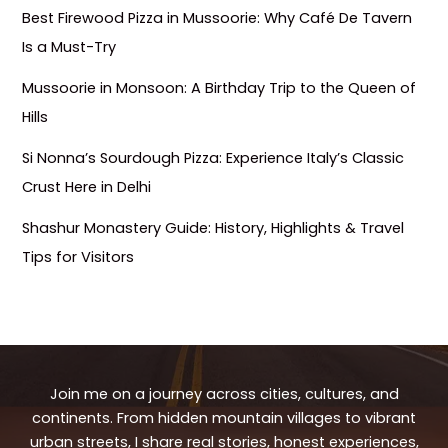
Best Firewood Pizza in Mussoorie: Why Café De Tavern
Is a Must-Try
Mussoorie in Monsoon: A Birthday Trip to the Queen of
Hills
Si Nonna’s Sourdough Pizza: Experience Italy’s Classic
Crust Here in Delhi
Shashur Monastery Guide: History, Highlights & Travel
Tips for Visitors
Join me on a journey across cities, cultures, and
continents. From hidden mountain villages to vibrant
urban streets, I share real stories, honest experiences,