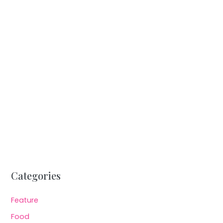
Categories
Feature
Food