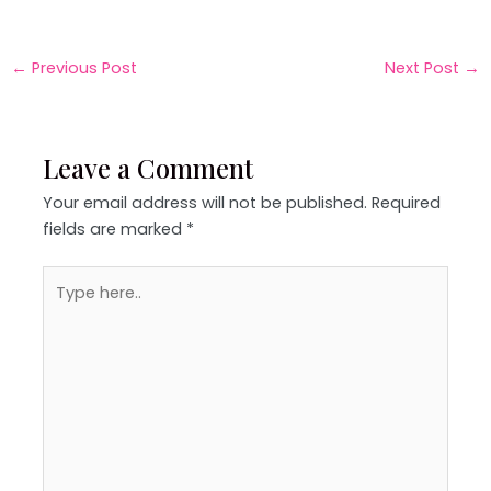
←
Previous Post
Next Post
→
Leave a Comment
Your email address will not be published.
Required
fields are marked
*
Type
here..