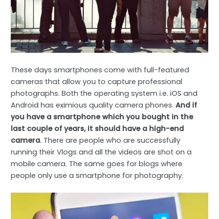
These days smartphones come with full-featured
cameras that allow you to capture professional
photographs. Both the operating system i.e. iOS and
Android has eximious quality camera phones.
And if
you have a smartphone which you bought in the
last couple of years, it should have a high-end
camera
. There are people who are successfully
running their Vlogs and all the videos are shot on a
mobile camera. The same goes for blogs where
people only use a smartphone for photography.