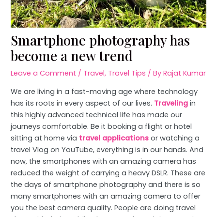
Smartphone photography has
become a new trend
Leave a Comment
/
Travel
,
Travel Tips
/ By
Rajat Kumar
We are living in a fast-moving age where technology
has its roots in every aspect of our lives.
Traveling
in
this highly advanced technical life has made our
journeys comfortable. Be it booking a flight or hotel
sitting at home via
travel applications
or watching a
travel Vlog on YouTube, everything is in our hands. And
now, the smartphones with an amazing camera has
reduced the weight of carrying a heavy DSLR. These are
the days of smartphone photography and there is so
many smartphones with an amazing camera to offer
you the best camera quality. People are doing travel