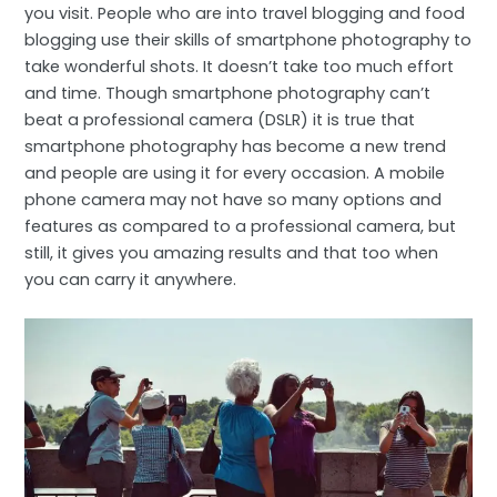
you visit. People who are into travel blogging and food
blogging use their skills of smartphone photography to
take wonderful shots. It doesn’t take too much effort
and time. Though smartphone photography can’t
beat a professional camera (DSLR) it is true that
smartphone photography has become a new trend
and people are using it for every occasion. A mobile
phone camera may not have so many options and
features as compared to a professional camera, but
still, it gives you amazing results and that too when
you can carry it anywhere.