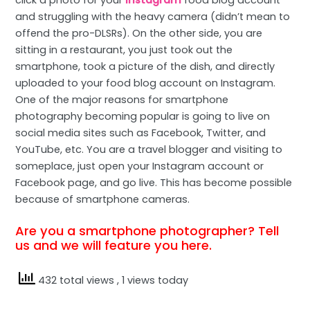
and struggling with the heavy camera (didn’t mean to
offend the pro-DLSRs). On the other side, you are
sitting in a restaurant, you just took out the
smartphone, took a picture of the dish, and directly
uploaded to your food blog account on Instagram.
One of the major reasons for smartphone
photography becoming popular is going to live on
social media sites such as Facebook, Twitter, and
YouTube, etc. You are a travel blogger and visiting to
someplace, just open your Instagram account or
Facebook page, and go live. This has become possible
because of smartphone cameras.
Are you a smartphone photographer? Tell
us and we will feature you here.
432 total views
, 1 views today