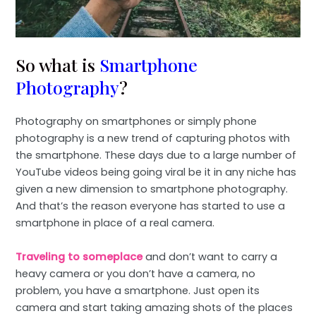
So what is
Smartphone
Photography
?
Photography on smartphones or simply phone
photography is a new trend of capturing photos with
the smartphone. These days due to a large number of
YouTube videos being going viral be it in any niche has
given a new dimension to smartphone photography.
And that’s the reason everyone has started to use a
smartphone in place of a real camera.
Traveling to someplace
and don’t want to carry a
heavy camera or you don’t have a camera, no
problem, you have a smartphone. Just open its
camera and start taking amazing shots of the places