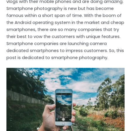
vlogs with their mobile phones and are doing amazing.
Smartphone photography is new but has become
famous within a short span of time. With the boom of
the Android operating system in the market and cheap
smartphones, there are so many companies that try
their best to vow the customers with unique features.
Smartphone companies are launching camera
dedicated smartphones to impress customers. So, this
post is dedicated to smartphone photography.