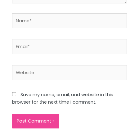
Name*
Email*
Website
Save my name, email, and website in this
browser for the next time I comment.