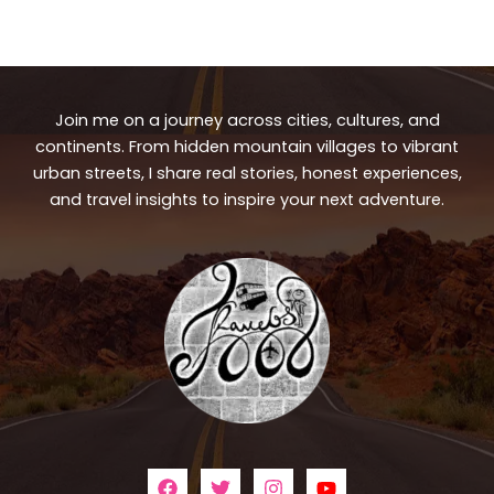
Join me on a journey across cities, cultures, and
continents. From hidden mountain villages to vibrant
urban streets, I share real stories, honest experiences,
and travel insights to inspire your next adventure.