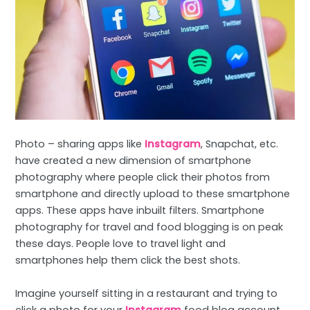
Photo – sharing apps like
Instagram
, Snapchat, etc.
have created a new dimension of smartphone
photography where people click their photos from
smartphone and directly upload to these smartphone
apps. These apps have inbuilt filters. Smartphone
photography for travel and food blogging is on peak
these days. People love to travel light and
smartphones help them click the best shots.
Imagine yourself sitting in a restaurant and trying to
click a photo for your
Instagram
food blog account