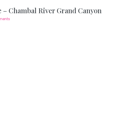
 – Chambal River Grand Canyon
ments