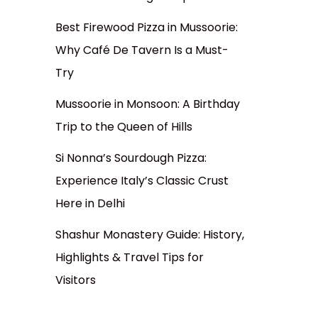
Best Firewood Pizza in Mussoorie:
Why Café De Tavern Is a Must-
Try
Mussoorie in Monsoon: A Birthday
Trip to the Queen of Hills
Si Nonna’s Sourdough Pizza:
Experience Italy’s Classic Crust
Here in Delhi
Shashur Monastery Guide: History,
Highlights & Travel Tips for
Visitors