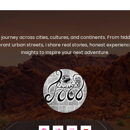
 journey across cities, cultures, and continents. From hi
ibrant urban streets, I share real stories, honest experienc
insights to inspire your next adventure.