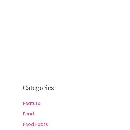
Categories
Feature
Food
Food Facts