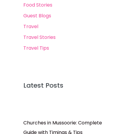
Food Stories
Guest Blogs
Travel
Travel Stories
Travel Tips
Latest Posts
Churches in Mussoorie: Complete
Guide with Timings & Tips