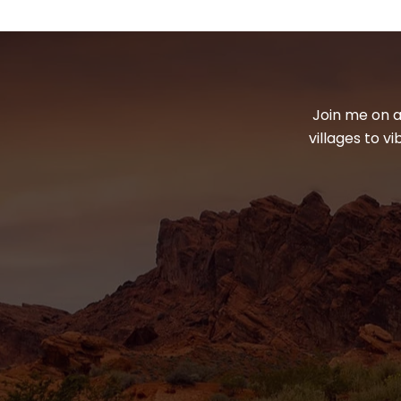
Join me on a
villages to v