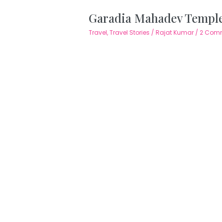
Garadia Mahadev Temple
Travel
,
Travel Stories
/
Rajat Kumar
/
2 Com