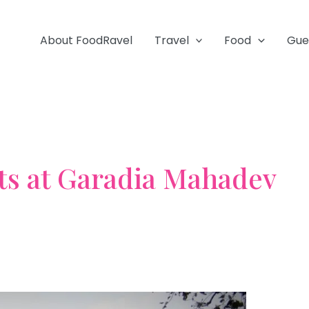
About FoodRavel
Travel
Food
Gue
ts at Garadia Mahadev