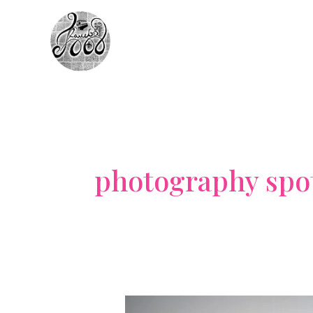
Skip
to
content
photography spo