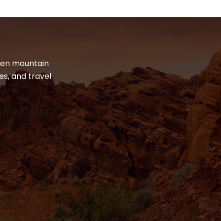
dden mountain
es, and travel