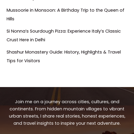
Mussoorie in Monsoon: A Birthday Trip to the Queen of
Hills
Si Nonna’s Sourdough Pizza: Experience Italy’s Classic
Crust Here in Delhi
Shashur Monastery Guide: History, Highlights & Travel
Tips for Visitors
Join me on a journey across cities, cultures, and
continents. From hidden mountain villages to vibrant
urban streets, I share real stories, honest experiences,
and travel insights to inspire your next adventure.