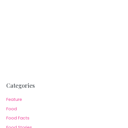
Categories
Feature
Food
Food Facts
Food Stories