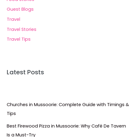
Guest Blogs
Travel
Travel Stories
Travel Tips
Latest Posts
Churches in Mussoorie: Complete Guide with Timings &
Tips
Best Firewood Pizza in Mussoorie: Why Café De Tavern
Is a Must-Try