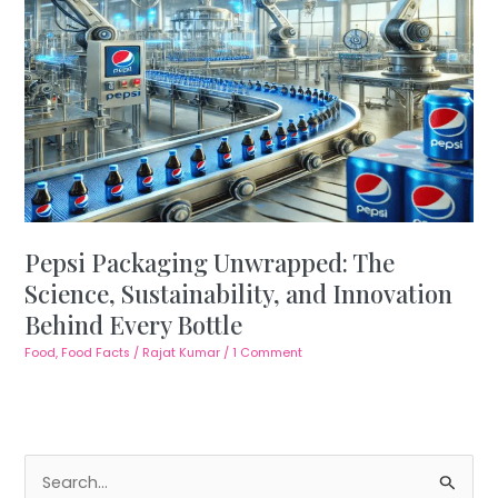
Pepsi Packaging Unwrapped: The
Science, Sustainability, and Innovation
Behind Every Bottle
Food
,
Food Facts
/
Rajat Kumar
/
1 Comment
S