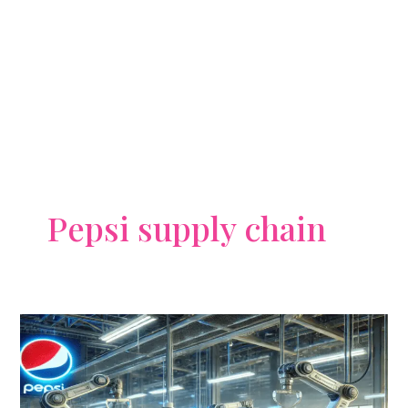
Pepsi supply chain