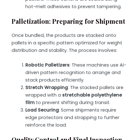
hot-melt adhesives to prevent tampering.
Palletization: Preparing for Shipment
Once bundled, the products are stacked onto
pallets in a specific pattern optimized for weight
distribution and stability. The process involves:
Robotic Palletizers
: These machines use AI-
driven pattern recognition to arrange and
stack products efficiently.
Stretch Wrapping
: The stacked pallets are
wrapped with a
stretchable polyethylene
film
to prevent shifting during transit.
Load Securing
: Some shipments require
edge protectors and strapping
to further
reinforce the load.
Quality Control and Final Inspection