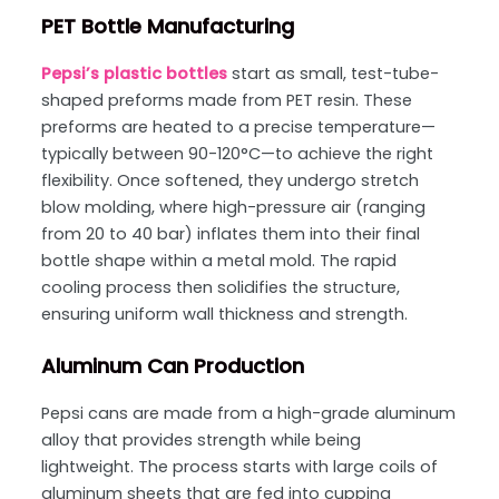
PET Bottle Manufacturing
Pepsi’s plastic bottles
start as small, test-tube-
shaped preforms made from PET resin. These
preforms are heated to a precise temperature—
typically between 90-120°C—to achieve the right
flexibility. Once softened, they undergo stretch
blow molding, where high-pressure air (ranging
from 20 to 40 bar) inflates them into their final
bottle shape within a metal mold. The rapid
cooling process then solidifies the structure,
ensuring uniform wall thickness and strength.
Aluminum Can Production
Pepsi cans are made from a high-grade aluminum
alloy that provides strength while being
lightweight. The process starts with large coils of
aluminum sheets that are fed into cupping