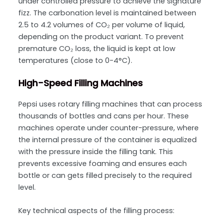
under controlled pressure to achieve the signature
fizz. The
carbonation level is maintained between
2.5 to 4.2 volumes of CO₂ per volume of liquid
,
depending on the product variant. To prevent
premature CO₂ loss, the liquid is kept at low
temperatures (close to 0-4°C).
High-Speed Filling Machines
Pepsi uses
rotary filling machines
that can process
thousands of bottles and cans per hour. These
machines operate under counter-pressure, where
the internal pressure of the container is equalized
with the pressure inside the filling tank. This
prevents excessive foaming and ensures each
bottle or can gets filled precisely to the required
level.
Key technical aspects of the filling process: