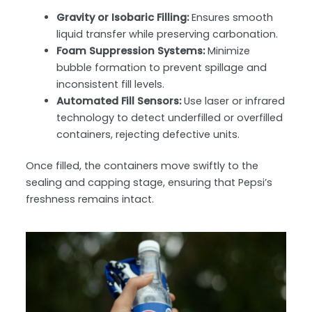
Gravity or Isobaric Filling:
Ensures smooth
liquid transfer while preserving carbonation.
Foam Suppression Systems:
Minimize
bubble formation to prevent spillage and
inconsistent fill levels.
Automated Fill Sensors:
Use laser or infrared
technology to detect underfilled or overfilled
containers, rejecting defective units.
Once filled, the containers move swiftly to the
sealing and capping stage
, ensuring that Pepsi’s
freshness remains intact.