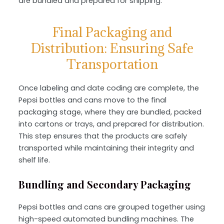
are bundled and prepared for shipping.
Final Packaging and
Distribution: Ensuring Safe
Transportation
Once labeling and date coding are complete, the
Pepsi bottles and cans move to the
final
packaging stage
, where they are bundled, packed
into cartons or trays, and prepared for distribution.
This step ensures that the products are safely
transported while maintaining their integrity and
shelf life.
Bundling and Secondary Packaging
Pepsi bottles and cans are grouped together using
high-speed
automated bundling machines
. The