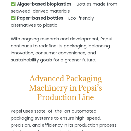
Algae-based bioplastics
– Bottles made from
seaweed-derived materials
Paper-based bottles
– Eco-friendly
alternatives to plastic
With ongoing research and development, Pepsi
continues to redefine its packaging, balancing
innovation, consumer convenience, and
sustainability
goals for a greener future.
Advanced Packaging
Machinery in Pepsi’s
Production Line
Pepsi uses state-of-the-art automated
packaging systems to ensure high-speed,
precision, and efficiency in its production process.