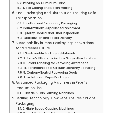
Printing on Aluminum Cans
Date Coding and Batch Marking
Final Packaging and Distribution: Ensuring Safe
Transportation
Bundling and Secondary Packaging
Palletization: Preparing for Shipment
Quality Control and Final Inspection
Distribution and Retail Delivery
Sustainability in Pepsi Packaging: Innovations
for a Greener Future
1. Sustainable Packaging Materials
2. Pepsi’s Efforts to Reduce Single-Use Plastics
3. Smart Labeling for Recycling Awareness
4. Partnerships for Circular Economy Recycling
5. Carbon-Neutral Packaging Goals
The Future of Pepsi Packaging
Advanced Packaging Machinery in Pepsi’s
Production Line
1. Bottle & Can Forming Machines
Sealing Technology: How Pepsi Ensures Airtight
Packaging
2. High-Speed Capping Machines