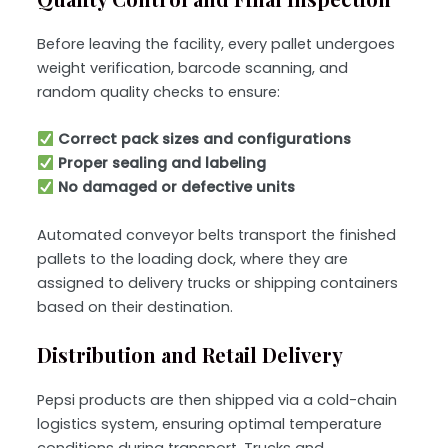
Before leaving the facility, every pallet undergoes
weight verification, barcode scanning, and
random quality checks to ensure:
Correct pack sizes and configurations
Proper sealing and labeling
No damaged or defective units
Automated conveyor belts transport the finished
pallets to the loading dock, where they are
assigned to delivery trucks or shipping containers
based on their destination.
Distribution and Retail Delivery
Pepsi products are then shipped via a cold-chain
logistics system, ensuring optimal temperature