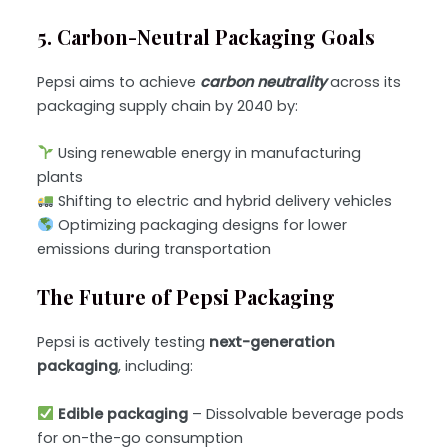
5. Carbon-Neutral Packaging Goals
Pepsi aims to achieve
carbon neutrality
across its
packaging supply chain by 2040 by:
Using renewable energy in manufacturing
plants
Shifting to electric and hybrid delivery vehicles
Optimizing packaging designs for lower
emissions during transportation
The Future of Pepsi Packaging
Pepsi is actively testing
next-generation
packaging
, including:
Edible packaging
– Dissolvable beverage pods
for on-the-go consumption