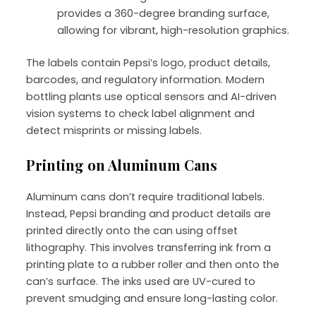
provides a 360-degree branding surface,
allowing for vibrant, high-resolution graphics.
The labels contain Pepsi’s logo, product details,
barcodes, and regulatory information. Modern
bottling plants use optical sensors and AI-driven
vision systems to check label alignment and
detect misprints or missing labels.
Printing on Aluminum Cans
Aluminum cans don’t require traditional labels.
Instead, Pepsi branding and product details are
printed directly onto the can using
offset
lithography
. This involves transferring ink from a
printing plate to a rubber roller and then onto the
can’s surface. The inks used are
UV-cured
to
prevent smudging and ensure long-lasting color.