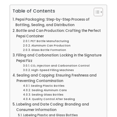
Table of Contents
Pepsi Packaging: Step-by-Step Process of
Bottling, Sealing, and Distribution
Bottle and Can Production: Crafting the Perfect
Pepsi Container
PET Bottle Manufacturing
Aluminum Can Production
Glass Bottle Formation
Filling and Carbonation: Locking in the Signature
Pepsi Fizz
CO₂ Injection and Carbonation Control
High-Speed Filling Machines
Sealing and Capping: Ensuring Freshness and
Preventing Contamination
Sealing Plastic Bottles
Sealing Aluminum Cans
Sealing Glass Bottles
Quality Control After Sealing
Labeling and Date Coding: Branding and
Consumer Information
Labeling Plastic and Glass Bottles