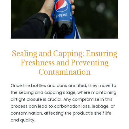
Sealing and Capping: Ensuring
Freshness and Preventing
Contamination
Once the bottles and cans are filled, they move to
the sealing and capping stage, where maintaining
airtight closure is crucial. Any compromise in this
process can lead to carbonation loss, leakage, or
contamination, affecting the product’s shelf life
and quality.