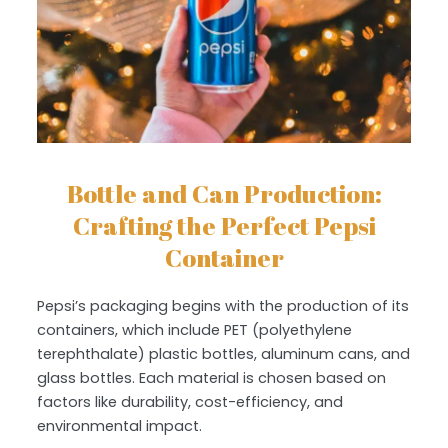
Bottle and Can Production:
Crafting the Perfect Pepsi
Container
Pepsi’s packaging begins with the production of its
containers, which include PET (polyethylene
terephthalate) plastic bottles, aluminum cans, and
glass bottles. Each material is chosen based on
factors like durability, cost-efficiency, and
environmental impact.