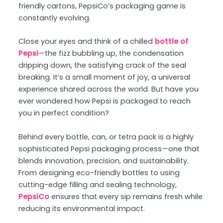
friendly cartons, PepsiCo’s packaging game is
constantly evolving.
Close your eyes and think of a chilled
bottle of
Pepsi
—the fizz bubbling up, the condensation
dripping down, the satisfying crack of the seal
breaking. It’s a small moment of joy, a universal
experience shared across the world. But have you
ever wondered how Pepsi is packaged to reach
you in perfect condition?
Behind every bottle, can, or tetra pack is a highly
sophisticated Pepsi packaging process—one that
blends innovation, precision, and sustainability.
From designing eco-friendly bottles to using
cutting-edge filling and sealing technology,
PepsiCo
ensures that every sip remains fresh while
reducing its environmental impact.