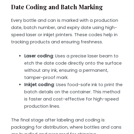
Date Coding and Batch Marking
Every bottle and can is marked with a
production
date, batch number, and expiry date
using high-
speed
laser or inkjet printers
. These codes help in
tracking products and ensuring freshness.
Laser coding
: Uses a precise laser beam to
etch the date code directly onto the surface
without any ink, ensuring a permanent,
tamper-proof mark.
Inkjet coding
: Uses food-safe ink to print the
batch details on the container. This method
is faster and cost-effective for high-speed
production lines.
The final stage after labeling and coding is
packaging for distribution
, where bottles and cans