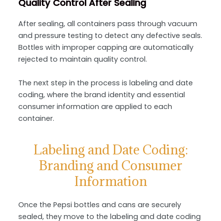
Quality Control After Sealing
After sealing, all containers pass through vacuum
and pressure testing to detect any defective seals.
Bottles with improper capping are automatically
rejected to maintain quality control.
The next step in the process is labeling and date
coding, where the brand identity and essential
consumer information are applied to each
container.
Labeling and Date Coding:
Branding and Consumer
Information
Once the Pepsi bottles and cans are securely
sealed, they move to the labeling and date coding