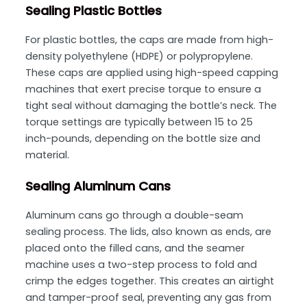
Sealing Plastic Bottles
For plastic bottles, the caps are made from high-
density polyethylene (HDPE) or polypropylene.
These caps are applied using high-speed capping
machines that exert precise torque to ensure a
tight seal without damaging the bottle’s neck. The
torque settings are typically between 15 to 25
inch-pounds, depending on the bottle size and
material.
Sealing Aluminum Cans
Aluminum cans go through a double-seam
sealing process. The lids, also known as ends, are
placed onto the filled cans, and the seamer
machine uses a two-step process to fold and
crimp the edges together. This creates an airtight
and tamper-proof seal, preventing any gas from