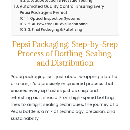
3. Leak Detection & Pressure Testing
Automated Quality Control: Ensuring Every
Pepsi Package is Perfect
1. Optical Inspection Systems
2. AI-Powered Fill Level Monitoring
3. Final Packaging & Palletizing
Pepsi Packaging: Step-by-Step
Process of Bottling, Sealing,
and Distribution
Pepsi packaging isn’t just about wrapping a bottle
or a can; it’s a precisely engineered process that
ensures every sip tastes just as crisp and
refreshing as it should. From high-speed bottling
lines to airtight sealing techniques, the journey of a
Pepsi bottle is a mix of technology, precision, and
sustainability.