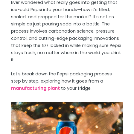
Ever wondered what really goes into getting that
ice-cold Pepsi into your hands—how it’s filled,
sealed, and prepped for the market? It’s not as
simple as just pouring soda into a bottle. The
process involves carbonation science, pressure
control, and cutting-edge packaging innovations
that keep the fizz locked in while making sure Pepsi
stays fresh, no matter where in the world you drink
it.
Let’s break down the Pepsi packaging process
step by step, exploring how it goes from a
manufacturing plant
to your fridge.