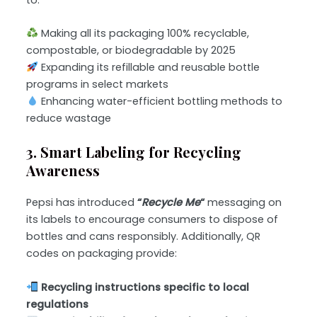
Making all its packaging 100% recyclable,
compostable, or biodegradable by 2025
Expanding its refillable and reusable bottle
programs in select markets
Enhancing water-efficient bottling methods to
reduce wastage
3. Smart Labeling for Recycling
Awareness
Pepsi has introduced
“
Recycle Me
“
messaging on
its labels to encourage consumers to dispose of
bottles and cans responsibly. Additionally, QR
codes on packaging provide:
Recycling instructions specific to local
regulations