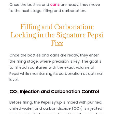
Once the bottles and
cans
are ready, they move
to the next stage: filling and carbonation.
Filling and Carbonation:
Locking in the Signature Pepsi
Fizz
Once the bottles and cans are ready, they enter
the filling stage, where precision is key. The goal is
to fill each container with the exact volume of
Pepsi while maintaining its carbonation at optimal
levels.
CO₂ Injection and Carbonation Control
Before filling, the Pepsi syrup is mixed with purified,
chilled water, and carbon dioxide (CO₂) is injected