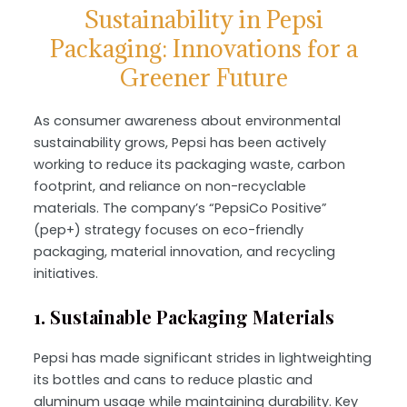
Sustainability in Pepsi
Packaging: Innovations for a
Greener Future
As consumer awareness about environmental
sustainability grows, Pepsi has been actively
working to reduce its packaging waste, carbon
footprint, and reliance on non-recyclable
materials. The company’s “PepsiCo Positive”
(pep+) strategy focuses on eco-friendly
packaging, material innovation, and recycling
initiatives.
1. Sustainable Packaging Materials
Pepsi has made significant strides in lightweighting
its bottles and cans to reduce plastic and
aluminum usage while maintaining durability. Key