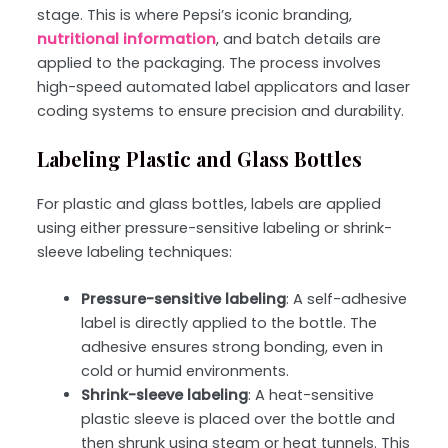
stage. This is where Pepsi’s iconic branding,
nutritional information
, and batch details are
applied to the packaging. The process involves
high-speed automated label applicators and laser
coding systems to ensure precision and durability.
Labeling Plastic and Glass Bottles
For plastic and glass bottles, labels are applied
using either
pressure-sensitive labeling or shrink-
sleeve labeling
techniques:
Pressure-sensitive labeling
: A self-adhesive
label is directly applied to the bottle. The
adhesive ensures strong bonding, even in
cold or humid environments.
Shrink-sleeve labeling
: A heat-sensitive
plastic sleeve is placed over the bottle and
then shrunk using steam or heat tunnels. This