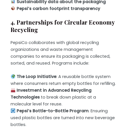
Sustainability data about the packaging
Pepsi’s carbon footprint transparency
4. Partnerships for Circular Economy
Recycling
PepsiCo collaborates with global recycling
organizations and waste management
companies to ensure its packaging is collected,
sorted, and reused. Programs include:
The Loop Initiative
: A reusable bottle system
where consumers return empty bottles for refilling.
Investment in Advanced Recycling
Technologies
to break down plastic at a
molecular level for reuse.
Pepsi’s Bottle-to-Bottle Program
: Ensuring
used plastic bottles are turned into new beverage
bottles.