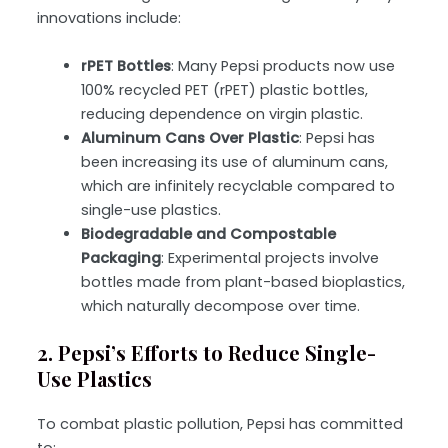
innovations include:
rPET Bottles
: Many Pepsi products now use
100% recycled PET (rPET) plastic bottles,
reducing dependence on virgin plastic.
Aluminum Cans Over Plastic
: Pepsi has
been increasing its use of aluminum cans,
which are infinitely recyclable compared to
single-use plastics.
Biodegradable and Compostable
Packaging
: Experimental projects involve
bottles made from plant-based bioplastics,
which naturally decompose over time.
2. Pepsi’s Efforts to Reduce Single-
Use Plastics
To combat plastic pollution, Pepsi has committed
to: