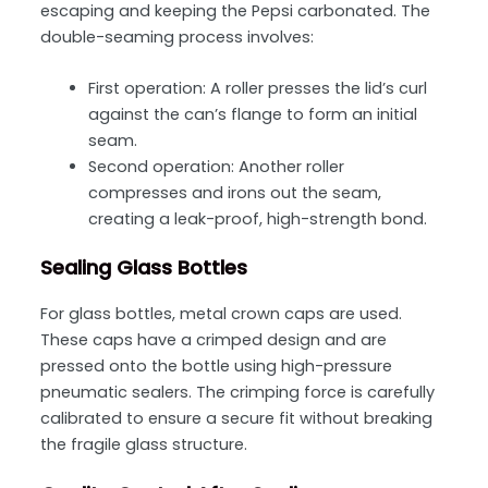
escaping and keeping the Pepsi carbonated. The
double-seaming process involves:
First operation: A roller presses the lid’s curl
against the can’s flange to form an initial
seam.
Second operation: Another roller
compresses and irons out the seam,
creating a leak-proof, high-strength bond.
Sealing Glass Bottles
For glass bottles, metal crown caps are used.
These caps have a crimped design and are
pressed onto the bottle using high-pressure
pneumatic sealers. The crimping force is carefully
calibrated to ensure a secure fit without breaking
the fragile glass structure.