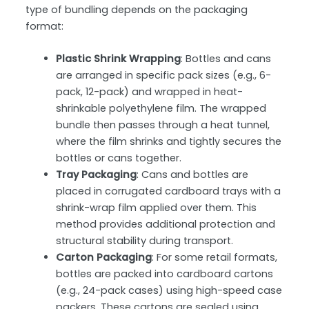
type of bundling depends on the packaging
format:
Plastic Shrink Wrapping
: Bottles and cans
are arranged in specific pack sizes (e.g., 6-
pack, 12-pack) and wrapped in
heat-
shrinkable polyethylene film
. The wrapped
bundle then passes through a heat tunnel,
where the film shrinks and tightly secures the
bottles or cans together.
Tray Packaging
: Cans and bottles are
placed in corrugated cardboard trays with a
shrink-wrap film applied over them. This
method provides additional protection and
structural stability during transport.
Carton Packaging
: For some retail formats,
bottles are packed into
cardboard cartons
(e.g., 24-pack cases) using high-speed case
packers. These cartons are sealed using