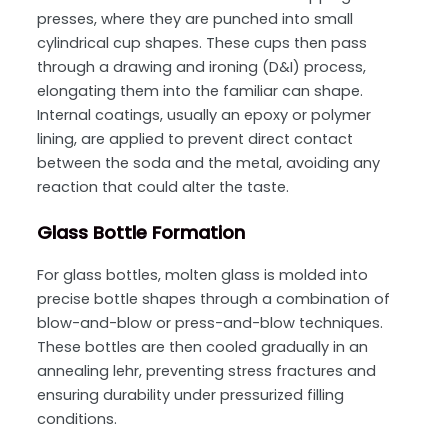
presses, where they are punched into small
cylindrical cup shapes. These cups then pass
through a drawing and ironing (D&I) process,
elongating them into the familiar can shape.
Internal coatings, usually an epoxy or polymer
lining, are applied to prevent direct contact
between the soda and the metal, avoiding any
reaction that could alter the taste.
Glass Bottle Formation
For glass bottles, molten glass is molded into
precise bottle shapes through a combination of
blow-and-blow or press-and-blow techniques.
These bottles are then cooled gradually in an
annealing lehr, preventing stress fractures and
ensuring durability under pressurized filling
conditions.