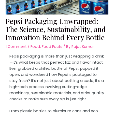
Pepsi Packaging Unwrapped:
The Science, Sustainability, and
Innovation Behind Every Bottle
1 Comment
/
Food
,
Food Facts
/ By
Rajat Kumar
Pepsi packaging is more than just wrapping a drink
—it’s what keeps that perfect fizz and flavor intact.
Ever grabbed a chilled bottle of Pepsi, popped it
open, and wondered how Pepsi is packaged to
stay fresh? It’s not just about bottling a soda; it’s a
high-tech process involving cutting-edge
machinery, sustainable materials, and strict quality
checks to make sure every sip is just right.
From plastic bottles to aluminum cans and eco-