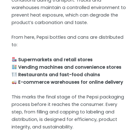
conditions during transport. Trucks and
warehouses maintain a controlled environment to
prevent heat exposure, which can degrade the
product’s carbonation and taste.
From here, Pepsi bottles and cans are distributed
to:
Supermarkets and retail stores
Vending machines and convenience stores
Restaurants and fast-food chains
E-commerce warehouses for online delivery
This marks the final stage of the Pepsi packaging
process before it reaches the consumer. Every
step, from filling and capping to labeling and
distribution, is designed for efficiency, product
integrity, and sustainability.