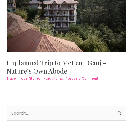
Unplanned Trip to McLeod Ganj –
Nature’s Own Abode
Travel
,
Travel Stories
/
Rajat Kumar
/
Leave a Comment
S
e
a