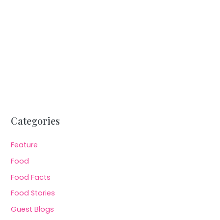
Categories
Feature
Food
Food Facts
Food Stories
Guest Blogs