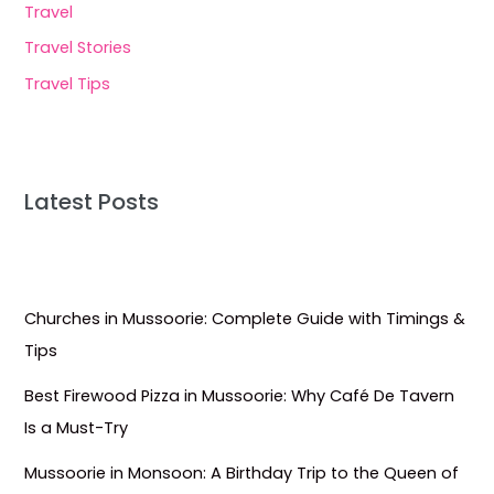
Travel
Travel Stories
Travel Tips
Latest Posts
Churches in Mussoorie: Complete Guide with Timings &
Tips
Best Firewood Pizza in Mussoorie: Why Café De Tavern
Is a Must-Try
Mussoorie in Monsoon: A Birthday Trip to the Queen of