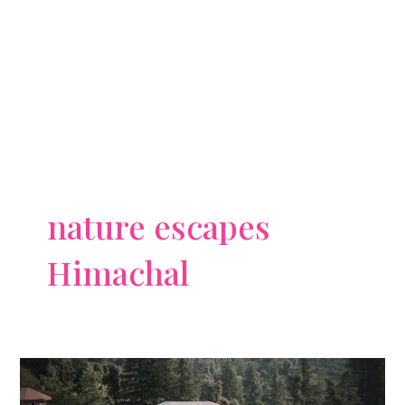
nature escapes
Himachal