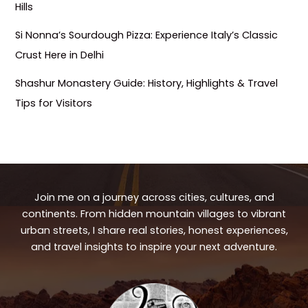
Hills
Si Nonna’s Sourdough Pizza: Experience Italy’s Classic
Crust Here in Delhi
Shashur Monastery Guide: History, Highlights & Travel
Tips for Visitors
Join me on a journey across cities, cultures, and
continents. From hidden mountain villages to vibrant
urban streets, I share real stories, honest experiences,
and travel insights to inspire your next adventure.