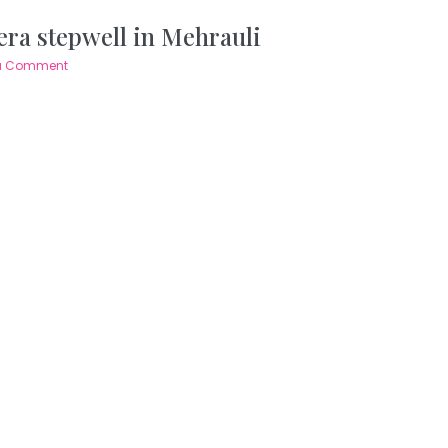
 era stepwell in Mehrauli
a Comment