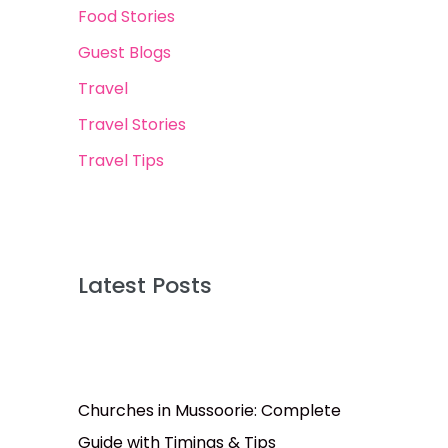
Food Stories
Guest Blogs
Travel
Travel Stories
Travel Tips
Latest Posts
Churches in Mussoorie: Complete
Guide with Timings & Tips