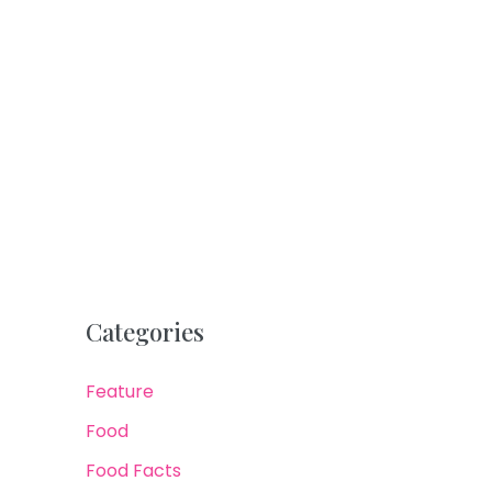
Categories
Feature
Food
Food Facts