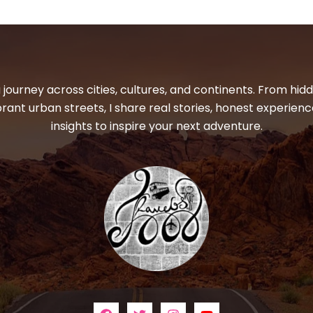
 journey across cities, cultures, and continents. From hi
ibrant urban streets, I share real stories, honest experienc
insights to inspire your next adventure.