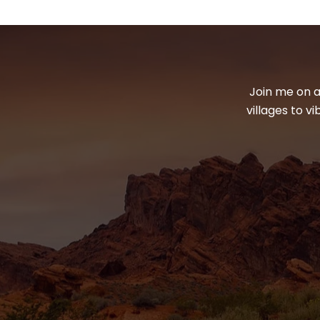
Join me on a
villages to v