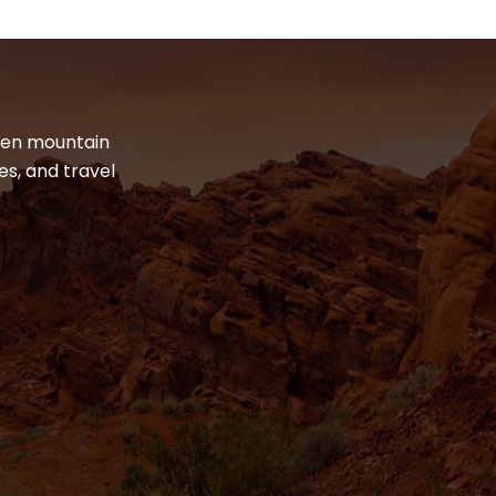
dden mountain
es, and travel