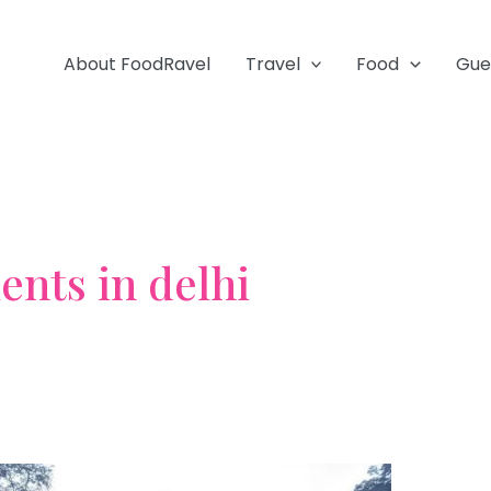
About FoodRavel
Travel
Food
Gue
nts in delhi