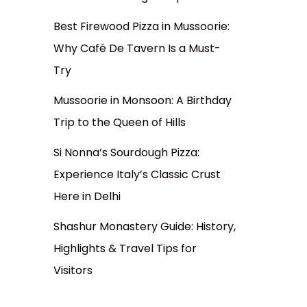
Best Firewood Pizza in Mussoorie:
Why Café De Tavern Is a Must-
Try
Mussoorie in Monsoon: A Birthday
Trip to the Queen of Hills
Si Nonna’s Sourdough Pizza:
Experience Italy’s Classic Crust
Here in Delhi
Shashur Monastery Guide: History,
Highlights & Travel Tips for
Visitors