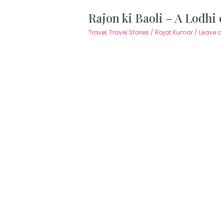
Rajon ki Baoli – A Lodhi
Travel
,
Travel Stories
/
Rajat Kumar
/
Leave 