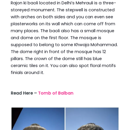
Rajon ki baoli located in Delhi’s Mehrauli is a three-
storeyed monument. The stepwell is constructed
with arches on both sides and you can even see
plasterworks on its wall which can come off from
many places. The baoli also has a small mosque
and dome on the first floor. The mosque is
supposed to belong to some Khwaja Mohammad.
The dome right in front of the mosque has 12
pillars. The crown of the dome still has blue
ceramic tiles on it. You can also spot floral motifs
finials around it.
Read Here –
Tomb of Balban