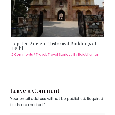
Top Ten Ancient Historical Buildings of
Delhi
2 Comments
/
Travel
,
Travel Stories
/ By
Rajat Kumar
Leave a Comment
Your email address will not be published.
Required
fields are marked
*