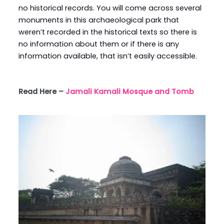
no historical records. You will come across several
monuments in this archaeological park that
weren’t recorded in the historical texts so there is
no information about them or if there is any
information available, that isn’t easily accessible.
Read Here –
Jamali Kamali Mosque and Tomb