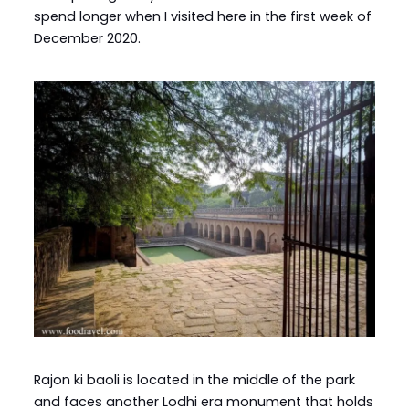
spend longer when I visited here in the first week of
December 2020.
Rajon ki baoli is located in the middle of the park
and faces another Lodhi era monument that holds