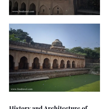
History and Architecture of