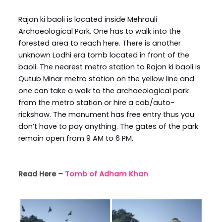
Rajon ki baoli is located inside Mehrauli
Archaeological Park. One has to walk into the
forested area to reach here. There is another
unknown Lodhi era tomb located in front of the
baoli. The nearest metro station to Rajon ki baoli is
Qutub Minar metro station on the yellow line and
one can take a walk to the archaeological park
from the metro station or hire a cab/auto-
rickshaw. The monument has free entry thus you
don’t have to pay anything. The gates of the park
remain open from 9 AM to 6 PM.
Read Here –
Tomb of Adham Khan