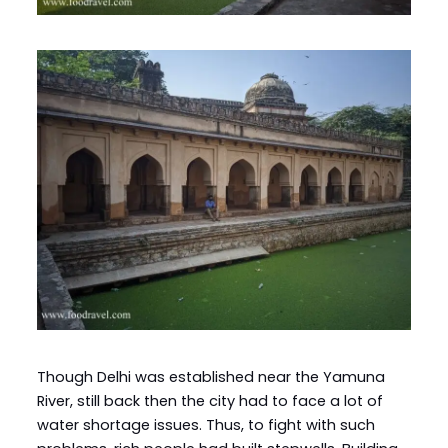
Though Delhi was established near the Yamuna
River, still back then the city had to face a lot of
water shortage issues. Thus, to fight with such