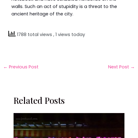
walls. Such an act of stupidity is a threat to the
ancient heritage of the city.
1788 total views
, 1 views today
←
Previous Post
Next Post
→
Related Posts