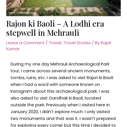
Rajon ki Baoli – A Lodhi era
stepwell in Mehrauli
Leave a Comment
/
Travel
,
Travel Stories
/ By
Rajat
Kumar
During my one day Mehrauli Archaeological Park
tour, I came across several ancient monuments,
tombs, ruins, etc. I was asked to visit Rajon ki Baoli
when I had a word with someone known on
Instagram about this archaeological park. I was
also asked to visit Gandhak ki Baoli, located
outside the park. Previously when I visited here in
January 2020, I didn’t explore much. I only visited
two monuments and that was it. I wasn’t prepared
for exploring every corner but this time I decided to