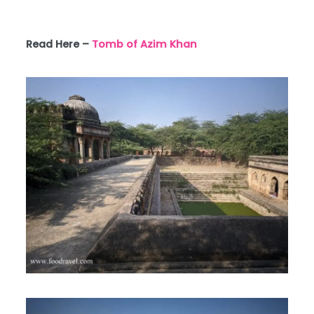
Read Here –
Tomb of Azim Khan