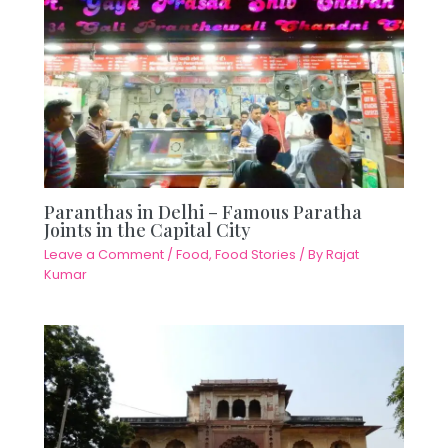
Paranthas in Delhi – Famous Paratha
Joints in the Capital City
Leave a Comment
/
Food
,
Food Stories
/ By
Rajat
Kumar