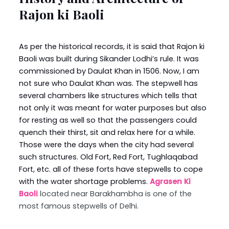
Rajon ki Baoli
As per the historical records, it is said that Rajon ki
Baoli was built during Sikander Lodhi’s rule. It was
commissioned by Daulat Khan in 1506. Now, I am
not sure who Daulat Khan was. The stepwell has
several chambers like structures which tells that
not only it was meant for water purposes but also
for resting as well so that the passengers could
quench their thirst, sit and relax here for a while.
Those were the days when the city had several
such structures. Old Fort, Red Fort, Tughlaqabad
Fort, etc. all of these forts have stepwells to cope
with the water shortage problems.
Agrasen Ki
Baoli
located near Barakhambha is one of the
most famous stepwells of Delhi.