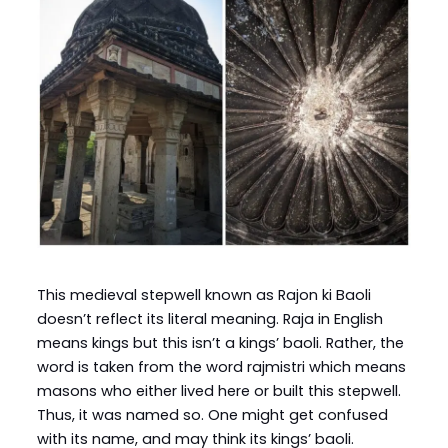
This medieval stepwell known as Rajon ki Baoli
doesn’t reflect its literal meaning. Raja in English
means kings but this isn’t a kings’ baoli. Rather, the
word is taken from the word rajmistri which means
masons who either lived here or built this stepwell.
Thus, it was named so. One might get confused
with its name, and may think its kings’ baoli.