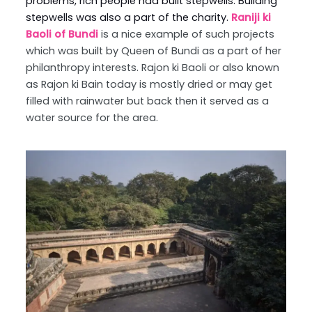
problems, rich people had built stepwells. Building
stepwells was also a part of the charity.
Raniji ki
Baoli of Bundi
is a nice example of such projects
which was built by Queen of Bundi as a part of her
philanthropy interests. Rajon ki Baoli or also known
as Rajon ki Bain today is mostly dried or may get
filled with rainwater but back then it served as a
water source for the area.