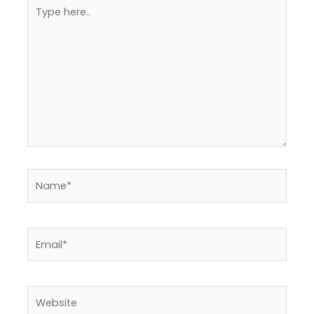
Type
here..
Name*
Email*
Website