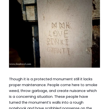
Though it is a protected monument still it lacks
proper maintenance. People come here to smoke
weed, throw garbage, and create nuisance which
is a concerning situation. These people have
turned the monument’s walls into a rough
notebook and have scribbled nonsense on the