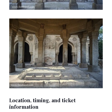
Location, timing, and ticket
information