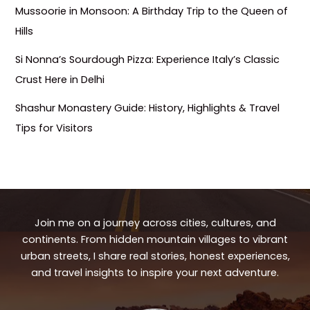
Mussoorie in Monsoon: A Birthday Trip to the Queen of
Hills
Si Nonna’s Sourdough Pizza: Experience Italy’s Classic
Crust Here in Delhi
Shashur Monastery Guide: History, Highlights & Travel
Tips for Visitors
Join me on a journey across cities, cultures, and
continents. From hidden mountain villages to vibrant
urban streets, I share real stories, honest experiences,
and travel insights to inspire your next adventure.