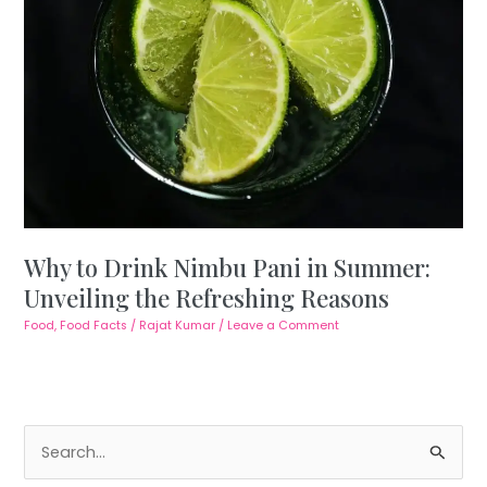
Why to Drink Nimbu Pani in Summer:
Unveiling the Refreshing Reasons
Food
,
Food Facts
/
Rajat Kumar
/
Leave a Comment
S
e