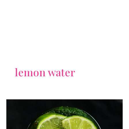
lemon water