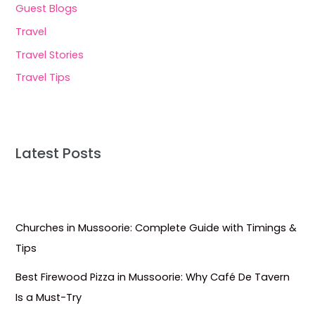
Guest Blogs
Travel
Travel Stories
Travel Tips
Latest Posts
Churches in Mussoorie: Complete Guide with Timings &
Tips
Best Firewood Pizza in Mussoorie: Why Café De Tavern
Is a Must-Try