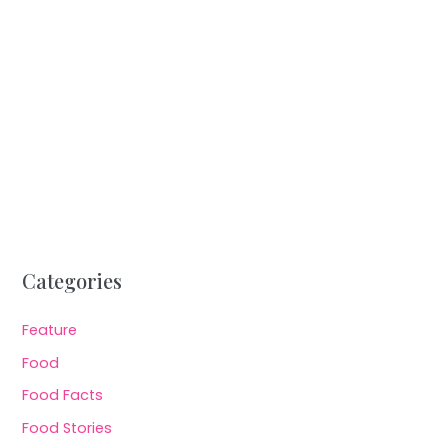
Categories
Feature
Food
Food Facts
Food Stories