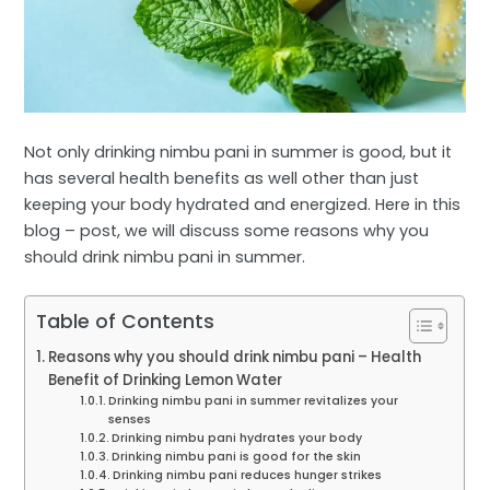
Not only drinking nimbu pani in summer is good, but it
has several health benefits as well other than just
keeping your body hydrated and energized. Here in this
blog – post, we will discuss some reasons why you
should drink nimbu pani in summer.
Table of Contents
Reasons why you should drink nimbu pani – Health
Benefit of Drinking Lemon Water
Drinking nimbu pani in summer revitalizes your
senses
Drinking nimbu pani hydrates your body
Drinking nimbu pani is good for the skin
Drinking nimbu pani reduces hunger strikes