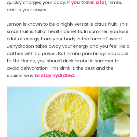
quickly charges your body. If
you travel a lot
, nimbu
pani is your savior.
Lemon is known to be a highly versatile citrus fruit. This
small fruit is full of health benefits. In summer, you lose
a lot of energy from your body in the form of sweat.
Dehydration takes away your energy and you feel like a
battery with no power. But nimbu pani brings you back
to life. Hence, you should drink nimbu in summer to
avoid dehydration. This drink is the best and the
easiest way
to stay hydrated.