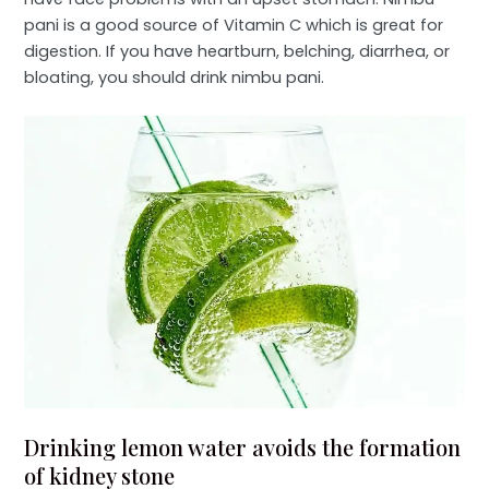
pani is a good source of Vitamin C which is great for
digestion. If you have heartburn, belching, diarrhea, or
bloating, you should drink nimbu pani.
Drinking lemon water avoids the formation
of kidney stone