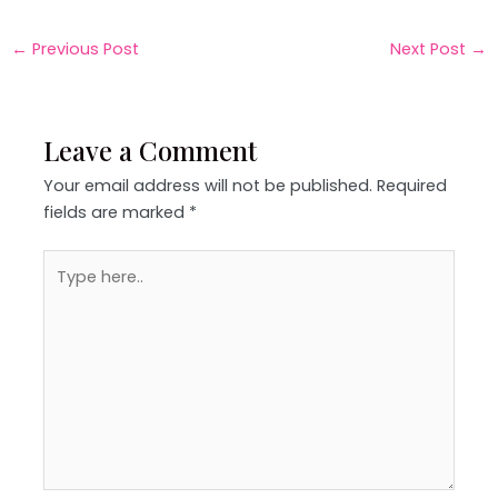
←
Previous Post
Next Post
→
Leave a Comment
Your email address will not be published.
Required
fields are marked
*
Type
here..