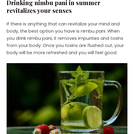
Drinking nimbu pani in summer
revitalizes your senses
If there is anything that can revitalize your mind and
body, the best option you have is nimbu pani. When
you drink nimbu pani, it removes impurities and toxins
from your body. Once you toxins are flushed out, your
body will be more refreshed and you will feel good.