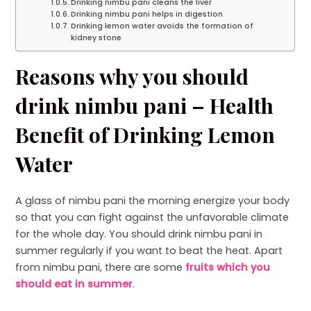
Drinking nimbu pani cleans the liver
Drinking nimbu pani helps in digestion
Drinking lemon water avoids the formation of
kidney stone
Reasons why you should
drink nimbu pani – Health
Benefit of Drinking Lemon
Water
A glass of nimbu pani the morning energize your body
so that you can fight against the unfavorable climate
for the whole day. You should drink nimbu pani in
summer regularly if you want to beat the heat. Apart
from nimbu pani, there are some
fruits which you
should eat in summer
.