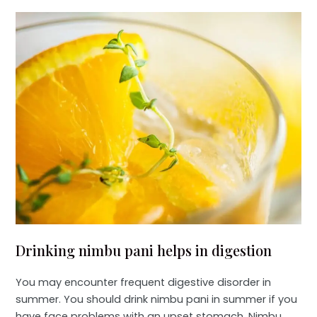
Drinking nimbu pani helps in digestion
You may encounter frequent digestive disorder in
summer. You should drink nimbu pani in summer if you
have face problems with an upset stomach. Nimbu