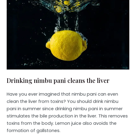
Drinking nimbu pani cleans the liver
Have you ever imagined that nimbu pani can even
clean the liver from toxins? You should drink nimbu
pani in summer since drinking nimbu pani in summer
stimulates the bile production in the liver. This removes
toxins from the body. Lemon juice also avoids the
formation of gallstones.