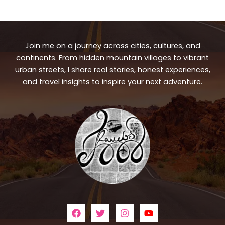
Join me on a journey across cities, cultures, and
continents. From hidden mountain villages to vibrant
urban streets, I share real stories, honest experiences,
and travel insights to inspire your next adventure.