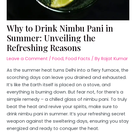
Why to Drink Nimbu Pani in
Summer: Unveiling the
Refreshing Reasons
Leave a Comment
/
Food
,
Food Facts
/ By
Rajat Kumar
As the summer heat turns Delhi into a fiery furnace, the
scorching days can leave you drained and exhausted.
It’s like the Earth itself is placed on a stove, and
everything is burning down. But fear not, for there’s a
simple remedy – a chilled glass of nimbu pani. To truly
beat the heat and revive your spirits, make sure to
drink nimbu pani in summer. It’s your refreshing secret
weapon against the sweltering days, ensuring you stay
energized and ready to conquer the heat.