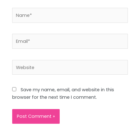
Name*
Email*
Website
Save my name, email, and website in this
browser for the next time I comment.