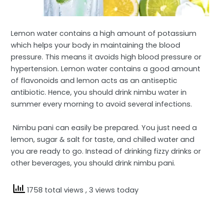
Lemon water contains a high amount of potassium
which helps your body in maintaining the blood
pressure. This means it avoids high blood pressure or
hypertension. Lemon water contains a good amount
of flavonoids and lemon acts as an antiseptic
antibiotic. Hence, you should drink nimbu water in
summer every morning to avoid several infections.
Nimbu pani can easily be prepared. You just need a
lemon, sugar & salt for taste, and chilled water and
you are ready to go. Instead of drinking fizzy drinks or
other beverages, you should drink nimbu pani.
1758 total views
, 3 views today