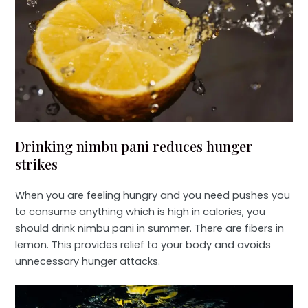
Drinking nimbu pani reduces hunger
strikes
When you are feeling hungry and you need pushes you
to consume anything which is high in calories, you
should drink nimbu pani in summer. There are fibers in
lemon. This provides relief to your body and avoids
unnecessary hunger attacks.