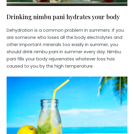
Drinking nimbu pani hydrates your body
Dehydration is a common problem in summers. If you
are someone who loses all the body electrolytes and
other important minerals too easily in summer, you
should drink nimbu pani in summer every day. Nimbu
pani fills your body rejuvenates whatever loss has
caused to you by the high temperature.