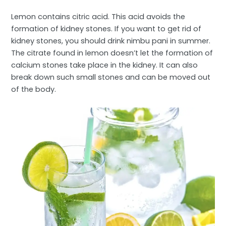
Lemon contains citric acid. This acid avoids the
formation of kidney stones. If you want to get rid of
kidney stones, you should drink nimbu pani in summer.
The citrate found in lemon doesn’t let the formation of
calcium stones take place in the kidney. It can also
break down such small stones and can be moved out
of the body.