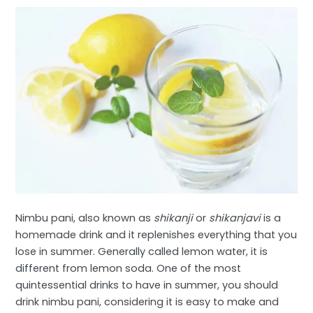
Nimbu pani, also known as
shikanji
or
shikanjavi
is a
homemade drink and it replenishes everything that you
lose in summer. Generally called lemon water, it is
different from lemon soda. One of the most
quintessential drinks to have in summer, you should
drink nimbu pani, considering it is easy to make and