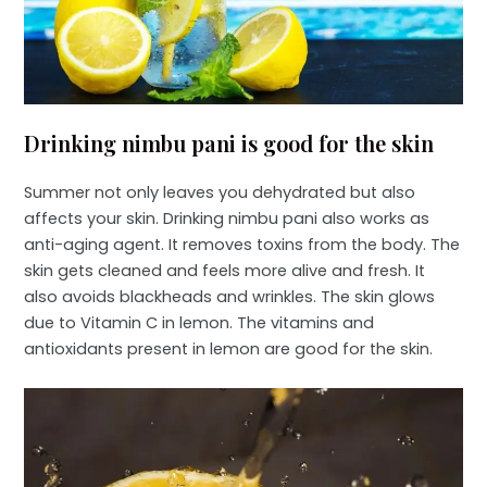
Drinking nimbu pani is good for the skin
Summer not only leaves you dehydrated but also
affects your skin. Drinking nimbu pani also works as
anti-aging agent. It removes toxins from the body. The
skin gets cleaned and feels more alive and fresh. It
also avoids blackheads and wrinkles. The skin glows
due to Vitamin C in lemon. The vitamins and
antioxidants present in lemon are good for the skin.