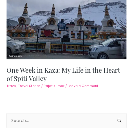
One Week in Kaza: My Life in the Heart
of Spiti Valley
Travel
,
Travel Stories
/
Rajat Kumar
/
Leave a Comment
S
e