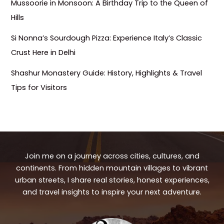
Mussoorie in Monsoon: A Birthday Trip to the Queen of
Hills
Si Nonna’s Sourdough Pizza: Experience Italy’s Classic
Crust Here in Delhi
Shashur Monastery Guide: History, Highlights & Travel
Tips for Visitors
Join me on a journey across cities, cultures, and
continents. From hidden mountain villages to vibrant
urban streets, I share real stories, honest experiences,
and travel insights to inspire your next adventure.