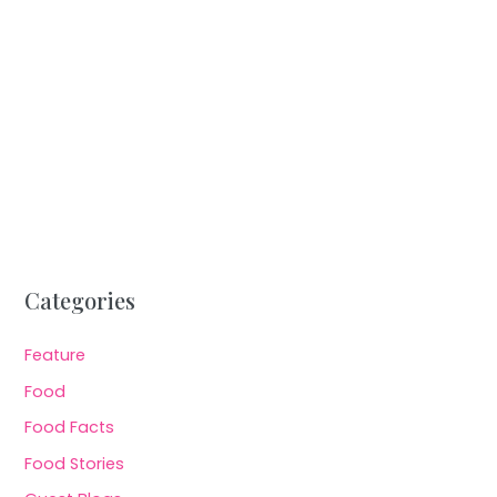
Categories
Feature
Food
Food Facts
Food Stories