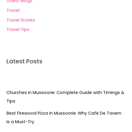
Guest Blogs
Travel
Travel Stories
Travel Tips
Latest Posts
Churches in Mussoorie: Complete Guide with Timings &
Tips
Best Firewood Pizza in Mussoorie: Why Café De Tavern
Is a Must-Try