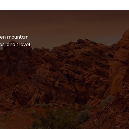
dden mountain
es, and travel