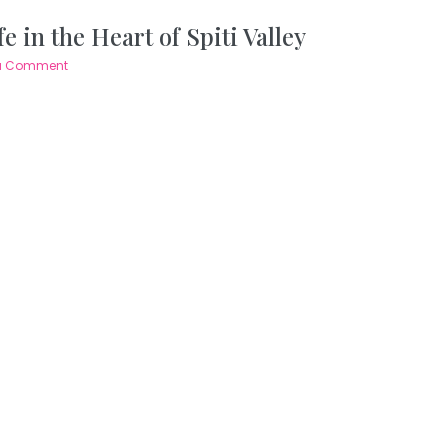
 in the Heart of Spiti Valley
a Comment