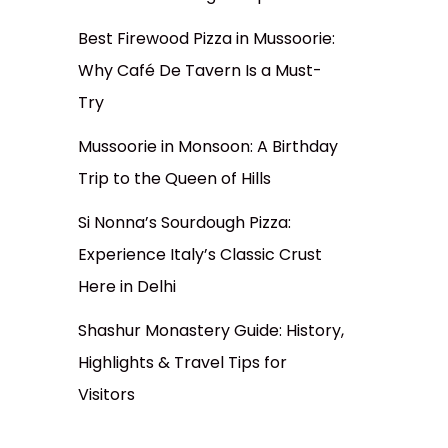
Best Firewood Pizza in Mussoorie:
Why Café De Tavern Is a Must-
Try
Mussoorie in Monsoon: A Birthday
Trip to the Queen of Hills
Si Nonna’s Sourdough Pizza:
Experience Italy’s Classic Crust
Here in Delhi
Shashur Monastery Guide: History,
Highlights & Travel Tips for
Visitors