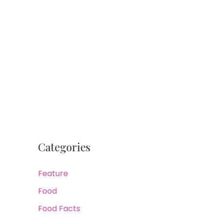
Categories
Feature
Food
Food Facts