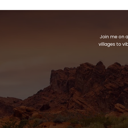
Join me on a
villages to v