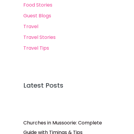
Food Stories
Guest Blogs
Travel
Travel Stories
Travel Tips
Latest Posts
Churches in Mussoorie: Complete
Guide with Timings & Tips