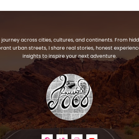
 journey across cities, cultures, and continents. From hi
ibrant urban streets, I share real stories, honest experienc
insights to inspire your next adventure.