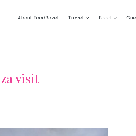
About FoodRavel
Travel
Food
Gue
za visit