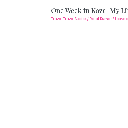
One Week in Kaza: My Life
Travel
,
Travel Stories
/
Rajat Kumar
/
Leave 