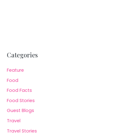
Categories
Feature
Food
Food Facts
Food Stories
Guest Blogs
Travel
Travel Stories