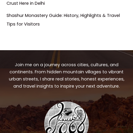
Crust Here in Delhi
Shashur Monastery Guide: History, Highlights & Travel
Tips for Visitors
Join me on a journey across cities, cultures, and
continents. From hidden mountain villages to vibrant
urban streets, I share real stories, honest experiences,
and travel insights to inspire your next adventure.