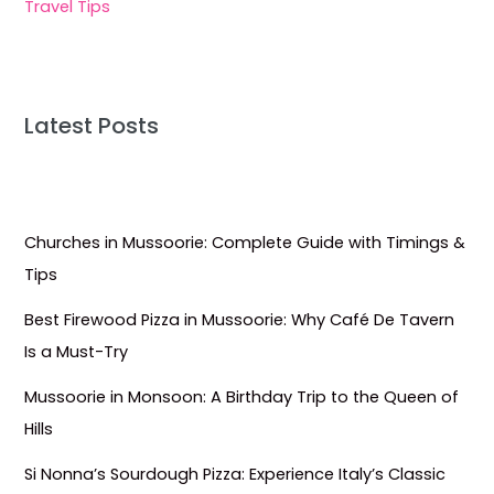
Travel Tips
Latest Posts
Churches in Mussoorie: Complete Guide with Timings &
Tips
Best Firewood Pizza in Mussoorie: Why Café De Tavern
Is a Must-Try
Mussoorie in Monsoon: A Birthday Trip to the Queen of
Hills
Si Nonna’s Sourdough Pizza: Experience Italy’s Classic