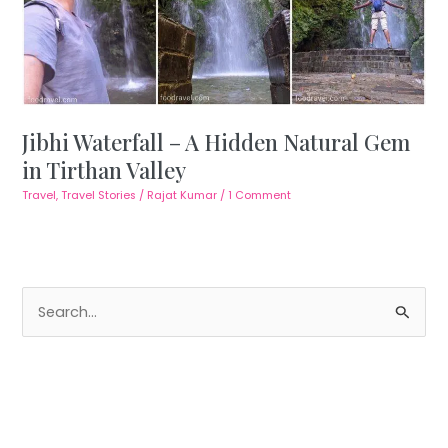
Jibhi Waterfall – A Hidden Natural Gem
in Tirthan Valley
Travel
,
Travel Stories
/
Rajat Kumar
/
1 Comment
S
e
a
r
c
h