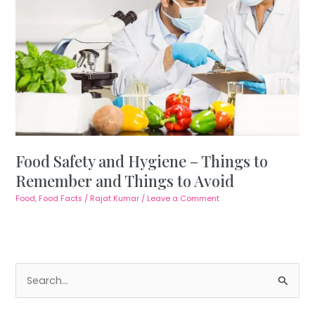
Food Safety and Hygiene – Things to
Remember and Things to Avoid
Food
,
Food Facts
/
Rajat Kumar
/
Leave a Comment
S
e
a