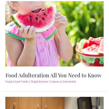
Food Adulteration All You Need to Know
Food
,
Food Facts
/
Rajat Kumar
/
Leave a Comment