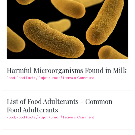
Harmful Microorganisms Found in Milk
Food
,
Food Facts
/
Rajat Kumar
/
Leave a Comment
List of Food Adulterants – Common
Food Adulterants
Food
,
Food Facts
/
Rajat Kumar
/
Leave a Comment