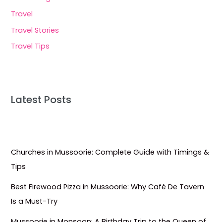
Travel
Travel Stories
Travel Tips
Latest Posts
Churches in Mussoorie: Complete Guide with Timings &
Tips
Best Firewood Pizza in Mussoorie: Why Café De Tavern
Is a Must-Try
Mussoorie in Monsoon: A Birthday Trip to the Queen of