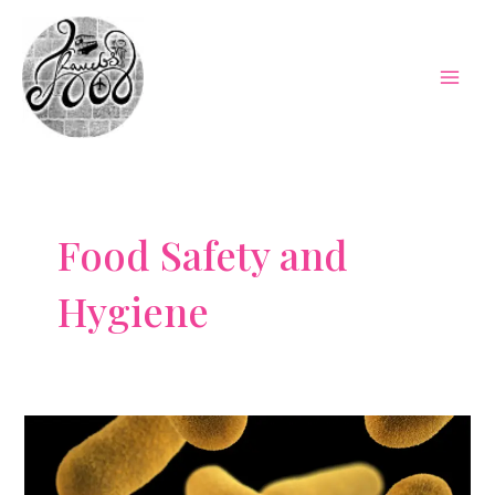
Skip
to
content
Mai
Men
Food Safety and
Hygiene