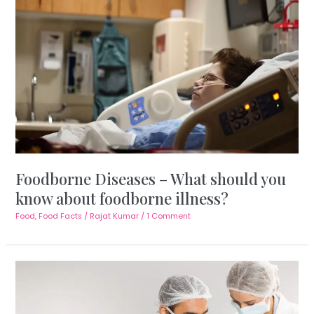
Foodborne Diseases – What should you
know about foodborne illness?
Food
,
Food Facts
/
Rajat Kumar
/
1 Comment