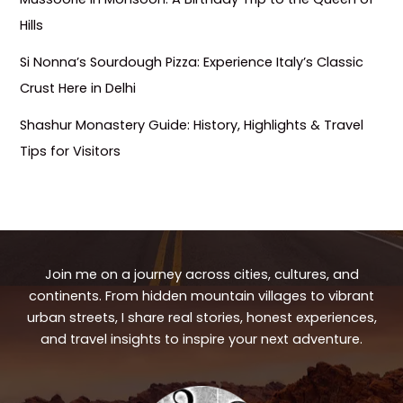
Hills
Si Nonna’s Sourdough Pizza: Experience Italy’s Classic
Crust Here in Delhi
Shashur Monastery Guide: History, Highlights & Travel
Tips for Visitors
Join me on a journey across cities, cultures, and
continents. From hidden mountain villages to vibrant
urban streets, I share real stories, honest experiences,
and travel insights to inspire your next adventure.