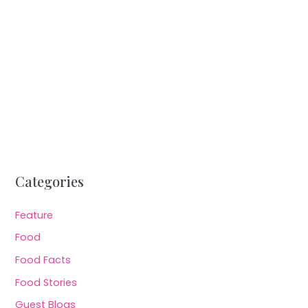
Categories
Feature
Food
Food Facts
Food Stories
Guest Blogs