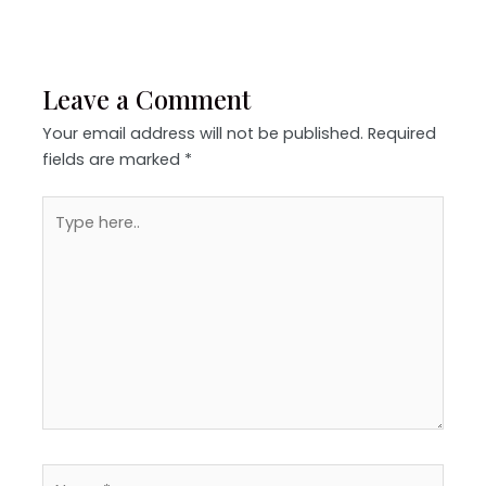
Leave a Comment
Your email address will not be published.
Required
fields are marked
*
Type
here..
Name*