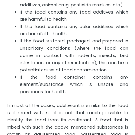
additives, animal drug, pesticide residues, etc.)
If the food contains any food additives which
are harmful to health.
If the food contains any color additives which
are harmful to health.
If the food is stored, packaged, and prepared in
unsanitary conditions (where the food can
come in contact with rodents, insects, bird
infestation, or any other infection), this can be a
potential cause of food contamination.
If the food container contains any
element/substance which is unsafe and
poisonous for health.
In most of the cases, adulterant is similar to the food
is it mixed with, so it is not that much possible to
identify the food from its adulterant. A food that is
mixed with such the above-mentioned substances is
known as adulterated food. Adulterated food is