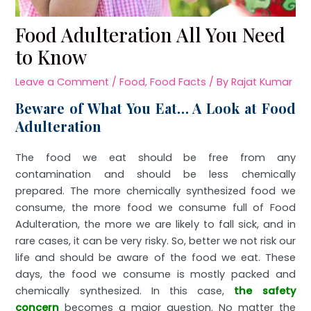
Food Adulteration All You Need
to Know
Leave a Comment
/
Food
,
Food Facts
/ By
Rajat Kumar
Beware of What You Eat… A Look at Food
Adulteration
The food we eat should be free from any
contamination and should be less chemically
prepared. The more chemically synthesized food we
consume, the more food we consume full of Food
Adulteration, the more we are likely to fall sick, and in
rare cases, it can be very risky. So, better we not risk our
life and should be aware of the food we eat. These
days, the food we consume is mostly packed and
chemically synthesized. In this case,
the safety
concern
becomes a major question. No matter the