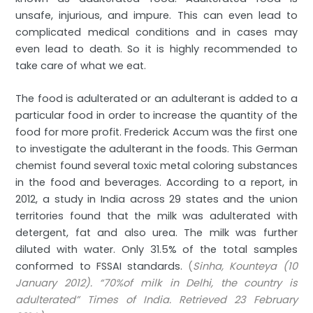
unsafe, injurious, and impure. This can even lead to
complicated medical conditions and in cases may
even lead to death. So it is highly recommended to
take care of what we eat.
The food is adulterated or an adulterant is added to a
particular food in order to increase the quantity of the
food for more profit. Frederick Accum was the first one
to investigate the adulterant in the foods. This German
chemist found several toxic metal coloring substances
in the food and beverages. According to a report, in
2012, a study in India across 29 states and the union
territories found that the milk was adulterated with
detergent, fat and also urea. The milk was further
diluted with water. Only 31.5% of the total samples
conformed to FSSAI standards.
(
Sinha, Kounteya (10
January 2012). “70%of milk in Delhi, the country is
adulterated” Times of India. Retrieved 23 February