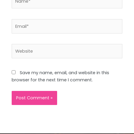
Email*
Website
Save my name, email, and website in this
browser for the next time I comment.