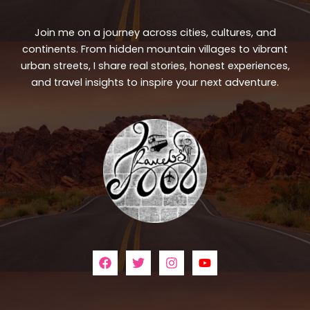
Join me on a journey across cities, cultures, and
continents. From hidden mountain villages to vibrant
urban streets, I share real stories, honest experiences,
and travel insights to inspire your next adventure.