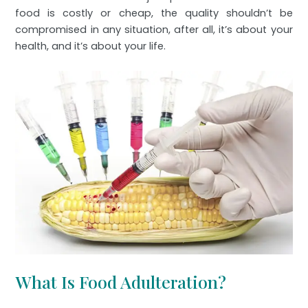
food is costly or cheap, the quality shouldn’t be
compromised in any situation, after all, it’s about your
health, and it’s about your life.
What Is Food Adulteration?