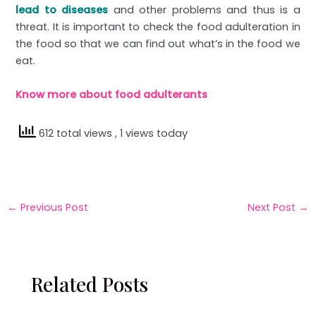
lead to diseases
and other problems and thus is a
threat. It is important to check the food adulteration in
the food so that we can find out what’s in the food we
eat.
Know more about food adulterants
612 total views
, 1 views today
←
Previous Post
Next Post
→
Related Posts