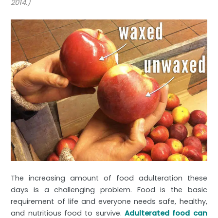
2014.)
The increasing amount of food adulteration these
days is a challenging problem. Food is the basic
requirement of life and everyone needs safe, healthy,
and nutritious food to survive.
Adulterated food can