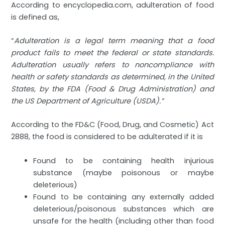
According to encyclopedia.com, adulteration of food
is defined as,
“
Adulteration is a legal term meaning that a food
product fails to meet the federal or state standards.
Adulteration usually refers to noncompliance with
health or safety standards as determined, in the United
States, by the FDA (Food & Drug Administration) and
the US Department of Agriculture (USDA).”
According to the FD&C (Food, Drug, and Cosmetic) Act
2888, the food is considered to be adulterated if it is
Found to be containing health injurious
substance (maybe poisonous or maybe
deleterious)
Found to be containing any externally added
deleterious/poisonous substances which are
unsafe for the health (including other than food