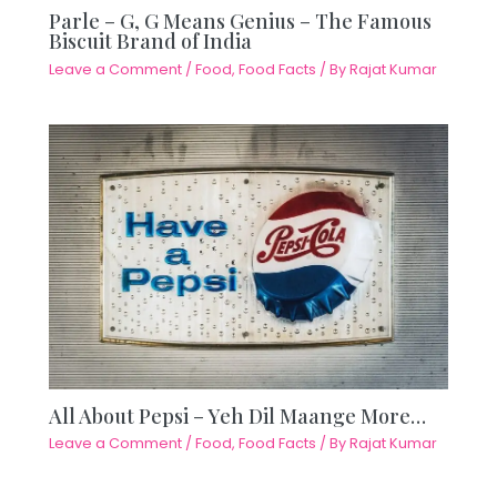
Parle – G, G Means Genius – The Famous
Biscuit Brand of India
Leave a Comment
/
Food
,
Food Facts
/ By
Rajat Kumar
All About Pepsi – Yeh Dil Maange More…
Leave a Comment
/
Food
,
Food Facts
/ By
Rajat Kumar