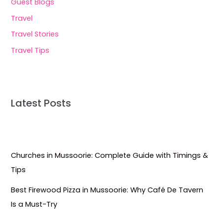
Guest Blogs
Travel
Travel Stories
Travel Tips
Latest Posts
Churches in Mussoorie: Complete Guide with Timings &
Tips
Best Firewood Pizza in Mussoorie: Why Café De Tavern
Is a Must-Try