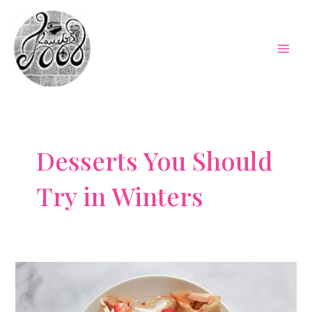
Skip
to
content
Mai
Men
Desserts You Should
Try in Winters