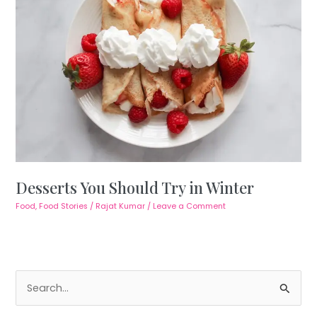
Desserts You Should Try in Winter
Food
,
Food Stories
/
Rajat Kumar
/
Leave a Comment
S
e