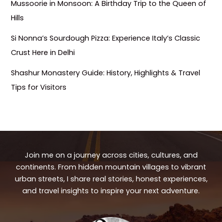
Mussoorie in Monsoon: A Birthday Trip to the Queen of
Hills
Si Nonna’s Sourdough Pizza: Experience Italy’s Classic
Crust Here in Delhi
Shashur Monastery Guide: History, Highlights & Travel
Tips for Visitors
Join me on a journey across cities, cultures, and
continents. From hidden mountain villages to vibrant
urban streets, I share real stories, honest experiences,
and travel insights to inspire your next adventure.