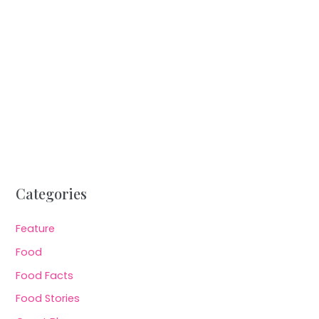
Categories
Feature
Food
Food Facts
Food Stories